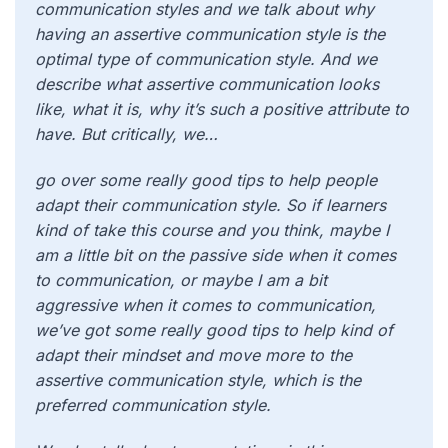
communication styles and we talk about why
having an assertive communication style is the
optimal type of communication style. And we
describe what assertive communication looks
like, what it is, why it’s such a positive attribute to
have. But critically, we…
go over some really good tips to help people
adapt their communication style. So if learners
kind of take this course and you think, maybe I
am a little bit on the passive side when it comes
to communication, or maybe I am a bit
aggressive when it comes to communication,
we’ve got some really good tips to help kind of
adapt their mindset and move more to the
assertive communication style, which is the
preferred communication style.