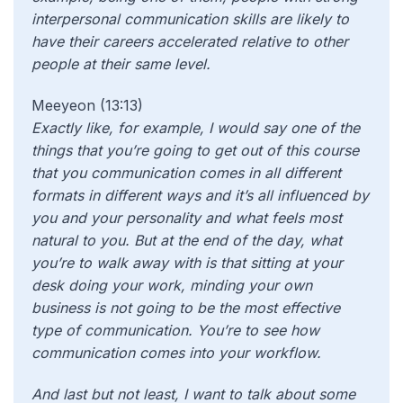
interpersonal communication skills are likely to
have their careers accelerated relative to other
people at their same level.
Meeyeon (13:13)
Exactly like, for example, I would say one of the
things that you’re going to get out of this course
that you communication comes in all different
formats in different ways and it’s all influenced by
you and your personality and what feels most
natural to you. But at the end of the day, what
you’re to walk away with is that sitting at your
desk doing your work, minding your own
business is not going to be the most effective
type of communication. You’re to see how
communication comes into your workflow.
And last but not least, I want to talk about some