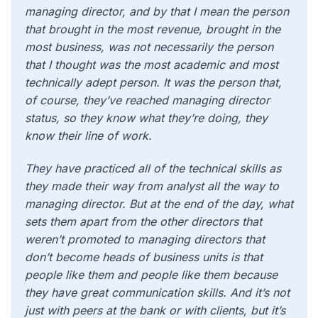
managing director, and by that I mean the person
that brought in the most revenue, brought in the
most business, was not necessarily the person
that I thought was the most academic and most
technically adept person. It was the person that,
of course, they’ve reached managing director
status, so they know what they’re doing, they
know their line of work.
They have practiced all of the technical skills as
they made their way from analyst all the way to
managing director. But at the end of the day, what
sets them apart from the other directors that
weren’t promoted to managing directors that
don’t become heads of business units is that
people like them and people like them because
they have great communication skills. And it’s not
just with peers at the bank or with clients, but it’s