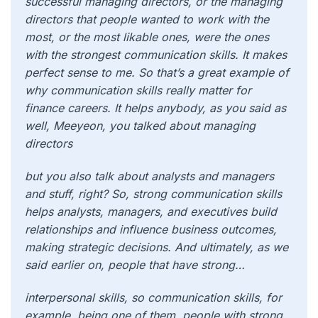
successful managing directors, or the managing
directors that people wanted to work with the
most, or the most likable ones, were the ones
with the strongest communication skills. It makes
perfect sense to me. So that’s a great example of
why communication skills really matter for
finance careers. It helps anybody, as you said as
well, Meeyeon, you talked about managing
directors
but you also talk about analysts and managers
and stuff, right? So, strong communication skills
helps analysts, managers, and executives build
relationships and influence business outcomes,
making strategic decisions. And ultimately, as we
said earlier on, people that have strong…
interpersonal skills, so communication skills, for
example, being one of them, people with strong