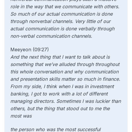
role in the way that we communicate with others.
So much of our actual communication is done
through nonverbal channels. Very little of our
actual communication is done verbally
through
non-verbal communication channels.
Meeyeon (09:27)
And the next thing that I want to talk about is
something that we’ve alluded through throughout
this whole conversation and why communication
and presentation skills matter so much in finance.
From my side, I think when I was in investment
banking, I got to work with a lot of different
managing directors. Sometimes I was luckier than
others, but the thing that stood out to me the
most was
the person who was the most successful