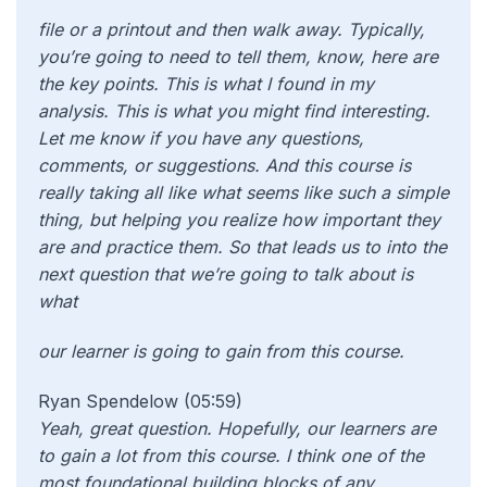
file or a printout and then walk away. Typically,
you’re going to need to tell them, know, here are
the key points. This is what I found in my
analysis. This is what you might find interesting.
Let me know if you have any questions,
comments, or suggestions. And this course is
really taking all like what seems like such a simple
thing, but helping you realize how important they
are and practice them. So that leads us to into the
next question that we’re going to talk about is
what
our learner is going to gain from this course.
Ryan Spendelow (05:59)
Yeah, great question. Hopefully, our learners are
to gain a lot from this course. I think one of the
most foundational building blocks of any