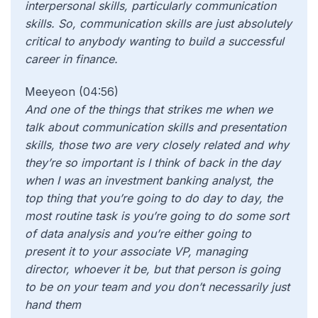
interpersonal skills, particularly communication
skills. So, communication skills are just absolutely
critical to anybody wanting to build a successful
career in f
inance.
Meeyeon (04:56)
And one of the things that strikes me when we
talk about communication skills and presentation
skills, those two are very closely related and why
they’re so important is I think of back in the day
when I was an investment banking analyst, the
top thing that you’re going to do day to day, the
most routine task is you’re going to do some sort
of data analysis and you’re either going to
present it to your associate VP, managing
director, whoever it be, but that person is going
to be on your team and you don’t necessarily just
hand them