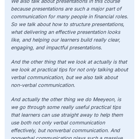
We also talk about presentations in this course
because presentations are such a major part of
communication for many people in financial roles.
So we talk about how to structure presentations,
what delivering an effective presentation looks
like, and helping our learners build really clear,
engaging, and impactful presentations.
And the other thing that we look at actually is that
we look at practical tips for not only talking about
verbal communication, but we also talk about
non-verbal communication.
And actually the other thing we do Meeyeon, is
we go through some really useful practical tips
that learners can use straight away to help them
use both not only verbal communication
effectively, but nonverbal communication. And
nonverbal communication plays such a massive