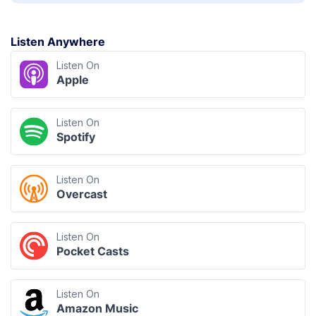
Listen Anywhere
Listen On
Apple
Listen On
Spotify
Listen On
Overcast
Listen On
Pocket Casts
Listen On
Amazon Music