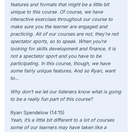
features and formats that might be a little bit
unique to this course. Of course, we have
interactive exercises throughout our course to
make sure you the learner are engaged and
practicing. All of our courses are not, they’re not
spectator sports, so to speak. When you’re
looking for skills development and finance, it is
not a spectator sport and you have to be
participating. In this course, though, we have
some fairly unique features. And so Ryan, want
to…
Why don’t we let our listeners know what is going
to be a really fun part of this course?
Ryan Spendelow (14:15)
Yeah, it’s a little bit different to a lot of courses
some of our learners may have taken like a