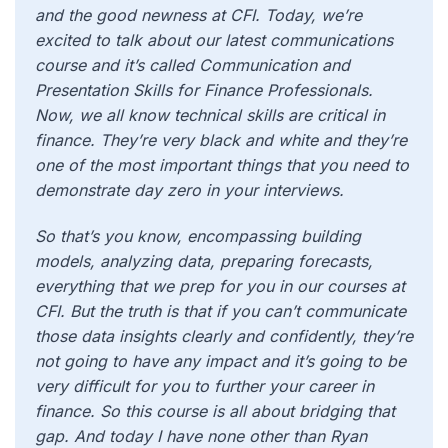
and the good newness at CFI. Today, we’re
excited to talk about our latest communications
course and it’s called Communication and
Presentation Skills for Finance Professionals.
Now, we all know technical skills are critical in
finance. They’re very black and white and they’re
one of the most important things that you need to
demonstrate day zero in your interviews.
So that’s
you know, encompassing building
models, analyzing data, preparing forecasts,
everything that we prep for you in our courses at
CFI. But the truth is that if you can’t communicate
those data insights clearly and confidently, they’re
not going to have any impact and it’s going to be
very difficult for you to further your career in
finance. So this course is all about bridging that
gap. And today I have none other than Ryan