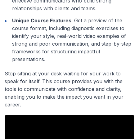
effective communicators who build strong
relationships with clients and teams.
Unique Course Features
: Get a preview of the
course format, including diagnostic exercises to
identify your style, real-world video examples of
strong and poor communication, and step-by-step
frameworks for structuring impactful
presentations.
Stop sitting at your desk waiting for your work to
speak for itself. This course provides you with the
tools to communicate with confidence and clarity,
enabling you to make the impact you want in your
career.