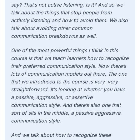
say? That’s not active listening, is it? And so we
talk about the things that stop people from
actively listening and how to avoid them. We also
talk about avoiding other common
communication breakdowns as well.
One of the most powerful things I think in this
course is that we teach learners how to recognize
their preferred communication style. Now there’s
lots of communication models out there. The one
that we introduced to the course is very, very
straightforward. It’s looking at whether you have
a passive, aggressive, or assertive
communication style. And there’s also one that
sort of sits in the middle, a passive aggressive
communication style.
And we talk about how to recognize these