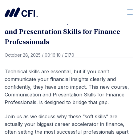
Go Back
Men
What’s New at CFI | Communication
and Presentation Skills for Finance
Professionals
October 28, 2025
/
00:16:10
/
E170
Technical skills are essential, but if you can’t
communicate your financial insights clearly and
confidently, they have zero impact. This new course,
Communication and Presentation Skills for Finance
Professionals, is designed to bridge that gap.
Join us as we discuss why these “soft skills” are
actually your biggest career accelerator in finance,
often setting the most successful professionals apart