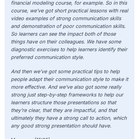
financial modeling course, for example. So in this
course, we’ve got short practical lessons with real
video examples of strong communication skills
and demonstration of poor communication skills.
So learners can see the impact both of those
things have on their colleagues. We have some
diagnostic exercises to help learners identify their
preferred communication style.
And then we’ve got some practical tips to help
people adapt their communication style to make it
more effective. And we’ve also got some really
strong just step-by-step frameworks to help our
learners structure those presentations so that
they’re clear, that they are impactful, and that
ultimately they have a strong call to action, which
any good strong presentation should have.