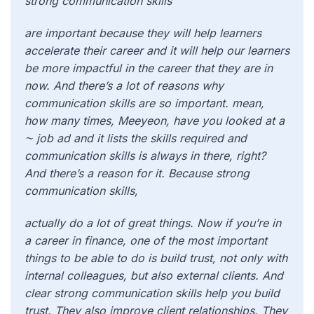
strong communication skills
are important because they will help learners
accelerate their career and it will help our learners
be more impactful in the career that they are in
now. And there’s a lot of reasons why
communication skills are so important. mean,
how many times, Meeyeon, have you looked at a
⁓ job ad and it lists the skills required and
communication skills is always in there, right?
And there’s a reason for it. Because strong
communication skills,
actually do a lot of great things. Now if you’re in
a career in finance, one of the most important
things to be able to do is build trust, not only with
internal colleagues, but also external clients. And
clear strong communication skills help you build
trust. They also improve client relationships. They