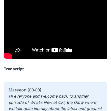
Transcript
Meeyeon (00:00)
Hi everyone and welcome back to another
episode of What’s New at CFI, the show where
we talk quite literally about the latest and greatest