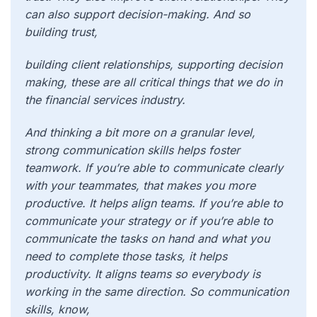
can also support decision-making. And so
building trust,
building client relationships, supporting decision
making, these are all critical things that we do in
the financial services industry.
And thinking a bit more on a granular level,
strong communication skills helps foster
teamwork. If you’re able to communicate clearly
with your teammates, that makes you more
productive. It helps align teams. If you’re able to
communicate your strategy or if you’re able to
communicate the tasks on hand and what you
need to complete those tasks, it helps
productivity. It aligns teams so everybody is
working in the same direction. So communication
skills, know,