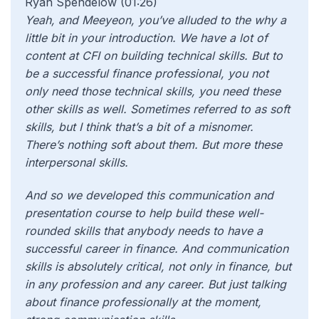
Ryan Spendelow (01:26)
Yeah, and Meeyeon, you’ve alluded to the why a
little bit in your introduction. We have a lot of
content at CFI on building technical skills. But to
be a successful finance professional, you not
only need those technical skills, you need these
other skills as well. Sometimes referred to as soft
skills, but I think that’s a bit of a misnomer.
There’s nothing soft about them. But more these
interpersonal skills.
And so we developed this communication and
presentation course to help build these well-
rounded skills that anybody needs to have a
successful career in finance. And communication
skills is absolutely critical, not only in finance, but
in any profession and any career. But just talking
about finance professionally at the moment,