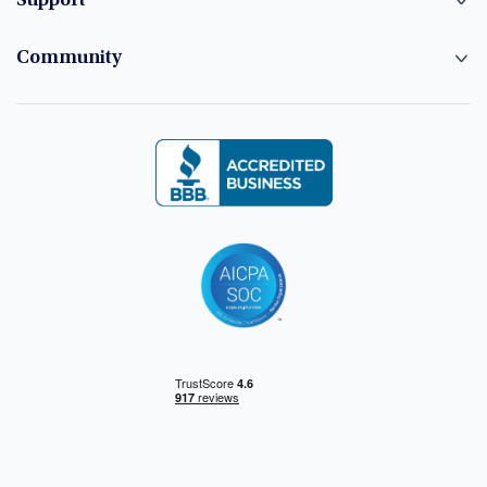
Support
Community