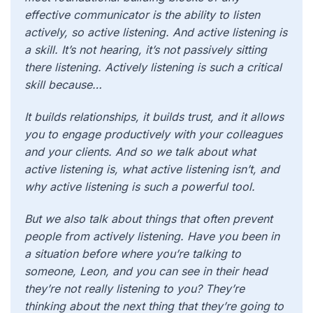
effective communicator is the ability to listen
actively, so active listening. And active listening is
a skill. It’s not hearing, it’s not passively sitting
there listening. Actively listening is such a critical
skill because…
It builds relationships, it builds trust, and it allows
you to engage productively with your colleagues
and your clients. And so we talk about what
active listening is, what active listening isn’t, and
why active listening is such a powerful tool.
But we also talk about things that often prevent
people from actively listening. Have you been in
a situation before where you’re talking to
someone, Leon, and you can see in their head
they’re not really listening to you? They’re
thinking about the next thing that they’re going to