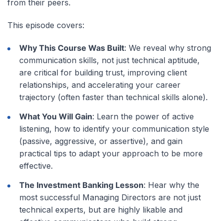
from their peers.
This episode covers:
Why This Course Was Built
: We reveal why strong
communication skills, not just technical aptitude,
are critical for building trust, improving client
relationships, and accelerating your career
trajectory (often faster than technical skills alone).
What You Will Gain
: Learn the power of active
listening, how to identify your communication style
(passive, aggressive, or assertive), and gain
practical tips to adapt your approach to be more
effective.
The Investment Banking Lesson
: Hear why the
most successful Managing Directors are not just
technical experts, but are highly likable and