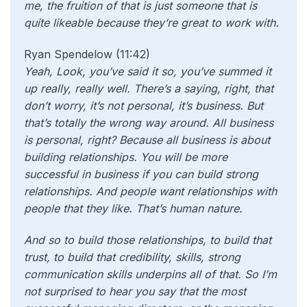
me, the fruition of that is just someone that is
quite likeable because they’re great to work with.
Ryan Spendelow (11:42)
Yeah, Look, you’ve said it so, you’ve summed it
up really, really well. There’s a saying, right, that
don’t worry, it’s not personal, it’s business. But
that’s totally the wrong way around. All business
is personal, right? Because all business is about
building relationships. You will be more
successful in business if you can build strong
relationships. And people want relationships with
people that they like. That’s human nature.
And so to build those relationships, to build that
trust, to build that credibility, skills, strong
communication skills underpins all of that. So I’m
not surprised to hear you say that the most