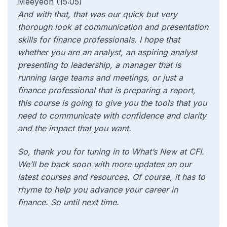
Meeyeon (15:05)
And with that, that was our quick but very
thorough look at communication and presentation
skills for finance professionals. I hope that
whether you are an analyst, an aspiring analyst
presenting to leadership, a manager that is
running large teams and meetings, or just a
finance professional that is preparing a report,
this course is going to give you the tools that you
need to communicate with confidence and clarity
and the impact that you want.
So, thank you for tuning in to What’s New at CFI.
We’ll be back soon with more updates on our
latest courses and resources. Of course, it has to
rhyme to help you advance your career in
finance. So until next time.