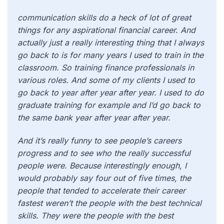
communication skills do a heck of lot of great
things for any aspirational financial career. And
actually just a really interesting thing that I always
go back to is for many years I used to train in the
classroom. So training finance professionals in
various roles. And some of my clients I used to
go back to year after year after year. I used to do
graduate training for example and I’d go back to
the same bank year after year after year.
And it’s really funny to see people’s careers
progress and to see who the really successful
people were. Because interestingly enough, I
would probably say four out of five times, the
people that tended to accelerate their career
fastest weren’t the people with the best technical
skills. They were the people with the best