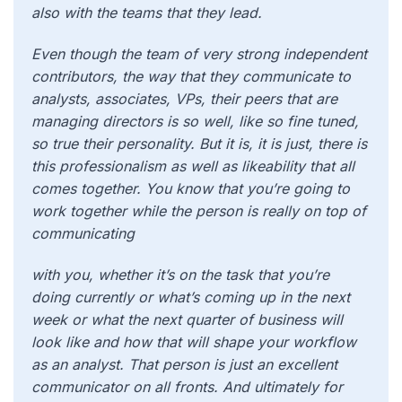
also with the teams that they lead.
Even though the team of very strong independent
contributors, the way that they communicate to
analysts, associates, VPs, their peers that are
managing directors is so well, like so fine tuned,
so true their personality. But it is, it is just, there is
this professionalism as well as likeability that all
comes together. You know that you’re going to
work together while the person is really on top of
communicating
with you, whether it’s on the task that you’re
doing currently or what’s coming up in the next
week or what the next quarter of business will
look like and how that will shape your workflow
as an analyst. That person is just an excellent
communicator on all fronts. And ultimately for