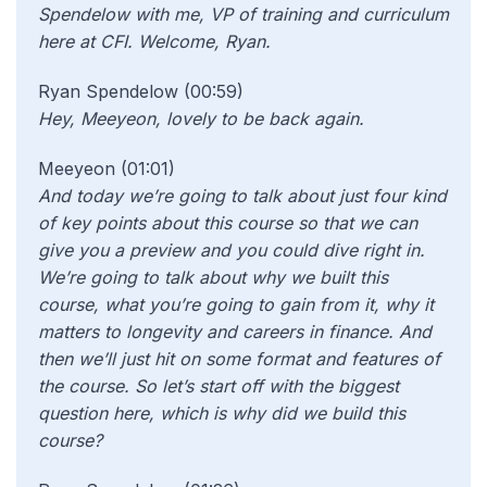
Spendelow with me, VP of training and curriculum
here at CFI. Welcome, Ryan.
Ryan Spendelow (00:59)
Hey, Meeyeon, lovely to be back again.
Meeyeon (01:01)
And today we’re going to talk about just four kind
of key points about this course so that we can
give you a preview and you could dive right in.
We’re going to talk about why we built this
course, what you’re going to gain from it, why it
matters to longevity and careers in finance. And
then we’ll just hit on some format and features of
the course. So let’s start off with the biggest
question here, which is why did we build this
course?