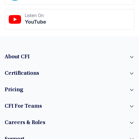
Listen On
YouTube
About CFI
Certifications
Pricing
CFI For Teams
Careers & Roles