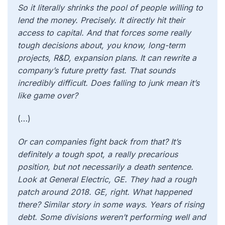
So it literally shrinks the pool of people willing to
lend the money. Precisely. It directly hit their
access to capital. And that forces some really
tough decisions about, you know, long-term
projects, R&D, expansion plans. It can rewrite a
company’s future pretty fast. That sounds
incredibly difficult. Does falling to junk mean it’s
like game over?
(…)
Or can companies fight back from that? It’s
definitely a tough spot, a really precarious
position, but not necessarily a death sentence.
Look at General Electric, GE. They had a rough
patch around 2018. GE, right. What happened
there? Similar story in some ways. Years of rising
debt. Some divisions weren’t performing well and