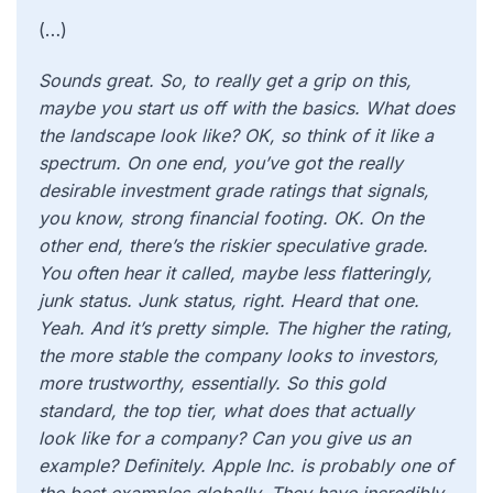
(…)
Sounds great. So, to really get a grip on this,
maybe you start us off with the basics. What does
the landscape look like? OK, so think of it like a
spectrum. On one end, you’ve got the really
desirable investment grade ratings that signals,
you know, strong financial footing. OK. On the
other end, there’s the riskier speculative grade.
You often hear it called, maybe less flatteringly,
junk status. Junk status, right. Heard that one.
Yeah. And it’s pretty simple. The higher the rating,
the more stable the company looks to investors,
more trustworthy, essentially. So this gold
standard, the top tier, what does that actually
look like for a company? Can you give us an
example? Definitely. Apple Inc. is probably one of