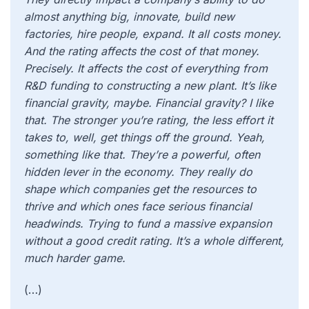
almost anything big, innovate, build new
factories, hire people, expand. It all costs money.
And the rating affects the cost of that money.
Precisely. It affects the cost of everything from
R&D funding to constructing a new plant. It’s like
financial gravity, maybe. Financial gravity? I like
that. The stronger you’re rating, the less effort it
takes to, well, get things off the ground. Yeah,
something like that. They’re a powerful, often
hidden lever in the economy. They really do
shape which companies get the resources to
thrive and which ones face serious financial
headwinds. Trying to fund a massive expansion
without a good credit rating. It’s a whole different,
much harder game.
(…)