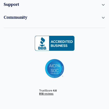
Support
Community