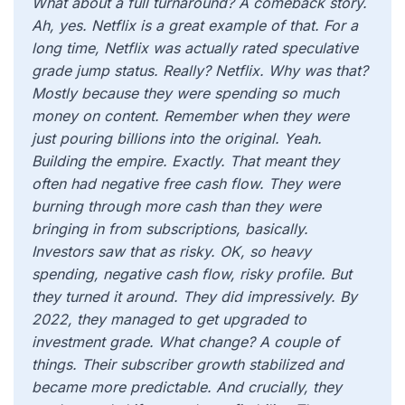
What about a full turnaround? A comeback story.
Ah, yes. Netflix is a great example of that. For a
long time, Netflix was actually rated speculative
grade jump status. Really? Netflix. Why was that?
Mostly because they were spending so much
money on content. Remember when they were
just pouring billions into the original. Yeah.
Building the empire. Exactly. That meant they
often had negative free cash flow. They were
burning through more cash than they were
bringing in from subscriptions, basically.
Investors saw that as risky. OK, so heavy
spending, negative cash flow, risky profile. But
they turned it around. They did impressively. By
2022, they managed to get upgraded to
investment grade. What change? A couple of
things. Their subscriber growth stabilized and
became more predictable. And crucially, they