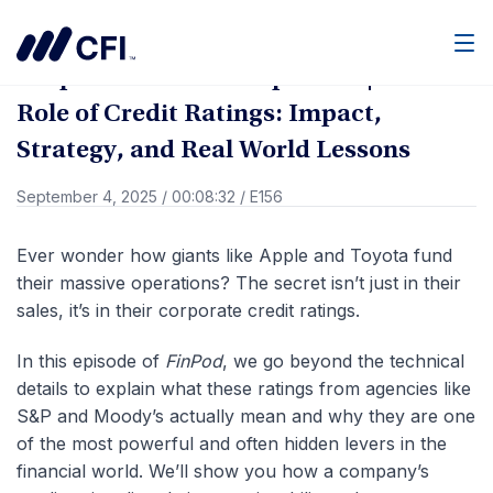
Go Back
Men
Corporate Finance Explained | The
Role of Credit Ratings: Impact,
Strategy, and Real World Lessons
September 4, 2025
/
00:08:32
/
E156
Ever wonder how giants like Apple and Toyota fund
their massive operations? The secret isn’t just in their
sales, it’s in their corporate credit ratings.
In this episode of
FinPod
, we go beyond the technical
details to explain what these ratings from agencies like
S&P and Moody’s actually mean and why they are one
of the most powerful and often hidden levers in the
financial world.
We’ll show you how a company’s