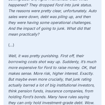
happened? They dropped Ford into junk status.
The reasons were pretty clear, unfortunately. Auto
sales were down, debt was piling up, and then
they were having some operational challenges.
And the impact of going to junk. What did that
mean practically?
(…)
Well, it was pretty punishing. First off, their
borrowing costs shot way up. Suddenly, it’s much
more expensive for Ford to raise money. OK, that
makes sense. More risk, higher interest. Exactly.
But maybe even more crucially, that junk rating
actually barred a lot of big institutional investors,
think pension funds, insurance companies, from
holding Ford’s bonds. Many have rules saying
they can only hold investment-grade debt. Wow.