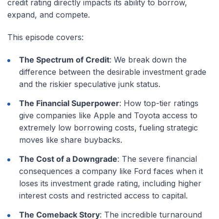
credit rating directly impacts its ability to borrow,
expand, and compete.
This episode covers:
The Spectrum of Credit
: We break down the
difference between the desirable investment grade
and the riskier speculative junk status.
The Financial Superpower
: How top-tier ratings
give companies like Apple and Toyota access to
extremely low borrowing costs, fueling strategic
moves like share buybacks.
The Cost of a Downgrade
: The severe financial
consequences a company like Ford faces when it
loses its investment grade rating, including higher
interest costs and restricted access to capital.
The Comeback Story
: The incredible turnaround