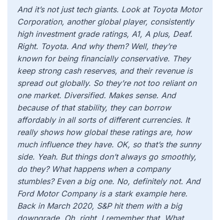
And it’s not just tech giants. Look at Toyota Motor
Corporation, another global player, consistently
high investment grade ratings, A1, A plus, Deaf.
Right. Toyota. And why them? Well, they’re
known for being financially conservative. They
keep strong cash reserves, and their revenue is
spread out globally. So they’re not too reliant on
one market. Diversified. Makes sense. And
because of that stability, they can borrow
affordably in all sorts of different currencies. It
really shows how global these ratings are, how
much influence they have. OK, so that’s the sunny
side. Yeah. But things don’t always go smoothly,
do they? What happens when a company
stumbles? Even a big one. No, definitely not. And
Ford Motor Company is a stark example here.
Back in March 2020, S&P hit them with a big
downgrade. Oh, right. I remember that. What