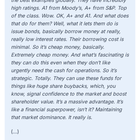
the best examples globally. They have incredibly
high ratings. A1 from Moody’s, A+ from S&P. Top
of the class. Wow. OK, A+ and A1. And what does
that do for them? Well, what it lets them do is
issue bonds, basically borrow money at really,
really low interest rates. Their borrowing cost is
minimal. So it’s cheap money, basically.
Extremely cheap money. And what’s fascinating is
they can do this even when they don’t like
urgently need the cash for operations. So it’s
strategic. Totally. They can use these funds for
things like huge share buybacks, which, you
know, signal confidence to the market and boost
shareholder value. It’s a massive advantage. It’s
like a financial superpower, isn’t it? Maintaining
that market dominance. It really is.
(…)