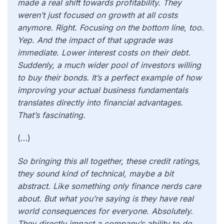
made a real shift towards profitability. They
weren’t just focused on growth at all costs
anymore. Right. Focusing on the bottom line, too.
Yep. And the impact of that upgrade was
immediate. Lower interest costs on their debt.
Suddenly, a much wider pool of investors willing
to buy their bonds. It’s a perfect example of how
improving your actual business fundamentals
translates directly into financial advantages.
That’s fascinating.
(…)
So bringing this all together, these credit ratings,
they sound kind of technical, maybe a bit
abstract. Like something only finance nerds care
about. But what you’re saying is they have real
world consequences for everyone. Absolutely.
They directly impact a company’s ability to do