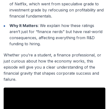
of Netflix, which went from speculative grade to
investment grade by refocusing on profitability and
financial fundamentals.
Why It Matters
: We explain how these ratings
aren’t just for “finance nerds” but have real-world
consequences, affecting everything from R&D
funding to hiring.
Whether you’re a student, a finance professional, or
just curious about how the economy works, this
episode will give you a clear understanding of the
financial gravity that shapes corporate success and
failure.