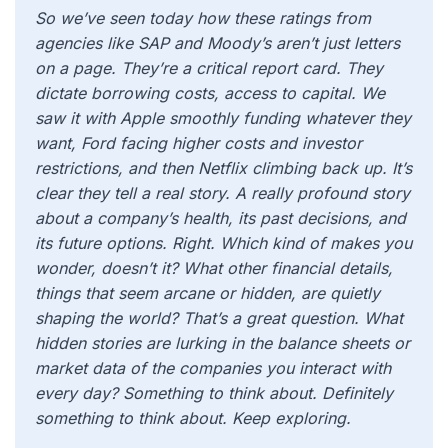
So we’ve seen today how these ratings from
agencies like SAP and Moody’s aren’t just letters
on a page. They’re a critical report card. They
dictate borrowing costs, access to capital. We
saw it with Apple smoothly funding whatever they
want, Ford facing higher costs and investor
restrictions, and then Netflix climbing back up. It’s
clear they tell a real story. A really profound story
about a company’s health, its past decisions, and
its future options. Right. Which kind of makes you
wonder, doesn’t it? What other financial details,
things that seem arcane or hidden, are quietly
shaping the world? That’s a great question. What
hidden stories are lurking in the balance sheets or
market data of the companies you interact with
every day? Something to think about. Definitely
something to think about. Keep exploring.