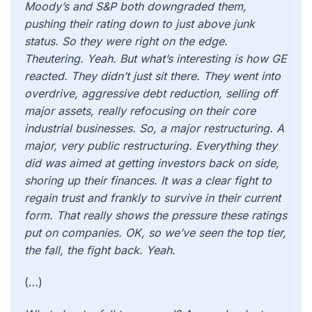
Moody’s and S&P both downgraded them,
pushing their rating down to just above junk
status. So they were right on the edge.
Theutering. Yeah. But what’s interesting is how GE
reacted. They didn’t just sit there. They went into
overdrive, aggressive debt reduction, selling off
major assets, really refocusing on their core
industrial businesses. So, a major restructuring. A
major, very public restructuring. Everything they
did was aimed at getting investors back on side,
shoring up their finances. It was a clear fight to
regain trust and frankly to survive in their current
form. That really shows the pressure these ratings
put on companies. OK, so we’ve seen the top tier,
the fall, the fight back. Yeah.
(…)