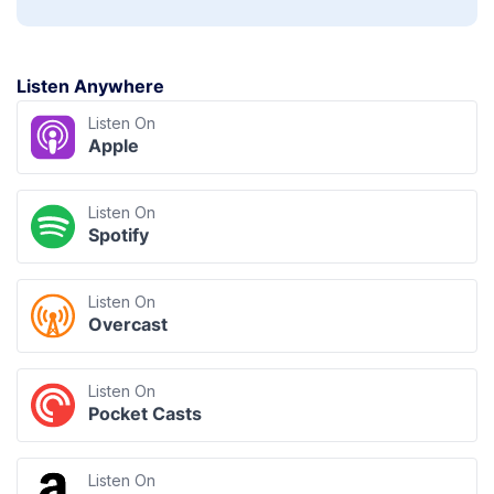
Listen Anywhere
Listen On
Apple
Listen On
Spotify
Listen On
Overcast
Listen On
Pocket Casts
Listen On