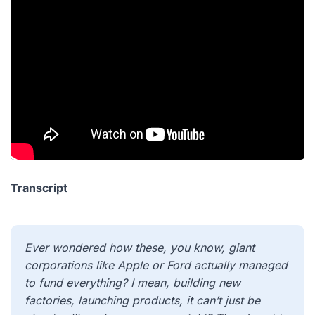
Transcript
Ever wondered how these, you know, giant
corporations like Apple or Ford actually managed
to fund everything? I mean, building new
factories, launching products, it can’t just be