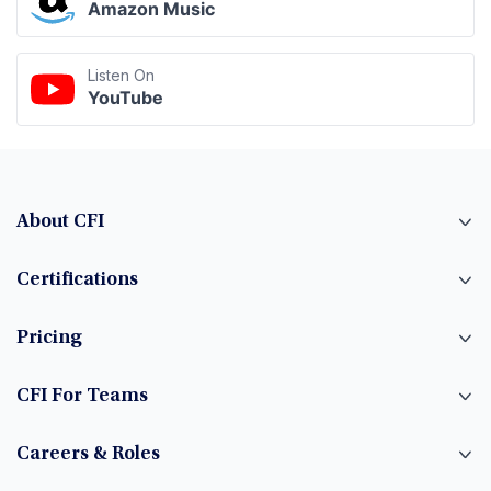
Amazon Music
Listen On
YouTube
About CFI
Certifications
Pricing
CFI For Teams
Careers & Roles