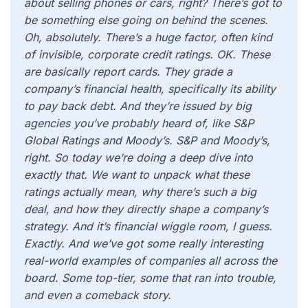
about selling phones or cars, right? There’s got to
be something else going on behind the scenes.
Oh, absolutely. There’s a huge factor, often kind
of invisible, corporate credit ratings. OK. These
are basically report cards. They grade a
company’s financial health, specifically its ability
to pay back debt. And they’re issued by big
agencies you’ve probably heard of, like S&P
Global Ratings and Moody’s. S&P and Moody’s,
right. So today we’re doing a deep dive into
exactly that. We want to unpack what these
ratings actually mean, why there’s such a big
deal, and how they directly shape a company’s
strategy. And it’s financial wiggle room, I guess.
Exactly. And we’ve got some really interesting
real-world examples of companies all across the
board. Some top-tier, some that ran into trouble,
and even a comeback story.