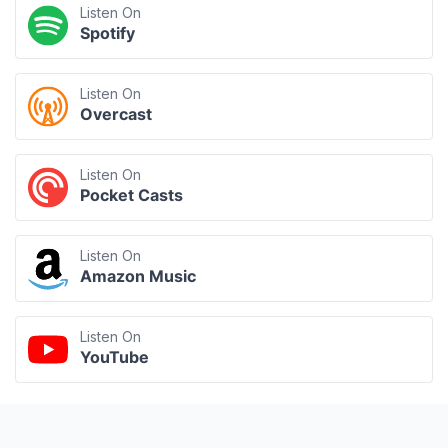
Listen On
Spotify
Listen On
Overcast
Listen On
Pocket Casts
Listen On
Amazon Music
Listen On
YouTube