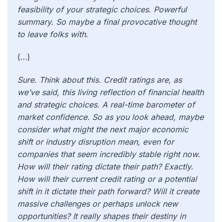
feasibility of your strategic choices. Powerful
summary. So maybe a final provocative thought
to leave folks with.
(…)
Sure. Think about this. Credit ratings are, as
we’ve said, this living reflection of financial health
and strategic choices. A real-time barometer of
market confidence. So as you look ahead, maybe
consider what might the next major economic
shift or industry disruption mean, even for
companies that seem incredibly stable right now.
How will their rating dictate their path? Exactly.
How will their current credit rating or a potential
shift in it dictate their path forward? Will it create
massive challenges or perhaps unlock new
opportunities? It really shapes their destiny in