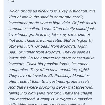
(…)
Which brings us nicely to this key distinction, this
kind of line in the sand in corporate credit,
investment grade versus high yield. Or junk as it’s
sometimes called. Yeah. Often bluntly called junk.
Investment grade is the, let’s say, safer side of
that line. These are firms rated BBB or higher by
S&P and Fitch. Or Baa3 from Moody’s. Right.
Baa3 or higher from Moody’s. They’re seen as
lower risk. So they attract the more conservative
investors. Think big pension funds, insurance
companies. They often have mandates, right?
They have to invest in IG. Precisely. Mandates
often restrict them to investment-grade assets.
And that’s where dropping below that threshold,
falling into high yield territory. That’s the chasm
you mentioned. It really is. It triggers a massive
shift. Who can buy your debt changes, and