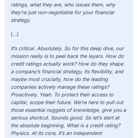
ratings, what they are, who issues them, why
they’re just non-negotiable for your financial
strategy.
(…)
It’s critical. Absolutely. So for this deep dive, our
mission really is to peel back the layers. How do
credit ratings actually work? How do they shape
a company’s financial strategy, its flexibility, and
maybe most crucially, how do the leading
companies actively manage these ratings?
Proactively. Yeah. To protect their access to
capital, scope their future. We’re here to pull out
those essential nuggets of knowledge, give you a
serious shortcut. Sounds good. So let’s start at
the absolute beginning. What is a credit rating?
Physics. At its core, it’s an independent