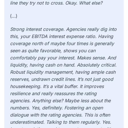
line they try not to cross. Okay. What else?
(…)
Strong interest coverage. Agencies really dig into
this, your EBITDA interest expense ratio. Having
coverage north of maybe four times is generally
seen as quite favorable, shows you can
comfortably pay your interest. Makes sense. And
liquidity, having cash on hand. Absolutely critical.
Robust liquidity management, having ample cash
reserves, undrawn credit lines. It’s not just good
housekeeping. It’s a vital buffer. It improves
resilience and really reassures the rating
agencies. Anything else? Maybe less about the
numbers. Yes, definitely. Fostering an open
dialogue with the rating agencies. This is often
underestimated. Talking to them regularly. Yes.