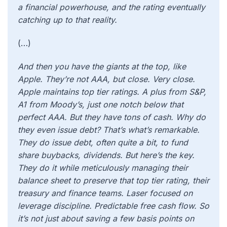
a financial powerhouse, and the rating eventually
catching up to that reality.
(…)
And then you have the giants at the top, like
Apple. They’re not AAA, but close. Very close.
Apple maintains top tier ratings. A plus from S&P,
A1 from Moody’s, just one notch below that
perfect AAA. But they have tons of cash. Why do
they even issue debt? That’s what’s remarkable.
They do issue debt, often quite a bit, to fund
share buybacks, dividends. But here’s the key.
They do it while meticulously managing their
balance sheet to preserve that top tier rating, their
treasury and finance teams. Laser focused on
leverage discipline. Predictable free cash flow. So
it’s not just about saving a few basis points on