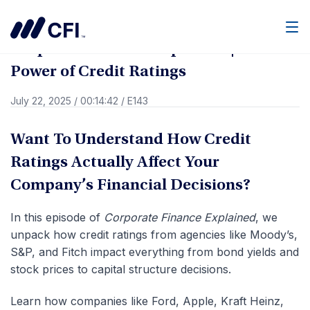
Go Back
Men
Corporate Finance Explained | The
Power of Credit Ratings
July 22, 2025
/
00:14:42
/
E143
Want To Understand How Credit
Ratings Actually Affect Your
Company’s Financial Decisions?
In this episode of
Corporate Finance Explained
, we
unpack how credit ratings from agencies like Moody’s,
S&P, and Fitch impact everything from bond yields and
stock prices to capital structure decisions.
Learn how companies like Ford, Apple, Kraft Heinz,