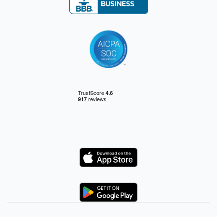
Logo
Logo