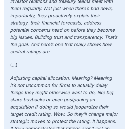
Investor relations and treasury teams meet with
them regularly. Not just when there’s bad news,
importantly, they proactively explain their
strategy, their financial forecasts, address
potential concerns head on before they become
big issues. Building trust and transparency. That’s
the goal. And here’s one that really shows how
central ratings are.
(…)
Adjusting capital allocation. Meaning? Meaning
it’s not uncommon for firms to actually delay
things they might otherwise want to do, like big
share buybacks or even postponing an
acquisition if doing so would jeopardize their
target credit rating. Wow. So they’ll change major
strategic moves to protect the rating. It happens.
It truly demonstrates that ratings aren’t just an