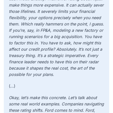
make things more expensive. It can actually sever
those lifelines. It severely limits your financial
flexibility, your options precisely when you need
them.
Which really hammers on the point, I guess.
If you’re, say, in FP&A, modeling a new factory or
running scenarios for a big acquisition. You have
to factor this in. You have to ask, how might this
affect our credit profile? Absolutely. It’s not just a
treasury thing. It’s a strategic imperative. Every
finance leader needs to have this on their radar
because it shapes the real cost, the art of the
possible for your plans.
(…)
Okay, let’s make this concrete. Let’s talk about
some real world examples. Companies navigating
these rating shifts. Ford comes to mind. Ford,