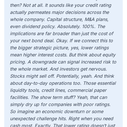
then? Not at all. It sounds like your credit rating
actually permeates major decisions across the
whole company. Capital structure, M&A plans,
even dividend policy. Absolutely. 100%. The
implications are far broader than just the cost of
your next bond deal. Okay. If we connect this to
the bigger strategic picture, yes, lower ratings
mean higher interest costs. But think about equity
pricing. A downgrade can signal increased risk to
the whole market. And investors get nervous.
Stocks might sell off. Potentially, yeah. And think
about day-to-day operations too. Those essential
liquidity tools, credit lines, commercial paper
facilities. The show term stuff? Yeah, that can
simply dry up for companies with poor ratings.
So imagine an economic downturn or some
unexpected challenge hits. Right when you need
cash most. Exactly. That lower rating doesn’t just