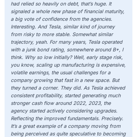
had relied so heavily on debt, that’s huge. It
signaled a whole new phase of financial maturity,
a big vote of confidence from the agencies.
Interesting. And Tesla, similar kind of journey
from risky to more stable. Somewhat similar
trajectory, yeah. For many years, Tesla operated
with a junk bond rating, somewhere around B+, I
think. Why so low initially? Well, early stage risk,
you know, scaling up manufacturing is expensive,
volatile earnings, the usual challenges for a
company growing that fast in a new space. But
they turned a corner. They did. As Tesla achieved
consistent profitability, started generating much
stronger cash flow around 2022, 2023, the
agency started actively considering upgrades.
Reflecting the improved fundamentals. Precisely.
It’s a great example of a company moving from
being perceived as quite speculative to becoming