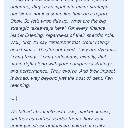
outcome, they’re an input into major strategic
decisions, not just some line item on a report.
Okay. So let’s wrap this up. What are the big
strategic takeaways here? For every finance
leader listening, regardless of their specific role.
Well, first, I’d say remember that credit ratings
aren’t static. They’re not fixed. They are dynamic.
Living things. Living reflections, exactly, that
move right along with your company’s strategy
and performance. They evolve. And their impact
is broad, way beyond just the cost of debt. Far-
reaching.
(…)
We talked about interest costs, market access,
but they can affect vendor terms, how your
employee stock options are valued. It really