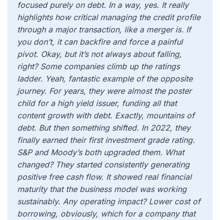
focused purely on debt. In a way, yes. It really
highlights how critical managing the credit profile
through a major transaction, like a merger is. If
you don’t, it can backfire and force a painful
pivot. Okay, but it’s not always about falling,
right? Some companies climb up the ratings
ladder. Yeah, fantastic example of the opposite
journey. For years, they were almost the poster
child for a high yield issuer, funding all that
content growth with debt. Exactly, mountains of
debt. But then something shifted. In 2022, they
finally earned their first investment grade rating.
S&P and Moody’s both upgraded them. What
changed? They started consistently generating
positive free cash flow. It showed real financial
maturity that the business model was working
sustainably. Any operating impact? Lower cost of
borrowing, obviously, which for a company that