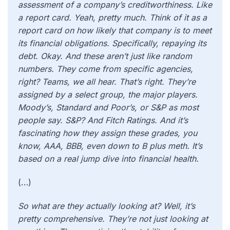
assessment of a company’s creditworthiness. Like
a report card. Yeah, pretty much. Think of it as a
report card on how likely that company is to meet
its financial obligations. Specifically, repaying its
debt. Okay. And these aren’t just like random
numbers. They come from specific agencies,
right? Teams, we all hear. That’s right. They’re
assigned by a select group, the major players.
Moody’s, Standard and Poor’s, or S&P as most
people say. S&P? And Fitch Ratings. And it’s
fascinating how they assign these grades, you
know, AAA, BBB, even down to B plus meth. It’s
based on a real jump dive into financial health.
(…)
So what are they actually looking at? Well, it’s
pretty comprehensive. They’re not just looking at