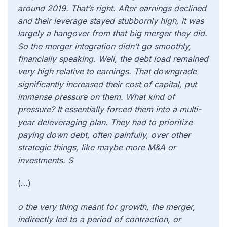
around 2019. That’s right. After earnings declined
and their leverage stayed stubbornly high, it was
largely a hangover from that big merger they did.
So the merger integration didn’t go smoothly,
financially speaking. Well, the debt load remained
very high relative to earnings. That downgrade
significantly increased their cost of capital, put
immense pressure on them. What kind of
pressure? It essentially forced them into a multi-
year deleveraging plan. They had to prioritize
paying down debt, often painfully, over other
strategic things, like maybe more M&A or
investments. S
(…)
o the very thing meant for growth, the merger,
indirectly led to a period of contraction, or