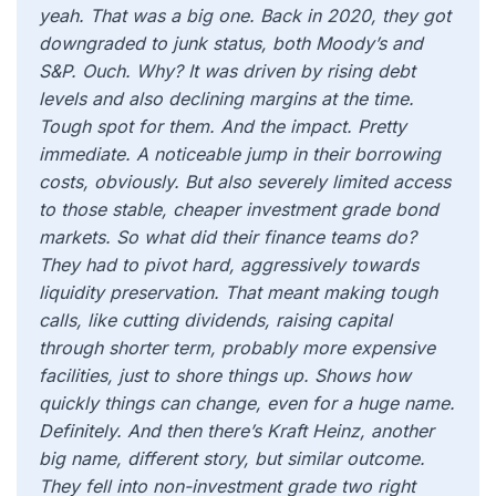
yeah. That was a big one. Back in 2020, they got
downgraded to junk status, both Moody’s and
S&P. Ouch. Why? It was driven by rising debt
levels and also declining margins at the time.
Tough spot for them. And the impact. Pretty
immediate. A noticeable jump in their borrowing
costs, obviously. But also severely limited access
to those stable, cheaper investment grade bond
markets. So what did their finance teams do?
They had to pivot hard, aggressively towards
liquidity preservation. That meant making tough
calls, like cutting dividends, raising capital
through shorter term, probably more expensive
facilities, just to shore things up. Shows how
quickly things can change, even for a huge name.
Definitely. And then there’s Kraft Heinz, another
big name, different story, but similar outcome.
They fell into non-investment grade two right