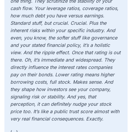
one thing. They scrutinize the stability of your
cash flow. Your leverage ratios, coverage ratios,
how much debt you have versus earnings.
Standard stuff, but crucial. Crucial. Plus the
inherent risks within your specific industry. And
even, you know, the softer stuff like governance
and your stated financial policy, it’s a holistic
view. And the ripple effect. Once that rating is out
there. Oh, it’s immediate and widespread. They
directly influence the interest rates companies
pay on their bonds. Lower rating means higher
borrowing costs, full stock. Makes sense. And
they shape how investors see your company,
signaling risk or stability. And yes, that
perception, it can definitely nudge your stock
price too. It’s like a public trust score almost with
very real financial consequences. Exactly.