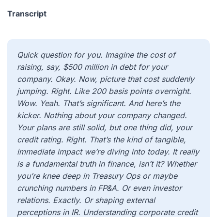
Transcript
Quick question for you. Imagine the cost of
raising, say, $500 million in debt for your
company. Okay. Now, picture that cost suddenly
jumping. Right. Like 200 basis points overnight.
Wow. Yeah. That’s significant. And here’s the
kicker. Nothing about your company changed.
Your plans are still solid, but one thing did, your
credit rating. Right. That’s the kind of tangible,
immediate impact we’re diving into today. It really
is a fundamental truth in finance, isn’t it? Whether
you’re knee deep in Treasury Ops or maybe
crunching numbers in FP&A. Or even investor
relations. Exactly. Or shaping external
perceptions in IR. Understanding corporate credit