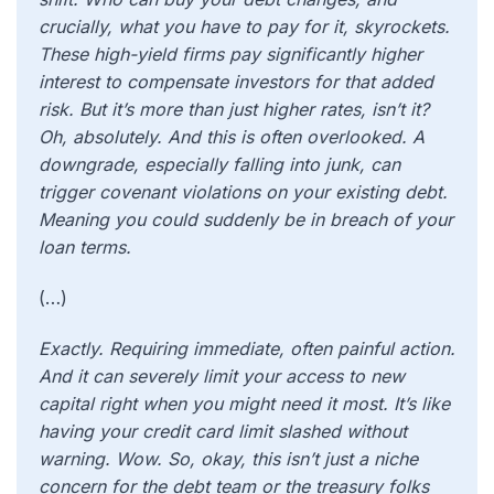
crucially, what you have to pay for it, skyrockets.
These high-yield firms pay significantly higher
interest to compensate investors for that added
risk. But it’s more than just higher rates, isn’t it?
Oh, absolutely. And this is often overlooked. A
downgrade, especially falling into junk, can
trigger covenant violations on your existing debt.
Meaning you could suddenly be in breach of your
loan terms.
(…)
Exactly. Requiring immediate, often painful action.
And it can severely limit your access to new
capital right when you might need it most. It’s like
having your credit card limit slashed without
warning. Wow. So, okay, this isn’t just a niche
concern for the debt team or the treasury folks