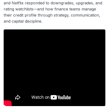
and Netflix responded to downgrades, upgrades, and
rating watchlists—and how finance teams manage
their credit profile through strategy, communication,
and capital discipline.