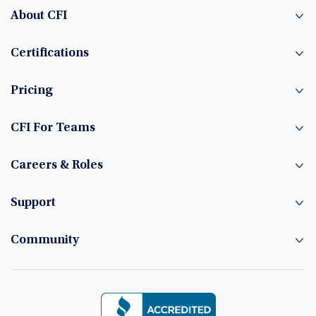
About CFI
Certifications
Pricing
CFI For Teams
Careers & Roles
Support
Community