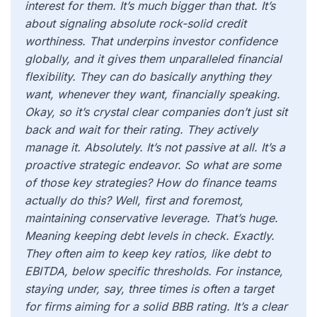
interest for them. It’s much bigger than that. It’s
about signaling absolute rock-solid credit
worthiness. That underpins investor confidence
globally, and it gives them unparalleled financial
flexibility. They can do basically anything they
want, whenever they want, financially speaking.
Okay, so it’s crystal clear companies don’t just sit
back and wait for their rating. They actively
manage it. Absolutely. It’s not passive at all. It’s a
proactive strategic endeavor. So what are some
of those key strategies? How do finance teams
actually do this? Well, first and foremost,
maintaining conservative leverage. That’s huge.
Meaning keeping debt levels in check. Exactly.
They often aim to keep key ratios, like debt to
EBITDA, below specific thresholds. For instance,
staying under, say, three times is often a target
for firms aiming for a solid BBB rating. It’s a clear