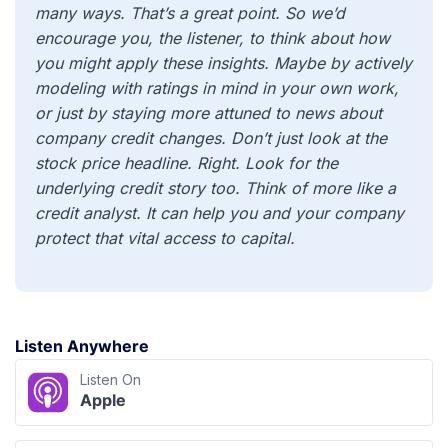
many ways. That’s a great point. So we’d
encourage you, the listener, to think about how
you might apply these insights. Maybe by actively
modeling with ratings in mind in your own work,
or just by staying more attuned to news about
company credit changes. Don’t just look at the
stock price headline. Right. Look for the
underlying credit story too. Think of more like a
credit analyst. It can help you and your company
protect that vital access to capital.
Listen Anywhere
Listen On
Apple