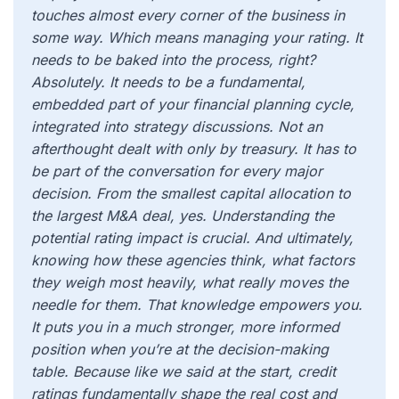
touches almost every corner of the business in
some way. Which means managing your rating. It
needs to be baked into the process, right?
Absolutely. It needs to be a fundamental,
embedded part of your financial planning cycle,
integrated into strategy discussions. Not an
afterthought dealt with only by treasury. It has to
be part of the conversation for every major
decision. From the smallest capital allocation to
the largest M&A deal, yes. Understanding the
potential rating impact is crucial. And ultimately,
knowing how these agencies think, what factors
they weigh most heavily, what really moves the
needle for them. That knowledge empowers you.
It puts you in a much stronger, more informed
position when you’re at the decision-making
table. Because like we said at the start, credit
ratings fundamentally shape the real cost and