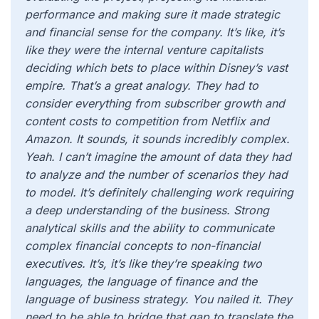
performance and making sure it made strategic
and financial sense for the company. It’s like, it’s
like they were the internal venture capitalists
deciding which bets to place within Disney’s vast
empire. That’s a great analogy. They had to
consider everything from subscriber growth and
content costs to competition from Netflix and
Amazon. It sounds, it sounds incredibly complex.
Yeah. I can’t imagine the amount of data they had
to analyze and the number of scenarios they had
to model. It’s definitely challenging work requiring
a deep understanding of the business. Strong
analytical skills and the ability to communicate
complex financial concepts to non-financial
executives. It’s, it’s like they’re speaking two
languages, the language of finance and the
language of business strategy. You nailed it. They
need to be able to bridge that gap to translate the