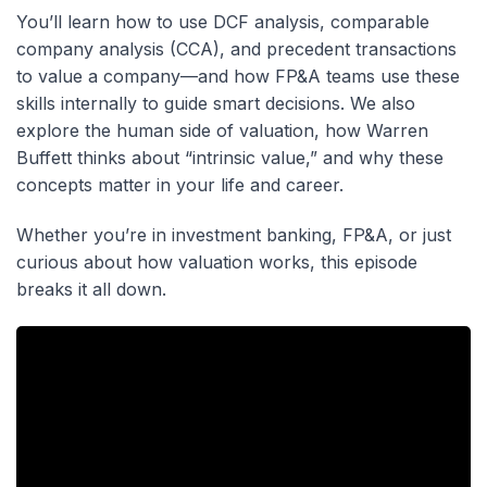
You’ll learn how to use DCF analysis, comparable
company analysis (CCA), and precedent transactions
to value a company—and how FP&A teams use these
skills internally to guide smart decisions. We also
explore the human side of valuation, how Warren
Buffett thinks about “intrinsic value,” and why these
concepts matter in your life and career.
Whether you’re in investment banking, FP&A, or just
curious about how valuation works, this episode
breaks it all down.