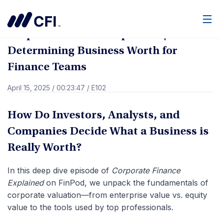
Go Back
Men
Corporate Finance Explained |
Determining Business Worth for
Finance Teams
April 15, 2025
/
00:23:47
/
E102
How Do Investors, Analysts, and
Companies Decide What a Business is
Really Worth?
In this deep dive episode of
Corporate Finance
Explained
on FinPod, we unpack the fundamentals of
corporate valuation—from enterprise value vs. equity
value to the tools used by top professionals.