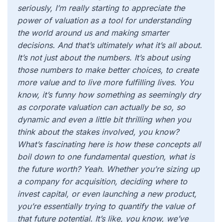
seriously, I’m really starting to appreciate the
power of valuation as a tool for understanding
the world around us and making smarter
decisions. And that’s ultimately what it’s all about.
It’s not just about the numbers. It’s about using
those numbers to make better choices, to create
more value and to live more fulfilling lives. You
know, it’s funny how something as seemingly dry
as corporate valuation can actually be so, so
dynamic and even a little bit thrilling when you
think about the stakes involved, you know?
What’s fascinating here is how these concepts all
boil down to one fundamental question, what is
the future worth? Yeah. Whether you’re sizing up
a company for acquisition, deciding where to
invest capital, or even launching a new product,
you’re essentially trying to quantify the value of
that future potential. It’s like, you know, we’ve