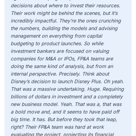
decisions about where to invest their resources.
Their work might be behind the scenes, but it’s
incredibly impactful. They’re the ones crunching
the numbers, building the models and advising
management on everything from capital
budgeting to product launches. So while
investment bankers are focused on valuing
companies for M&A or IPOs, FP&A teams are
doing the same kind of analysis, but from an
internal perspective. Precisely. Think about
Disney’s decision to launch Disney Plus. Oh yeah.
That was a massive undertaking. Huge. Requiring
billions of dollars in investment and a completely
new business model. Yeah. That was a, that was
a bold move and, and it seems to have paid off
big time. It has. But before they took that leap,
right? Their FP&A team was hard at work
evaluating the project, projecting its financial