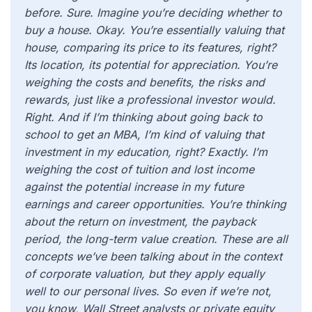
before. Sure. Imagine you’re deciding whether to
buy a house. Okay. You’re essentially valuing that
house, comparing its price to its features, right?
Its location, its potential for appreciation. You’re
weighing the costs and benefits, the risks and
rewards, just like a professional investor would.
Right. And if I’m thinking about going back to
school to get an MBA, I’m kind of valuing that
investment in my education, right? Exactly. I’m
weighing the cost of tuition and lost income
against the potential increase in my future
earnings and career opportunities. You’re thinking
about the return on investment, the payback
period, the long-term value creation. These are all
concepts we’ve been talking about in the context
of corporate valuation, but they apply equally
well to our personal lives. So even if we’re not,
you know, Wall Street analysts or private equity