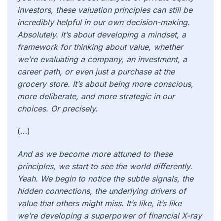
investors, these valuation principles can still be
incredibly helpful in our own decision-making.
Absolutely. It’s about developing a mindset, a
framework for thinking about value, whether
we’re evaluating a company, an investment, a
career path, or even just a purchase at the
grocery store. It’s about being more conscious,
more deliberate, and more strategic in our
choices. Or precisely.
(…)
And as we become more attuned to these
principles, we start to see the world differently.
Yeah. We begin to notice the subtle signals, the
hidden connections, the underlying drivers of
value that others might miss. It’s like, it’s like
we’re developing a superpower of financial X-ray