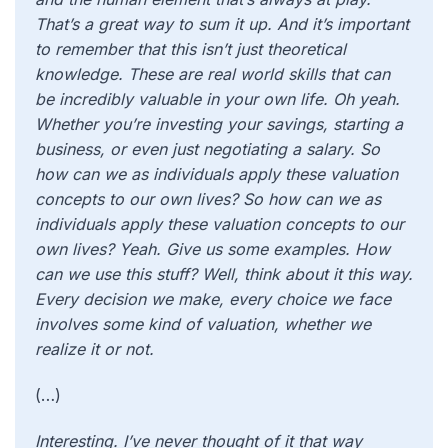
That’s a great way to sum it up. And it’s important
to remember that this isn’t just theoretical
knowledge. These are real world skills that can
be incredibly valuable in your own life. Oh yeah.
Whether you’re investing your savings, starting a
business, or even just negotiating a salary. So
how can we as individuals apply these valuation
concepts to our own lives? So how can we as
individuals apply these valuation concepts to our
own lives? Yeah. Give us some examples. How
can we use this stuff? Well, think about it this way.
Every decision we make, every choice we face
involves some kind of valuation, whether we
realize it or not.
(…)
Interesting. I’ve never thought of it that way