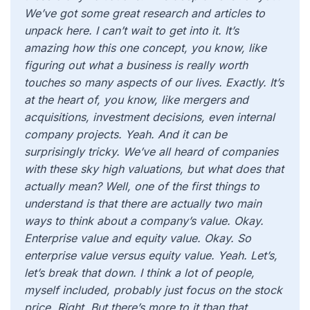
We’ve got some great research and articles to
unpack here. I can’t wait to get into it. It’s
amazing how this one concept, you know, like
figuring out what a business is really worth
touches so many aspects of our lives. Exactly. It’s
at the heart of, you know, like mergers and
acquisitions, investment decisions, even internal
company projects. Yeah. And it can be
surprisingly tricky. We’ve all heard of companies
with these sky high valuations, but what does that
actually mean? Well, one of the first things to
understand is that there are actually two main
ways to think about a company’s value. Okay.
Enterprise value and equity value. Okay. So
enterprise value versus equity value. Yeah. Let’s,
let’s break that down. I think a lot of people,
myself included, probably just focus on the stock
price. Right. But there’s more to it than that.