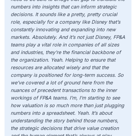
numbers into insights that can inform strategic
decisions. It sounds like a pretty, pretty crucial
role, especially for a company like Disney that’s
constantly innovating and expanding into new
markets. Absolutely. And it’s not just Disney, FP&A
teams play a vital role in companies of all sizes
and industries, they’re the financial backbone of
the organization. Yeah. Helping to ensure that
resources are allocated wisely and that the
company is positioned for long-term success. So
we’ve covered a lot of ground here from the
nuances of precedent transactions to the inner
workings of FP&A teams. I’m, I’m starting to see
how valuation is so much more than just plugging
numbers into a spreadsheet. Yeah. It’s about
understanding the story behind those numbers,
the strategic decisions that drive value creation
and the human element that’s always at play.