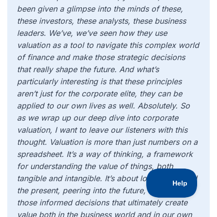
been given a glimpse into the minds of these,
these investors, these analysts, these business
leaders. We’ve, we’ve seen how they use
valuation as a tool to navigate this complex world
of finance and make those strategic decisions
that really shape the future. And what’s
particularly interesting is that these principles
aren’t just for the corporate elite, they can be
applied to our own lives as well. Absolutely. So
as we wrap up our deep dive into corporate
valuation, I want to leave our listeners with this
thought. Valuation is more than just numbers on a
spreadsheet. It’s a way of thinking, a framework
for understanding the value of things, both
tangible and intangible. It’s about looking beyond
the present, peering into the future, and making
those informed decisions that ultimately create
value both in the business world and in our own