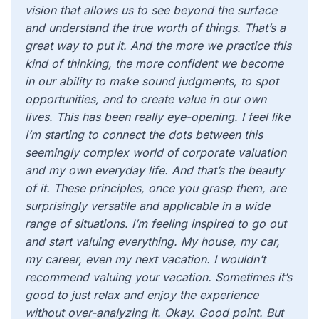
vision that allows us to see beyond the surface
and understand the true worth of things. That’s a
great way to put it. And the more we practice this
kind of thinking, the more confident we become
in our ability to make sound judgments, to spot
opportunities, and to create value in our own
lives. This has been really eye-opening. I feel like
I’m starting to connect the dots between this
seemingly complex world of corporate valuation
and my own everyday life. And that’s the beauty
of it. These principles, once you grasp them, are
surprisingly versatile and applicable in a wide
range of situations. I’m feeling inspired to go out
and start valuing everything. My house, my car,
my career, even my next vacation. I wouldn’t
recommend valuing your vacation. Sometimes it’s
good to just relax and enjoy the experience
without over-analyzing it. Okay. Good point. But