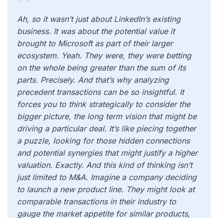
Ah, so it wasn’t just about LinkedIn’s existing
business. It was about the potential value it
brought to Microsoft as part of their larger
ecosystem. Yeah. They were, they were betting
on the whole being greater than the sum of its
parts. Precisely. And that’s why analyzing
precedent transactions can be so insightful. It
forces you to think strategically to consider the
bigger picture, the long term vision that might be
driving a particular deal. It’s like piecing together
a puzzle, looking for those hidden connections
and potential synergies that might justify a higher
valuation. Exactly. And this kind of thinking isn’t
just limited to M&A. Imagine a company deciding
to launch a new product line. They might look at
comparable transactions in their industry to
gauge the market appetite for similar products,