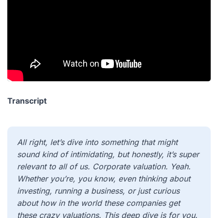
Transcript
All right, let’s dive into something that might
sound kind of intimidating, but honestly, it’s super
relevant to all of us. Corporate valuation. Yeah.
Whether you’re, you know, even thinking about
investing, running a business, or just curious
about how in the world these companies get
these crazy valuations. This deep dive is for you.