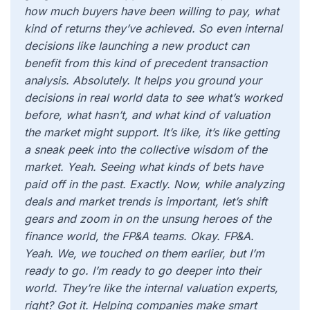
how much buyers have been willing to pay, what
kind of returns they’ve achieved. So even internal
decisions like launching a new product can
benefit from this kind of precedent transaction
analysis. Absolutely. It helps you ground your
decisions in real world data to see what’s worked
before, what hasn’t, and what kind of valuation
the market might support. It’s like, it’s like getting
a sneak peek into the collective wisdom of the
market. Yeah. Seeing what kinds of bets have
paid off in the past. Exactly. Now, while analyzing
deals and market trends is important, let’s shift
gears and zoom in on the unsung heroes of the
finance world, the FP&A teams. Okay. FP&A.
Yeah. We, we touched on them earlier, but I’m
ready to go. I’m ready to go deeper into their
world. They’re like the internal valuation experts,
right? Got it. Helping companies make smart