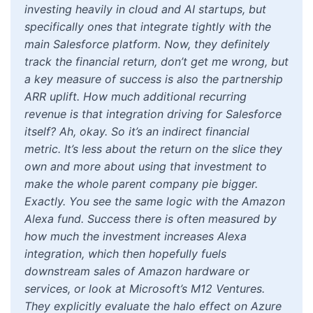
investing heavily in cloud and AI startups, but
specifically ones that integrate tightly with the
main Salesforce platform. Now, they definitely
track the financial return, don’t get me wrong, but
a key measure of success is also the partnership
ARR uplift. How much additional recurring
revenue is that integration driving for Salesforce
itself? Ah, okay. So it’s an indirect financial
metric. It’s less about the return on the slice they
own and more about using that investment to
make the whole parent company pie bigger.
Exactly. You see the same logic with the Amazon
Alexa fund. Success there is often measured by
how much the investment increases Alexa
integration, which then hopefully fuels
downstream sales of Amazon hardware or
services, or look at Microsoft’s M12 Ventures.
They explicitly evaluate the halo effect on Azure