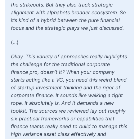
the strikeouts. But they also track strategic
alignment with alphabets broader ecosystem. So
it’s kind of a hybrid between the pure financial
focus and the strategic plays we just discussed.
(…)
Okay. This variety of approaches really highlights
the challenge for the traditional corporate
finance pro, doesn’t it? When your company
starts acting like a VC, you need this weird blend
of startup investment thinking and the rigor of
corporate finance. It sounds like walking a tight
rope. It absolutely is. And it demands a new
toolkit. The sources we reviewed lay out roughly
six practical frameworks or capabilities that
finance teams really need to build to manage this
high variance asset class effectively and