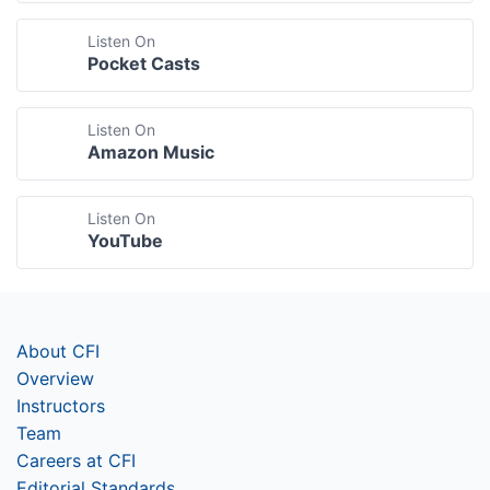
Listen On
Pocket Casts
Listen On
Amazon Music
Listen On
YouTube
About CFI
Overview
Instructors
Team
Careers at CFI
Editorial Standards