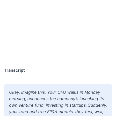
Transcript
Okay, imagine this. Your CFO walks in Monday
morning, announces the company’s launching its
own venture fund, investing in startups. Suddenly,
your tried and true FP&A models, they feel, well,