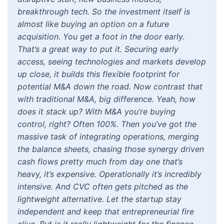
breakthrough tech. So the investment itself is
almost like buying an option on a future
acquisition. You get a foot in the door early.
That’s a great way to put it. Securing early
access, seeing technologies and markets develop
up close, it builds this flexible footprint for
potential M&A down the road. Now contrast that
with traditional M&A, big difference. Yeah, how
does it stack up? With M&A you’re buying
control, right? Often 100%. Then you’ve got the
massive task of integrating operations, merging
the balance sheets, chasing those synergy driven
cash flows pretty much from day one that’s
heavy, it’s expensive. Operationally it’s incredibly
intensive. And CVC often gets pitched as the
lightweight alternative. Let the startup stay
independent and keep that entrepreneurial fire