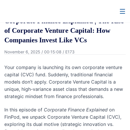
Go Back
Corporate Finance Explained | The Rise
of Corporate Venture Capital: How
Companies Invest Like VCs
November 6, 2025
/
00:15:08
/
E173
Your company is launching its own corporate venture
capital (CVC) fund. Suddenly, traditional financial
models don’t apply. Corporate Venture Capital is a
unique, high-variance asset class that demands a new
strategic mindset from finance professionals.
In this episode of
Corporate Finance Explained
on
FinPod, we unpack Corporate Venture Capital (CVC),
exploring its dual motive (strategic innovation vs.