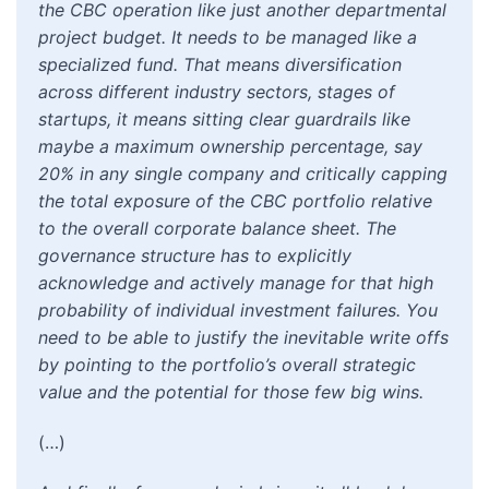
the CBC operation like just another departmental
project budget. It needs to be managed like a
specialized fund. That means diversification
across different industry sectors, stages of
startups, it means sitting clear guardrails like
maybe a maximum ownership percentage, say
20% in any single company and critically capping
the total exposure of the CBC portfolio relative
to the overall corporate balance sheet. The
governance structure has to explicitly
acknowledge and actively manage for that high
probability of individual investment failures. You
need to be able to justify the inevitable write offs
by pointing to the portfolio’s overall strategic
value and the potential for those few big wins.
(…)