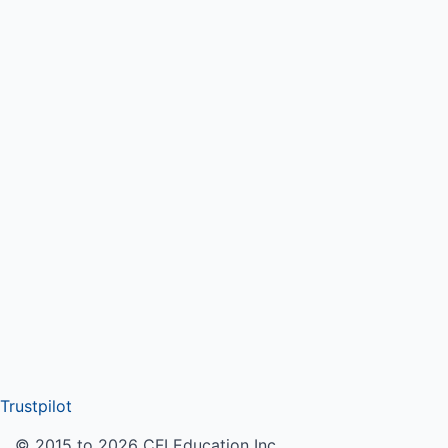
Trustpilot
© 2015 to 2026 CFI Education Inc.