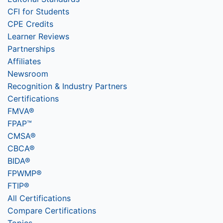
CFI for Students
CPE Credits
Learner Reviews
Partnerships
Affiliates
Newsroom
Recognition & Industry Partners
Certifications
FMVA®
FPAP™
CMSA®
CBCA®
BIDA®
FPWMP®
FTIP®
All Certifications
Compare Certifications