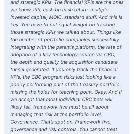
and strategic KPIs. The financial KPIs are the ones
we know. IRR, cash on cash return, multiple
invested capital, MOIC, standard stuff. And this is
key. You have to put equal weight on tracking
those strategic KPIs we talked about. Things like
the number of portfolio companies successfully
integrating with the parent’s platform, the rate of
adoption of a key technology source via CBC,
the depth and quality the acquisition candidate
funnel generated. If you only track the financial
KPIs, the CBC program risks just looking like a
poorly performing part of the treasury portfolio,
missing the holes for teaching point. Okay. And if
we accept that most individual CBC bets will
likely fail, framework five must be all about
managing that risk at the portfolio level.
Governance. That’s spot on. Framework five,
governance and risk controls. You cannot treat