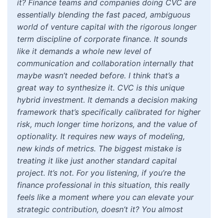
it? Finance teams and companies doing CVC are
essentially blending the fast paced, ambiguous
world of venture capital with the rigorous longer
term discipline of corporate finance. It sounds
like it demands a whole new level of
communication and collaboration internally that
maybe wasn’t needed before. I think that’s a
great way to synthesize it. CVC is this unique
hybrid investment. It demands a decision making
framework that’s specifically calibrated for higher
risk, much longer time horizons, and the value of
optionality. It requires new ways of modeling,
new kinds of metrics. The biggest mistake is
treating it like just another standard capital
project. It’s not. For you listening, if you’re the
finance professional in this situation, this really
feels like a moment where you can elevate your
strategic contribution, doesn’t it? You almost