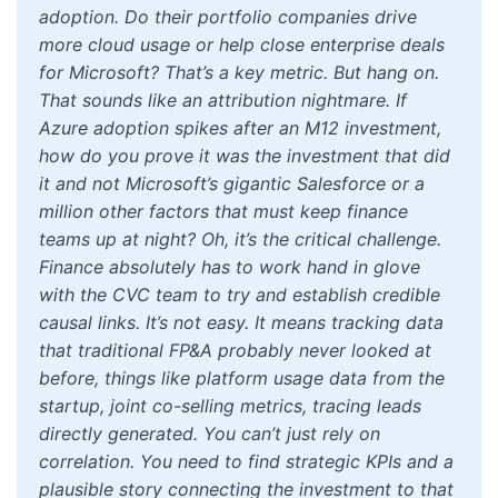
adoption. Do their portfolio companies drive
more cloud usage or help close enterprise deals
for Microsoft? That’s a key metric. But hang on.
That sounds like an attribution nightmare. If
Azure adoption spikes after an M12 investment,
how do you prove it was the investment that did
it and not Microsoft’s gigantic Salesforce or a
million other factors that must keep finance
teams up at night? Oh, it’s the critical challenge.
Finance absolutely has to work hand in glove
with the CVC team to try and establish credible
causal links. It’s not easy. It means tracking data
that traditional FP&A probably never looked at
before, things like platform usage data from the
startup, joint co-selling metrics, tracing leads
directly generated. You can’t just rely on
correlation. You need to find strategic KPIs and a
plausible story connecting the investment to that