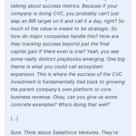
talking about success metrics. Because if your
company is doing CVC, you probably can’t just
slap an IRR target on it and call it a day, right? So
much of the value is meant to be strategic. So
how do major companies handle this? How are
they tracking success beyond just the final
capital gain if there even is one? Yeah, you see
some really distinct playbooks emerging. One big
theme is what you could call ecosystem
expansion. This is where the success of the CVC
investment is fundamentally tied back to growing
the parent company’s own platform or core
business revenue. Okay, can you give us some
concrete examples? Who’s doing that well?
(…)
Sure. Think about Salesforce Ventures. They’re