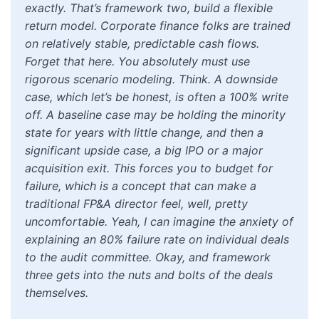
exactly. That’s framework two, build a flexible
return model. Corporate finance folks are trained
on relatively stable, predictable cash flows.
Forget that here. You absolutely must use
rigorous scenario modeling. Think. A downside
case, which let’s be honest, is often a 100% write
off. A baseline case may be holding the minority
state for years with little change, and then a
significant upside case, a big IPO or a major
acquisition exit. This forces you to budget for
failure, which is a concept that can make a
traditional FP&A director feel, well, pretty
uncomfortable. Yeah, I can imagine the anxiety of
explaining an 80% failure rate on individual deals
to the audit committee. Okay, and framework
three gets into the nuts and bolts of the deals
themselves.