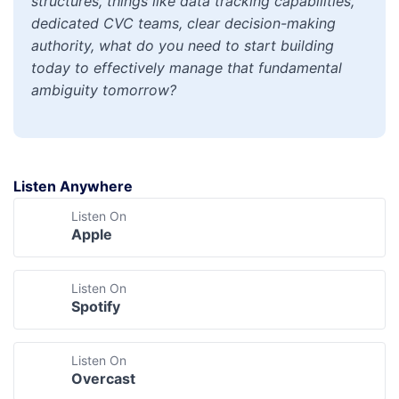
structures, things like data tracking capabilities,
dedicated CVC teams, clear decision-making
authority, what do you need to start building
today to effectively manage that fundamental
ambiguity tomorrow?
Listen Anywhere
Listen On
Apple
Listen On
Spotify
Listen On
Overcast