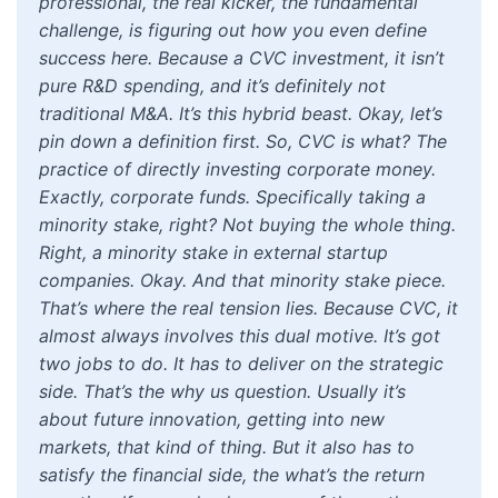
professional, the real kicker, the fundamental
challenge, is figuring out how you even define
success here. Because a CVC investment, it isn’t
pure R&D spending, and it’s definitely not
traditional M&A. It’s this hybrid beast. Okay, let’s
pin down a definition first. So, CVC is what? The
practice of directly investing corporate money.
Exactly, corporate funds. Specifically taking a
minority stake, right? Not buying the whole thing.
Right, a minority stake in external startup
companies. Okay. And that minority stake piece.
That’s where the real tension lies. Because CVC, it
almost always involves this dual motive. It’s got
two jobs to do. It has to deliver on the strategic
side. That’s the why us question. Usually it’s
about future innovation, getting into new
markets, that kind of thing. But it also has to
satisfy the financial side, the what’s the return