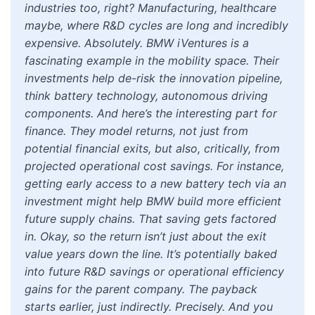
industries too, right? Manufacturing, healthcare
maybe, where R&D cycles are long and incredibly
expensive. Absolutely. BMW iVentures is a
fascinating example in the mobility space. Their
investments help de-risk the innovation pipeline,
think battery technology, autonomous driving
components. And here’s the interesting part for
finance. They model returns, not just from
potential financial exits, but also, critically, from
projected operational cost savings. For instance,
getting early access to a new battery tech via an
investment might help BMW build more efficient
future supply chains. That saving gets factored
in. Okay, so the return isn’t just about the exit
value years down the line. It’s potentially baked
into future R&D savings or operational efficiency
gains for the parent company. The payback
starts earlier, just indirectly. Precisely. And you