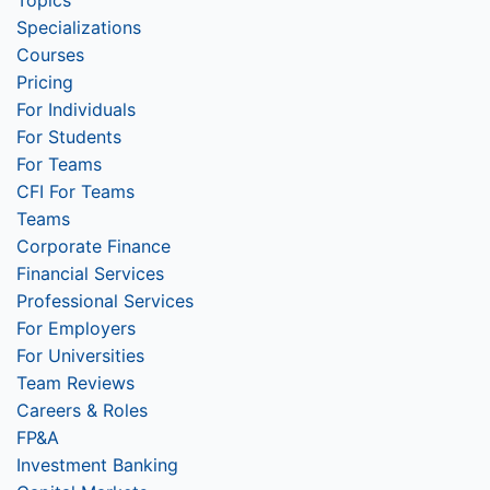
Topics
Specializations
Courses
Pricing
For Individuals
For Students
For Teams
CFI For Teams
Teams
Corporate Finance
Financial Services
Professional Services
For Employers
For Universities
Team Reviews
Careers & Roles
FP&A
Investment Banking