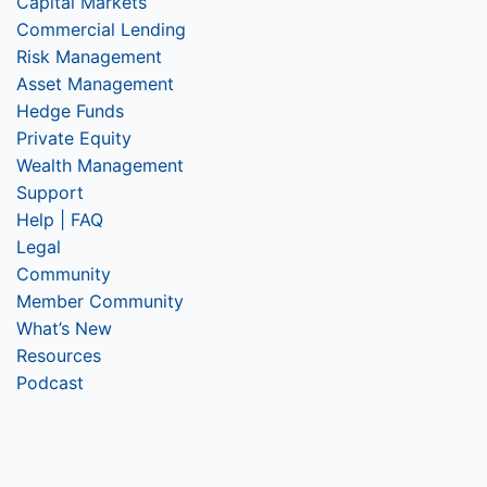
Capital Markets
Commercial Lending
Risk Management
Asset Management
Hedge Funds
Private Equity
Wealth Management
Support
Help | FAQ
Legal
Community
Member Community
What’s New
Resources
Podcast