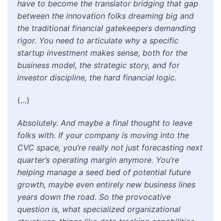
have to become the translator bridging that gap
between the innovation folks dreaming big and
the traditional financial gatekeepers demanding
rigor. You need to articulate why a specific
startup investment makes sense, both for the
business model, the strategic story, and for
investor discipline, the hard financial logic.
(…)
Absolutely. And maybe a final thought to leave
folks with. If your company is moving into the
CVC space, you’re really not just forecasting next
quarter’s operating margin anymore. You’re
helping manage a seed bed of potential future
growth, maybe even entirely new business lines
years down the road. So the provocative
question is, what specialized organizational