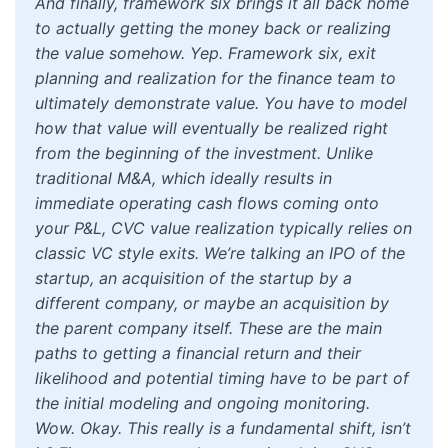
And finally, framework six brings it all back home
to actually getting the money back or realizing
the value somehow. Yep. Framework six, exit
planning and realization for the finance team to
ultimately demonstrate value. You have to model
how that value will eventually be realized right
from the beginning of the investment. Unlike
traditional M&A, which ideally results in
immediate operating cash flows coming onto
your P&L, CVC value realization typically relies on
classic VC style exits. We’re talking an IPO of the
startup, an acquisition of the startup by a
different company, or maybe an acquisition by
the parent company itself. These are the main
paths to getting a financial return and their
likelihood and potential timing have to be part of
the initial modeling and ongoing monitoring.
Wow. Okay. This really is a fundamental shift, isn’t