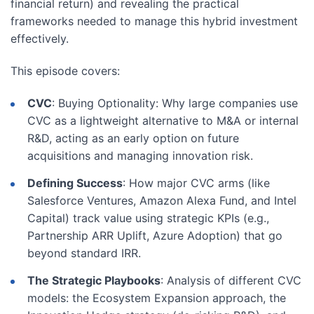
financial return) and revealing the practical
frameworks needed to manage this hybrid investment
effectively.
This episode covers:
CVC
: Buying Optionality: Why large companies use
CVC as a lightweight alternative to M&A or internal
R&D, acting as an early option on future
acquisitions and managing innovation risk.
Defining Success
: How major CVC arms (like
Salesforce Ventures, Amazon Alexa Fund, and Intel
Capital) track value using strategic KPIs (e.g.,
Partnership ARR Uplift, Azure Adoption) that go
beyond standard IRR.
The Strategic Playbooks
: Analysis of different CVC
models: the Ecosystem Expansion approach, the