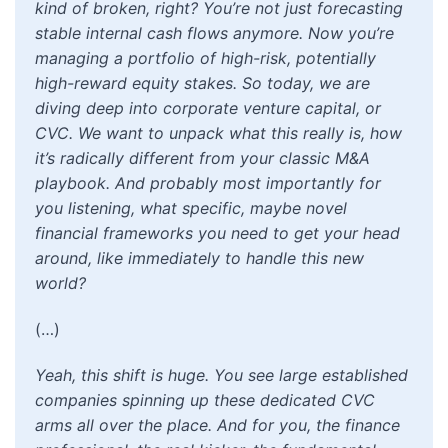
kind of broken, right? You’re not just forecasting
stable internal cash flows anymore. Now you’re
managing a portfolio of high-risk, potentially
high-reward equity stakes. So today, we are
diving deep into corporate venture capital, or
CVC. We want to unpack what this really is, how
it’s radically different from your classic M&A
playbook. And probably most importantly for
you listening, what specific, maybe novel
financial frameworks you need to get your head
around, like immediately to handle this new
world?
(…)
Yeah, this shift is huge. You see large established
companies spinning up these dedicated CVC
arms all over the place. And for you, the finance