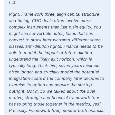
(…)
Right. Framework three, align capital structure
and timing. CDC deals often involve more
complex instruments than just plain equity. You
might see convertible notes, loans that can
convert to stock later warrants, different share
classes, anti-dilution rights. Finance needs to be
able to model the impact of future dilution,
understand the likely exit horizon, which is
typically long. Think five, seven years minimum,
often longer, and crucially model the potential
integration costs if the company later decides to
exercise its option and acquire the startup
outright. Got it. So we talked about the dual
motive, strategic and financial framework four
has to bring those together in the metrics, yes?
Precisely. Framework four, monitor both financial