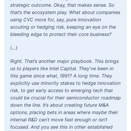
strategic outcome. Okay, that makes sense. So
that’s the ecosystem play. What about companies
using CVC more for, say, pure innovation
scouting or hedging risk, keeping an eye on the
bleeding edge to protect their core business?
(…)
Right. That’s another major playbook. This brings
us to players like Intel Capital. They’ve been in
this game since what, 1991? A long time. They
explicitly use minority stakes to hedge innovation
risk, to get early access to emerging tech that
could be crucial for their semiconductor roadmap
down the line. It’s about creating future M&A
options, placing bets in areas where maybe their
internal R&D can’t move fast enough or isn’t
focused. And you see this in other established