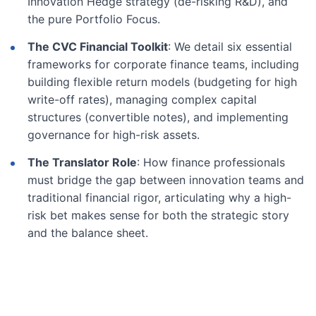
Innovation Hedge strategy (de-risking R&D), and
the pure Portfolio Focus.
The CVC Financial Toolkit
: We detail six essential
frameworks for corporate finance teams, including
building flexible return models (budgeting for high
write-off rates), managing complex capital
structures (convertible notes), and implementing
governance for high-risk assets.
The Translator Role
: How finance professionals
must bridge the gap between innovation teams and
traditional financial rigor, articulating why a high-
risk bet makes sense for both the strategic story
and the balance sheet.