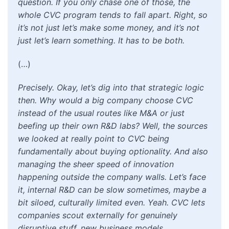
question. If you only chase one of those, the
whole CVC program tends to fall apart. Right, so
it’s not just let’s make some money, and it’s not
just let’s learn something. It has to be both.
(…)
Precisely. Okay, let’s dig into that strategic logic
then. Why would a big company choose CVC
instead of the usual routes like M&A or just
beefing up their own R&D labs? Well, the sources
we looked at really point to CVC being
fundamentally about buying optionality. And also
managing the sheer speed of innovation
happening outside the company walls. Let’s face
it, internal R&D can be slow sometimes, maybe a
bit siloed, culturally limited even. Yeah. CVC lets
companies scout externally for genuinely
disruptive stuff, new business models,