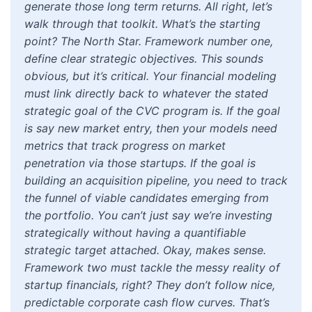
generate those long term returns. All right, let’s
walk through that toolkit. What’s the starting
point? The North Star. Framework number one,
define clear strategic objectives. This sounds
obvious, but it’s critical. Your financial modeling
must link directly back to whatever the stated
strategic goal of the CVC program is. If the goal
is say new market entry, then your models need
metrics that track progress on market
penetration via those startups. If the goal is
building an acquisition pipeline, you need to track
the funnel of viable candidates emerging from
the portfolio. You can’t just say we’re investing
strategically without having a quantifiable
strategic target attached. Okay, makes sense.
Framework two must tackle the messy reality of
startup financials, right? They don’t follow nice,
predictable corporate cash flow curves. That’s