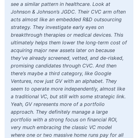
see a similar pattern in healthcare. Look at
Johnson & Johnson’s JGDC. Their CVC arm often
acts almost like an embedded R&D outsourcing
strategy. They investigate early eyes on
breakthrough therapies or medical devices. This
ultimately helps them lower the long-term cost of
acquiring major new assets later on because
they’ve already screened, vetted, and de-risked,
promising candidates through CVC. And then
there’s maybe a third category, like Google
Ventures, now just GV with an alphabet. They
seem to operate more independently, almost like
a traditional VC, but still with some strategic link.
Yeah, GV represents more of a portfolio
approach. They definitely manage a large
portfolio with a strong focus on financial ROI,
very much embracing the classic VC model
where one or two massive home runs pay for all