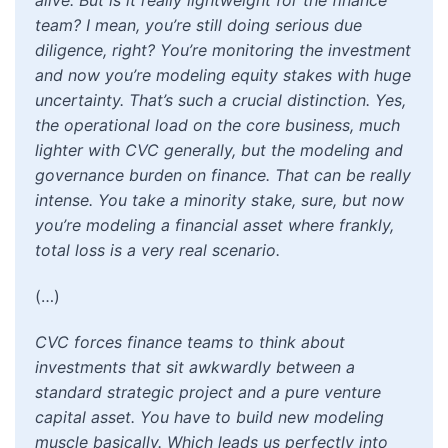
alive. But is it really lightweight for the finance
team? I mean, you’re still doing serious due
diligence, right? You’re monitoring the investment
and now you’re modeling equity stakes with huge
uncertainty. That’s such a crucial distinction. Yes,
the operational load on the core business, much
lighter with CVC generally, but the modeling and
governance burden on finance. That can be really
intense. You take a minority stake, sure, but now
you’re modeling a financial asset where frankly,
total loss is a very real scenario.
(…)
CVC forces finance teams to think about
investments that sit awkwardly between a
standard strategic project and a pure venture
capital asset. You have to build new modeling
muscle basically. Which leads us perfectly into