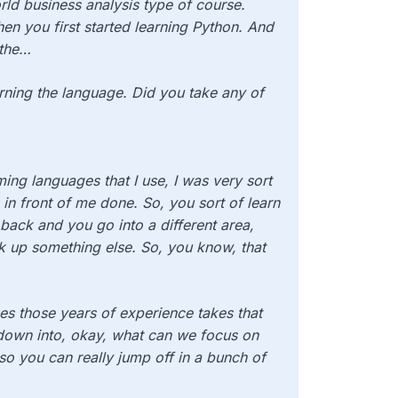
ld business analysis type of course.
en you first started learning Python. And
 the…
rning the language. Did you take any of
ing languages that I use, I was very sort
 in front of me done. So, you sort of learn
 back and you go into a different area,
k up something else. So, you know, that
kes those years of experience takes that
it down into, okay, what can we focus on
so you can really jump off in a bunch of