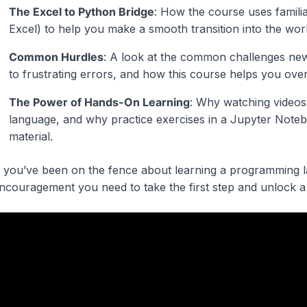
The Excel to Python Bridge
: How the course uses familiar
Excel) to help you make a smooth transition into the wo
Common Hurdles
: A look at the common challenges new
to frustrating errors, and how this course helps you ov
The Power of Hands-On Learning
: Why watching videos
language, and why practice exercises in a Jupyter Notebo
material.
f you’ve been on the fence about learning a programming la
ncouragement you need to take the first step and unlock a 