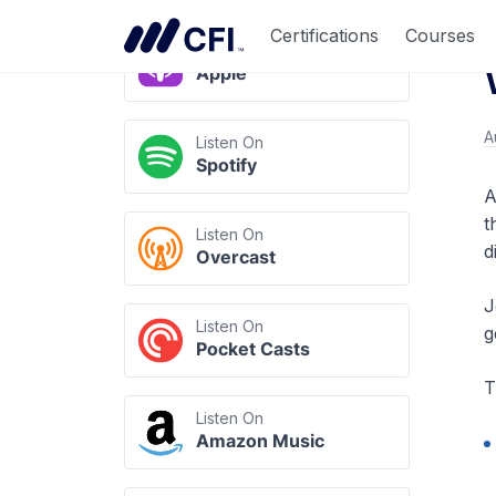
Listen Anywhere
Certifications
Courses
Listen On
Apple
A
Listen On
Spotify
A
t
Listen On
d
Overcast
J
Listen On
g
Pocket Casts
T
Listen On
Amazon Music