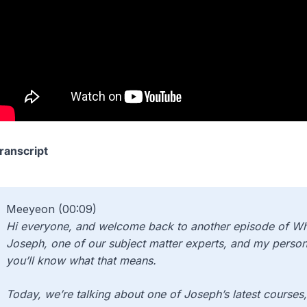
ranscript
Meeyeon (00:09)
Hi everyone, and welcome back to another episode of Wha
Joseph, one of our subject matter experts, and my person
you’ll know what that means.
Today, we’re talking about one of Joseph’s latest courses, 