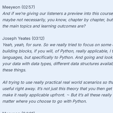
Meeyeon (02:57)
And if we’re giving our listeners a preview into this cour
maybe not necessarily, you know, chapter by chapter, but
the main topics and learning outcomes are?
Joseph Yeates (03:12)
Yeah, yeah, for sure. So we really tried to focus on some
building blocks, if you will, of Python, really applicable, I
languages, but specifically to Python. And going and looki
your data with data types, different data structures avail
these things.
All trying to use really practical real world scenarios so th
useful right away. It’s not just this theory that you then get
make it really applicable upfront. ⁓ But it’s all these real
matter where you choose to go with Python.