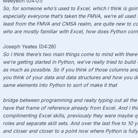
Meeyeon (04:01)
So, for someone who’s used to Excel, which I think is goin
especially everyone that’s taken the FMVA, we’re all used to
least from the FMVA and CMSA realm, are quite new to co
who are mostly familiar with Excel, how does Python co
Joseph Yeates (04:28)
So I think there’s two main things come to mind with there 
we’re getting started in Python, we’ve really tried to build
as much as possible. So if you think of those columns a
you think of your data and data structures and how you do
same elements into Python to sort of make it that
bridge between programming and really typing out all th
have that frame of reference already from Excel. And I thi
complimenting Excel skills, previously they were maybe q
roles and separate skill sets. And over the last five to 10 
and closer and closer to a point now where Python is fully