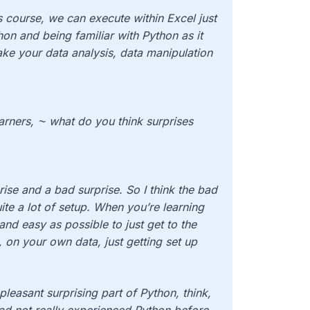
is course, we can execute within Excel just
hon and being familiar with Python as it
ake your data analysis, data manipulation
learners, ⁓ what do you think surprises
rise and a bad surprise. So I think the bad
ite a lot of setup. When you’re learning
nd easy as possible to just get to the
 on your own data, just getting set up
pleasant surprising part of Python, think,