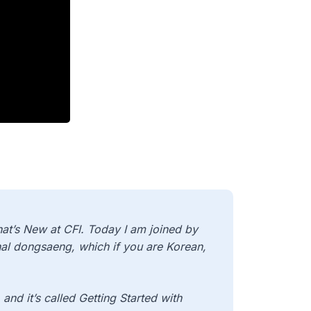
t’s New at CFI. Today I am joined by
al dongsaeng, which if you are Korean,
and it’s called Getting Started with