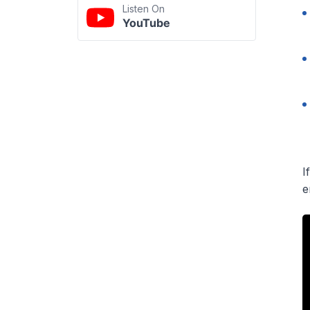
Listen On
YouTube
I
e