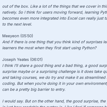
out of the box. Like a lot of the things that we cover in th
natively. So I think for users moving forward, learning Pyt
becomes even more integrated into Excel can really just t
to the next level.
Meeyeon (05:50)
And if there is one thing that you think kind of surprises 
learners the most when they first start using Python?
Joseph Yeates (06:01)
I think I’ll share a good thing and a bad thing, a good surp
surprise maybe or a surprising challenge is it does take qu
and taking courses, we do try and make it as streamlined a
coding. But when you’re doing it in your own environment,
can be a pretty big barrier to entry.
I would say. But on the other hand, the good surprise, the 