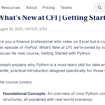
Go Back
Resources
About
Pricing
Teams
What’s New at CFI | Getting Sta
ugust 26, 2025
/
00:13:31
/
E153
re you a finance professional who relies on Excel but is 
his episode of
FinPod: What’s New at CFI
, we’re joined by 
iscuss his new course, Getting Started with Python.
oseph explains why Python is a must-learn skill for data a
entle, practical introduction designed specifically for thos
he course covers:
Foundational Concepts
: An overview of core Python conc
structures, all explained with real-world scenarios.