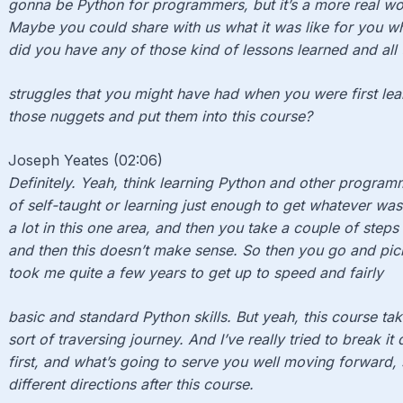
gonna be Python for programmers, but it’s a more real wor
Maybe you could share with us what it was like for you wh
did you have any of those kind of lessons learned and all
struggles that you might have had when you were first lea
those nuggets and put them into this course?
Joseph Yeates (02:06)
Definitely. Yeah, think learning Python and other programm
of self-taught or learning just enough to get whatever was
a lot in this one area, and then you take a couple of steps
and then this doesn’t make sense. So then you go and pic
took me quite a few years to get up to speed and fairly
basic and standard Python skills. But yeah, this course ta
sort of traversing journey. And I’ve really tried to break 
first, and what’s going to serve you well moving forward, 
different directions after this course.