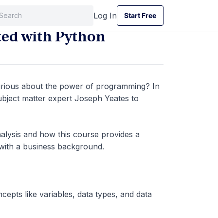
Log In
Start Free
Start Free
rted with Python
curious about the power of programming? In
subject matter expert Joseph Yeates to
nalysis and how this course provides a
e with a business background.
epts like variables, data types, and data