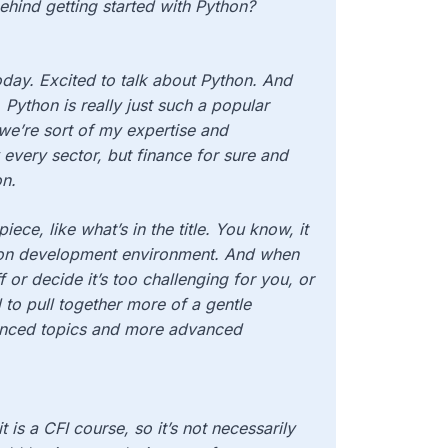
behind getting started with Python?
day. Excited to talk about Python. And
, Python is really just such a popular
e’re sort of my expertise and
 every sector, but finance for sure and
on.
ece, like what’s in the title. You know, it
thon development environment. And when
 or decide it’s too challenging for you, or
 to pull together more of a gentle
anced topics and more advanced
 is a CFI course, so it’s not necessarily