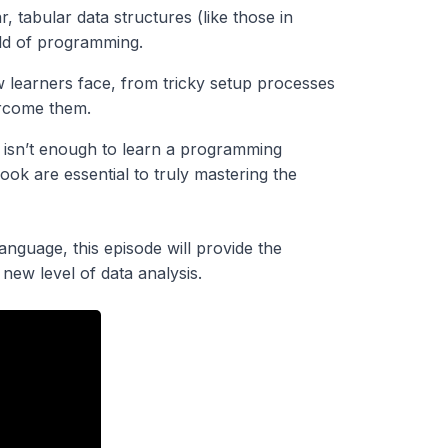
, tabular data structures (like those in
rld of programming.
 learners face, from tricky setup processes
ercome them.
 isn’t enough to learn a programming
ok are essential to truly mastering the
nguage, this episode will provide the
new level of data analysis.