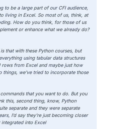
g to be a large part of our CFI audience,
 living in Excel. So most of us, think, at
ding. How do you think, for those of us
mplement or enhance what we already do?
is that with these Python courses, but
 everything using tabular data structures
nd rows from Excel and maybe just how
 things, we’ve tried to incorporate those
e commands that you want to do. But you
nk this, second thing, know, Python
uite separate and they were separate
years, I’d say they’re just becoming closer
 integrated into Excel