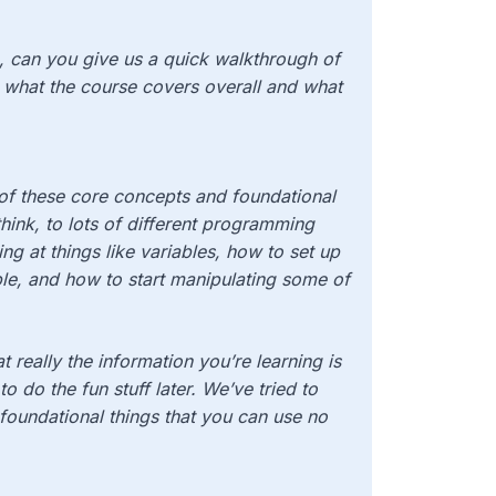
se, can you give us a quick walkthrough of
 what the course covers overall and what
 of these core concepts and foundational
 think, to lots of different programming
ng at things like variables, how to set up
able, and how to start manipulating some of
at really the information you’re learning is
 to do the fun stuff later. We’ve tried to
ly foundational things that you can use no