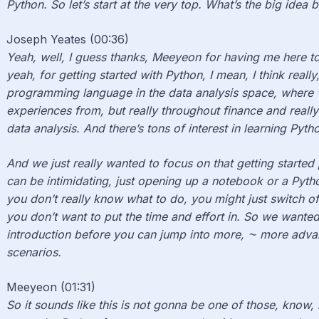
Python. So let’s start at the very top. What’s the big idea 
Joseph Yeates (00:36)
Yeah, well, I guess thanks, Meeyeon for having me here to
yeah, for getting started with Python, I mean, I think really
programming language in the data analysis space, where w
experiences from, but really throughout finance and really
data analysis. And there’s tons of interest in learning Pyth
And we just really wanted to focus on that getting started pi
can be intimidating, just opening up a notebook or a Py
you don’t really know what to do, you might just switch off
you don’t want to put the time and effort in. So we wanted
introduction before you can jump into more, ⁓ more adv
scenarios.
Meeyeon (01:31)
So it sounds like this is not gonna be one of those, know, it