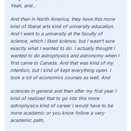
Yeah, and…
And then in North America, they have this more
kind of liberal arts kind of university education.
And I went to a university at the faculty of
science, which I liked science, but I wasn’t sure
exactly what I wanted to do. I actually thought I
wanted to do astrophysics and astronomy when I
first came to Canada. And that was kind of my
intention, but I kind of kept everything open. I
took a lot of economics courses as well. And
sciences in general and then after my first year I
kind of realized that to go into this more
astrophysics kind of career I would have to be
more academic or you know follow a very
academic path,