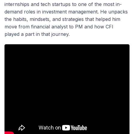
internships and tech startups to one of the most in-
demand roles in investment management. He unpacks
the habits, mindsets, and strategies that helped him
move from financial analyst to PM and how CFI
played a part in that journey.