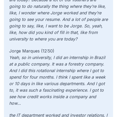
going to do naturally the thing where they’re like,
like, I wonder where Jorge worked and they’re
going to see your resume. And a lot of people are
going to say, like, I want to be Jorge. So, yeah,
like, how did you kind of fill in that, like from
university to where you are today?
Jorge Marques (12:50)
Yeah, so in university, I did an internship in Brazil
at a public company. It was a forestry company.
And I did this rotational internship where I got to
spend for four months. I think I spent like a week
or 10 days in like various departments. And I got
to, it was such a fascinating experience. I got to
see how credit works inside a company and
how…
the IT department worked and investor relations, I