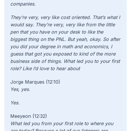
companies.
They’re very, very like cost oriented. That’s what I
would say. They’re very, very like from the little
pen that you have on your desk to like the
biggest thing on the PNL. But yeah, okay. So after
you did your degree in math and economics, I
guess that got you exposed to kind of the more
business side of things. What led you to your first
role? Like I’d love to hear about
Jorge Marques (12:10)
Yes, yes.
Yes.
Meeyeon (12:32)
What led you from your first role to where you
are today? Because a lot of our listeners are