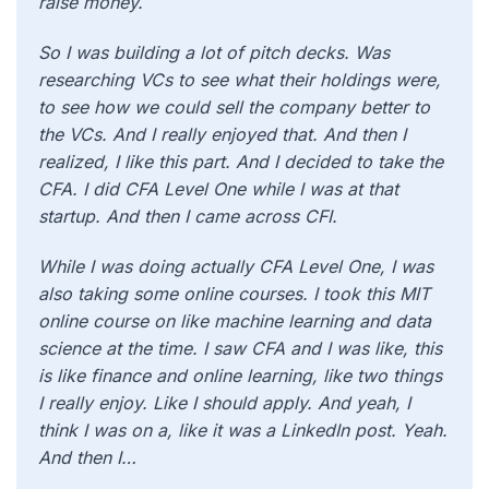
raise money.
So I was building a lot of pitch decks. Was
researching VCs to see what their holdings were,
to see how we could sell the company better to
the VCs. And I really enjoyed that. And then I
realized, I like this part. And I decided to take the
CFA. I did CFA Level One while I was at that
startup. And then I came across CFI.
While I was doing actually CFA Level One, I was
also taking some online courses. I took this MIT
online course on like machine learning and data
science at the time. I saw CFA and I was like, this
is like finance and online learning, like two things
I really enjoy. Like I should apply. And yeah, I
think I was on a, like it was a LinkedIn post. Yeah.
And then I…