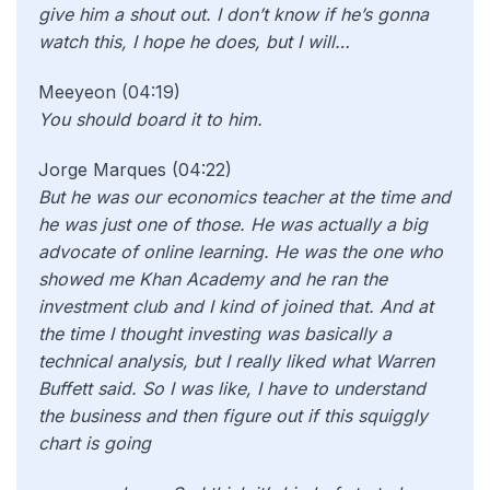
give him a shout out. I don’t know if he’s gonna
watch this, I hope he does, but I will…
Meeyeon (04:19)
You should board it to him.
Jorge Marques (04:22)
But he was our economics teacher at the time and
he was just one of those. He was actually a big
advocate of online learning. He was the one who
showed me Khan Academy and he ran the
investment club and I kind of joined that. And at
the time I thought investing was basically a
technical analysis, but I really liked what Warren
Buffett said. So I was like, I have to understand
the business and then figure out if this squiggly
chart is going