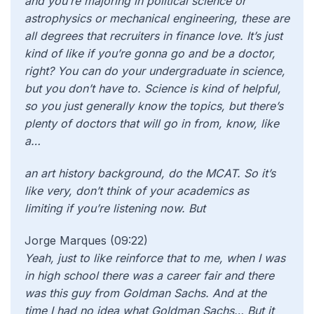
and you’re majoring in political science or
astrophysics or mechanical engineering, these are
all degrees that recruiters in finance love. It’s just
kind of like if you’re gonna go and be a doctor,
right? You can do your undergraduate in science,
but you don’t have to. Science is kind of helpful,
so you just generally know the topics, but there’s
plenty of doctors that will go in from, know, like
a…
an art history background, do the MCAT. So it’s
like very, don’t think of your academics as
limiting if you’re listening now. But
Jorge Marques (09:22)
Yeah,
just to like reinforce that to me, when I was
in high school there was a career fair and there
was this guy from Goldman Sachs. And at the
time I had no idea what Goldman Sachs… But it