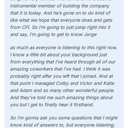
instrumental member of building the company
that it is today. And he’s gone on to do kind of
like what we hope that everyone does and gets
from CFI. So I’m going to just jump right into it
and say, I’m going to get to know Jorge
as much as everyone is listening to this right now.
I know a little bit about your background just
from everything that I’ve heard through all of our
amazing coworkers that I’ve had. I think it was
probably right after you left that I joined. And at
that point I managed Colby and Victor and Katie
and Adam and so many other wonderful people.
And they’ve told me such amazing things about
you but I get to finally hear it firsthand.
So I’m gonna ask you some questions that I might
know kind of answers to, but everyone listening,