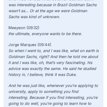
was interesting because in Brazil Goldman Sachs
wasn’t as… Or at the age we were Goldman
Sachs was kind of unknown.
Meeyeon (09:32)
the ultimate, everyone wants to be there.
Jorge Marques (09:44)
So when I went to, and I was like, what on earth is
Goldman Sachs, right? And then he told me about
it and I was like, oh, that’s very fascinating. his
advice was exactly the same. He said he studied
history in, I believe, think it was Duke.
And he was just like, whenever you’re applying to
university, apply to something you find
interesting. Because if you find interesting, you’re
going to do well, you’re going to learn how to