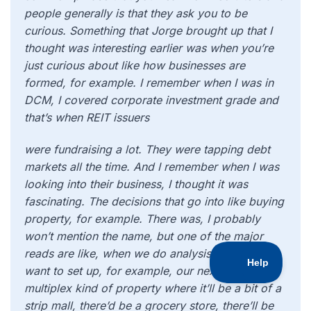
people generally is that they ask you to be
curious. Something that Jorge brought up that I
thought was interesting earlier was when you’re
just curious about like how businesses are
formed, for example. I remember when I was in
DCM, I covered corporate investment grade and
that’s when REIT issuers
were fundraising a lot. They were tapping debt
markets all the time. And I remember when I was
looking into their business, I thought it was
fascinating. The decisions that go into like buying
property, for example. There was, I probably
won’t mention the name, but one of the major
reads are like, when we do analysis of where we
want to set up, for example, our next giant
multiplex kind of property where it’ll be a bit of a
strip mall, there’d be a grocery store, there’ll be