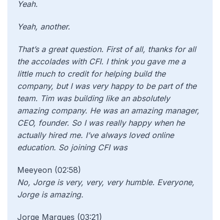
Yeah.
Yeah, another.
That’s a great question. First of all, thanks for all
the accolades with CFI. I think you gave me a
little much to credit for helping build the
company, but I was very happy to be part of the
team. Tim was building like an absolutely
amazing company. He was an amazing manager,
CEO, founder. So I was really happy when he
actually hired me. I’ve always loved online
education. So joining CFI was
Meeyeon (02:58)
No, Jorge is very, very, very humble. Everyone,
Jorge is amazing.
Jorge Marques (03:21)