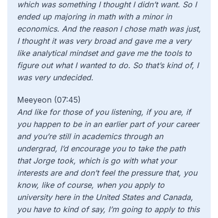
which was something I thought I didn’t want. So I
ended up majoring in math with a minor in
economics. And the reason I chose math was just,
I thought it was very broad and gave me a very
like analytical mindset and gave me the tools to
figure out what I wanted to do. So that’s kind of, I
was very undecided.
Meeyeon (07:45)
And like
for those of you listening, if you are, if
you happen to be in an earlier part of your career
and you’re still in academics through an
undergrad, I’d encourage you to take the path
that Jorge took, which is go with what your
interests are and don’t feel the pressure that, you
know, like of course, when you apply to
university here in the United States and Canada,
you have to kind of say, I’m going to apply to this