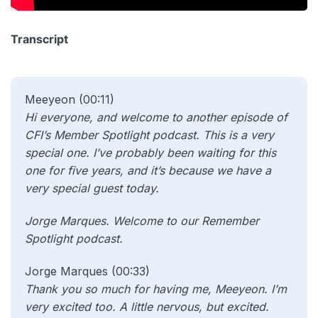
Transcript
Meeyeon (00:11)
Hi everyone, and welcome to another episode of
CFI’s Member Spotlight podcast. This is a very
special one. I’ve probably been waiting for this
one for five years, and it’s because we have a
very special guest today.
Jorge Marques. Welcome to our Remember
Spotlight podcast.
Jorge Marques (00:33)
Thank you so much for having me, Meeyeon. I’m
very excited too. A little nervous, but excited.