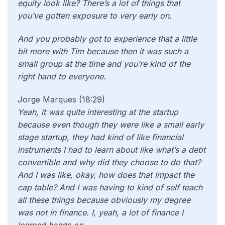
equity look like? There’s a lot of things that
you’ve gotten exposure to very early on.
And you probably got to experience that a little
bit more with Tim because then it was such a
small group at the time and you’re kind of the
right hand to everyone.
Jorge Marques (18:29)
Yeah, it was quite interesting at the startup
because even though they were like a small early
stage startup, they had kind of like financial
instruments I had to learn about like what’s a debt
convertible and why did they choose to do that?
And I was like, okay, how does that impact the
cap table? And I was having to kind of self teach
all these things because obviously my degree
was not in finance. I, yeah, a lot of finance I