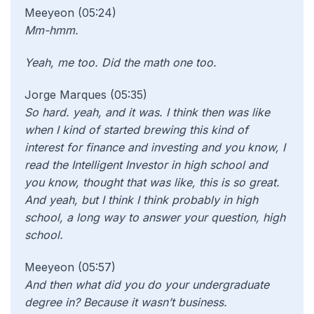
Meeyeon (05:24)
Mm-hmm.
Yeah, me too. Did the math one too.
Jorge Marques (05:35)
So hard. yeah, and it was. I think then was like
when I kind of started brewing this kind of
interest for finance and investing and you know, I
read the Intelligent Investor in high school and
you know, thought that was like, this is so great.
And yeah, but I think I think probably in high
school, a long way to answer your question, high
school.
Meeyeon (05:57)
And then
what did you do your undergraduate
degree in? Because it wasn’t business.