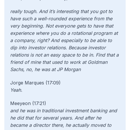
really tough. And it’s interesting that you got to
have such a well-rounded experience from the
very beginning. Not everyone gets to have that
experience where you do a rotational program at
a company, right? And especially to be able to
dip into investor relations. Because investor
relations is not an easy space to be in. Find that a
friend of mine that used to work at Goldman
Sachs, no, he was at JP Morgan
Jorge Marques (17:09)
Yeah.
Meeyeon (17:21)
and he was in traditional investment banking and
he did that for several years. And after he
became a director there, he actually moved to