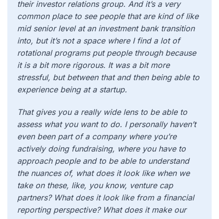
their investor relations group. And it’s a very
common place to see people that are kind of like
mid senior level at an investment bank transition
into, but it’s not a space where I find a lot of
rotational programs put people through because
it is a bit more rigorous. It was a bit more
stressful, but between that and then being able to
experience being at a startup.
That gives you a really wide lens to be able to
assess what you want to do. I personally haven’t
even been part of a company where you’re
actively doing fundraising, where you have to
approach people and to be able to understand
the nuances of, what does it look like when we
take on these, like, you know, venture cap
partners? What does it look like from a financial
reporting perspective? What does it make our