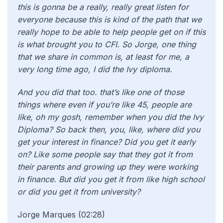
this is gonna be a really, really great listen for
everyone because this is kind of the path that we
really hope to be able to help people get on if this
is what brought you to CFI. So Jorge, one thing
that we share in common is, at least for me, a
very long time ago, I did the Ivy diploma.
And you did that too. that’s like one of those
things where even if you’re like 45, people are
like, oh my gosh, remember when you did the Ivy
Diploma? So back then, you, like, where did you
get your interest in finance? Did you get it early
on? Like some people say that they got it from
their parents and growing up they were working
in finance. But did you get it from like high school
or did you get it from university?
Jorge Marques (02:28)