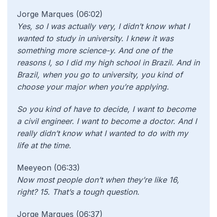
Jorge Marques (06:02)
Yes, so I was actually very, I didn’t know what I
wanted to study in university. I knew it was
something more science-y. And one of the
reasons I, so I did my high school in Brazil. And in
Brazil, when you go to university, you kind of
choose your major when you’re applying.
So you kind of have to decide, I want to become
a civil engineer. I want to become a doctor. And I
really didn’t know what I wanted to do with my
life at the time.
Meeyeon (06:33)
Now most people don’t when they’re
like 16,
right? 15. That’s a tough question.
Jorge Marques (06:37)