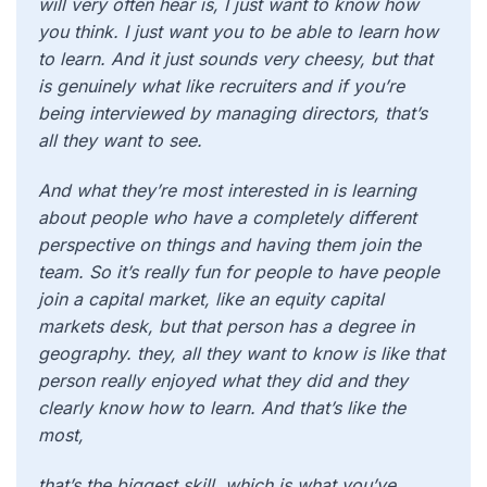
will very often hear is, I just want to know how
you think. I just want you to be able to learn how
to learn. And it just sounds very cheesy, but that
is genuinely what like recruiters and if you’re
being interviewed by managing directors, that’s
all they want to see.
And what they’re most interested in is learning
about people who have a completely different
perspective on things and having them join the
team. So it’s really fun for people to have people
join a capital market, like an equity capital
markets desk, but that person has a degree in
geography. they, all they want to know is like that
person really enjoyed what they did and they
clearly know how to learn. And that’s like the
most,
that’s the biggest skill, which is what you’ve