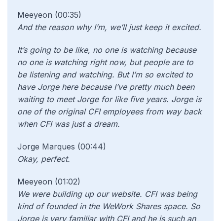
Meeyeon (00:35)
And the reason why I’m, we’ll just keep it excited.
It’s going to be like, no one is watching because
no one is watching right now, but people are to
be listening and watching. But I’m so excited to
have Jorge here because I’ve pretty much been
waiting to meet Jorge for like five years. Jorge is
one of the original CFI employees from way back
when CFI was just a dream.
Jorge Marques (00:44)
Okay, perfect.
Meeyeon (01:02)
We were building up our website. CFI was being
kind of founded in the WeWork Shares space. So
Jorge is very familiar with CFI and he is such an