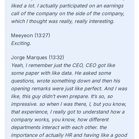
liked a lot. I actually participated on an earnings
call of the company on the side of the company,
which I thought was really, really interesting.
Meeyeon (13:27)
Exciting.
Jorge Marques (13:32)
Yeah, I remember just the CEO, CEO got like
some paper with like data. He asked some
questions, wrote something down and then his
opening remarks were just like perfect. And I was
like, this guy didn’t even prepare. It’s so, so
impressive. so when I was there, I, but you know,
that experience, I really got to understand how a
company works, you know, how different
departments interact with each other. the
importance of actually HR and having like a good