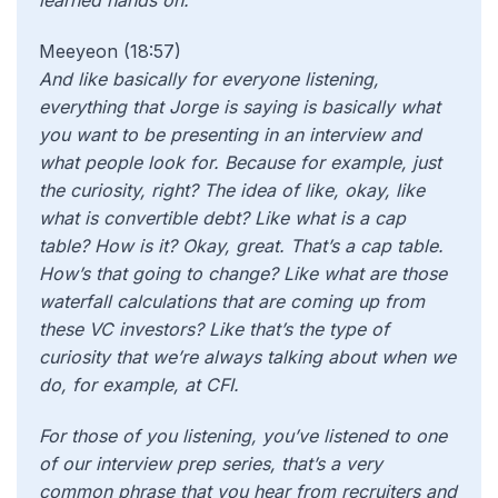
learned hands on.
Meeyeon (18:57)
And like basically for everyone listening,
everything that Jorge is saying is basically what
you want to be presenting in an interview and
what people look for. Because for example, just
the curiosity, right? The idea of like, okay, like
what is convertible debt? Like what is a cap
table? How is it? Okay, great. That’s a cap table.
How’s that going to change? Like what are those
waterfall calculations that are coming up from
these VC investors? Like that’s the type of
curiosity that we’re always talking about when we
do, for example, at CFI.
For those of you listening, you’ve listened to one
of our interview prep series, that’s a very
common phrase that you hear from recruiters and