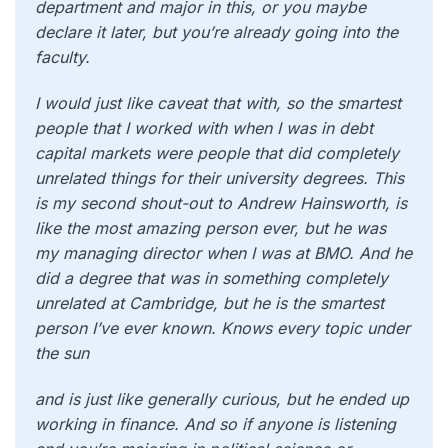
department and major in this, or you maybe
declare it later, but you’re already going into the
faculty.
I would just like caveat that with, so the smartest
people that I worked with when I was in debt
capital markets were people that did completely
unrelated things for their university degrees. This
is my second shout-out to Andrew Hainsworth, is
like the most amazing person ever, but he was
my managing director when I was at BMO. And he
did a degree that was in something completely
unrelated at Cambridge, but he is the smartest
person I’ve ever known. Knows every topic under
the sun
and is just like generally curious, but he ended up
working in finance. And so if anyone is listening