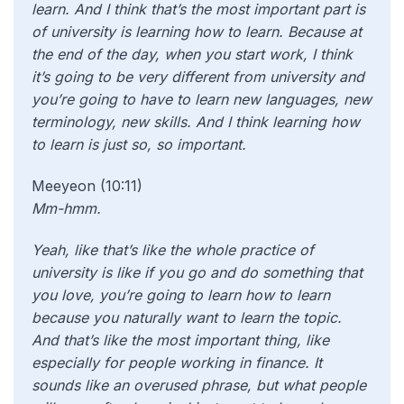
learn. And I think that’s the most important part is
of university is learning how to learn. Because at
the end of the day, when you start work, I think
it’s going to be very different from university and
you’re going to have to learn new languages, new
terminology, new skills. And I think learning how
to learn is just so, so important.
Meeyeon (10:11)
Mm-hmm.
Yeah,
like that’s like the whole practice of
university is like if you go and do something that
you love, you’re going to learn how to learn
because you naturally want to learn the topic.
And that’s like the most important thing, like
especially for people working in finance. It
sounds like an overused phrase, but what people