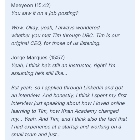
Meeyeon (15:42)
You saw it on a job posting?
Wow. Okay, yeah, I always wondered
whether
you met Tim through UBC. Tim is our
original CEO, for those of us listening.
Jorge Marques (15:57)
Yeah, I think he’s still an instructor, right? I’m
assuming he’s still like…
But yeah, so I applied through LinkedIn and got
an interview. And honestly, I think I spent my first
interview just speaking about how I loved online
learning to Tim, how Khan Academy changed
my… Yeah. And Tim, and I think also the fact that
I had experience at a startup and working on a
small team and just…