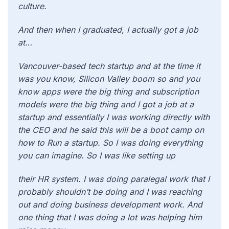
culture.
And then when I graduated, I actually got a job
at…
Vancouver-based tech startup and at the time it
was you know, Silicon Valley boom so and you
know apps were the big thing and subscription
models were the big thing and I got a job at a
startup and essentially I was working directly with
the CEO and he said this will be a boot camp on
how to Run a startup. So I was doing everything
you can imagine. So I was like setting up
their HR system. I was doing paralegal work that I
probably shouldn’t be doing and I was reaching
out and doing business development work. And
one thing that I was doing a lot was helping him