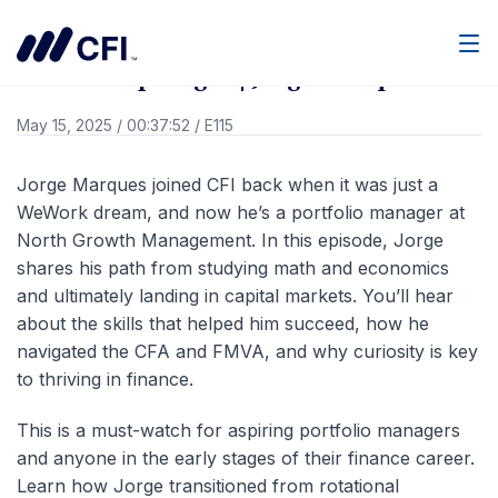
Go Back
Men
Member Spotlight | Jorge Marques
May 15, 2025
/
00:37:52
/
E115
Jorge Marques joined CFI back when it was just a
WeWork dream, and now he’s a portfolio manager at
North Growth Management. In this episode, Jorge
shares his path from studying math and economics
and ultimately landing in capital markets. You’ll hear
about the skills that helped him succeed, how he
navigated the CFA and FMVA, and why curiosity is key
to thriving in finance.
This is a must-watch for aspiring portfolio managers
and anyone in the early stages of their finance career.
Learn how Jorge transitioned from rotational