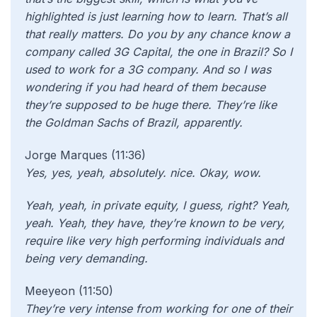
highlighted is just learning how to learn. That’s all
that really matters. Do you by any chance know a
company called 3G Capital, the one in Brazil? So I
used to work for a 3G company. And so I was
wondering if you had heard of them because
they’re supposed to be huge there. They’re like
the Goldman Sachs of Brazil, apparently.
Jorge Marques (11:36)
Yes, yes, yeah, absolutely. nice. Okay, wow.
Yeah, yeah, in private equity, I guess, right? Yeah,
yeah. Yeah, they have, they’re known to be very,
require like very high performing individuals and
being very demanding.
Meeyeon (11:50)
They’re very intense from working for one of their