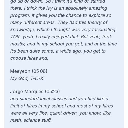
go up or down. So I think it’s kind of started
there. I think the Ivy is an absolutely amazing
program. It gives you the chance to explore so
many different areas. They had this theory of
knowledge, which I thought was very fascinating.
TOK, yeah, I really enjoyed that. But yeah, took
mostly, and in my school you got, and at the time
it’s been quite some, a while ago, you get to
choose hires and,
Meeyeon (05:08)
My God, T-O-K.
Jorge Marques (05:23)
and standard level classes and you had like a
limit of hires in my school and most of my hires
were all very like, quant driven, you know, like
math, science stuff.