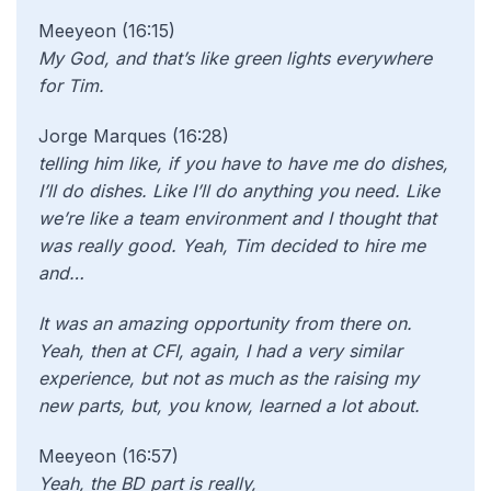
Meeyeon (16:15)
My God, and that’s like green lights everywhere
for Tim.
Jorge Marques (16:28)
telling him like, if you have to have me do dishes,
I’ll do dishes. Like I’ll do anything you need. Like
we’re like a team environment and I thought that
was really good. Yeah, Tim decided to hire me
and…
It was an amazing opportunity from there on.
Yeah, then at CFI, again, I had a very similar
experience, but not as much as the raising my
new parts, but, you know, learned a lot about.
Meeyeon (16:57)
Yeah, the BD part is really,