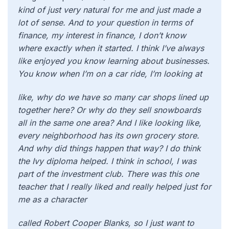
kind of just very natural for me and just made a
lot of sense. And to your question in terms of
finance, my interest in finance, I don’t know
where exactly when it started. I think I’ve always
like enjoyed you know learning about businesses.
You know when I’m on a car ride, I’m looking at
like, why do we have so many car shops lined up
together here? Or why do they sell snowboards
all in the same one area? And I like looking like,
every neighborhood has its own grocery store.
And why did things happen that way? I do think
the Ivy diploma helped. I think in school, I was
part of the investment club. There was this one
teacher that I really liked and really helped just for
me as a character
called Robert Cooper Blanks, so I just want to