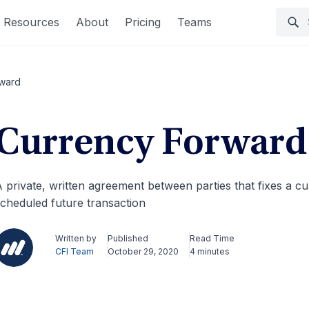
Resources
About
Pricing
Teams
rward
Currency Forward
 private, written agreement between parties that fixes a cu
cheduled future transaction
Written by
Published
Read Time
CFI Team
October 29, 2020
4 minutes