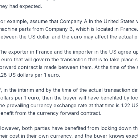
hey had expected.
or example, assume that Company A in the United States w
achine parts from Company B, which is located in France.
etween the US dollar and the euro may affect the actual p
he exporter in France and the importer in the US agree u
 euro that will govern the transaction that is to take plac
orward contract is made between them. At the time of the 
.28 US dollars per 1 euro.
f, in the interim and by the time of the actual transaction 
ollars per 1 euro, then the buyer will have benefited by lock
he prevailing currency exchange rate at that time is 1.22 US 
enefit from the currency forward contract.
owever, both parties have benefited from locking down the
heir cost in their own currency, and the buyer knows exact