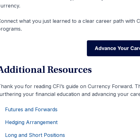
urrency.
onnect what you just learned to a clear career path with CF
programs.
Advance Your Car
Advance Your Car
Additional Resources
hank you for reading CFI’s guide on Currency Forward. The
urthering your financial education and advancing your care
Futures and Forwards
Hedging Arrangement
Long and Short Positions