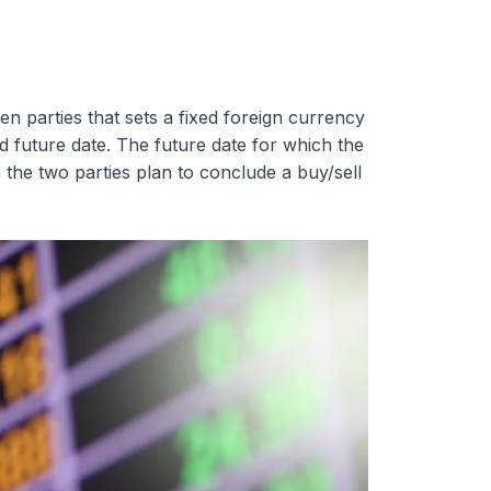
n parties that sets a fixed foreign currency
ed future date. The future date for which the
 the two parties plan to conclude a buy/sell