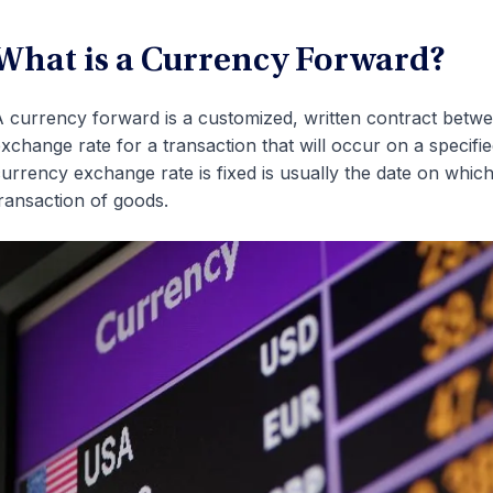
What is a Currency Forward?
 currency forward is a customized, written contract betwee
xchange rate for a transaction that will occur on a specifi
urrency exchange rate is fixed is usually the date on which
ransaction of goods.