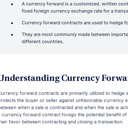
A currency forward is a customized, written cont
fixed foreign currency exchange rate for a transac
Currency forward contracts are used to hedge fo
They are most commonly made between importer
different countries.
Understanding Currency Forwa
urrency forward contracts are primarily utilized to hedge
rotects the buyer or seller against unfavorable currency 
etween when a sale is contracted and when the sale is actu
 currency forward contract forego the potential benefit o
heir favor between contracting and closing a transaction.