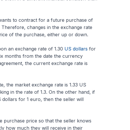
ants to contract for a future purchase of
 Therefore, changes in the exchange rate
rice of the purchase, either up or down.
pon an exchange rate of 1.30
US dollars
for
e six months from the date the currency
agreement, the current exchange rate is
date, the market exchange rate is 1.33 US
ing in the rate of 1.3. On the other hand, if
dollars for 1 euro, then the seller will
 purchase price so that the seller knows
ly how much they will receive in their