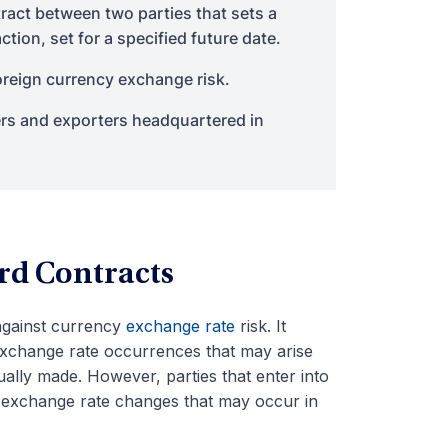
ract between two parties that sets a
tion, set for a specified future date.
reign currency exchange risk.
s and exporters headquartered in
rd Contracts
 against currency
exchange rate
risk. It
exchange rate occurrences that may arise
ally made. However, parties that enter into
f exchange rate changes that may occur in