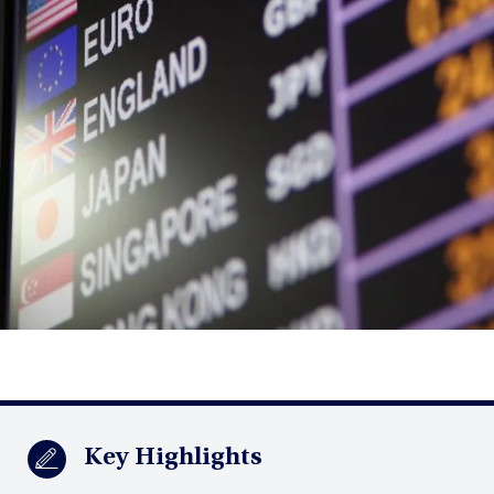
Key Highlights