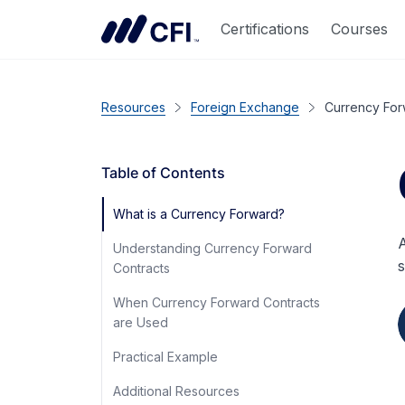
Certifications
Courses
Resources
Foreign Exchange
Currency Fo
Table of Contents
What is a Currency Forward?
A
Understanding Currency Forward
s
Contracts
When Currency Forward Contracts
are Used
Practical Example
Additional Resources