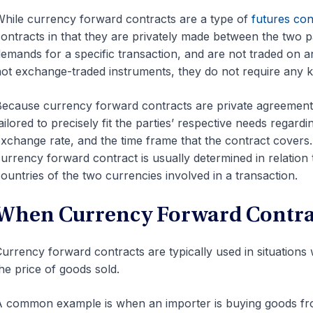
hile currency forward contracts are a type of
futures con
ontracts in that they are privately made between the two pa
emands for a specific transaction, and are not traded on
ot exchange-traded instruments, they do not require any k
ecause currency forward contracts are private agreements
ailored to precisely fit the parties’ respective needs rega
xchange rate, and the time frame that the contract covers
urrency forward contract is usually determined in relation 
ountries of the two currencies involved in a transaction.
When Currency Forward Contrac
urrency forward contracts are typically used in situation
he price of goods sold.
 common example is when an importer is buying goods fro