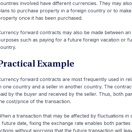
ountries involved have different currencies. They may al
lans to purchase property in a foreign country or to mak
roperty once it has been purchased.
urrency forward contracts may also be made between an indi
urposes such as paying for a future foreign vacation or fu
ountry.
Practical Example
urrency forward contracts are most frequently used in rel
n one country and a seller in another country. The contrac
aid by the buyer and received by the seller. Thus, both pa
he cost/price of the transaction.
hen a transaction that may be affected by fluctuations in 
 future date, fixing the exchange rate enables both parties
ctions without worrying that the future transaction will leav