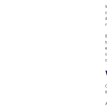
W
c
d
n
B
t
e
c
c
C
t
A