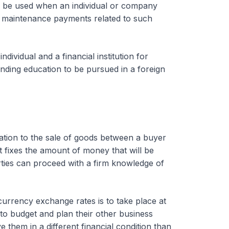
so be used when an individual or company
e maintenance payments related to such
vidual and a financial institution for
nding education to be pursued in a foreign
ation to the sale of goods between a buyer
t fixes the amount of money that will be
rties can proceed with a firm knowledge of
currency exchange rates is to take place at
 to budget and plan their other business
e them in a different financial condition than