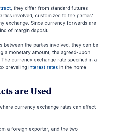
tract
, they differ from standard futures
rties involved, customized to the parties’
 any exchange. Since currency forwards are
ind of margin deposit.
 between the parties involved, they can be
rding a monetary amount, the agreed-upon
. The currency exchange rate specified in a
to prevailing
interest rates
in the home
ts are Used
s where currency exchange rates can affect
m a foreign exporter, and the two