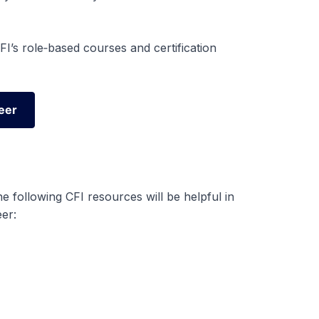
I’s role‑based courses and certification
eer
eer
 following CFI resources will be helpful in
er: