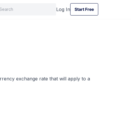
Log In
Start Free
Start Free
rrency exchange rate that will apply to a