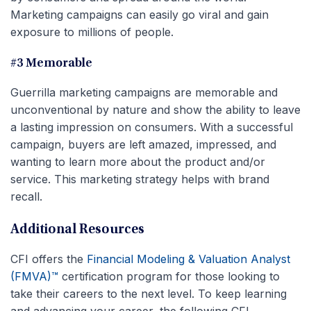
Marketing campaigns can easily go viral and gain
exposure to millions of people.
#3 Memorable
Guerrilla marketing campaigns are memorable and
unconventional by nature and show the ability to leave
a lasting impression on consumers. With a successful
campaign, buyers are left amazed, impressed, and
wanting to learn more about the product and/or
service. This marketing strategy helps with brand
recall.
Additional Resources
CFI offers the
Financial Modeling & Valuation Analyst
(FMVA)™
certification program for those looking to
take their careers to the next level. To keep learning
and advancing your career, the following CFI