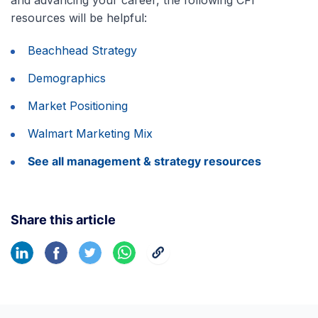
resources will be helpful:
Beachhead Strategy
Demographics
Market Positioning
Walmart Marketing Mix
See all management & strategy resources
Share this article