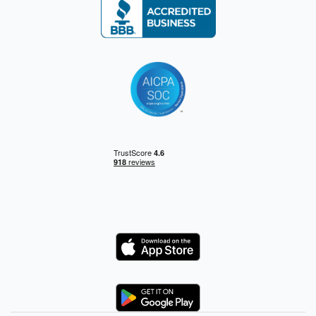
Logo
Logo