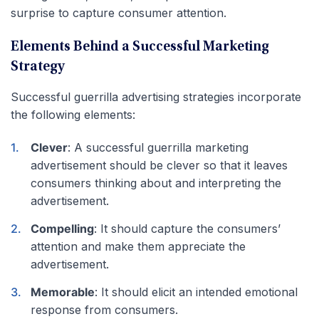
surprise to capture consumer attention.
Elements Behind a Successful Marketing
Strategy
Successful guerrilla advertising strategies incorporate
the following elements:
Clever
: A successful guerrilla marketing
advertisement should be clever so that it leaves
consumers thinking about and interpreting the
advertisement.
Compelling
: It should capture the consumers’
attention and make them appreciate the
advertisement.
Memorable
: It should elicit an intended emotional
response from consumers.