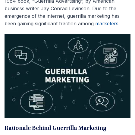
1984 book, “Guerrilla Advertising”, by American
business writer Jay Conrad Levinson. Due to the
emergence of the internet, guerrilla marketing has
been gaining significant traction among
marketers
.
Rationale Behind Guerrilla Marketing