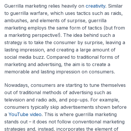
Guerrilla marketing relies heavily on
creativity
. Similar
to guerrilla warfare, which uses tactics such as raids,
ambushes, and elements of surprise, guerrilla
marketing employs the same form of tactics (but from
a marketing perspective!). The idea behind such a
strategy is to take the consumer by surprise, leaving a
lasting impression, and creating a large amount of
social media buzz. Compared to traditional forms of
marketing and advertising, the aim is to create a
memorable and lasting impression on consumers.
Nowadays, consumers are starting to tune themselves
out of traditional methods of advertising such as
television and radio ads, and pop-ups. For example,
consumers typically skip advertisements shown before
a
YouTube video
. This is where guerrilla marketing
stands out – it does not follow conventional marketing
strategies and, instead, incorporates the element of