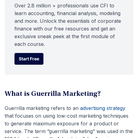
Over 2.8 million + professionals use CFI to
learn accounting, financial analysis, modeling
and more. Unlock the essentials of corporate
finance with our free resources and get an
exclusive sneak peek at the first module of
each course.
Start Free
Start Free
What is Guerrilla Marketing?
Guerrilla marketing refers to an
advertising strategy
that focuses on using low-cost marketing techniques
to generate maximum exposure for a product or
service. The term “guerrilla marketing” was used in the