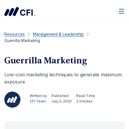
Men
Resources
Management & Leadership
Guerrilla Marketing
Guerrilla Marketing
Low-cost marketing techniques to generate maximum
exposure
Written by
Published
Read Time
CFI Team
July 5, 2020
2 minutes