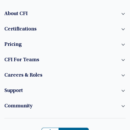
About CFI
Certifications
Pricing
CFI For Teams
Careers & Roles
Support
Community