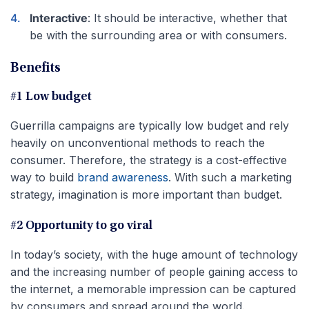
Interactive
: It should be interactive, whether that
be with the surrounding area or with consumers.
Benefits
#1 Low budget
Guerrilla campaigns are typically low budget and rely
heavily on unconventional methods to reach the
consumer. Therefore, the strategy is a cost-effective
way to build
brand awareness
. With such a marketing
strategy, imagination is more important than budget.
#2 Opportunity to go viral
In today’s society, with the huge amount of technology
and the increasing number of people gaining access to
the internet, a memorable impression can be captured
by consumers and spread around the world.