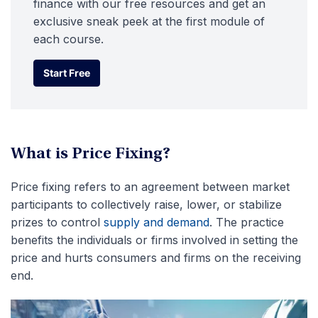
finance with our free resources and get an
exclusive sneak peek at the first module of
each course.
Start Free
Start Free
What is Price Fixing?
Price fixing refers to an agreement between market
participants to collectively raise, lower, or stabilize
prizes to control
supply and demand
. The practice
benefits the individuals or firms involved in setting the
price and hurts consumers and firms on the receiving
end.