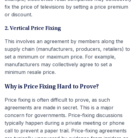
fix the price of televisions by setting a price premium
or discount.
2. Vertical Price Fixing
This involves an agreement by members along the
supply chain (manufacturers, producers, retailers) to
set a minimum or maximum price. For example,
manufacturers may collectively agree to set a
minimum resale price.
Why is Price Fixing Hard to Prove?
Price fixing is often difficult to prove, as such
agreements are made in secret. This is a major
concern for governments. Price-fixing discussions
typically happen during a private meeting or phone
call to prevent a paper trail. Price-fixing agreements