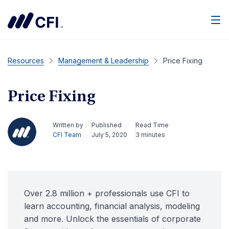
Men
Resources
Management & Leadership
Price Fixing
Price Fixing
Written by
Published
Read Time
CFI Team
July 5, 2020
3 minutes
Over 2.8 million + professionals use CFI to
learn accounting, financial analysis, modeling
and more. Unlock the essentials of corporate