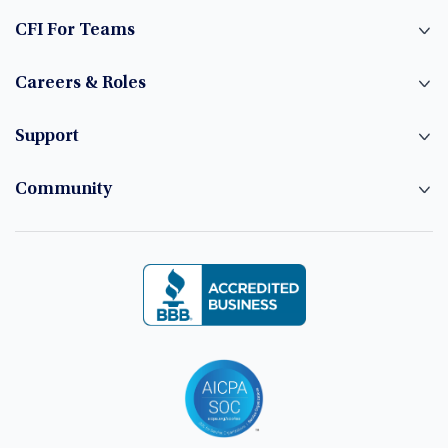
CFI For Teams
Careers & Roles
Support
Community