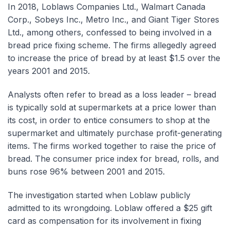
In 2018, Loblaws Companies Ltd., Walmart Canada
Corp., Sobeys Inc., Metro Inc., and Giant Tiger Stores
Ltd., among others, confessed to being involved in a
bread price fixing scheme. The firms allegedly agreed
to increase the price of bread by at least $1.5 over the
years 2001 and 2015.
Analysts often refer to bread as a loss leader – bread
is typically sold at supermarkets at a price lower than
its cost, in order to entice consumers to shop at the
supermarket and ultimately purchase profit-generating
items. The firms worked together to raise the price of
bread. The consumer price index for bread, rolls, and
buns rose 96% between 2001 and 2015.
The investigation started when Loblaw publicly
admitted to its wrongdoing. Loblaw offered a $25 gift
card as compensation for its involvement in fixing