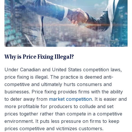
Why is Price Fixing Illegal?
Under Canadian and United States competition laws,
price fixing is illegal. The practice is deemed anti-
competitive and ultimately hurts consumers and
businesses. Price fixing provides firms with the ability
to deter away from
market competition
. It is easier and
more profitable for producers to collude and set
prices together rather than compete in a competitive
environment. It puts less pressure on firms to keep
prices competitive and victimizes customers.