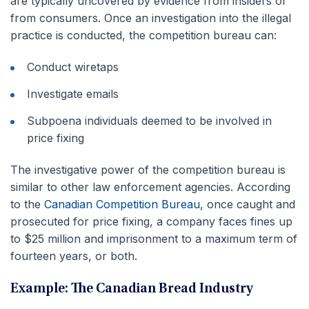
are typically uncovered by evidence from insiders or
from consumers. Once an investigation into the illegal
practice is conducted, the competition bureau can:
Conduct wiretaps
Investigate emails
Subpoena individuals deemed to be involved in
price fixing
The investigative power of the competition bureau is
similar to other law enforcement agencies. According
to the
Canadian Competition Bureau
, once caught and
prosecuted for price fixing, a company faces fines up
to $25 million and imprisonment to a maximum term of
fourteen years, or both.
Example: The Canadian Bread Industry