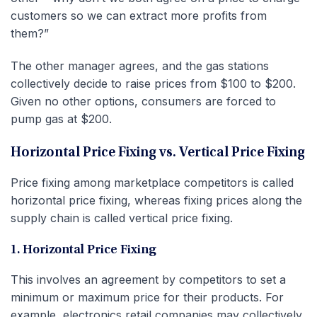
customers so we can extract more profits from
them?”
The other manager agrees, and the gas stations
collectively decide to raise prices from $100 to $200.
Given no other options, consumers are forced to
pump gas at $200.
Horizontal Price Fixing vs. Vertical Price Fixing
Price fixing among marketplace competitors is called
horizontal price fixing, whereas fixing prices along the
supply chain is called vertical price fixing.
1. Horizontal Price Fixing
This involves an agreement by competitors to set a
minimum or maximum price for their products. For
example, electronics retail companies may collectively