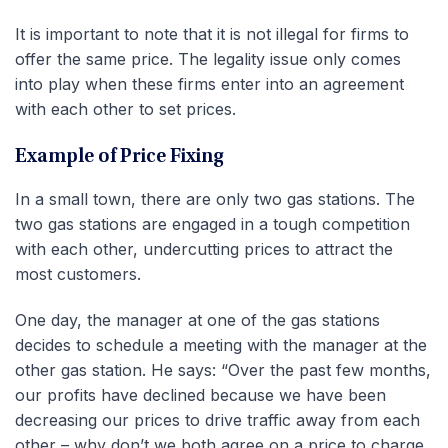
It is important to note that it is not illegal for firms to
offer the same price. The legality issue only comes
into play when these firms enter into an agreement
with each other to set prices.
Example of Price Fixing
In a small town, there are only two gas stations. The
two gas stations are engaged in a tough competition
with each other, undercutting prices to attract the
most customers.
One day, the manager at one of the gas stations
decides to schedule a meeting with the manager at the
other gas station. He says: “Over the past few months,
our profits have declined because we have been
decreasing our prices to drive traffic away from each
other – why don’t we both agree on a price to charge