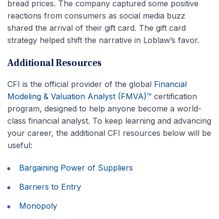
bread prices. The company captured some positive
reactions from consumers as social media buzz
shared the arrival of their gift card. The gift card
strategy helped shift the narrative in Loblaw’s favor.
Additional Resources
CFI is the official provider of the global
Financial
Modeling & Valuation Analyst (FMVA)™
certification
program, designed to help anyone become a world-
class financial analyst. To keep learning and advancing
your career, the additional CFI resources below will be
useful:
Bargaining Power of Suppliers
Barriers to Entry
Monopoly