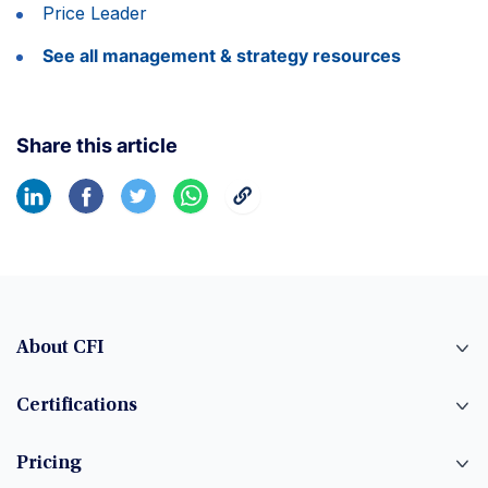
Price Leader
See all management & strategy resources
Share this article
About CFI
Certifications
Pricing