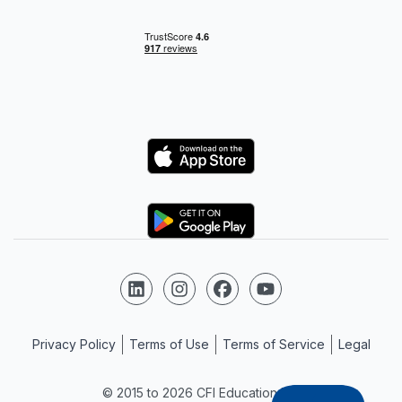
Logo
Logo
Follow us on LinkedIn
Follow us on Instagram
Follow us on Facebook
Follow us on YouTube
Privacy Policy
Terms of Use
Terms of Service
Legal
© 2015 to 2026 CFI Education Inc.