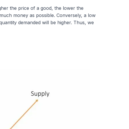
her the price of a good, the lower the
 much money as possible. Conversely, a low
 quantity demanded will be higher. Thus, we