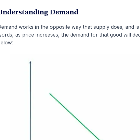
Understanding Demand
emand works in the opposite way that supply does, and is i
ords, as price increases, the demand for that good will d
elow: