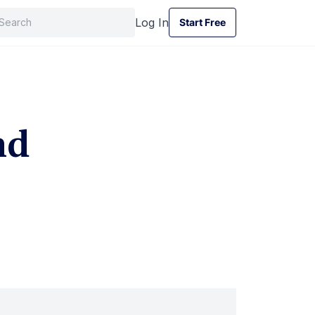
Log In
Start Free
Start Free
nd