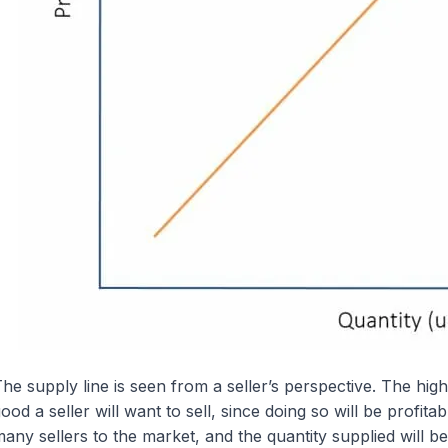
he supply line is seen from a seller’s perspective. The hig
ood a seller will want to sell, since doing so will be profitab
any sellers to the market, and the quantity supplied will be