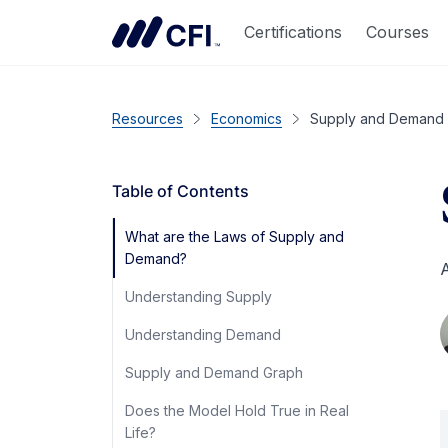
Certifications
Courses
Resources
Economics
Supply and Demand
Table of Contents
What are the Laws of Supply and
Demand?
A
Understanding Supply
Understanding Demand
Supply and Demand Graph
Does the Model Hold True in Real
Life?