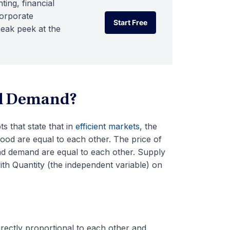
ting, financial
corporate
Start Free
neak peek at the
Start Free
nd Demand?
 that state that in
efficient markets
, the
ood are equal to each other. The price of
and demand are equal to each other. Supply
th Quantity (the independent variable) on
irectly proportional to each other and