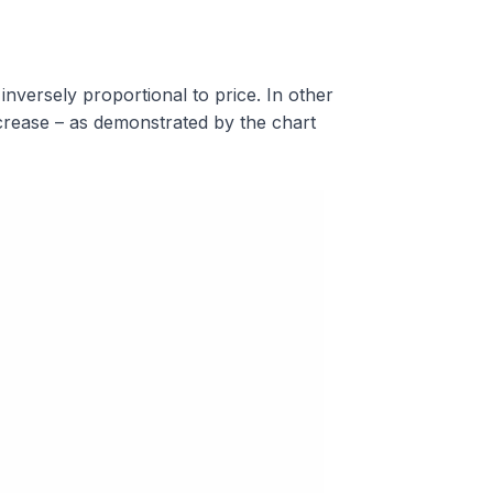
nversely proportional to price. In other
ecrease – as demonstrated by the chart