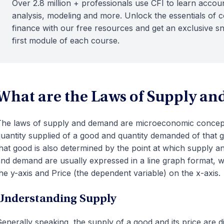
Over 2.8 million + professionals use CFI to learn accoun
analysis, modeling and more. Unlock the essentials of 
finance with our free resources and get an exclusive s
first module of each course.
What are the Laws of Supply a
he laws of supply and demand are microeconomic concepts
uantity supplied of a good and quantity demanded of that g
hat good is also determined by the point at which supply 
nd demand are usually expressed in a line graph format, wi
he y-axis and Price (the dependent variable) on the x-axis.
Understanding Supply
enerally speaking, the supply of a good and its price are d