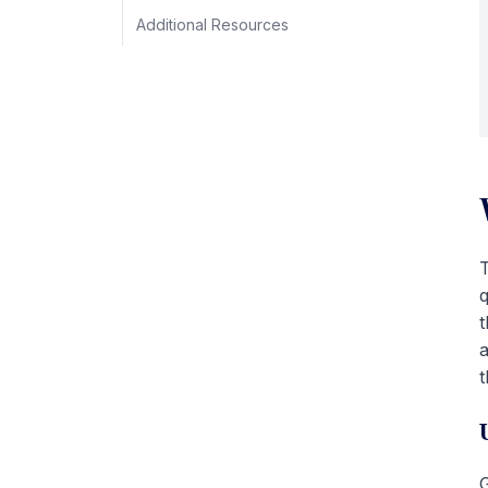
Additional Resources
T
q
t
a
t
G