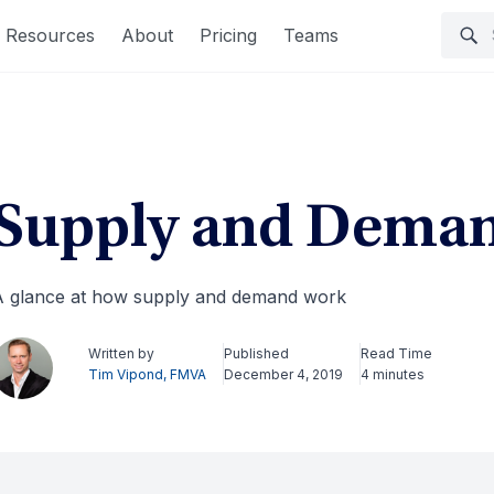
Resources
About
Pricing
Teams
Supply and Dema
 glance at how supply and demand work
Written by
Published
Read Time
Tim Vipond, FMVA
December 4, 2019
4 minutes