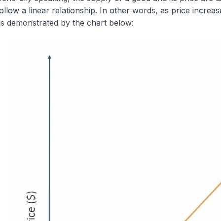
ollow a linear relationship. In other words, as price increa
s demonstrated by the chart below: