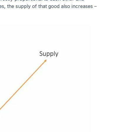
ses, the supply of that good also increases –