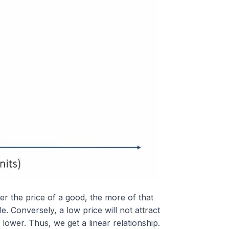
her the price of a good, the more of that
le. Conversely, a low price will not attract
 lower. Thus, we get a linear relationship.