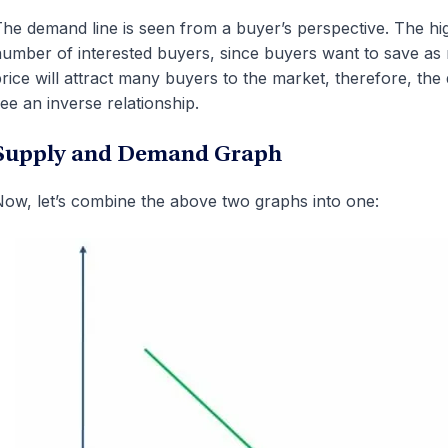
he demand line is seen from a buyer’s perspective. The hig
umber of interested buyers, since buyers want to save as
rice will attract many buyers to the market, therefore, the
ee an inverse relationship.
Supply and Demand Graph
ow, let’s combine the above two graphs into one: