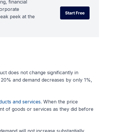
ng, financial
corporate
Start Free
neak peek at the
Start Free
t does not change significantly in
by 20% and demand decreases by only 1%,
ducts and services
. When the price
nt of goods or services as they did before
 demand will not increase substantially