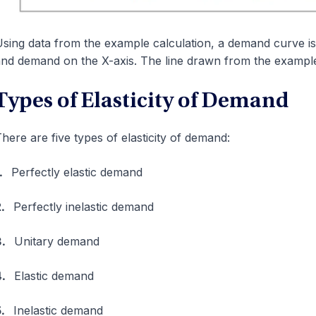
sing data from the example calculation, a demand curve is
nd demand on the X-axis. The line drawn from the example 
Types of Elasticity of Demand
here are five types of elasticity of demand:
1.
Perfectly elastic demand
2.
Perfectly inelastic demand
3.
Unitary demand
4.
Elastic demand
5.
Inelastic demand