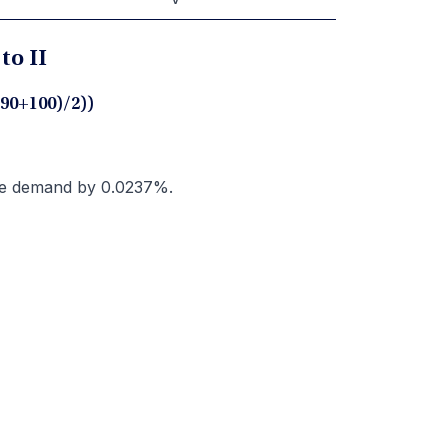
to II
(90+100)/2))
ase demand by 0.0237%.