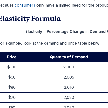
because
consumers
only have a limited need for the produc
Elasticity Formula
Elasticity = Percentage Change in Demand 
or example, look at the demand and price table below:
Price
Quantity of Demand
$100
2,000
$90
2,005
$80
2,010
$70
2,020
$50
2,050