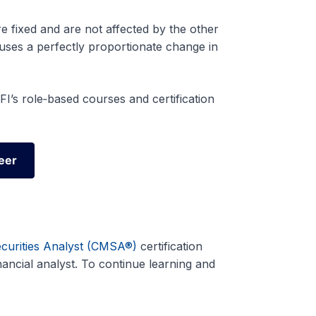
re fixed and are not affected by the other
uses a perfectly proportionate change in
I’s role‑based courses and certification
eer
eer
ecurities Analyst (CMSA®)
certification
ncial analyst. To continue learning and