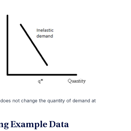
s does not change the quantity of demand at
ng Example Data