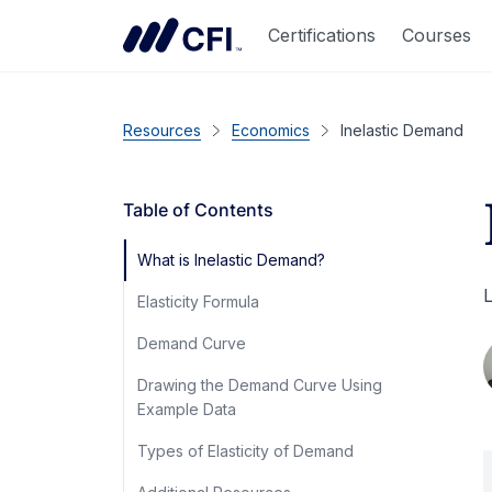
Certifications
Courses
Resources
Economics
Inelastic Demand
Table of Contents
What is Inelastic Demand?
L
Elasticity Formula
Demand Curve
Drawing the Demand Curve Using
Example Data
Types of Elasticity of Demand