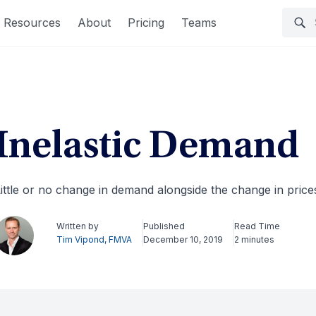
Resources
About
Pricing
Teams
Inelastic Demand
ittle or no change in demand alongside the change in price
Written by
Published
Read Time
Tim Vipond, FMVA
December 10, 2019
2 minutes