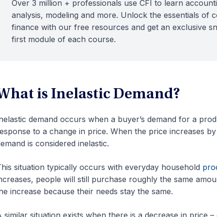
Over 3 million + professionals use CFI to learn accounti
analysis, modeling and more. Unlock the essentials of 
finance with our free resources and get an exclusive s
first module of each course.
What is Inelastic Demand?
nelastic demand occurs when a buyer’s demand for a produc
esponse to a change in price. When the price increases 
emand is considered inelastic.
his situation typically occurs with everyday household
pro
ncreases, people will still purchase roughly the same amou
he increase because their needs stay the same.
 similar situation exists when there is a decrease in price –