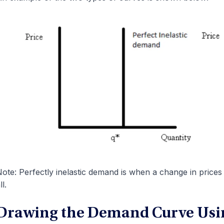
ote: Perfectly inelastic demand is when a change in price
ll.
Drawing the Demand Curve Usi