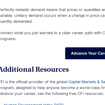
erfectly inelastic demand means that prices or quantities a
ariable. Unitary demand occurs when a change in price ca
uantity demanded.
onnect what you just learned to a clear career path with CF
programs.
Advance Your Car
Advance Your Car
Additional Resources
FI is the official provider of the global
Capital Markets & S
rogram, designed to help anyone become a world-class fina
dvance your career, see the following free CFI resources:
Human Development Index (HDI)