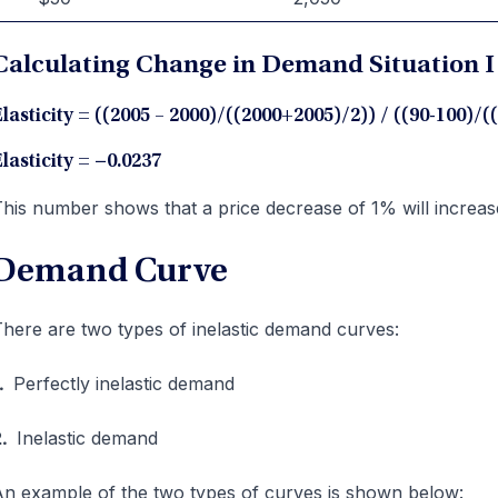
Calculating Change in Demand Situation I 
lasticity = ((2005 – 2000)/((2000+2005)/2)) / ((90-100)/(
lasticity =
−
0.0237
his number shows that a price decrease of 1% will incre
Demand Curve
here are two types of inelastic demand curves:
1.
Perfectly inelastic demand
2.
Inelastic demand
n example of the two types of curves is shown below: