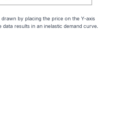
 drawn by placing the price on the Y-axis
data results in an inelastic demand curve.