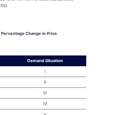
t(s).
/ Percentage Change in Price
Demand Situation
I
II
III
IV
V