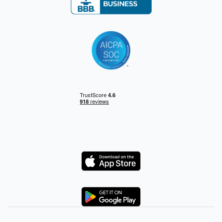
Logo
Logo