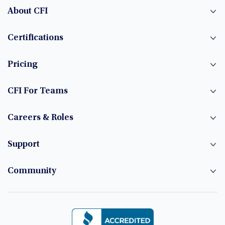
About CFI
Certifications
Pricing
CFI For Teams
Careers & Roles
Support
Community