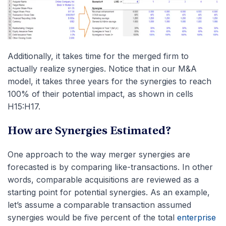
Additionally, it takes time for the merged firm to
actually realize synergies. Notice that in our M&A
model, it takes three years for the synergies to reach
100% of their potential impact, as shown in cells
H15:H17.
How are Synergies Estimated?
One approach to the way merger synergies are
forecasted is by comparing like-transactions. In other
words, comparable acquisitions are reviewed as a
starting point for potential synergies. As an example,
let’s assume a comparable transaction assumed
synergies would be five percent of the total
enterprise