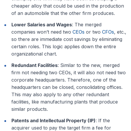
cheaper alloy that could be used in the production
of an automobile that the other firm produces.
Lower Salaries and Wages
: The merged
companies won’t need two
CEOs
or two
CFOs
, etc.,
so there are immediate cost savings by eliminating
certain roles. This logic applies down the entire
organizational chart.
Redundant Facilities
: Similar to the new, merged
firm not needing two CEOs, it will also not need two
corporate headquarters. Therefore, one of the
headquarters can be closed, consolidating offices.
This may also apply to any other redundant
facilities, like manufacturing plants that produce
similar products.
Patents and Intellectual Property (IP)
: If the
acquirer used to pay the target firm a fee for