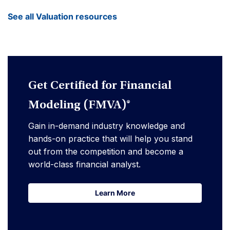
See all Valuation resources
Get Certified for Financial
Modeling (FMVA)®
Gain in-demand industry knowledge and
hands-on practice that will help you stand
out from the competition and become a
world-class financial analyst.
Learn More
Learn More