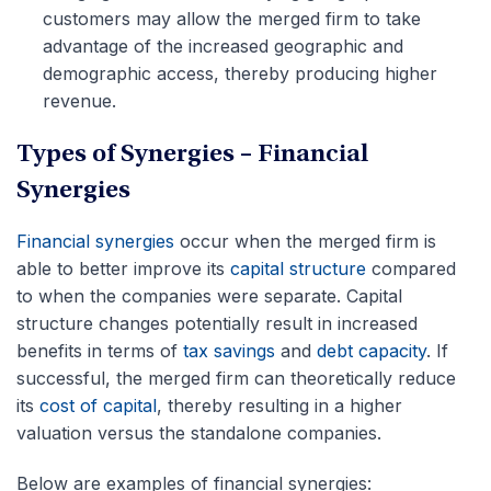
customers may allow the merged firm to take
advantage of the increased geographic and
demographic access, thereby producing higher
revenue.
Types of Synergies
–
Financial
Synergies
Financial synergies
occur when the merged firm is
able to better improve its
capital structure
compared
to when the companies were separate. Capital
structure changes potentially result in increased
benefits in terms of
tax savings
and
debt capacity
. If
successful, the merged firm can theoretically reduce
its
cost of capital
, thereby resulting in a higher
valuation versus the standalone companies.
Below are examples of financial synergies: