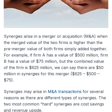
Synergies arise in a merger or acquisition (M&A) when
the merged value of the two firms is higher than the
pre-merger value of both firms simply added together.
For example, if firm A has a value of $500 million, firm
B has a value of $75 million, but the combined value
of the firm is $625 million, we can say there are $50
million in synergies for this merger ($625 – $500 –
$75).
Synergies may arise in
M&A transactions
for several
reasons as there are different types of synergies. The
two most common “hard” synergies are cost savings
and revenue upside.