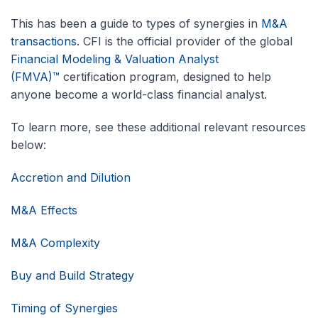
This has been a guide to types of synergies in
M&A
transactions
. CFI is the official provider of the global
Financial Modeling & Valuation Analyst
(FMVA)™
certification program, designed to help
anyone become a world-class financial analyst.
To learn more, see these additional relevant resources
below:
Accretion and Dilution
M&A Effects
M&A Complexity
Buy and Build Strategy
Timing of Synergies