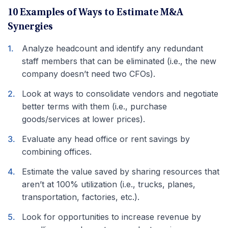
10 Examples of Ways to Estimate M&A
Synergies
Analyze headcount and identify any redundant
staff members that can be eliminated (i.e., the new
company doesn’t need two CFOs).
Look at ways to consolidate vendors and negotiate
better terms with them (i.e., purchase
goods/services at lower prices).
Evaluate any head office or rent savings by
combining offices.
Estimate the value saved by sharing resources that
aren’t at 100% utilization (i.e., trucks, planes,
transportation, factories, etc.).
Look for opportunities to increase revenue by