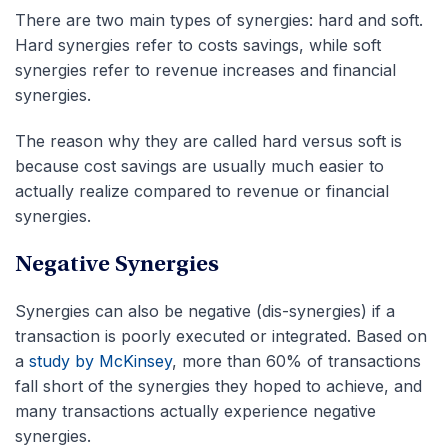
There are two main types of synergies: hard and soft.
Hard synergies refer to costs savings, while soft
synergies refer to revenue increases and financial
synergies.
The reason why they are called hard versus soft is
because cost savings are usually much easier to
actually realize compared to revenue or financial
synergies.
Negative Synergies
Synergies can also be negative (dis-synergies) if a
transaction is poorly executed or integrated. Based on
a
study by McKinsey
, more than 60% of transactions
fall short of the synergies they hoped to achieve, and
many transactions actually experience negative
synergies.