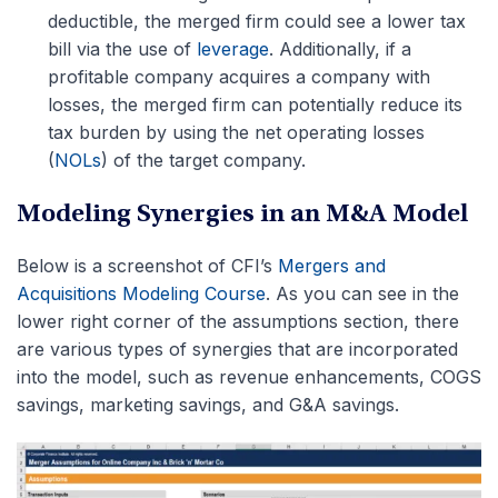
deductible, the merged firm could see a lower tax
bill via the use of
leverage
. Additionally, if a
profitable company acquires a company with
losses, the merged firm can potentially reduce its
tax burden by using the net operating losses
(
NOLs
) of the target company.
Modeling Synergies in an M&A Model
Below is a screenshot of CFI’s
Mergers and
Acquisitions Modeling Course
. As you can see in the
lower right corner of the assumptions section, there
are various types of synergies that are incorporated
into the model, such as revenue enhancements, COGS
savings, marketing savings, and G&A savings.