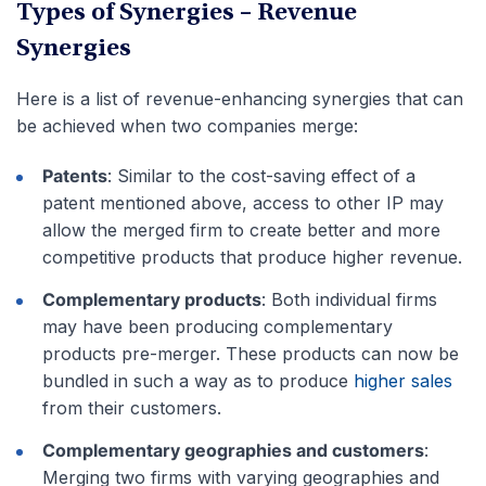
Types of Synergies – Revenue
Synergies
Here is a list of revenue-enhancing synergies that can
be achieved when two companies merge:
Patents
: Similar to the cost-saving effect of a
patent mentioned above, access to other IP may
allow the merged firm to create better and more
competitive products that produce higher revenue.
Complementary products
: Both individual firms
may have been producing complementary
products pre-merger. These products can now be
bundled in such a way as to produce
higher sales
from their customers.
Complementary geographies and customers
:
Merging two firms with varying geographies and