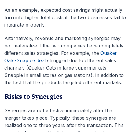
As an example, expected cost savings might actually
turn into higher total costs if the two businesses fail to
integrate properly.
Alternatively, revenue and marketing synergies may
not materialize if the two companies have completely
different sales strategies. For example, the
Quaker
Oats-Snapple deal
struggled due to different sales
channels (Quaker Oats in large supermarkets,
Snapple in small stores or gas stations), in addition to
the fact that the products targeted different markets.
Risks to Synergies
Synergies are not effective immediately after the
merger takes place. Typically, these synergies are
realized one to three years after the transaction. This