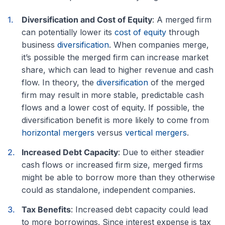
Diversification and Cost of Equity
: A merged firm
can potentially lower its
cost of equity
through
business
diversification
. When companies merge,
it’s possible the merged firm can increase market
share, which can lead to higher revenue and cash
flow. In theory, the
diversification
of the merged
firm may result in more stable, predictable cash
flows and a lower cost of equity. If possible, the
diversification benefit is more likely to come from
horizontal mergers
versus
vertical mergers
.
Increased Debt Capacity
: Due to either steadier
cash flows or increased firm size, merged firms
might be able to borrow more than they otherwise
could as standalone, independent companies.
Tax Benefits
: Increased debt capacity could lead
to more borrowings. Since interest expense is tax