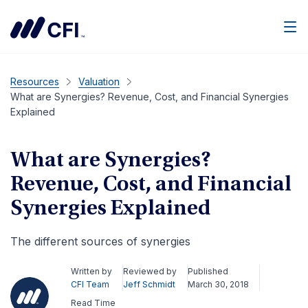
Men
Resources
Valuation
What are Synergies? Revenue, Cost, and Financial Synergies
Explained
What are Synergies?
Revenue, Cost, and Financial
Synergies Explained
The different sources of synergies​
Written by
Reviewed by
Published
CFI Team
Jeff Schmidt
March 30, 2018
Read Time