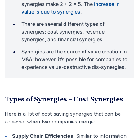
synergies make 2 + 2 = 5. The
increase in
value is due to synergies
.
There are several different types of
synergies: cost synergies, revenue
synergies, and financial synergies.
Synergies are the source of value creation in
M&A; however, it’s possible for companies to
experience value-destructive dis-synergies.
Types of Synergies – Cost Synergies
Here is a list of cost-saving synergies that can be
achieved when two companies merge:
Supply Chain Efficiencies
: Similar to information