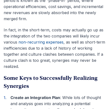
period is known as the “phase-in” period, where
operational efficiencies, cost savings, and incremental
new revenues are slowly absorbed into the newly
merged firm.
In fact, in the short-term, costs may actually go up as
the integration of the two companies will likely incur
various
non-recurring expenses
, as well as short-term
inefficiencies due to a lack of history of working
together and culture clashes between companies. If a
culture clash is too great, synergies may never be
realized.
Some Keys to Successfully Realizing
Synergies
Create an Integration Plan
: While lots of thought
and analysis goes into analyzing a potential