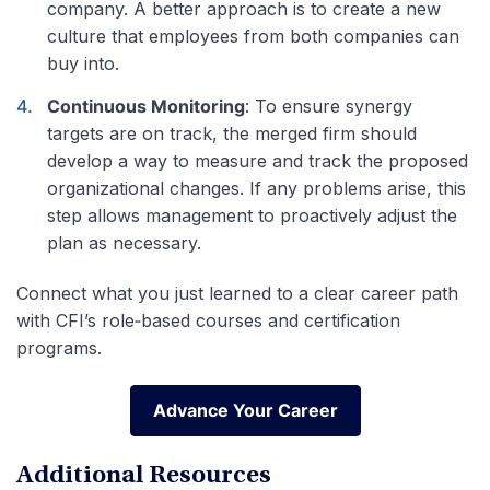
company. A better approach is to create a new
culture that employees from both companies can
buy into.
Continuous Monitoring
: To ensure synergy
targets are on track, the merged firm should
develop a way to measure and track the proposed
organizational changes. If any problems arise, this
step allows management to proactively adjust the
plan as necessary.
Connect what you just learned to a clear career path
with CFI’s role‑based courses and certification
programs.
Advance Your Career
Advance Your Career
Additional Resources