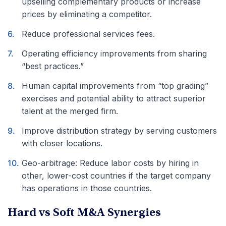
upselling complementary products or increase
prices by eliminating a competitor.
Reduce professional services fees.
Operating efficiency improvements from sharing
“best practices.”
Human capital improvements from “top grading”
exercises and potential ability to attract superior
talent at the merged firm.
Improve distribution strategy by serving customers
with closer locations.
Geo-arbitrage: Reduce labor costs by hiring in
other, lower-cost countries if the target company
has operations in those countries.
Hard vs Soft M&A Synergies