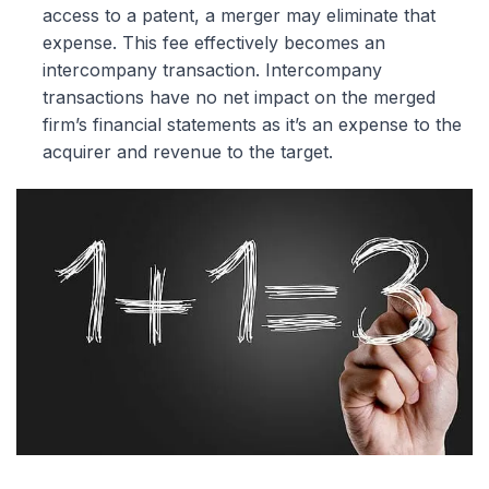
access to a patent, a merger may eliminate that
expense. This fee effectively becomes an
intercompany transaction. Intercompany
transactions have no net impact on the merged
firm’s financial statements as it’s an expense to the
acquirer and revenue to the target.