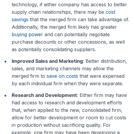
technology, if either company has access to better
supply chain relationships, there may be
cost
savings
that the merged firm can take advantage of.
Additionally, the merged firm likely has greater
buying power
and can potentially negotiate
purchase discounts or other concessions, as well
as potentially consolidating suppliers.
Improved Sales and Marketing
: Better distribution,
sales, and marketing channels may allow the
merged firm to
save on costs
that were expensed
by each individual firm when they were separate.
Research and Development
: Either firm may have
had access to research and development efforts
that, when applied to the new, consolidated firm,
allow for better development or room to cut costs
in production without sacrificing quality. For
example, one firm may have been developing a