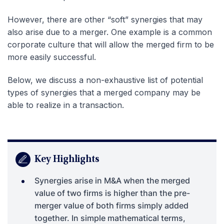
However, there are other “soft” synergies that may
also arise due to a merger. One example is a common
corporate culture that will allow the merged firm to be
more easily successful.
Below, we discuss a non-exhaustive list of potential
types of synergies that a merged company may be
able to realize in a transaction.
Key Highlights
Synergies arise in M&A when the merged
value of two firms is higher than the pre-
merger value of both firms simply added
together. In simple mathematical terms,