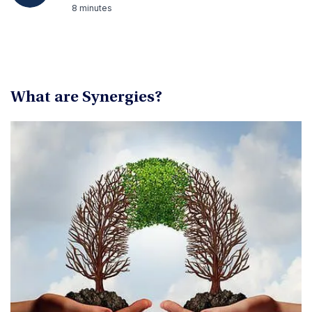
8 minutes
What are Synergies?