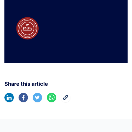
Share this article