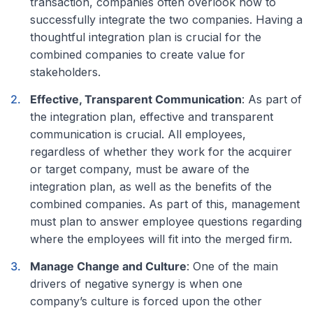
transaction, companies often overlook how to
successfully integrate the two companies. Having a
thoughtful integration plan is crucial for the
combined companies to create value for
stakeholders.
Effective, Transparent Communication
: As part of
the integration plan, effective and transparent
communication is crucial. All employees,
regardless of whether they work for the acquirer
or target company, must be aware of the
integration plan, as well as the benefits of the
combined companies. As part of this, management
must plan to answer employee questions regarding
where the employees will fit into the merged firm.
Manage Change and Culture
: One of the main
drivers of negative synergy is when one
company’s culture is forced upon the other