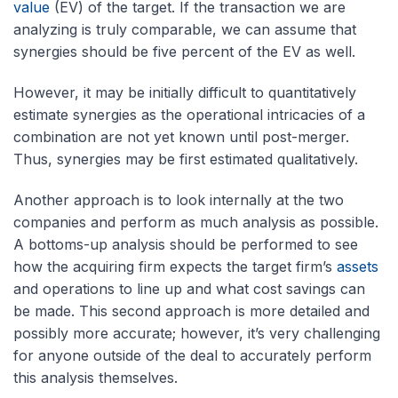
value
(EV) of the target. If the transaction we are
analyzing is truly comparable, we can assume that
synergies should be five percent of the EV as well.
However, it may be initially difficult to quantitatively
estimate synergies as the operational intricacies of a
combination are not yet known until post-merger.
Thus, synergies may be first estimated qualitatively.
Another approach is to look internally at the two
companies and perform as much analysis as possible.
A bottoms-up analysis should be performed to see
how the acquiring firm expects the target firm’s
assets
and operations to line up and what cost savings can
be made. This second approach is more detailed and
possibly more accurate; however, it’s very challenging
for anyone outside of the deal to accurately perform
this analysis themselves.