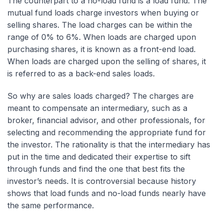
The counterpart to a no-load fund is a load fund. The
mutual fund loads charge investors when buying or
selling shares. The load charges can be within the
range of 0% to 6%. When loads are charged upon
purchasing shares, it is known as a front-end load.
When loads are charged upon the selling of shares, it
is referred to as a back-end sales loads.
So why are sales loads charged? The charges are
meant to compensate an intermediary, such as a
broker, financial advisor, and other professionals, for
selecting and recommending the appropriate fund for
the investor. The rationality is that the intermediary has
put in the time and dedicated their expertise to sift
through funds and find the one that best fits the
investor’s needs. It is controversial because history
shows that load funds and no-load funds nearly have
the same performance.