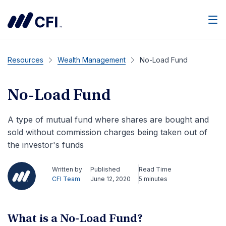
Men
Resources
Wealth Management
No-Load Fund
No-Load Fund
A type of mutual fund where shares are bought and
sold without commission charges being taken out of
the investor's funds
Written by
Published
Read Time
CFI Team
June 12, 2020
5 minutes
What is a No-Load Fund?