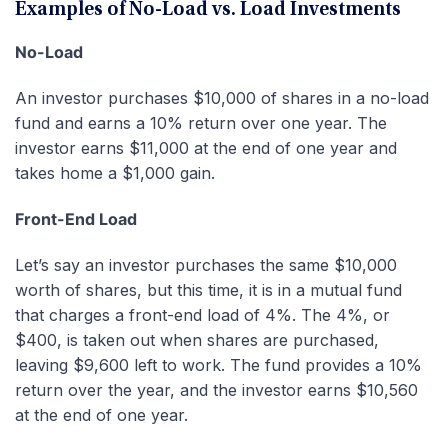
Examples of No-Load vs. Load Investments
No-Load
An investor purchases $10,000 of shares in a no-load
fund and earns a 10% return over one year. The
investor earns $11,000 at the end of one year and
takes home a $1,000 gain.
Front-End Load
Let’s say an investor purchases the same $10,000
worth of shares, but this time, it is in a mutual fund
that charges a front-end load of 4%. The 4%, or
$400, is taken out when shares are purchased,
leaving $9,600 left to work. The fund provides a 10%
return over the year, and the investor earns $10,560
at the end of one year.