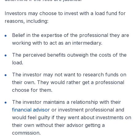
Investors may choose to invest with a load fund for
reasons, including:
Belief in the expertise of the professional they are
working with to act as an intermediary.
The perceived benefits outweigh the costs of the
load.
The investor may not want to research funds on
their own. They would rather get a professional
choose for them.
The investor maintains a relationship with their
financial advisor
or investment professional and
would feel guilty if they went about investments on
their own without their advisor getting a
commission.