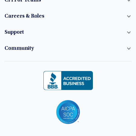
CFI For Teams
Careers & Roles
Support
Community