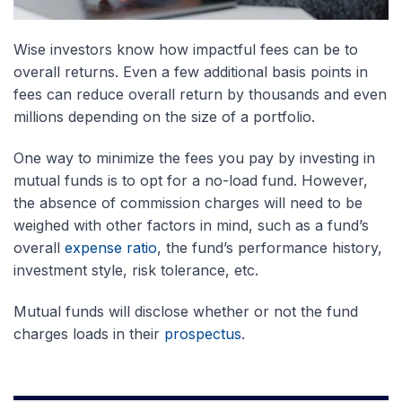
Wise investors know how impactful fees can be to
overall returns. Even a few additional basis points in
fees can reduce overall return by thousands and even
millions depending on the size of a portfolio.
One way to minimize the fees you pay by investing in
mutual funds is to opt for a no-load fund. However,
the absence of commission charges will need to be
weighed with other factors in mind, such as a fund’s
overall
expense ratio
, the fund’s performance history,
investment style, risk tolerance, etc.
Mutual funds will disclose whether or not the fund
charges loads in their
prospectus
.