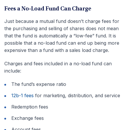
Fees a No-Load Fund Can Charge
Just because a mutual fund doesn’t charge fees for
the purchasing and selling of shares does not mean
that the fund is automatically a “low-fee” fund. It is
possible that a no-load fund can end up being more
expensive than a fund with a sales load charge.
Charges and fees included in a no-load fund can
include:
The fund’s expense ratio
12b-1 fees
for marketing, distribution, and service
Redemption fees
Exchange fees
Account fees