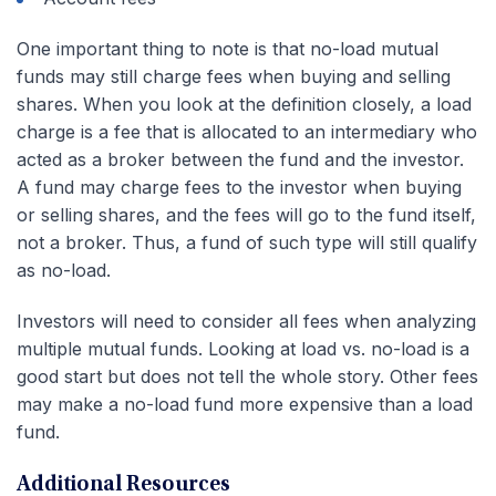
One important thing to note is that no-load mutual
funds may still charge fees when buying and selling
shares. When you look at the definition closely, a load
charge is a fee that is allocated to an intermediary who
acted as a broker between the fund and the investor.
A fund may charge fees to the investor when buying
or selling shares, and the fees will go to the fund itself,
not a broker. Thus, a fund of such type will still qualify
as no-load.
Investors will need to consider all fees when analyzing
multiple mutual funds. Looking at load vs. no-load is a
good start but does not tell the whole story. Other fees
may make a no-load fund more expensive than a load
fund.
Additional Resources