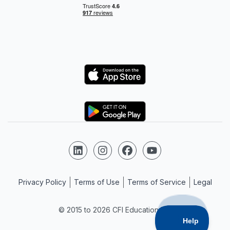
Logo
Logo
Follow us on LinkedIn
Follow us on Instagram
Follow us on Facebook
Follow us on YouTube
Privacy Policy
Terms of Use
Terms of Service
Legal
© 2015 to 2026 CFI Education Inc.