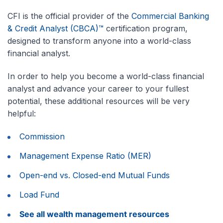
CFI is the official provider of the
Commercial Banking
& Credit Analyst (CBCA)™
certification program,
designed to transform anyone into a world-class
financial analyst.
In order to help you become a world-class financial
analyst and advance your career to your fullest
potential, these additional resources will be very
helpful:
Commission
Management Expense Ratio (MER)
Open-end vs. Closed-end Mutual Funds
Load Fund
See all wealth management resources