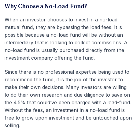
Why Choose a No-Load Fund?
When an investor chooses to invest in a no-load
mutual fund, they are bypassing the load fees. It is
possible because a no-load fund will be without an
intermediary that is looking to collect commissions. A
no-load fund is usually purchased directly from the
investment company offering the fund.
Since there is no professional expertise being used to
recommend the fund, it is the job of the investor to
make their own decisions. Many investors are willing
to do their own research and due diligence to save on
the 4.5% that could’ve been charged with a load-fund.
Without the fees, an investment in a no-load fund is
free to grow upon investment and be untouched upon
selling.