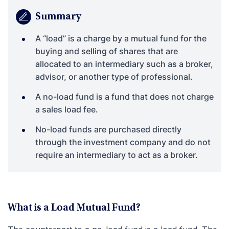
Summary
A “load” is a charge by a mutual fund for the
buying and selling of shares that are
allocated to an intermediary such as a broker,
advisor, or another type of professional.
A no-load fund is a fund that does not charge
a sales load fee.
No-load funds are purchased directly
through the investment company and do not
require an intermediary to act as a broker.
What is a Load Mutual Fund?