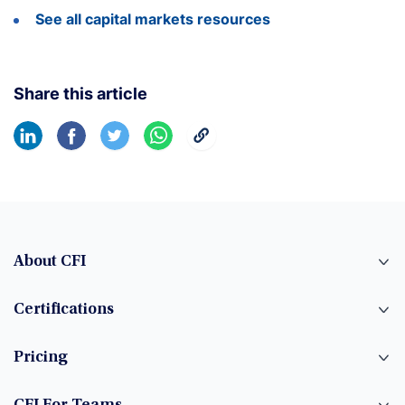
See all capital markets resources
Share this article
About CFI
Certifications
Pricing