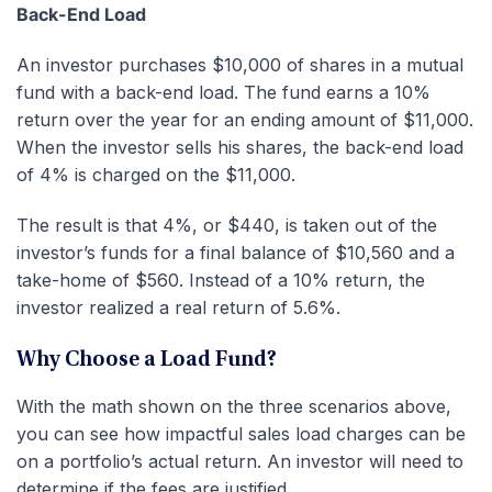
Back-End Load
An investor purchases $10,000 of shares in a mutual
fund with a back-end load. The fund earns a 10%
return over the year for an ending amount of $11,000.
When the investor sells his shares, the back-end load
of 4% is charged on the $11,000.
The result is that 4%, or $440, is taken out of the
investor’s funds for a final balance of $10,560 and a
take-home of $560. Instead of a 10% return, the
investor realized a real return of 5.6%.
Why Choose a Load Fund?
With the math shown on the three scenarios above,
you can see how impactful sales load charges can be
on a portfolio’s actual return. An investor will need to
determine if the fees are justified.