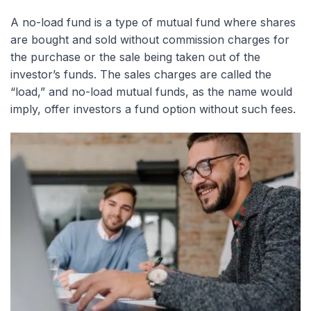
A no-load fund is a type of mutual fund where shares
are bought and sold without commission charges for
the purchase or the sale being taken out of the
investor’s funds. The sales charges are called the
“load,” and no-load mutual funds, as the name would
imply, offer investors a fund option without such fees.