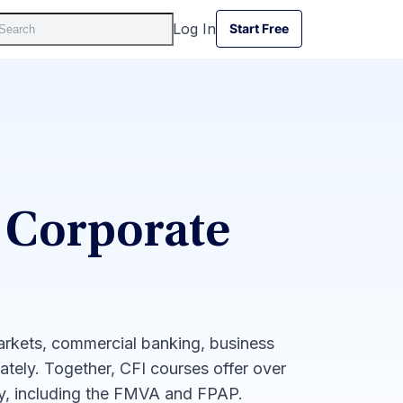
Log In
Start Free
Start Free
 Corporate
markets, commercial banking, business
iately. Together, CFI courses offer over
ay, including the FMVA and FPAP.