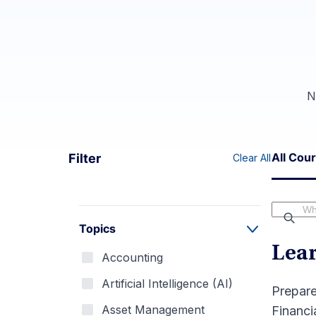
N
All Cou
Filter
Clear All
Topics
Lea
Accounting
Artificial Intelligence (AI)
Prepare
Asset Management
Financi