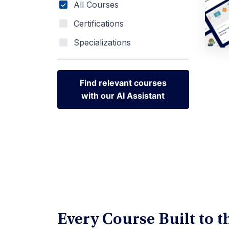
All Courses
Certifications
Specializations
Find relevant courses
with our AI Assistant
Find relevant courses
with our AI Assistant
Every Course Built to 