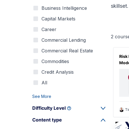
skillset.
Business Intelligence
Capital Markets
Career
2
cours
Commercial Lending
Commercial Real Estate
Risk
Commodities
Mode
Credit Analysis
All
See More
Difficulty Level
Ti
Content type