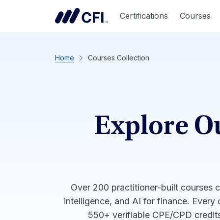
Certifications
Courses
Home
Courses Collection
Explore O
Over 200 practitioner-built courses 
intelligence, and AI for finance. Every
550+ verifiable CPE/CPD credits