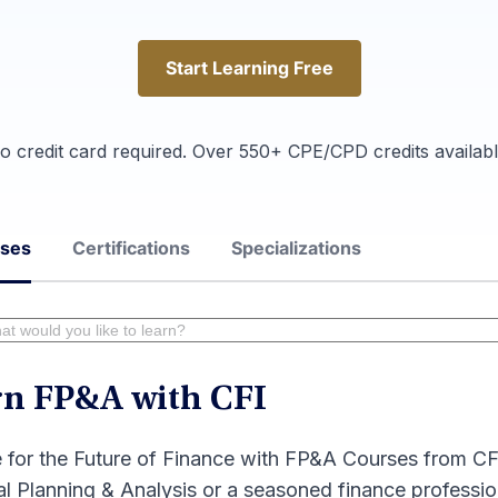
Start Learning Free
Start Learning Free
o credit card required. Over 550+ CPE/CPD credits availabl
rses
Certifications
Specializations
rn FP&A with CFI
 for the Future of Finance with FP&A Courses from CF
al Planning & Analysis or a seasoned finance professio