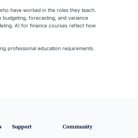
 who have worked in the roles they teach.
e budgeting, forecasting, and variance
ling. AI for finance courses reflect how
ing professional education requirements.
s
Support
Community