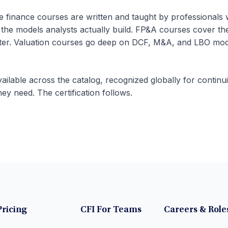
te finance courses are written and taught by professionals
 the models analysts actually build. FP&A courses cover th
rter. Valuation courses go deep on DCF, M&A, and LBO mode
ailable across the catalog, recognized globally for continu
hey need. The certification follows.
Pricing
CFI For Teams
Careers & Role