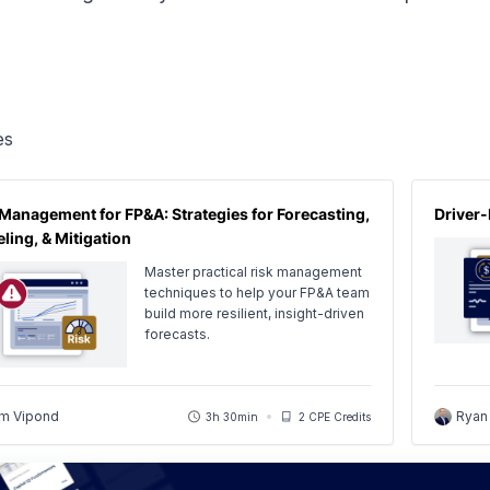
es
 Management for FP&A: Strategies for Forecasting,
Driver-
ling, & Mitigation
Master practical risk management
techniques to help your FP&A team
build more resilient, insight-driven
forecasts.
m Vipond
Ryan
3h 30min
2 CPE Credits