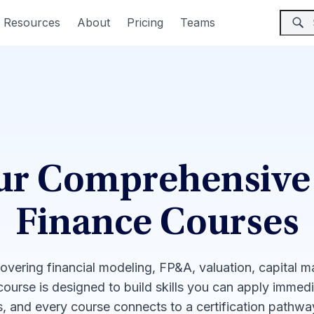
Resources
About
Pricing
Teams
ur Comprehensive
Finance Courses
covering financial modeling, FP&A, valuation, capital 
 course is designed to build skills you can apply immed
, and every course connects to a certification pathw