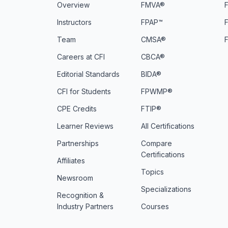
Overview
FMVA®
F
Instructors
FPAP™
Team
CMSA®
Careers at CFI
CBCA®
Editorial Standards
BIDA®
CFI for Students
FPWMP®
CPE Credits
FTIP®
Learner Reviews
All Certifications
Partnerships
Compare
Certifications
Affiliates
Topics
Newsroom
Specializations
Recognition &
Industry Partners
Courses