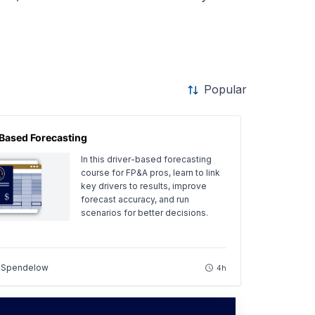
Popular
Based Forecasting
In this driver-based forecasting
course for FP&A pros, learn to link
key drivers to results, improve
forecast accuracy, and run
scenarios for better decisions.
 Spendelow
4h