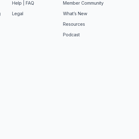
Help | FAQ
Member Community
g
Legal
What’s New
Resources
Podcast
t