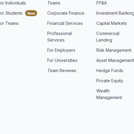
or Individuals
Teams
FP&A
For Students
Corporate Finance
Investment Bankin
For Teams
Financial Services
Capital Markets
Professional
Commercial
Services
Lending
For Employers
Risk Management
For Universities
Asset Managemen
Team Reviews
Hedge Funds
Private Equity
Wealth
Management