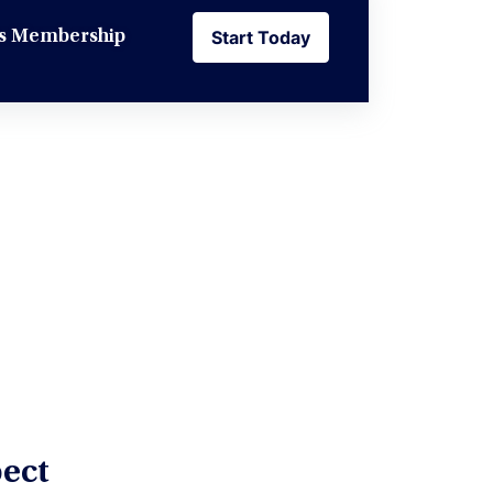
Start Today
ess Membership
Start Today
ect