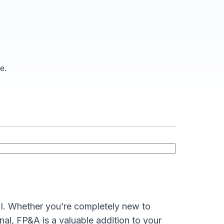
e.
I. Whether you’re completely new to
nal, FP&A is a valuable addition to your