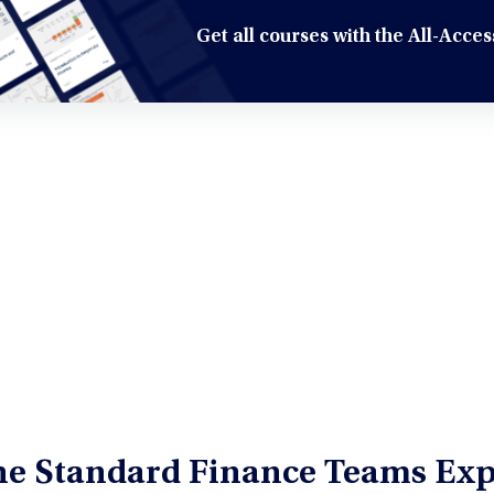
Get all courses with the All-Acc
the Standard Finance Teams Exp