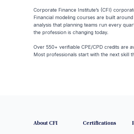
Corporate Finance Institute’s (CFI) corpora
Financial modeling courses are built around
analysis that planning teams run every qua
the profession is changing today.
Over 550+ verifiable CPE/CPD credits are av
Most professionals start with the next skill t
About CFI
Certifications