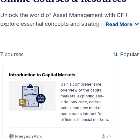
Unlock the world of Asset Management with CFI!
Explore essential concepts and strategies to
Read More
effectively manage investments and maximize returns.
Our comprehensive courses and resources equip
finance professionals with the practical skills needed
7
courses
Popular
to excel in this dynamic field. Start your journey
today!
Introduction to Capital Markets
Gain a comprehensive
overview of the capital
markets, exploring sell-
side, buy-side, career
paths, and how market
participants interact for
efficient financial markets.
Meeyeon Park
2h