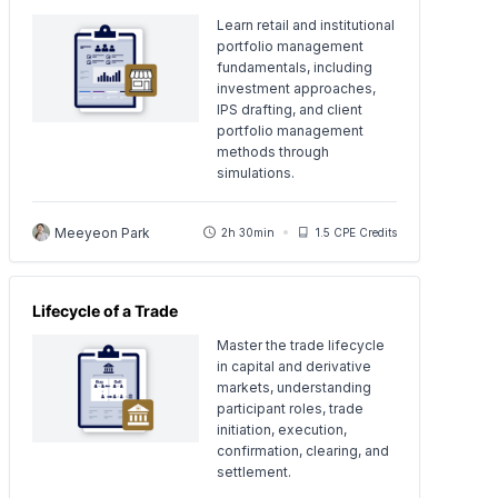
Learn retail and institutional
portfolio management
fundamentals, including
investment approaches,
IPS drafting, and client
portfolio management
methods through
simulations.
Meeyeon Park
2h 30min
1.5 CPE Credits
Lifecycle of a Trade
Master the trade lifecycle
in capital and derivative
markets, understanding
participant roles, trade
initiation, execution,
confirmation, clearing, and
settlement.