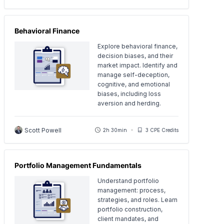
Behavioral Finance
Explore behavioral finance,
decision biases, and their
market impact. Identify and
manage self-deception,
cognitive, and emotional
biases, including loss
aversion and herding.
Scott Powell
2h 30min
3 CPE Credits
Portfolio Management Fundamentals
Understand portfolio
management: process,
strategies, and roles. Learn
portfolio construction,
client mandates, and