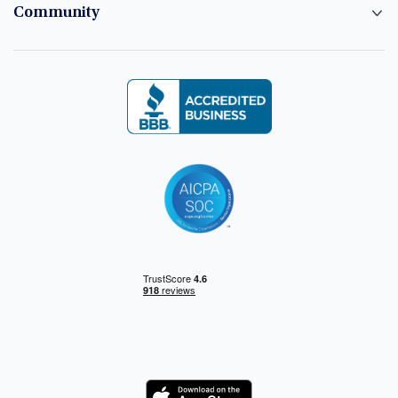
Community
Logo