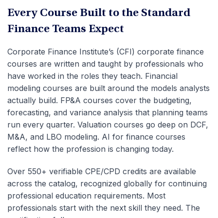
Every Course Built to the Standard
Finance Teams Expect
Corporate Finance Institute’s (CFI) corporate finance
courses are written and taught by professionals who
have worked in the roles they teach. Financial
modeling courses are built around the models analysts
actually build. FP&A courses cover the budgeting,
forecasting, and variance analysis that planning teams
run every quarter. Valuation courses go deep on DCF,
M&A, and LBO modeling. AI for finance courses
reflect how the profession is changing today.
Over 550+ verifiable CPE/CPD credits are available
across the catalog, recognized globally for continuing
professional education requirements. Most
professionals start with the next skill they need. The