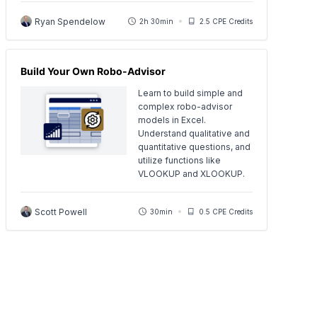
Ryan Spendelow
2h 30min
2.5 CPE Credits
Build Your Own Robo-Advisor
Learn to build simple and
complex robo-advisor
models in Excel.
Understand qualitative and
quantitative questions, and
utilize functions like
VLOOKUP and XLOOKUP.
Scott Powell
30min
0.5 CPE Credits