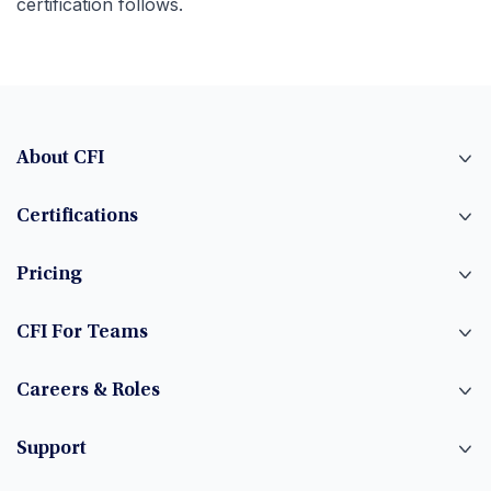
certification follows.
About CFI
Certifications
Pricing
CFI For Teams
Careers & Roles
Support