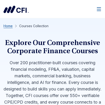
Men
Home
Courses Collection
Explore Our Comprehensive
Corporate Finance Courses
Over 200 practitioner-built courses covering
financial modeling, FP&A, valuation, capital
markets, commercial banking, business
intelligence, and AI for finance. Every course is
designed to build skills you can apply immediately.
Together, CFI courses offer over 550+ verifiable
CPE/CPD credits, and every course connects to a