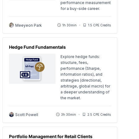
performance measurement
for a buy-side career.
Meeyeon Park
1h 30min
1.5 CPE Credits
Hedge Fund Fundamentals
Explore hedge funds:
structure, fees,
performance (Sharpe,
information ratios), and
strategies (directional,
arbitrage, global macro) for
a deeper understanding of
the market.
Scott Powell
3h 30min
2.5 CPE Credits
Portfolio Management for Retail Clients