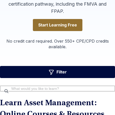
certification pathway, including the FMVA and
FPAP.
Start Learning Free
Start Learning Free
No credit card required. Over 550+ CPE/CPD credits
available.
Filter
Learn Asset Management:
Online Courses & Resources