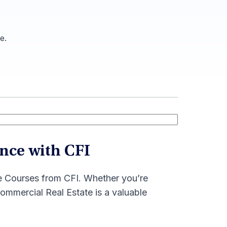
e.
nce with CFI
te Courses from CFI. Whether you’re
mmercial Real Estate is a valuable