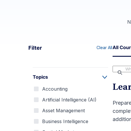
N
All Cou
Filter
Clear All
Topics
Lear
Accounting
Artificial Intelligence (AI)
Prepare
Asset Management
complet
addition
Business Intelligence