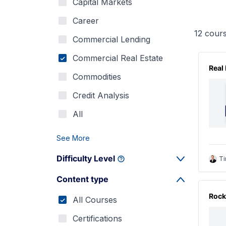
Capital Markets
Career
12
cours
Commercial Lending
Commercial Real Estate
Real
Commodities
Credit Analysis
All
See More
Difficulty Level
Ti
Content type
Rock
All Courses
Certifications