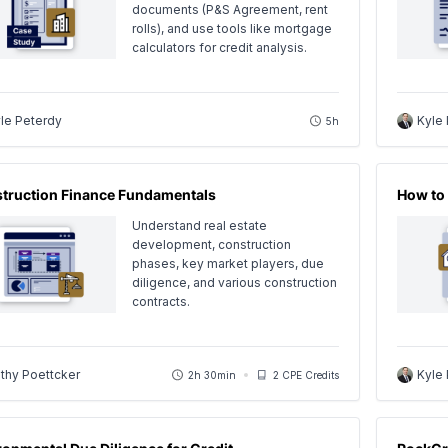
documents (P&S Agreement, rent
rolls), and use tools like mortgage
calculators for credit analysis.
le Peterdy
Kyle
5h
truction Finance Fundamentals
How to 
Understand real estate
development, construction
phases, key market players, due
diligence, and various construction
contracts.
thy Poettcker
Kyle
2h 30min
2 CPE Credits