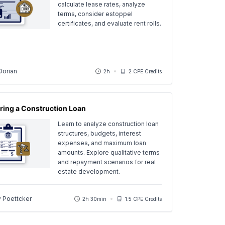
calculate lease rates, analyze
terms, consider estoppel
certificates, and evaluate rent rolls.
Dorian
2h
2 CPE Credits
ring a Construction Loan
Learn to analyze construction loan
structures, budgets, interest
expenses, and maximum loan
amounts. Explore qualitative terms
and repayment scenarios for real
estate development.
y Poettcker
2h 30min
1.5 CPE Credits