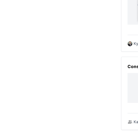
Ky
Cons
Ka