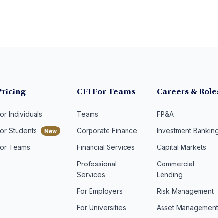
Pricing
CFI For Teams
Careers & Role
or Individuals
Teams
FP&A
For Students
Corporate Finance
Investment Bankin
For Teams
Financial Services
Capital Markets
Professional
Commercial
Services
Lending
For Employers
Risk Management
For Universities
Asset Managemen