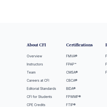
About CFI
Certifications
Overview
FMVA®
F
Instructors
FPAP™
Team
CMSA®
Careers at CFI
CBCA®
Editorial Standards
BIDA®
CFI for Students
FPWMP®
CPE Credits
FTIP®