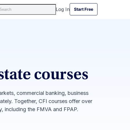
Log In
Start Free
Start Free
state courses
markets, commercial banking, business
iately. Together, CFI courses offer over
ay, including the FMVA and FPAP.