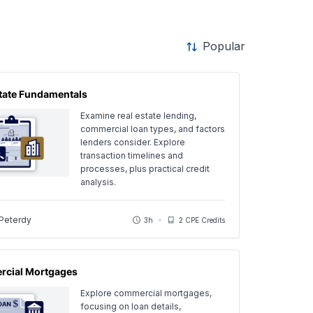
Popular
state Fundamentals
Examine real estate lending,
commercial loan types, and factors
lenders consider. Explore
transaction timelines and
processes, plus practical credit
analysis.
 Peterdy
3h
2 CPE Credits
cial Mortgages
Explore commercial mortgages,
focusing on loan details,