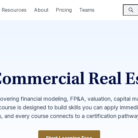
Resources
About
Pricing
Teams
Commercial Real E
covering financial modeling, FP&A, valuation, capital 
 course is designed to build skills you can apply immed
, and every course connects to a certification pathw