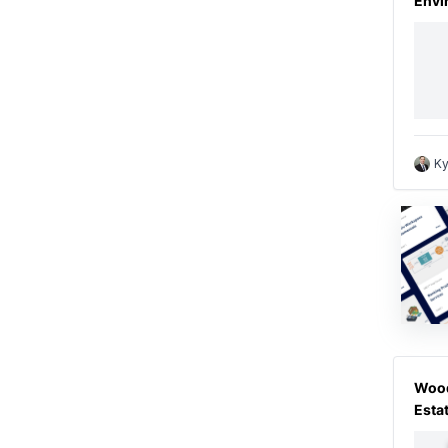
Envi
Ky
Wood
Esta