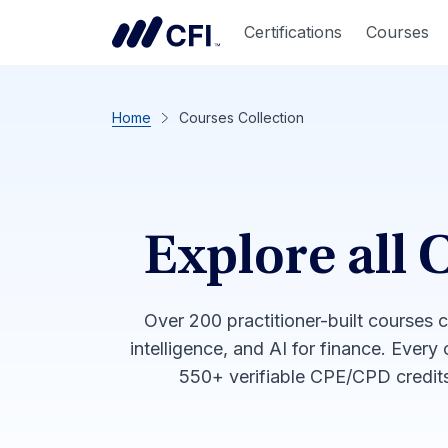
Certifications
Courses
Home
Courses Collection
Explore all 
Over 200 practitioner-built courses 
intelligence, and AI for finance. Every
550+ verifiable CPE/CPD credits