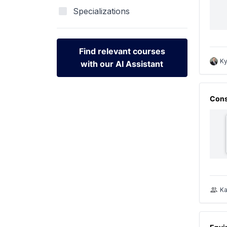
Specializations
Find relevant courses
Ky
with our AI Assistant
Find relevant courses
with our AI Assistant
Cons
Ka