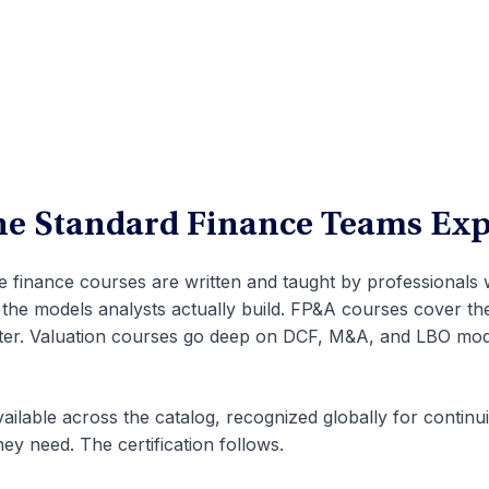
the Standard Finance Teams Exp
te finance courses are written and taught by professionals
 the models analysts actually build. FP&A courses cover th
rter. Valuation courses go deep on DCF, M&A, and LBO mode
ailable across the catalog, recognized globally for continu
hey need. The certification follows.