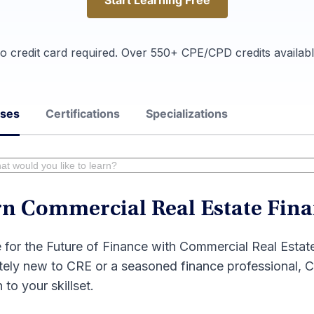
Start Learning Free
Start Learning Free
o credit card required. Over 550+ CPE/CPD credits availabl
rses
Certifications
Specializations
n Commercial Real Estate Fina
 for the Future of Finance with Commercial Real Esta
ely new to CRE or a seasoned finance professional, Co
 to your skillset.