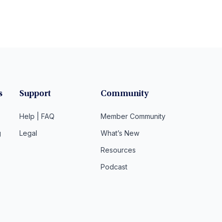
s
Support
Community
Help | FAQ
Member Community
g
Legal
What’s New
Resources
Podcast
t