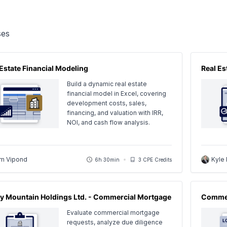
es
 Estate Financial Modeling
Real E
Build a dynamic real estate
financial model in Excel, covering
development costs, sales,
financing, and valuation with IRR,
NOI, and cash flow analysis.
m Vipond
Kyle
6h 30min
3 CPE Credits
y Mountain Holdings Ltd. - Commercial Mortgage
Commer
Evaluate commercial mortgage
requests, analyze due diligence