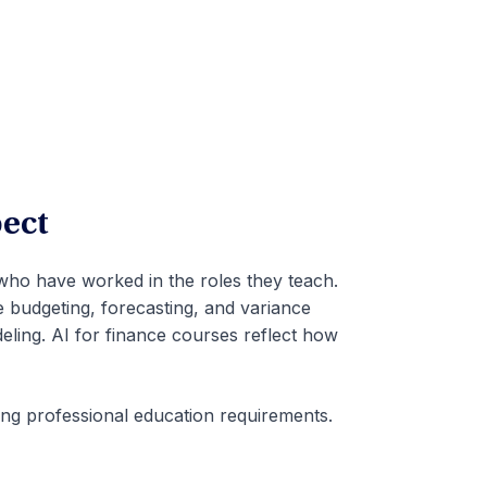
ect
 who have worked in the roles they teach.
e budgeting, forecasting, and variance
ling. AI for finance courses reflect how
ing professional education requirements.