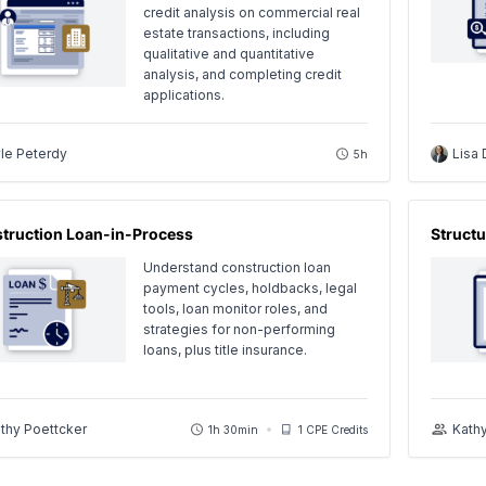
credit analysis on commercial real
estate transactions, including
qualitative and quantitative
analysis, and completing credit
applications.
le Peterdy
Lisa 
5h
truction Loan-in-Process
Structu
Understand construction loan
payment cycles, holdbacks, legal
tools, loan monitor roles, and
strategies for non-performing
loans, plus title insurance.
thy Poettcker
Kath
1h 30min
1 CPE Credits