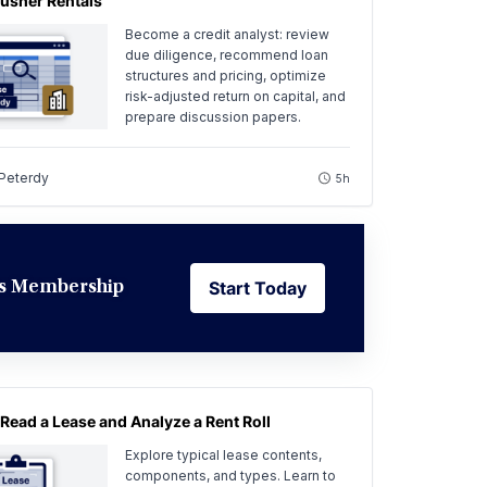
usher Rentals
Become a credit analyst: review
due diligence, recommend loan
structures and pricing, optimize
risk-adjusted return on capital, and
prepare discussion papers.
 Peterdy
5h
Start Today
ess Membership
Start Today
Read a Lease and Analyze a Rent Roll
Explore typical lease contents,
components, and types. Learn to