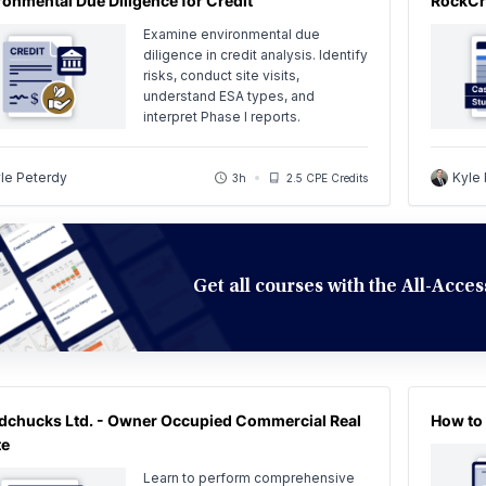
ronmental Due Diligence for Credit
RockCr
Examine environmental due
diligence in credit analysis. Identify
risks, conduct site visits,
understand ESA types, and
interpret Phase I reports.
le Peterdy
Kyle
3h
2.5 CPE Credits
Get all courses with the All-Acc
chucks Ltd. - Owner Occupied Commercial Real
How to 
te
Learn to perform comprehensive