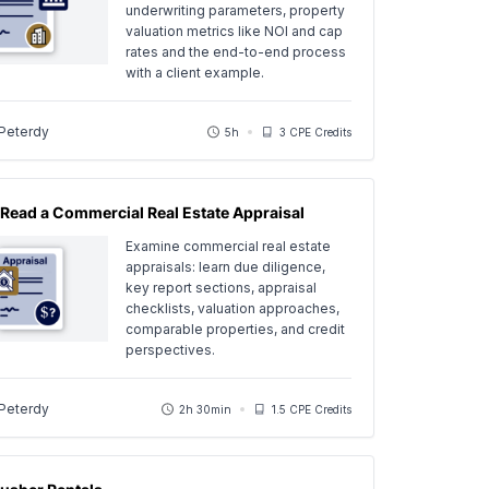
underwriting parameters, property
valuation metrics like NOI and cap
rates and the end-to-end process
with a client example.
 Peterdy
5h
3 CPE Credits
Read a Commercial Real Estate Appraisal
Examine commercial real estate
appraisals: learn due diligence,
key report sections, appraisal
checklists, valuation approaches,
comparable properties, and credit
perspectives.
 Peterdy
2h 30min
1.5 CPE Credits