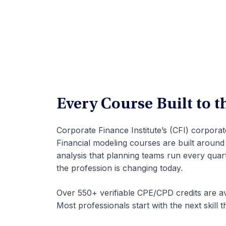
Every Course Built to 
Corporate Finance Institute’s (CFI) corpora
Financial modeling courses are built around
analysis that planning teams run every qua
the profession is changing today.
Over 550+ verifiable CPE/CPD credits are av
Most professionals start with the next skill t