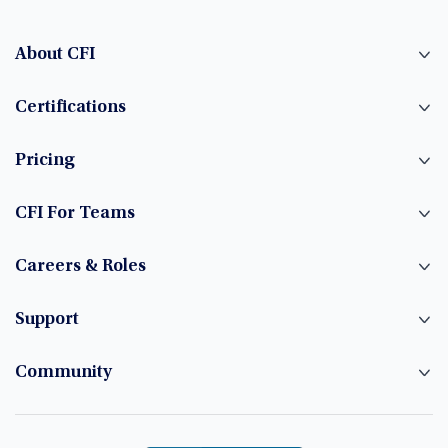
About CFI
Certifications
Pricing
CFI For Teams
Careers & Roles
Support
Community