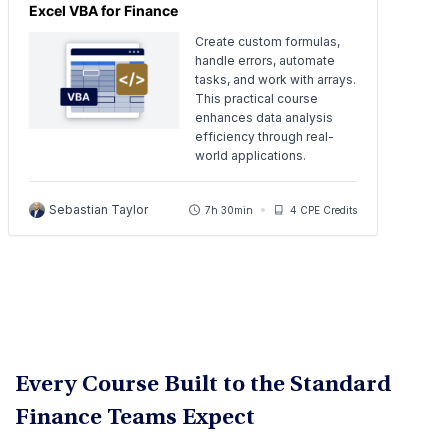
Excel VBA for Finance
Create custom formulas,
handle errors, automate
tasks, and work with arrays.
This practical course
enhances data analysis
efficiency through real-
world applications.
Sebastian Taylor
7h 30min
4 CPE Credits
Every Course Built to the Standard
Finance Teams Expect