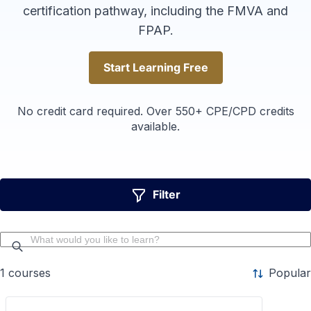
certification pathway, including the FMVA and
FPAP.
Start Learning Free
Start Learning Free
No credit card required. Over 550+ CPE/CPD credits
available.
Filter
1
courses
Popular