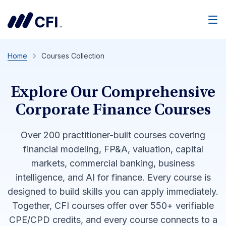
Men
Home
Courses Collection
Explore Our Comprehensive
Corporate Finance Courses
Over 200 practitioner-built courses covering
financial modeling, FP&A, valuation, capital
markets, commercial banking, business
intelligence, and AI for finance. Every course is
designed to build skills you can apply immediately.
Together, CFI courses offer over 550+ verifiable
CPE/CPD credits, and every course connects to a