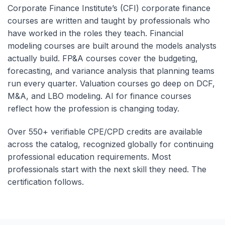
Corporate Finance Institute’s (CFI) corporate finance
courses are written and taught by professionals who
have worked in the roles they teach. Financial
modeling courses are built around the models analysts
actually build. FP&A courses cover the budgeting,
forecasting, and variance analysis that planning teams
run every quarter. Valuation courses go deep on DCF,
M&A, and LBO modeling. AI for finance courses
reflect how the profession is changing today.
Over 550+ verifiable CPE/CPD credits are available
across the catalog, recognized globally for continuing
professional education requirements. Most
professionals start with the next skill they need. The
certification follows.