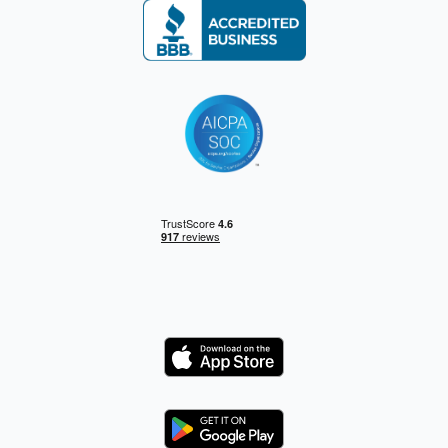
Logo
Logo