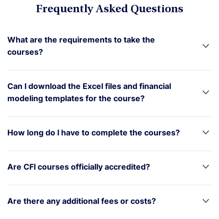
Frequently Asked Questions
What are the requirements to take the
courses?
Can I download the Excel files and financial
modeling templates for the course?
How long do I have to complete the courses?
Are CFI courses officially accredited?
Are there any additional fees or costs?