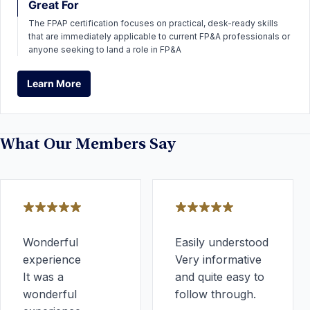
Great For
The FPAP certification focuses on practical, desk-ready skills
that are immediately applicable to current FP&A professionals or
anyone seeking to land a role in FP&A
Learn More
Learn More
What Our Members Say
Wonderful
Easily understood
experience
Very informative
It was a
and quite easy to
wonderful
follow through.