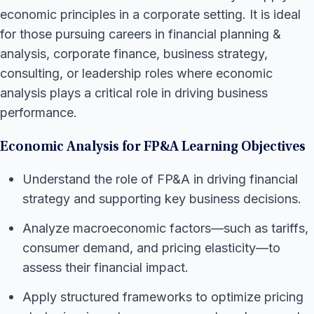
economic principles in a corporate setting. It is ideal
for those pursuing careers in financial planning &
analysis, corporate finance, business strategy,
consulting, or leadership roles where economic
analysis plays a critical role in driving business
performance.
Economic Analysis for FP&A Learning Objectives
Understand the role of FP&A in driving financial
strategy and supporting key business decisions.
Analyze macroeconomic factors—such as tariffs,
consumer demand, and pricing elasticity—to
assess their financial impact.
Apply structured frameworks to optimize pricing