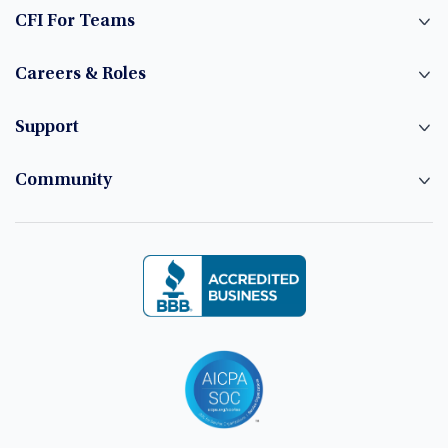
CFI For Teams
Careers & Roles
Support
Community