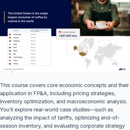
This course covers core economic concepts and their
application in FP&A, including pricing strategies,
inventory optimization, and macroeconomic analysis.
You’ll explore real-world case studies—such as
analyzing the impact of tariffs, optimizing end-of-
season inventory, and evaluating corporate strategy