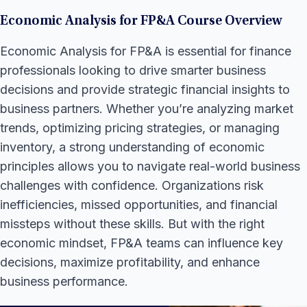
Economic Analysis for FP&A Course Overview
Economic Analysis for FP&A is essential for finance
professionals looking to drive smarter business
decisions and provide strategic financial insights to
business partners. Whether you’re analyzing market
trends, optimizing pricing strategies, or managing
inventory, a strong understanding of economic
principles allows you to navigate real-world business
challenges with confidence. Organizations risk
inefficiencies, missed opportunities, and financial
missteps without these skills. But with the right
economic mindset, FP&A teams can influence key
decisions, maximize profitability, and enhance
business performance.