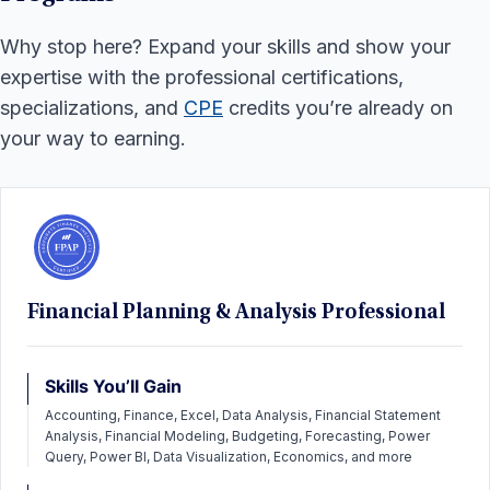
Why stop here? Expand your skills and show your
expertise with the professional certifications,
specializations, and
CPE
credits you’re already on
your way to earning.
Financial Planning & Analysis Professional
Skills You’ll Gain
Accounting, Finance, Excel, Data Analysis, Financial Statement
Analysis, Financial Modeling, Budgeting, Forecasting, Power
Query, Power BI, Data Visualization, Economics, and more