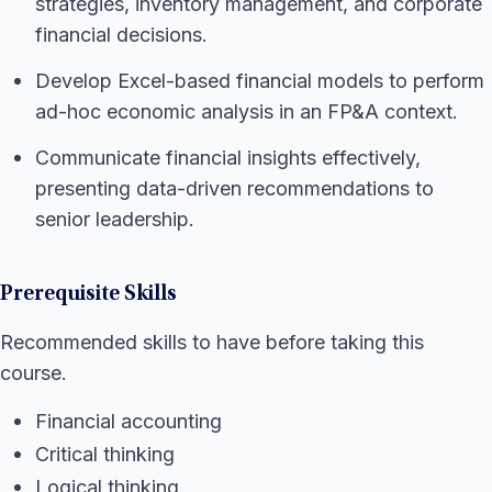
strategies, inventory management, and corporate
financial decisions.
Develop Excel-based financial models to perform
ad-hoc economic analysis in an FP&A context.
Communicate financial insights effectively,
presenting data-driven recommendations to
senior leadership.
Prerequisite Skills
Recommended skills to have before taking this
course.
Financial accounting
Critical thinking
Logical thinking