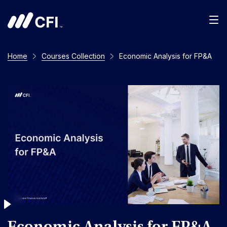
Men
Home
Courses Collection
Economic Analysis for FP&A