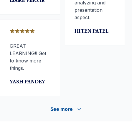
Ebuka Vincent
analyzing and
presentation
aspect.
HITEN PATEL
GREAT
LEARNING!! Get
to know more
things.
YASH PANDEY
See more