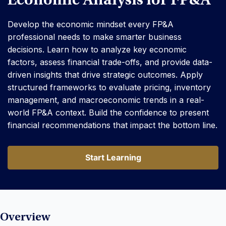
Economic Analysis for FP&A
Develop the economic mindset every FP&A
professional needs to make smarter business
decisions. Learn how to analyze key economic
factors, assess financial trade-offs, and provide data-
driven insights that drive strategic outcomes. Apply
structured frameworks to evaluate pricing, inventory
management, and macroeconomic trends in a real-
world FP&A context. Build the confidence to present
financial recommendations that impact the bottom line.
Start Learning
Start Learning
Overview