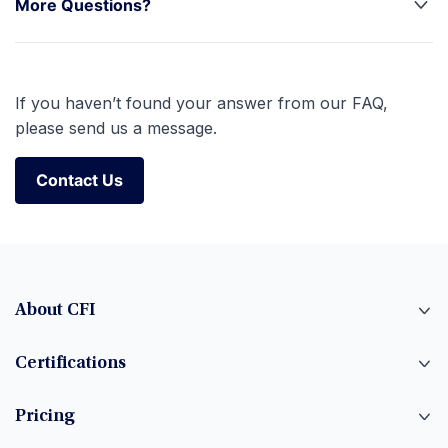
More Questions?
If you haven’t found your answer from our FAQ,
please send us a message.
Contact Us
Contact Us
About CFI
Certifications
Pricing