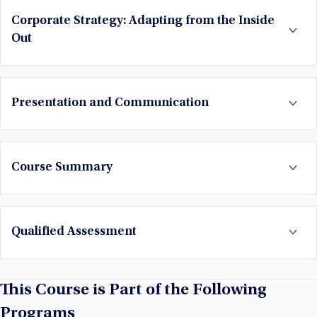
Corporate Strategy: Adapting from the Inside
Out
Presentation and Communication
Course Summary
Qualified Assessment
This Course is Part of the Following
Programs