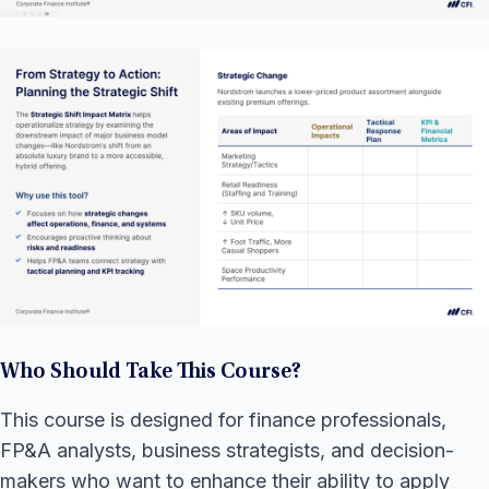
Who Should Take This Course?
This course is designed for finance professionals,
FP&A analysts, business strategists, and decision-
makers who want to enhance their ability to apply