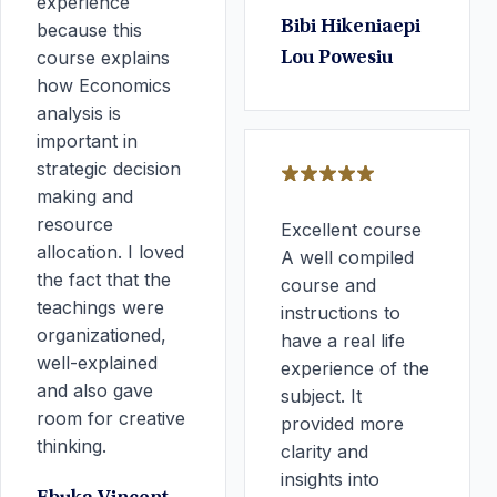
experience
Bibi Hikeniaepi
because this
course explains
Lou Powesiu
how Economics
analysis is
important in
strategic decision
making and
resource
Excellent course
allocation. I loved
A well compiled
the fact that the
course and
teachings were
instructions to
organizationed,
have a real life
well-explained
experience of the
and also gave
subject. It
room for creative
provided more
thinking.
clarity and
insights into