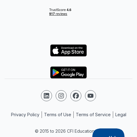
Logo
Logo
Follow us on LinkedIn
Follow us on Instagram
Follow us on Facebook
Follow us on YouTube
Privacy Policy
Terms of Use
Terms of Service
Legal
© 2015 to 2026 CFI Education Inc.