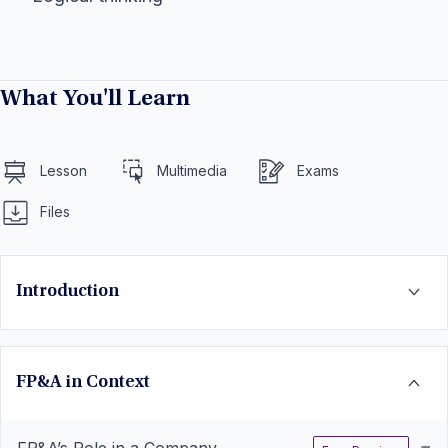
What You'll Learn
Lesson
Multimedia
Exams
Files
Introduction
FP&A in Context
FP&A’s Role in a Company