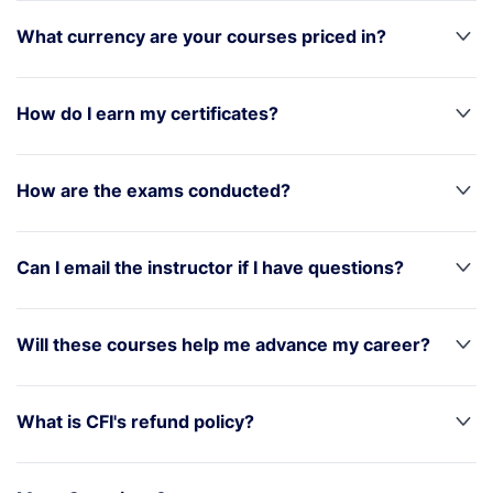
What currency are your courses priced in?
How do I earn my certificates?
How are the exams conducted?
Can I email the instructor if I have questions?
Will these courses help me advance my career?
What is CFI's refund policy?