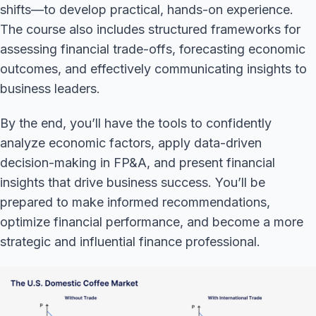
shifts—to develop practical, hands-on experience.
The course also includes structured frameworks for
assessing financial trade-offs, forecasting economic
outcomes, and effectively communicating insights to
business leaders.
By the end, you’ll have the tools to confidently
analyze economic factors, apply data-driven
decision-making in FP&A, and present financial
insights that drive business success. You’ll be
prepared to make informed recommendations,
optimize financial performance, and become a more
strategic and influential finance professional.