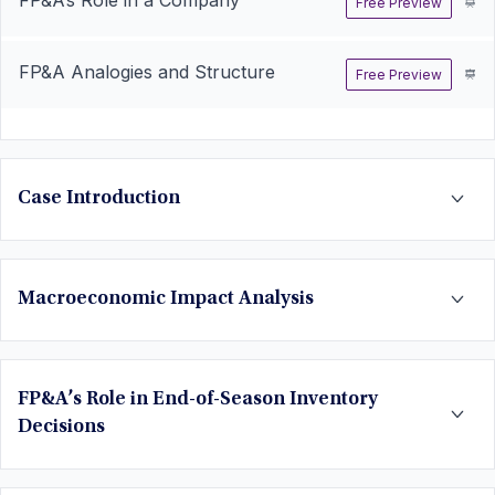
Free Preview
FP&A Analogies and Structure
Free Preview
Case Introduction
Macroeconomic Impact Analysis
FP&A’s Role in End-of-Season Inventory
Decisions