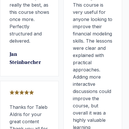
really the best, as
This course is
this course shows
very useful for
once more.
anyone looking to
Perfectly
improve their
structured and
financial modeling
delivered.
skills. The lessons
were clear and
Jan
explained with
practical
Steinbaecher
approaches.
Adding more
interactive
discussions could
improve the
course, but
Thanks for Taleb
overall it was a
Aldris for your
highly valuable
great content
learning
Thank you all for