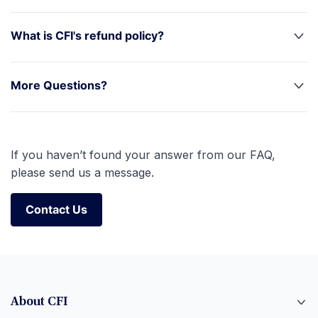
What is CFI's refund policy?
More Questions?
If you haven’t found your answer from our FAQ,
please send us a message.
Contact Us
Contact Us
About CFI