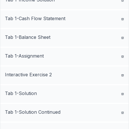
Tab 1-Cash Flow Statement
Tab 1-Balance Sheet
Tab 1-Assignment
Interactive Exercise 2
Tab 1-Solution
Tab 1-Solution Continued