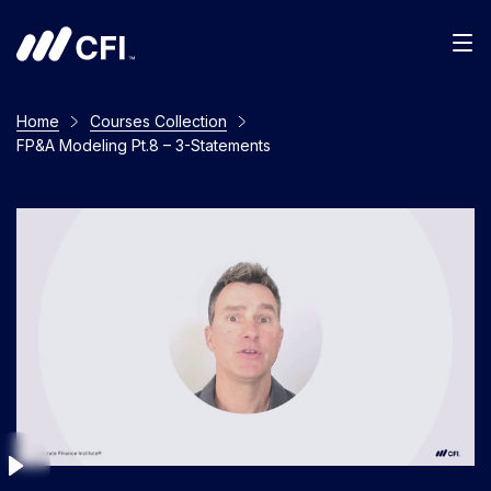
Men
Home
Courses Collection
FP&A Modeling Pt.8 – 3-Statements