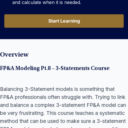
and calculate when it is needed.
Start Learning
Start Learning
Overview
FP&A Modeling Pt.8 – 3-Statements Course
Balancing 3-Statement models is something that
FP&A professionals often struggle with. Trying to link
and balance a complex 3-statement FP&A model can
be very frustrating. This course teaches a systematic
method that can be used to make sure a 3-statement