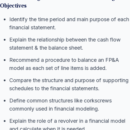
Objectives
Identify the time period and main purpose of each
financial statement.
Explain the relationship between the cash flow
statement & the balance sheet.
Recommend a procedure to balance an FP&A
model as each set of line items is added.
Compare the structure and purpose of supporting
schedules to the financial statements.
Define common structures like corkscrews
commonly used in financial modeling.
Explain the role of a revolver in a financial model
and calculate when it is needed.