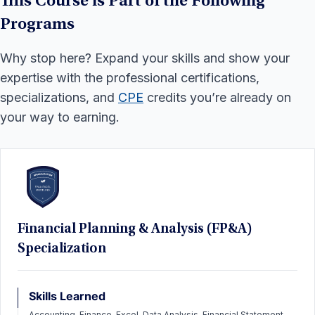
This Course is Part of the Following
Programs
Why stop here? Expand your skills and show your
expertise with the professional certifications,
specializations, and
CPE
credits you’re already on
your way to earning.
Financial Planning & Analysis (FP&A)
Specialization
Skills Learned
Accounting, Finance, Excel, Data Analysis, Financial Statement