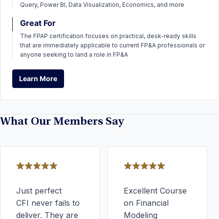
Query, Power BI, Data Visualization, Economics, and more
Great For
The FPAP certification focuses on practical, desk-ready skills
that are immediately applicable to current FP&A professionals or
anyone seeking to land a role in FP&A
Learn More
Learn More
What Our Members Say
Just perfect
Excellent Course
CFI never fails to
on Financial
deliver. They are
Modeling