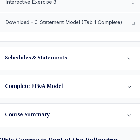
Interactive Exercise 3
Download - 3-Statement Model (Tab 1 Complete)
Schedules & Statements
Complete FP&A Model
Course Summary