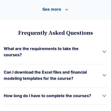
See more
Frequently Asked Questions
What are the requirements to take the
courses?
Can I download the Excel files and financial
modeling templates for the course?
How long do I have to complete the courses?