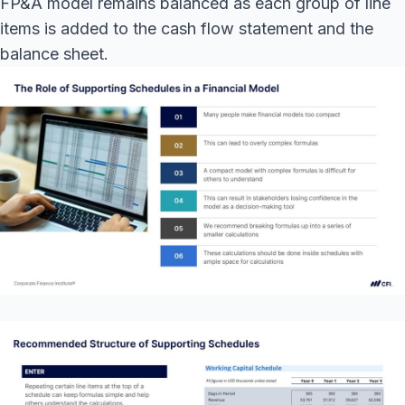
FP&A model remains balanced as each group of line
items is added to the cash flow statement and the
balance sheet.