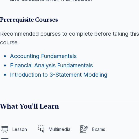
Prerequisite Courses
Recommended courses to complete before taking this
course.
Accounting Fundamentals
Financial Analysis Fundamentals
Introduction to 3-Statement Modeling
What You'll Learn
Lesson
Multimedia
Exams