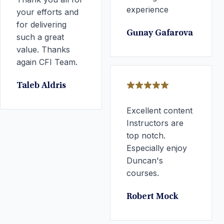
experience
your efforts and
for delivering
Gunay Gafarova
such a great
value. Thanks
again CFI Team.
Taleb Aldris
Excellent content
Instructors are
top notch.
Especially enjoy
Duncan's
courses.
Robert Mock