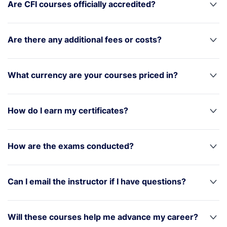
Are CFI courses officially accredited?
Are there any additional fees or costs?
What currency are your courses priced in?
How do I earn my certificates?
How are the exams conducted?
Can I email the instructor if I have questions?
Will these courses help me advance my career?