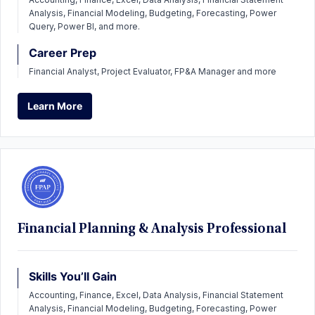
Analysis, Financial Modeling, Budgeting, Forecasting, Power
Query, Power BI, and more.
Career Prep
Financial Analyst, Project Evaluator, FP&A Manager and more
Learn More
Learn More
Financial Planning & Analysis Professional
Skills You’ll Gain
Accounting, Finance, Excel, Data Analysis, Financial Statement
Analysis, Financial Modeling, Budgeting, Forecasting, Power