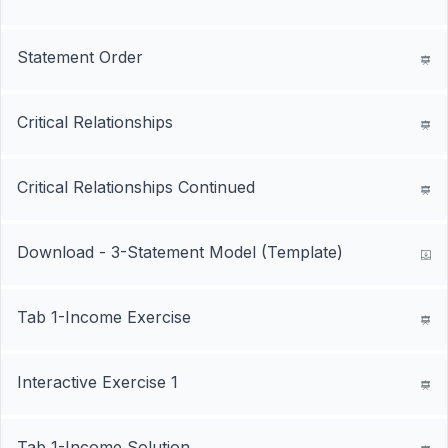
Statement Order
Critical Relationships
Critical Relationships Continued
Download - 3-Statement Model (Template)
Tab 1-Income Exercise
Interactive Exercise 1
Tab 1-Income Solution