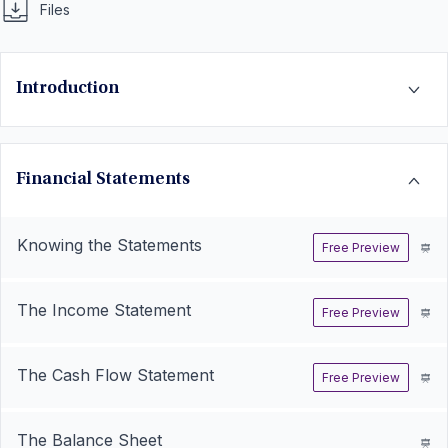
Files
Introduction
Financial Statements
Knowing the Statements
Free Preview
The Income Statement
Free Preview
The Cash Flow Statement
Free Preview
The Balance Sheet