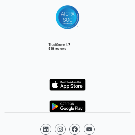
Logo
Logo
Follow us on LinkedIn
Follow us on Instagram
Follow us on Facebook
Follow us on YouTube