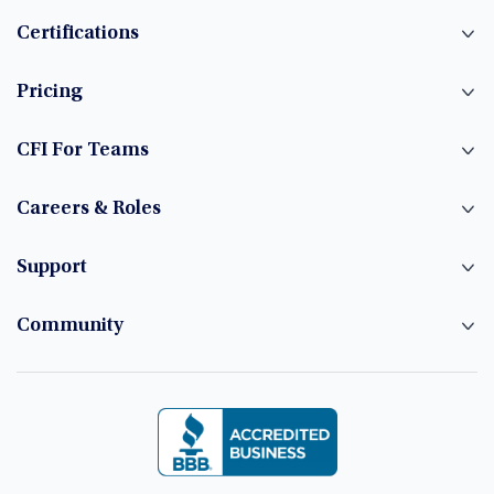
Certifications
Pricing
CFI For Teams
Careers & Roles
Support
Community