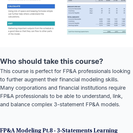
Who should take this course?
This course is perfect for FP&A professionals looking
to further augment their financial modeling skills.
Many corporations and financial institutions require
FP&A professionals to be able to understand, link,
and balance complex 3-statement FP&A models.
FP&A Modeling Pt.8 - 3-Statements Learning