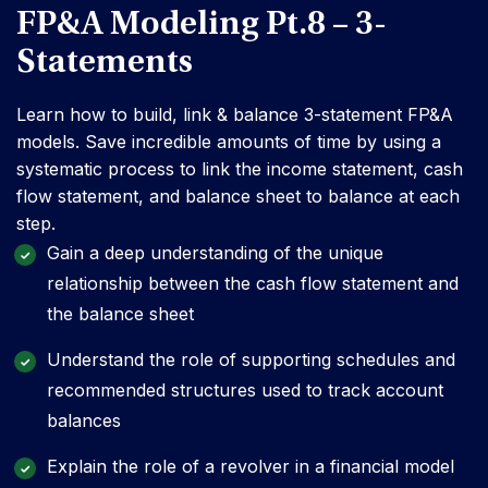
FP&A Modeling Pt.8 – 3-
Statements
Learn how to build, link & balance 3-statement FP&A
models. Save incredible amounts of time by using a
systematic process to link the income statement, cash
flow statement, and balance sheet to balance at each
step.
Gain a deep understanding of the unique
relationship between the cash flow statement and
the balance sheet
Understand the role of supporting schedules and
recommended structures used to track account
balances
Explain the role of a revolver in a financial model