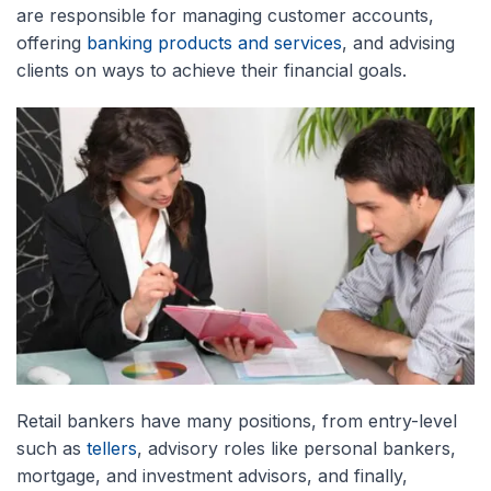
are responsible for managing customer accounts,
offering
banking products and services
, and advising
clients on ways to achieve their financial goals.
Retail bankers have many positions, from entry-level
such as
tellers
, advisory roles like personal bankers,
mortgage, and investment advisors, and finally,