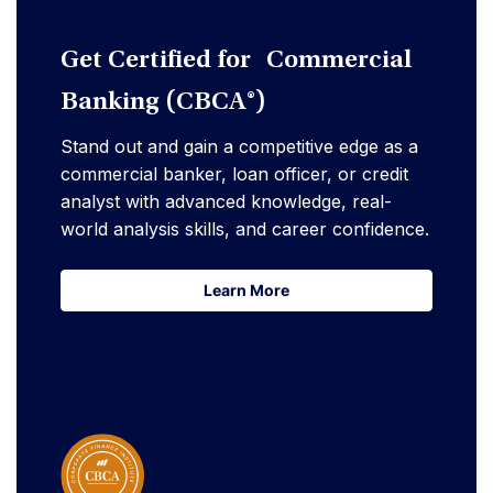
Get Certified for Commercial
Banking (CBCA®)
Stand out and gain a competitive edge as a
commercial banker, loan officer, or credit
analyst with advanced knowledge, real-
world analysis skills, and career confidence.
Learn More
Learn More