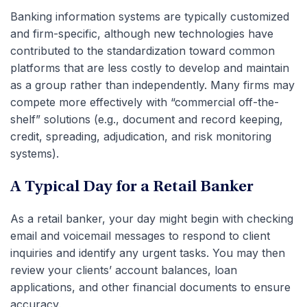
Banking information systems are typically customized
and firm-specific, although new technologies have
contributed to the standardization toward common
platforms that are less costly to develop and maintain
as a group rather than independently. Many firms may
compete more effectively with “commercial off-the-
shelf” solutions (e.g., document and record keeping,
credit, spreading, adjudication, and risk monitoring
systems).
A Typical Day for a Retail Banker
As a retail banker, your day might begin with checking
email and voicemail messages to respond to client
inquiries and identify any urgent tasks. You may then
review your clients’ account balances, loan
applications, and other financial documents to ensure
accuracy.