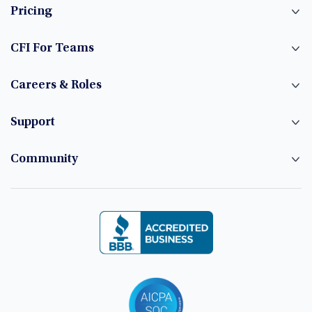
Pricing
CFI For Teams
Careers & Roles
Support
Community