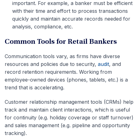
important. For example, a banker must be efficient
with their time and effort to process transactions
quickly and maintain accurate records needed for
analysis, compliance, etc.
Common Tools for Retail Bankers
Communication tools vary, as firms have diverse
resources and policies due to security,
audit
, and
record retention requirements. Working from
employee-owned devices (phones, tablets, etc.) is a
trend that is accelerating.
Customer relationship management tools (CRMs) help
track and maintain client interactions, which is useful
for continuity (e.g. holiday coverage or staff turnover)
and sales management (e.g. pipeline and opportunity
tracking).