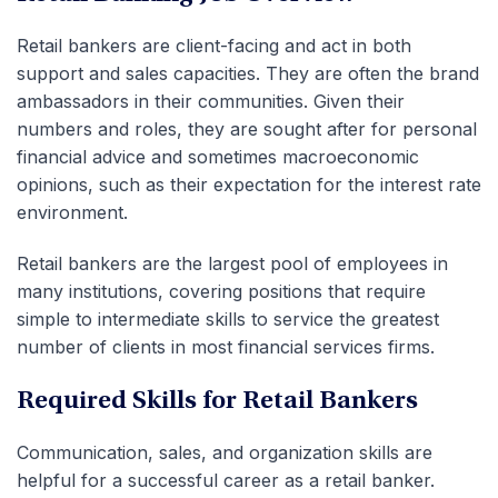
Retail bankers are client-facing and act in both
support and sales capacities. They are often the brand
ambassadors in their communities. Given their
numbers and roles, they are sought after for personal
financial advice and sometimes macroeconomic
opinions, such as their expectation for the interest rate
environment.
Retail bankers are the largest pool of employees in
many institutions, covering positions that require
simple to intermediate skills to service the greatest
number of clients in most financial services firms.
Required Skills for Retail Bankers
Communication, sales, and organization skills are
helpful for a successful career as a retail banker.