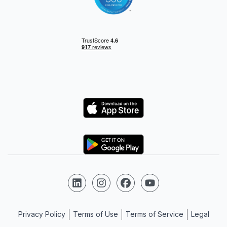
Logo
Logo
Follow us on LinkedIn
Follow us on Instagram
Follow us on Facebook
Follow us on YouTube
Privacy Policy
Terms of Use
Terms of Service
Legal