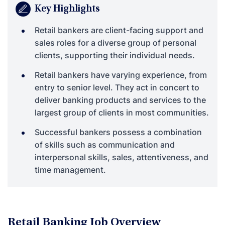
Key Highlights
Retail bankers are client-facing support and
sales roles for a diverse group of personal
clients, supporting their individual needs.
Retail bankers have varying experience, from
entry to senior level. They act in concert to
deliver banking products and services to the
largest group of clients in most communities.
Successful bankers possess a combination
of skills such as communication and
interpersonal skills, sales, attentiveness, and
time management.
Retail Banking Job Overview