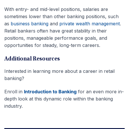
With entry- and mid-level positions, salaries are
sometimes lower than other banking positions, such
as
business banking
and
private wealth management
.
Retail bankers often have great stability in their
positions, manageable performance goals, and
opportunities for steady, long-term careers.
Additional Resources
Interested in learning more about a career in retail
banking?
Enroll in
Introduction to Banking
for an even more in-
depth look at this dynamic role within the banking
industry.