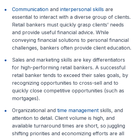
Communication
and
interpersonal skills
are
essential to interact with a diverse group of clients.
Retail bankers must quickly grasp clients’ needs
and provide useful financial advice. While
conveying financial solutions to personal financial
challenges, bankers often provide client education.
Sales and marketing skills are key differentiators
for high-performing retail bankers. A successful
retail banker tends to exceed their sales goals, by
recognizing opportunities to cross-sell and to
quickly close competitive opportunities (such as
mortgages).
Organizational and
time management
skills, and
attention to detail. Client volume is high, and
available turnaround times are short, so juggling
shifting priorities and economizing efforts are all