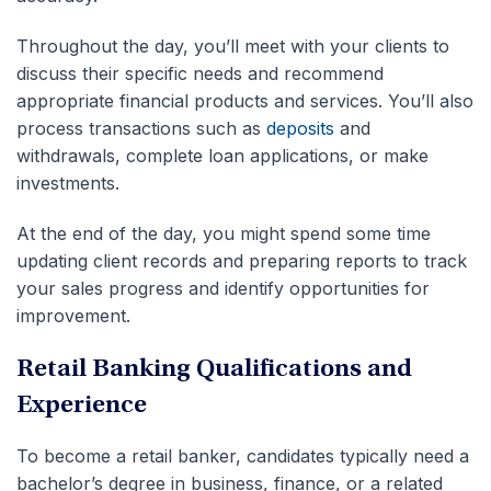
Throughout the day, you’ll meet with your clients to
discuss their specific needs and recommend
appropriate financial products and services. You’ll also
process transactions such as
deposits
and
withdrawals, complete loan applications, or make
investments.
At the end of the day, you might spend some time
updating client records and preparing reports to track
your sales progress and identify opportunities for
improvement.
Retail Banking Qualifications and
Experience
To become a retail banker, candidates typically need a
bachelor’s degree in business, finance, or a related