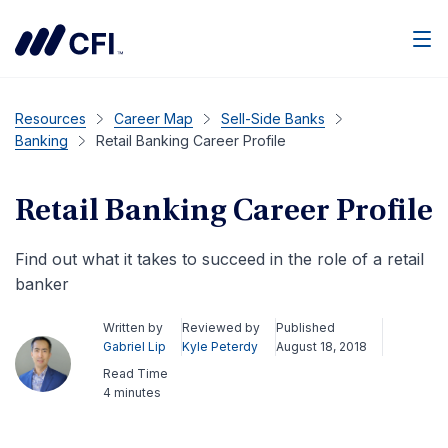
Men
Resources
Career Map
Sell-Side Banks
Banking
Retail Banking Career Profile
Retail Banking Career Profile
Find out what it takes to succeed in the role of a retail
banker
Written by
Reviewed by
Published
Gabriel Lip
Kyle Peterdy
August 18, 2018
Read Time
4 minutes