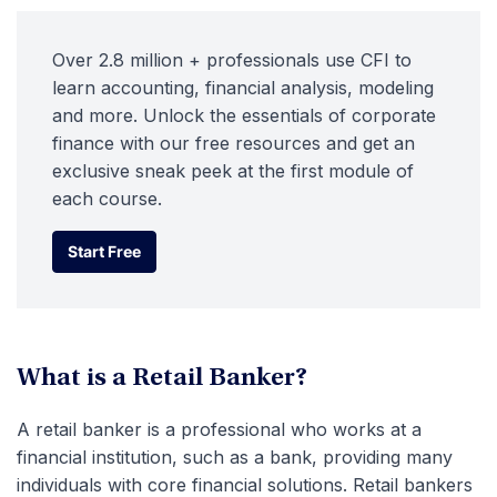
Over 2.8 million + professionals use CFI to
learn accounting, financial analysis, modeling
and more. Unlock the essentials of corporate
finance with our free resources and get an
exclusive sneak peek at the first module of
each course.
Start Free
Start Free
What is a Retail Banker?
A retail banker is a professional who works at a
financial institution, such as a bank, providing many
individuals with core financial solutions. Retail bankers