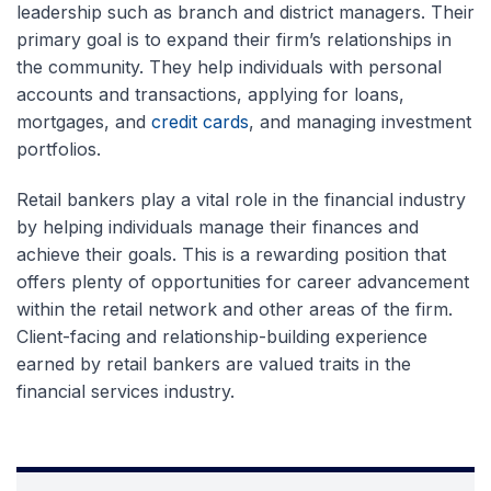
leadership such as branch and district managers. Their
primary goal is to expand their firm’s relationships in
the community. They help individuals with personal
accounts and transactions, applying for loans,
mortgages, and
credit cards
, and managing investment
portfolios.
Retail bankers play a vital role in the financial industry
by helping individuals manage their finances and
achieve their goals. This is a rewarding position that
offers plenty of opportunities for career advancement
within the retail network and other areas of the firm.
Client-facing and relationship-building experience
earned by retail bankers are valued traits in the
financial services industry.