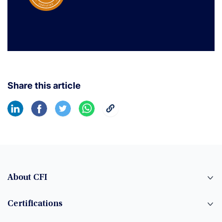
Share this article
About CFI
Certifications