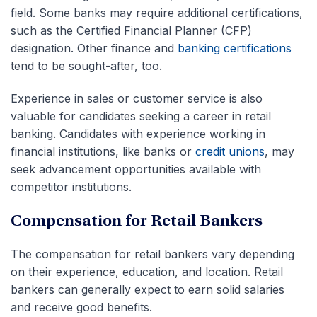
field. Some banks may require additional certifications,
such as the Certified Financial Planner (
CFP
)
designation.
Other finance and
banking certifications
tend to be sought-after, too.
Experience in sales or customer service is also
valuable for candidates seeking a career in retail
banking. Candidates with experience working in
financial institutions, like banks or
credit unions
, may
seek advancement opportunities available with
competitor institutions.
Compensation for Retail Bankers
The compensation for retail bankers vary depending
on their experience, education, and location.
Retail
bankers can generally expect to earn solid salaries
and receive good benefits.