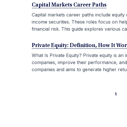
Capital Markets Career Paths
Capital markets career paths include equity 
income securities. These roles focus on hel
financial risk. This guide explores various car
Private Equity: Definition, How It Wo
What Is Private Equity? Private equity is an
companies, improve their performance, and sel
companies and aims to generate higher retur
1