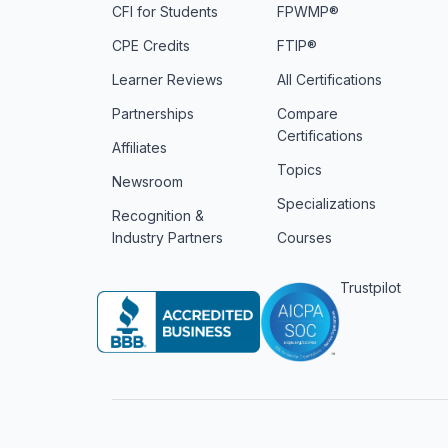
CFI for Students
FPWMP®
CPE Credits
FTIP®
Learner Reviews
All Certifications
Partnerships
Compare
Certifications
Affiliates
Topics
Newsroom
Specializations
Recognition &
Industry Partners
Courses
Trustpilot