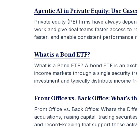
Agentic AI in Private Equity: Use Ca
Private equity (PE) firms have always depen
work and give deal teams faster access to r
faster, and enable consistent performance m
What is a Bond ETF?
What is a Bond ETF? A bond ETF is an exchan
income markets through a single security tr
investment and typically distribute income fr
Front Office vs. Back Office: What’s t
Front Office vs. Back Office: What’s the Di
acquisitions, raising capital, trading securi
and record-keeping that support those activit