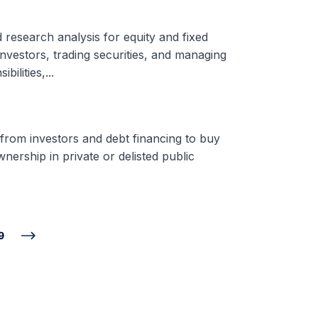
d research analysis for equity and fixed
nvestors, trading securities, and managing
ilities,...
 from investors and debt financing to buy
nership in private or delisted public
9