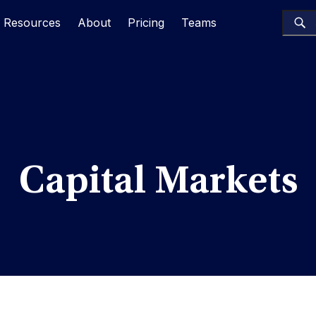
Resources
About
Pricing
Teams
Capital Markets