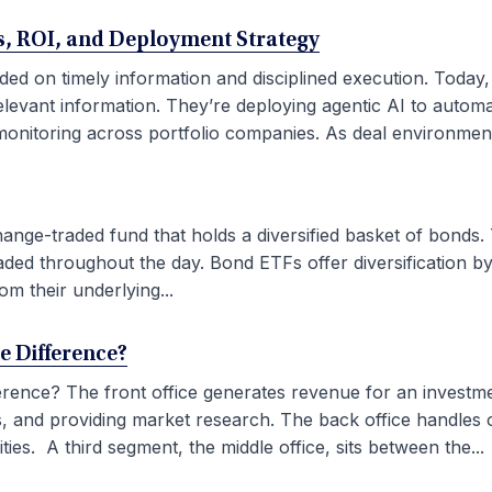
ses, ROI, and Deployment Strategy
ded on timely information and disciplined execution. Today
elevant information. They’re deploying agentic AI to autom
onitoring across portfolio companies. As deal environment
ge-traded fund that holds a diversified basket of bonds. 
aded throughout the day. Bond ETFs offer diversification by
om their underlying...
he Difference?
fference? The front office generates revenue for an investm
ties, and providing market research. The back office handles
ies. A third segment, the middle office, sits between the...