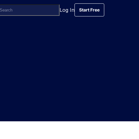
Log In
Start Free
Start Free