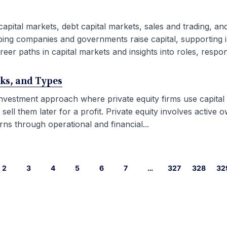
capital markets, debt capital markets, sales and trading, an
ping companies and governments raise capital, supporting i
eer paths in capital markets and insights into roles, responsib
rks, and Types
 investment approach where private equity firms use capital
l them later for a profit. Private equity involves active ow
ns through operational and financial...
2
3
4
5
6
7
…
327
328
32