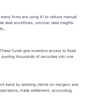
, many firms are using AI to reduce manual
ate deal workflows, uncover data insights
s...
These funds give investors access to fixed
 pooling thousands of securities into one
ent bank by advising clients on mergers and
 operations, trade settlement, accounting,