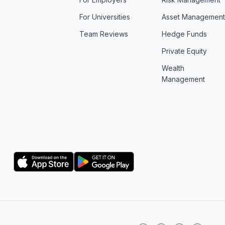
For Universities
Asset Managemen
Team Reviews
Hedge Funds
Private Equity
Wealth
Management
Logo
Logo