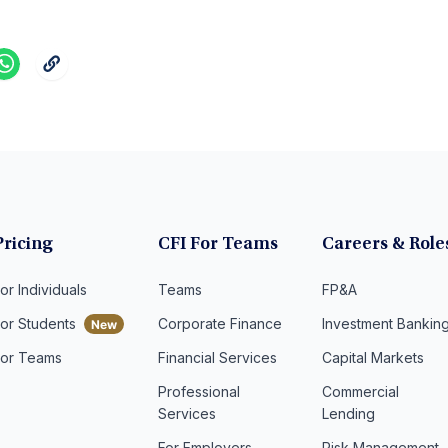
Pricing
CFI For Teams
Careers & Role
or Individuals
Teams
FP&A
For Students
Corporate Finance
Investment Bankin
For Teams
Financial Services
Capital Markets
Professional
Commercial
Services
Lending
For Employers
Risk Management