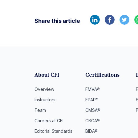
Share this article
About CFI
Certifications
Overview
FMVA®
F
Instructors
FPAP™
Team
CMSA®
Careers at CFI
CBCA®
Editorial Standards
BIDA®