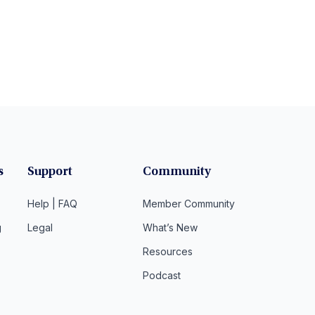
s
Support
Community
Help | FAQ
Member Community
g
Legal
What’s New
Resources
Podcast