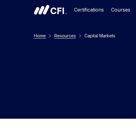
Certifications
Courses
Home
Resources
Capital Markets