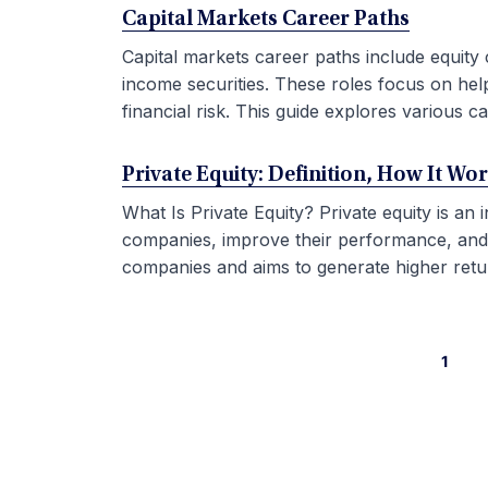
Capital Markets Career Paths
Capital markets career paths include equity 
income securities. These roles focus on hel
financial risk. This guide explores various car
Private Equity: Definition, How It Wo
What Is Private Equity? Private equity is an
companies, improve their performance, and sel
companies and aims to generate higher retur
1