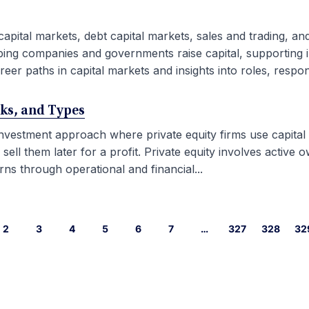
capital markets, debt capital markets, sales and trading, an
ping companies and governments raise capital, supporting i
eer paths in capital markets and insights into roles, responsib
rks, and Types
 investment approach where private equity firms use capital
l them later for a profit. Private equity involves active ow
ns through operational and financial...
2
3
4
5
6
7
…
327
328
32