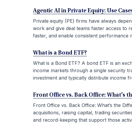
Agentic AI in Private Equity: Use Ca
Private equity (PE) firms have always depen
work and give deal teams faster access to r
faster, and enable consistent performance m
What is a Bond ETF?
What is a Bond ETF? A bond ETF is an exchan
income markets through a single security tr
investment and typically distribute income fr
Front Office vs. Back Office: What’s t
Front Office vs. Back Office: What’s the Di
acquisitions, raising capital, trading securi
and record-keeping that support those activit