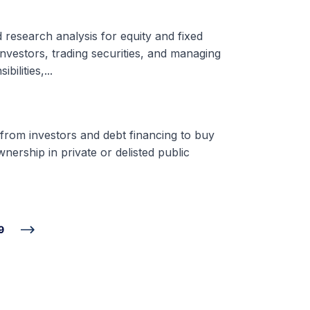
d research analysis for equity and fixed
nvestors, trading securities, and managing
ilities,...
 from investors and debt financing to buy
nership in private or delisted public
9