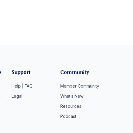
s
Support
Community
Help | FAQ
Member Community
g
Legal
What’s New
Resources
Podcast