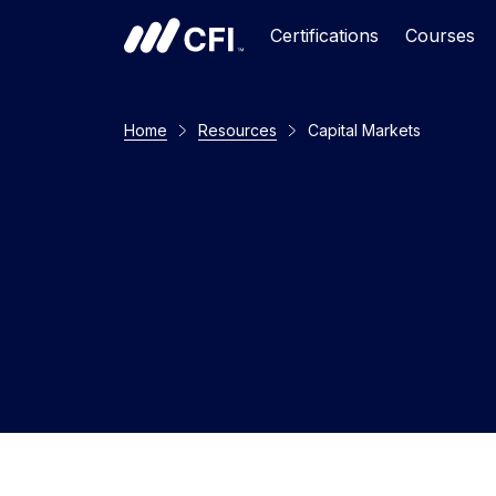
Certifications
Courses
Home
Resources
Capital Markets