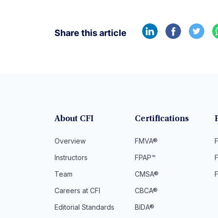
Share this article
About CFI
Certifications
Overview
FMVA®
F
Instructors
FPAP™
Team
CMSA®
Careers at CFI
CBCA®
Editorial Standards
BIDA®