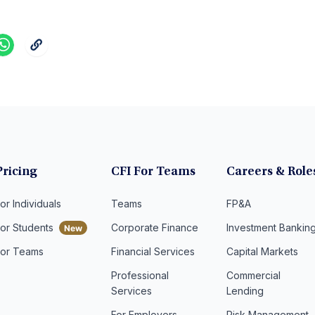
Pricing
CFI For Teams
Careers & Role
or Individuals
Teams
FP&A
For Students
Corporate Finance
Investment Bankin
For Teams
Financial Services
Capital Markets
Professional
Commercial
Services
Lending
For Employers
Risk Management