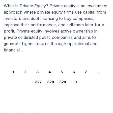
What Is Private Equity? Private equity is an investment
approach where private equity firms use capital from
investors and debt financing to buy companies,
improve their performance, and sell them later for a
profit. Private equity involves active ownership in
private or delisted public companies and aims to
generate higher returns through operational and
financial...
1
2
3
4
5
6
7
…
327
328
329