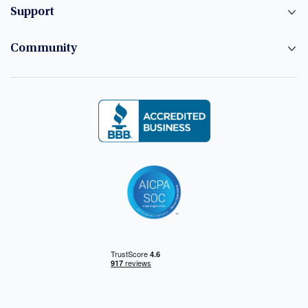
Support
Community