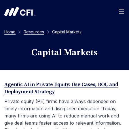
Men
Home
Resources
Capital Markets
Capital Markets
Agentic AI in Private Equity: Use Cases, ROI, and
Deployment Strategy
Private equity (PE) firms have always depended on
timely information and disciplined execution. Today,
many firms are using AI to reduce manual work and
give deal teams faster access to relevant information.