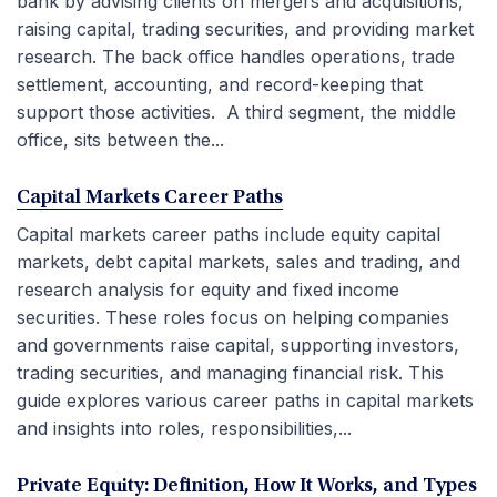
bank by advising clients on mergers and acquisitions,
raising capital, trading securities, and providing market
research. The back office handles operations, trade
settlement, accounting, and record-keeping that
support those activities. A third segment, the middle
office, sits between the...
Capital Markets Career Paths
Capital markets career paths include equity capital
markets, debt capital markets, sales and trading, and
research analysis for equity and fixed income
securities. These roles focus on helping companies
and governments raise capital, supporting investors,
trading securities, and managing financial risk. This
guide explores various career paths in capital markets
and insights into roles, responsibilities,...
Private Equity: Definition, How It Works, and Types