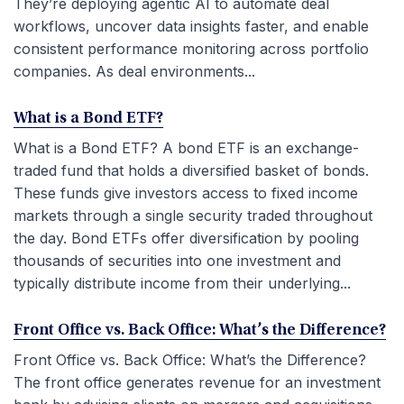
They’re deploying agentic AI to automate deal
workflows, uncover data insights faster, and enable
consistent performance monitoring across portfolio
companies. As deal environments...
What is a Bond ETF?
What is a Bond ETF? A bond ETF is an exchange-
traded fund that holds a diversified basket of bonds.
These funds give investors access to fixed income
markets through a single security traded throughout
the day. Bond ETFs offer diversification by pooling
thousands of securities into one investment and
typically distribute income from their underlying...
Front Office vs. Back Office: What’s the Difference?
Front Office vs. Back Office: What’s the Difference?
The front office generates revenue for an investment