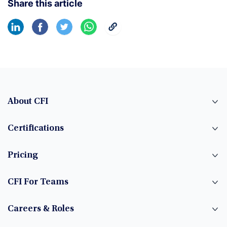
Share this article
About CFI
Certifications
Pricing
CFI For Teams
Careers & Roles