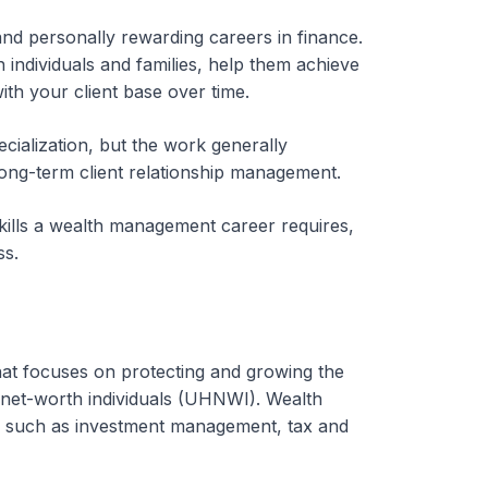
nd personally rewarding careers in finance.
h individuals and families, help them achieve
with your client base over time.
cialization, but the work generally
ong-term client relationship management.
skills a wealth management career requires,
ss.
that focuses on protecting and growing the
-net-worth individuals (UHNWI). Wealth
ts, such as investment management, tax and