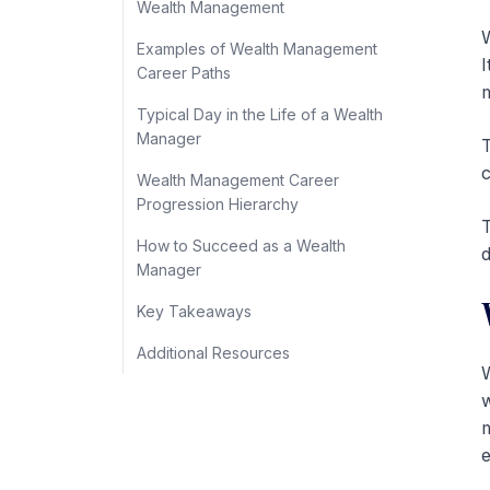
Wealth Management
W
Examples of Wealth Management
I
Career Paths
m
Typical Day in the Life of a Wealth
Manager
T
c
Wealth Management Career
Progression Hierarchy
T
How to Succeed as a Wealth
d
Manager
Key Takeaways
Additional Resources
W
w
m
e