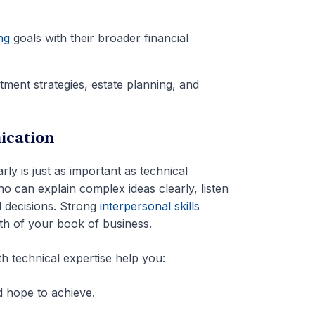
ng
goals with their broader financial
estment strategies, estate planning, and
ication
rly is just as important as technical
can explain complex ideas clearly, listen
l decisions. Strong
interpersonal skills
wth of your book of business.
h technical expertise help you:
nd hope to achieve.