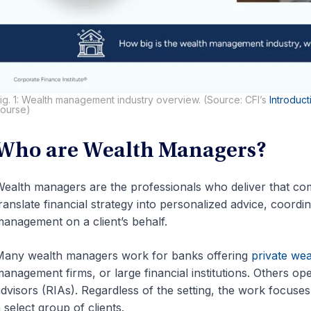
ig. 1: Wealth management industry overview. (Source: CFI’s
Introduc
ourse)
Who are Wealth Managers?
ealth managers are the professionals who deliver that comp
ranslate financial strategy into personalized advice, coordina
anagement on a client’s behalf.
any wealth managers work for banks offering
private we
anagement firms, or large financial institutions. Others op
dvisors (RIAs). Regardless of the setting, the work focuses 
 select group of clients.