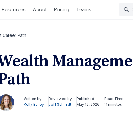
Resources
About
Pricing
Teams
 Career Path
Wealth Managemen
Path
Written by
Reviewed by
Published
Read Time
Kelly Bailey
Jeff Schmidt
May 19, 2026
11 minutes