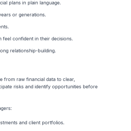
ial plans in plain language.
years or generations.
ents.
feel confident in their decisions.
ong relationship-building.
e from raw financial data to clear,
pate risks and identify opportunities before
agers:
stments and client portfolios.