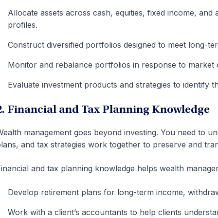
Allocate assets across cash, equities, fixed income, and
profiles.
Construct diversified portfolios designed to meet long-ter
Monitor and rebalance portfolios in response to market c
Evaluate investment products and strategies to identify the
2. Financial and Tax Planning Knowledge
ealth management goes beyond investing. You need to und
lans, and tax strategies work together to preserve and tran
inancial and tax planning knowledge helps wealth manager
Develop retirement plans for long-term income, withdraw
Work with a client’s accountants to help clients unders