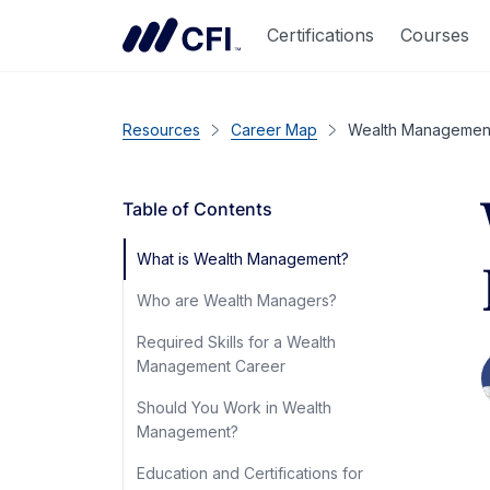
Certifications
Courses
Resources
Career Map
Wealth Management
Table of Contents
What is Wealth Management?
Who are Wealth Managers?
Required Skills for a Wealth
Management Career
Should You Work in Wealth
Management?
Education and Certifications for