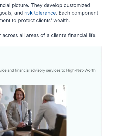
ancial picture. They develop customized
 goals, and
risk tolerance
. Each component
nt to protect clients’ wealth.
cross all areas of a client’s financial life.