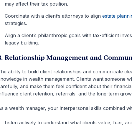
may affect their tax position.
Coordinate with a client’s attorneys to align
estate planni
strategies.
Align a client’s philanthropic goals with tax-efficient inv
legacy building.
3. Relationship Management and Commun
he ability to build client relationships and communicate clea
nowledge in wealth management. Clients want someone who 
arefully, and make them feel confident about their financia
nfluence client retention, referrals, and the long-term gro
s a wealth manager, your interpersonal skills combined wit
Listen actively to understand what clients value, fear, a