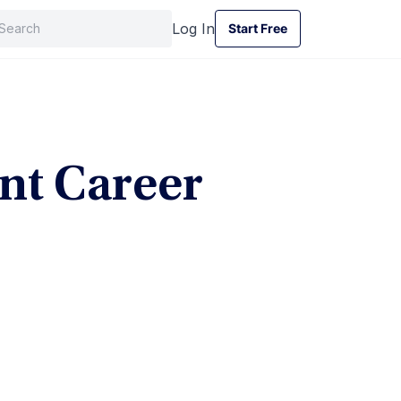
Log In
Start Free
Start Free
t Career