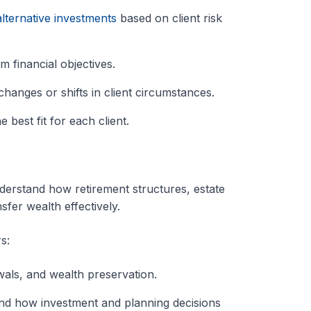
alternative investments
based on client risk
m financial objectives.
hanges or shifts in client circumstances.
 best fit for each client.
erstand how retirement structures, estate
sfer wealth effectively.
s:
als, and wealth preservation.
tand how investment and planning decisions