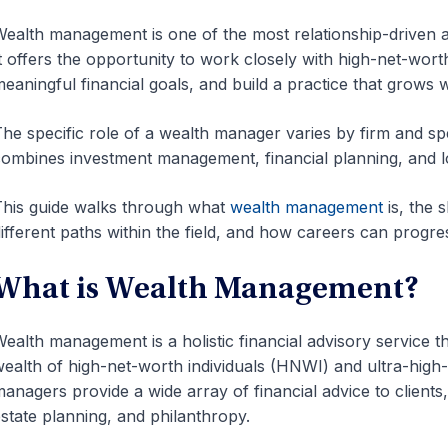
ealth management is one of the most relationship-driven a
t offers the opportunity to work closely with high-net-wort
eaningful financial goals, and build a practice that grows 
he specific role of a wealth manager varies by firm and spe
ombines investment management, financial planning, and l
his guide walks through what
wealth management
is, the 
ifferent paths within the field, and how careers can progre
What is Wealth Management?
ealth management is a holistic financial advisory service 
ealth of high-net-worth individuals (HNWI) and ultra-high
anagers provide a wide array of financial advice to clien
state planning, and philanthropy.