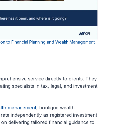
tion to Financial Planning and Wealth Management
rehensive service directly to clients. They
ting specialists in tax, legal, and investment
alth management
, boutique wealth
erate independently as registered investment
on delivering tailored financial guidance to