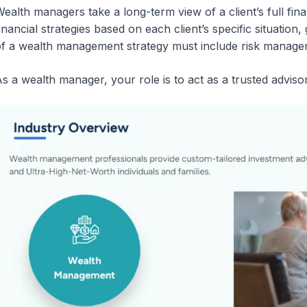
ealth managers take a long-term view of a client’s full fin
inancial strategies based on each client’s specific situation,
f a wealth management strategy must include risk manageme
s a wealth manager, your role is to act as a trusted advisor a