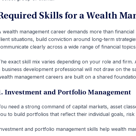
Required Skills for a Wealth M
 wealth management career demands more than financial 
lient situations, build conviction around long-term strategi
ommunicate clearly across a wide range of financial topics
he exact skill mix varies depending on your role and firm. 
 business development professional will not draw on the s
ealth management careers are built on a shared foundatio
1. Investment and Portfolio Management
ou need a strong command of capital markets, asset classes
ou to build portfolios that reflect their individual goals, ris
nvestment and portfolio management skills help wealth ma