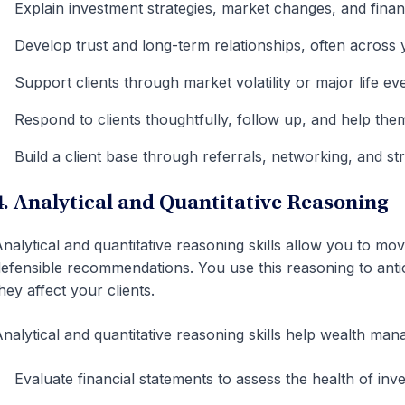
Explain investment strategies, market changes, and financ
Develop trust and long-term relationships, often across 
Support clients through market volatility or major life ev
Respond to clients thoughtfully, follow up, and help them 
Build a client base through referrals, networking, and str
4. Analytical and Quantitative Reasoning
nalytical and quantitative reasoning skills allow you to mov
efensible recommendations. You use this reasoning to antici
hey affect your clients.
nalytical and quantitative reasoning skills help wealth man
Evaluate financial statements to assess the health of inve