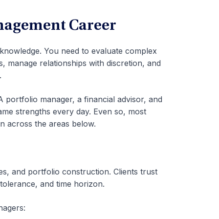
anagement Career
knowledge. You need to evaluate complex
es, manage relationships with discretion, and
.
A portfolio manager, a financial advisor, and
ame strengths every day. Even so, most
n across the areas below.
, and portfolio construction. Clients trust
k tolerance, and time horizon.
nagers: