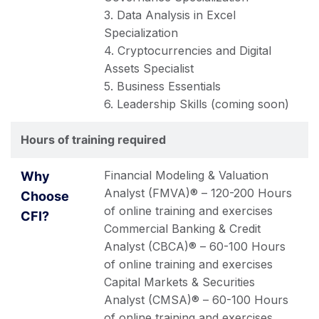
3. Data Analysis in Excel
Specialization
4. Cryptocurrencies and Digital
Assets Specialist
5. Business Essentials
6. Leadership Skills (coming soon)
Hours of training required
Financial Modeling & Valuation
Analyst (FMVA)® – 120-200 Hours
of online training and exercises
Commercial Banking & Credit
Analyst (CBCA)® – 60-100 Hours
of online training and exercises
Capital Markets & Securities
Analyst (CMSA)® – 60-100 Hours
of online training and exercises