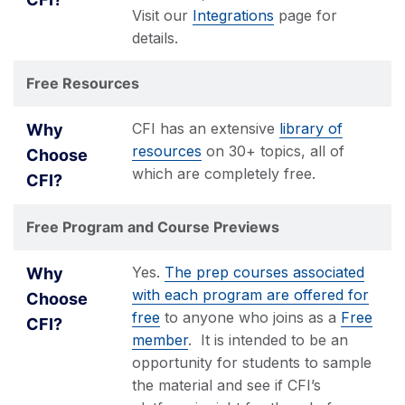
Visit our
Integrations
page for
details.
Free Resources
CFI has an extensive
library of
resources
on 30+ topics, all of
which are completely free.
Free Program and Course Previews
Yes.
The prep courses associated
with each program are offered for
free
to anyone who joins as a
Free
member
. It is intended to be an
opportunity for students to sample
the material and see if CFI’s