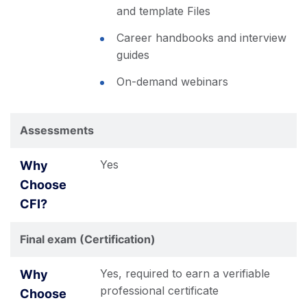
and template Files
Career handbooks and interview
guides
On-demand webinars
Assessments
Yes
Final exam (Certification)
Yes, required to earn a verifiable
professional certificate