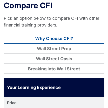
Compare CFI
Pick an option below to compare CFI with other
financial training providers.
Why Choose CFI?
Wall Street Prep
Wall Street Oasis
Breaking Into Wall Street
Your Learning Experience
Corporate
Finance
Price
Institute®