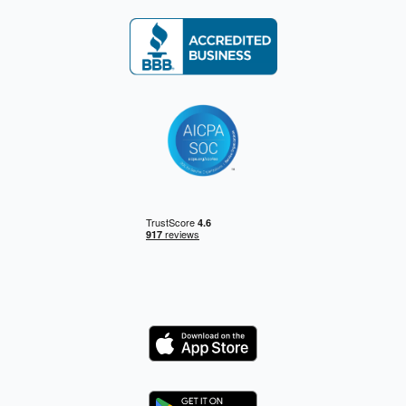
Logo
Logo