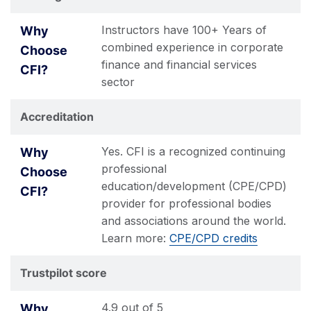
Instructors have 100+ Years of
combined experience in corporate
finance and financial services
sector
Accreditation
Yes. CFI is a recognized continuing
professional
education/development (CPE/CPD)
provider for professional bodies
and associations around the world.
Learn more:
CPE/CPD credits
Trustpilot score
4.9 out of 5