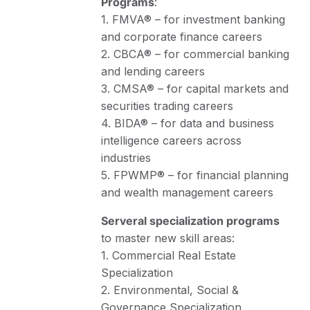
Programs
:
1. FMVA® – for investment banking
and corporate finance careers
2. CBCA® – for commercial banking
and lending careers
3. CMSA® – for capital markets and
securities trading careers
4. BIDA® – for data and business
intelligence careers across
industries
5. FPWMP® – for financial planning
and wealth management careers
Serveral specialization programs
to master new skill areas:
1. Commercial Real Estate
Specialization
2. Environmental, Social &
Governance Specialization