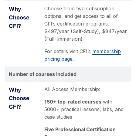
Choose from two subscription
options, and get access to all of
CFI’s certification programs:
$497/year (Self-Study), $847/year
(Full-Immersion)
For details visit CFI’s
membership
pricing page.
Number of courses included
All Access Membership:
150+ top-rated courses
with
5000+ practical lessons, labs, and
case studies
Five Professional Certification