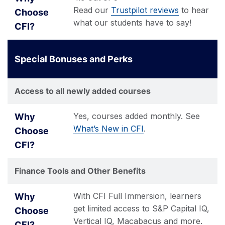
Read our
Trustpilot reviews
to hear
what our students have to say!
Special Bonuses and Perks
Access to all newly added courses
Yes, courses added monthly. See
What’s New in CFI
.
Finance Tools and Other Benefits
With CFI Full Immersion, learners
get limited access to S&P Capital IQ,
Vertical IQ, Macabacus and more.