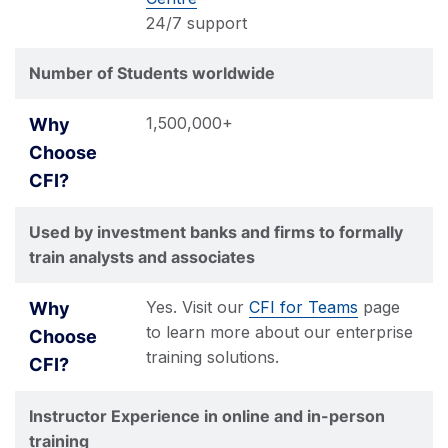
24/7 support
Number of Students worldwide
1,500,000+
Used by investment banks and firms to formally
train analysts and associates
Yes. Visit our
CFI for Teams
page
to learn more about our enterprise
training solutions.
Instructor Experience in online and in-person
training