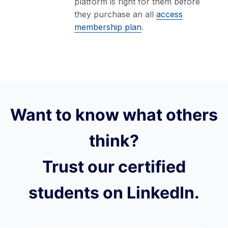
platform is right for them before
they purchase an all
access
membership plan
.
Want to know what others
think?
Trust our certified
students on LinkedIn.