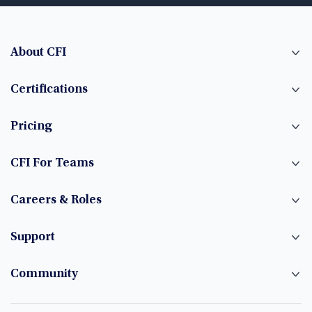
About CFI
Certifications
Pricing
CFI For Teams
Careers & Roles
Support
Community