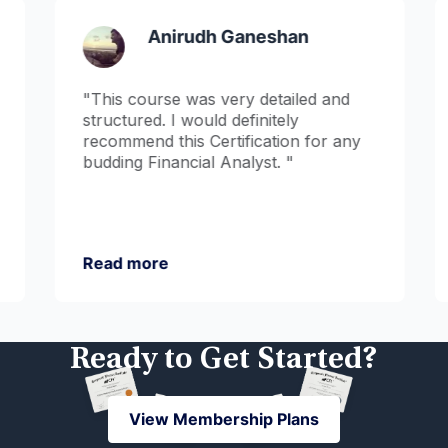
Anirudh Ganeshan
"This course was very detailed and
structured. I would definitely
recommend this Certification for any
budding Financial Analyst. "
Read more
Ready to Get Started?
View Membership Plans
View Membership Plans