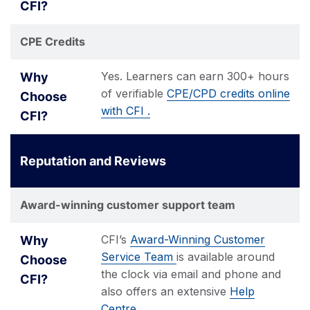
CPE Credits
Yes. Learners can earn 300+ hours
of verifiable
CPE/CPD credits online
with CFI .
Reputation and Reviews
Award-winning customer support team
CFI’s
Award-Winning Customer
Service Team
is available around
the clock via email and phone and
also offers an extensive
Help
Centre