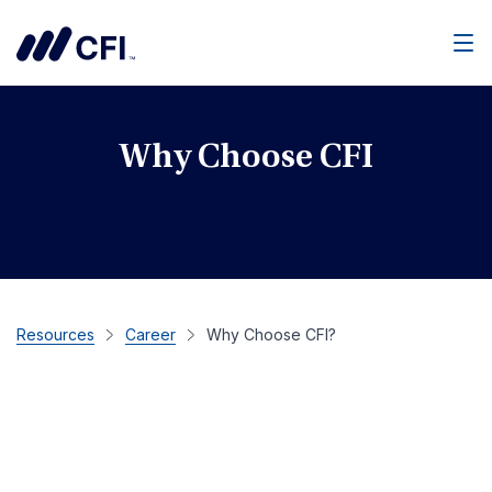
Men
Why Choose CFI
Resources
Career
Why Choose CFI?