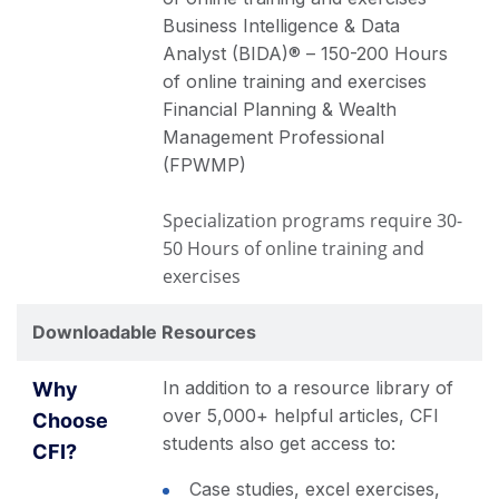
Business Intelligence & Data
Analyst (BIDA)® – 150-200 Hours
of online training and exercises
Financial Planning & Wealth
Management Professional
(FPWMP)
Specialization programs require 30-
50 Hours of online training and
exercises
Downloadable Resources
In addition to a resource library of
over 5,000+ helpful articles, CFI
students also get access to:
Case studies, excel exercises,