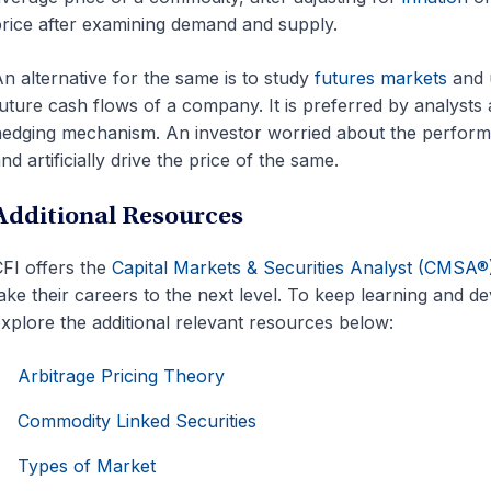
rice after examining demand and supply.
n alternative for the same is to study
futures markets
and u
uture cash flows of a company. It is preferred by analysts as 
edging mechanism. An investor worried about the perfor
nd artificially drive the price of the same.
Additional Resources
FI offers the
Capital Markets & Securities Analyst (CMSA®
ake their careers to the next level. To keep learning and 
xplore the additional relevant resources below:
Arbitrage Pricing Theory
Commodity Linked Securities
Types of Market