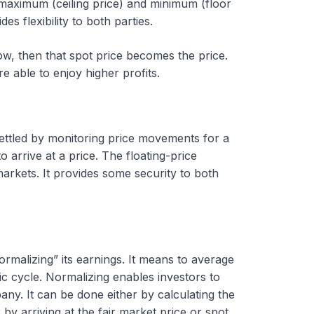
he maximum (ceiling price) and minimum (floor
s flexibility to both parties.
dow, then that spot price becomes the price.
re able to enjoy higher profits.
settled by monitoring price movements for a
 arrive at a price. The floating-price
markets. It provides some security to both
malizing” its earnings. It means to average
c cycle. Normalizing enables investors to
ny. It can be done either by calculating the
 by arriving at the fair market price or spot