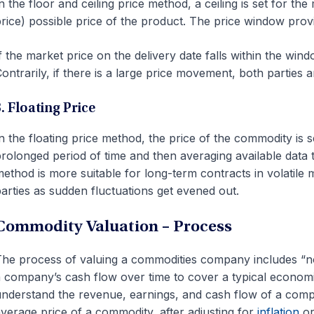
n the floor and ceiling price method, a ceiling is set for t
rice) possible price of the product. The price window provide
f the market price on the delivery date falls within the win
ontrarily, if there is a large price movement, both parties a
. Floating Price
n the floating price method, the price of the commodity is 
rolonged period of time and then averaging available data to
ethod is more suitable for long-term contracts in volatile 
arties as sudden fluctuations get evened out.
Commodity Valuation – Process
he process of valuing a commodities company includes “nor
 company’s cash flow over time to cover a typical economi
nderstand the revenue, earnings, and cash flow of a compa
verage price of a commodity, after adjusting for
inflation
or