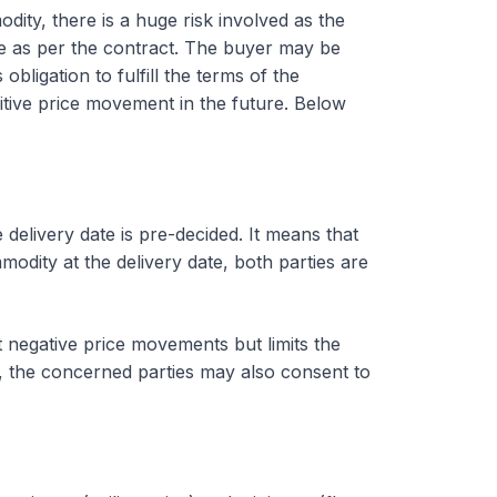
dity, there is a huge risk involved as the
ce as per the contract. The buyer may be
bligation to fulfill the terms of the
itive price movement in the future. Below
 delivery date is pre-decided. It means that
modity at the delivery date, both parties are
t negative price movements but limits the
s, the concerned parties may also consent to