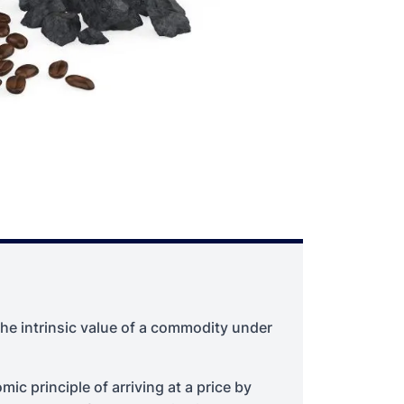
he intrinsic value of a commodity under
c principle of arriving at a price by