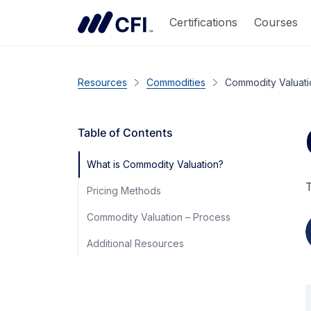
Certifications
Courses
Resources
Commodities
Commodity Valuati
Table of Contents
What is Commodity Valuation?
T
Pricing Methods
Commodity Valuation – Process
Additional Resources