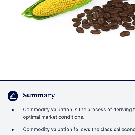
Summary
Commodity valuation is the process of deriving t
optimal market conditions.
Commodity valuation follows the classical economi