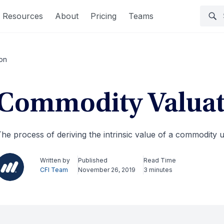
Resources
About
Pricing
Teams
on
Commodity Valuat
he process of deriving the intrinsic value of a commodity 
Written by
Published
Read Time
CFI Team
November 26, 2019
3 minutes