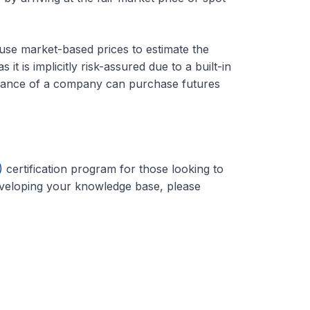
se market-based prices to estimate the
it is implicitly risk-assured due to a built-in
mance of a company can purchase futures
)
certification program for those looking to
developing your knowledge base, please