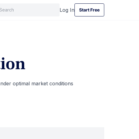
Log In
Start Free
Start Free
ion
under optimal market conditions