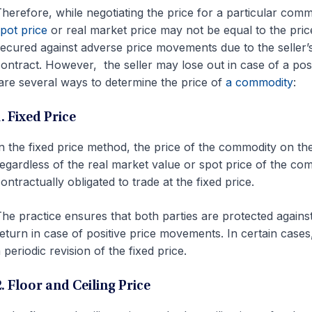
herefore, while negotiating the price for a particular commo
pot price
or real market price may not be equal to the pri
ecured against adverse price movements due to the seller’s o
ontract. However, the seller may lose out in case of a pos
re several ways to determine the price of
a commodity
:
. Fixed Price
n the fixed price method, the price of the commodity on the
egardless of the real market value or spot price of the com
ontractually obligated to trade at the fixed price.
he practice ensures that both parties are protected agains
eturn in case of positive price movements. In certain case
 periodic revision of the fixed price.
2. Floor and Ceiling Price