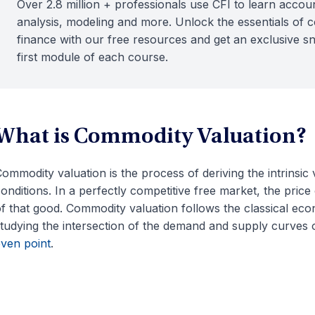
Over 2.8 million + professionals use CFI to learn accoun
analysis, modeling and more. Unlock the essentials of 
finance with our free resources and get an exclusive s
first module of each course.
What is Commodity Valuation?
ommodity valuation is the process of deriving the intrinsi
onditions. In a perfectly competitive free market, the price 
f that good. Commodity valuation follows the classical econ
tudying the intersection of the demand and supply curves o
ven point
.