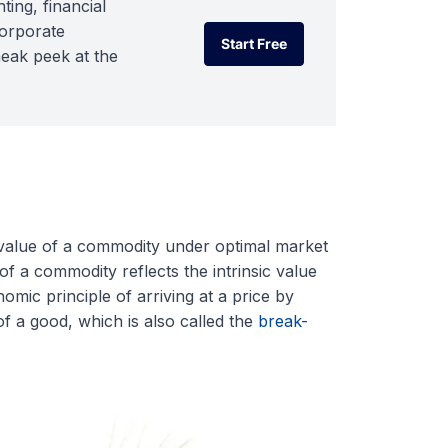
ting, financial
corporate
Start Free
neak peek at the
Start Free
c value of a commodity under optimal market
of a commodity reflects the intrinsic value
omic principle of arriving at a price by
f a good, which is also called the
break-