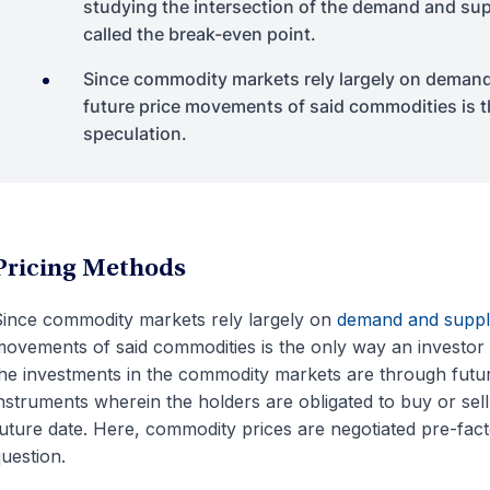
studying the intersection of the demand and sup
called the break-even point.
Since commodity markets rely largely on demand 
future price movements of said commodities is th
speculation.
Pricing Methods
ince commodity markets rely largely on
demand and suppl
ovements of said commodities is the only way an investor c
he investments in the commodity markets are through futur
nstruments wherein the holders are obligated to buy or sell
uture date. Here, commodity prices are negotiated pre-facto,
uestion.