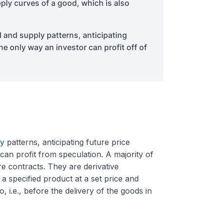
ply curves of a good, which is also
and supply patterns, anticipating
e only way an investor can profit off of
y
patterns, anticipating future price
an profit from speculation. A majority of
e contracts. They are derivative
 a specified product at a set price and
 i.e., before the delivery of the goods in