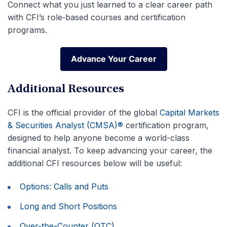
Connect what you just learned to a clear career path
with CFI’s role‑based courses and certification
programs.
Advance Your Career
Advance Your Career
Additional Resources
CFI is the official provider of the global
Capital Markets
& Securities Analyst (CMSA)®
certification program,
designed to help anyone become a world-class
financial analyst. To keep advancing your career, the
additional CFI resources below will be useful:
Options: Calls and Puts
Long and Short Positions
Over-the-Counter (OTC)