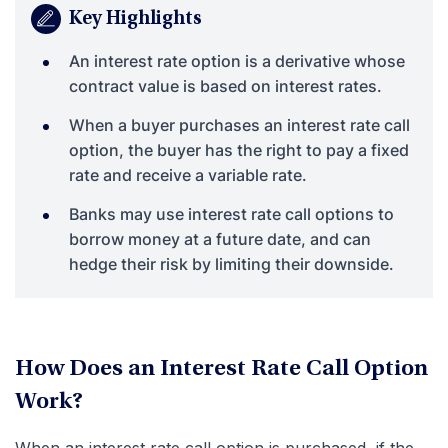
Key Highlights
An interest rate option is a derivative whose
contract value is based on interest rates.
When a buyer purchases an interest rate call
option, the buyer has the right to pay a fixed
rate and receive a variable rate.
Banks may use interest rate call options to
borrow money at a future date, and can
hedge their risk by limiting their downside.
How Does an Interest Rate Call Option
Work?