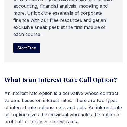
accounting, financial analysis, modeling and
more. Unlock the essentials of corporate
finance with our free resources and get an
exclusive sneak peek at the first module of
each course.
Start Free
Start Free
What is an Interest Rate Call Option?
An interest rate option is a derivative whose contract
value is based on interest rates. There are two types
of interest rate options, calls and puts. An interest rate
call option gives the individual who holds the option to
profit off of a rise in interest rates.