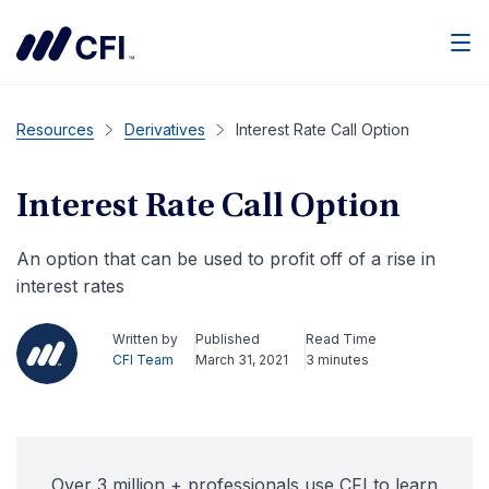
Men
Resources
Derivatives
Interest Rate Call Option
Interest Rate Call Option
An option that can be used to profit off of a rise in
interest rates
Written by
Published
Read Time
CFI Team
March 31, 2021
3 minutes
Over 3 million + professionals use CFI to learn