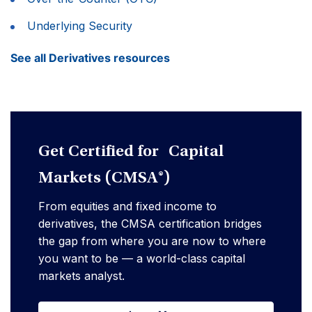
Underlying Security
See all Derivatives resources
Get Certified for Capital
Markets (CMSA®)
From equities and fixed income to
derivatives, the CMSA certification bridges
the gap from where you are now to where
you want to be — a world-class capital
markets analyst.