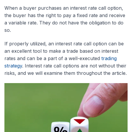
When a buyer purchases an interest rate call option,
the buyer has the right to pay a fixed rate and receive
a variable rate. They do not have the obligation to do
so.
If properly utilized, an interest rate call option can be
an excellent tool to make a trade based on interest
rates and can be a part of a well-executed
trading
strategy
. Interest rate call options are not without their
risks, and we will examine them throughout the article.