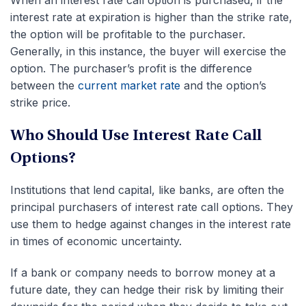
When an interest rate call option is purchased, if the
interest rate at expiration is higher than the strike rate,
the option will be profitable to the purchaser.
Generally, in this instance, the buyer will exercise the
option. The
purchaser’s profit is the difference
between the
current market rate
and the option’s
strike price
.
Who Should Use Interest Rate Call
Options?
Institutions that lend capital, like banks, are often the
principal purchasers of interest rate call options. They
use them to hedge against changes in the interest rate
in times of economic uncertainty.
If a bank or company needs to borrow money at a
future date, they can hedge their risk by limiting their