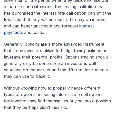
downside for the period when they decide to take out
a loan. In such situations, the lending institution that
has purchased the interest rate call option can limit the
total rate that they will be required to pay on interest
and can better anticipate and forecast
interest
payments
and costs.
Generally, options are a more advanced instrument
that some investors utilize to hedge their positions or
leverage their potential profits. Options trading should
generally only be done once an investor is well
educated on the market and the different instruments
they can use to trade it.
Without knowing how to properly hedge different
types of options, including interest rate call options,
the investor may find themselves buying into a position
that they perhaps didn’t mean to.