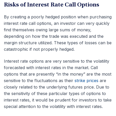
Risks of Interest Rate Call Options
By creating a poorly hedged position when purchasing
interest rate call options, an investor can very quickly
find themselves owing large sums of money,
depending on how the trade was executed and the
margin structure utilized. These types of losses can be
catastrophic if not properly hedged.
Interest rate options are very sensitive to the volatility
forecasted with interest rates in the market. Call
options that are presently “in the money” are the most
sensitive to the fluctuations as their
strike prices
are
closely related to the underlying futures price. Due to
the sensitivity of these particular types of options to
interest rates, it would be prudent for investors to take
special attention to the volatility with interest rates.