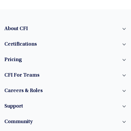
About CFI
Certifications
Pricing
CFI For Teams
Careers & Roles
Support
Community