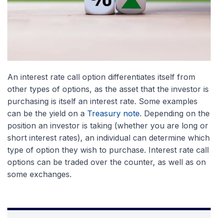
An interest rate call option differentiates itself from
other types of options, as the asset that the investor is
purchasing is itself an interest rate. Some examples
can be the yield on a
Treasury note
. Depending on the
position an investor is taking (whether you are long or
short interest rates), an individual can determine which
type of option they wish to purchase. Interest rate call
options can be traded over the counter, as well as on
some exchanges.