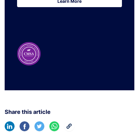
Learn More
Learn More
Share this article