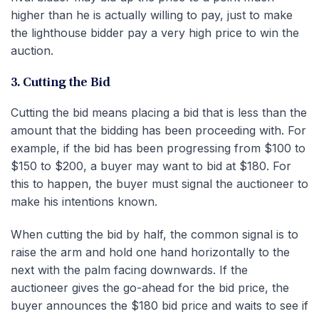
higher than he is actually willing to pay, just to make
the lighthouse bidder pay a very high price to win the
auction.
3. Cutting the Bid
Cutting the bid means placing a bid that is less than the
amount that the bidding has been proceeding with. For
example, if the bid has been progressing from $100 to
$150 to $200, a buyer may want to bid at $180. For
this to happen, the buyer must signal the auctioneer to
make his intentions known.
When cutting the bid by half, the common signal is to
raise the arm and hold one hand horizontally to the
next with the palm facing downwards. If the
auctioneer gives the go-ahead for the bid price, the
buyer announces the $180 bid price and waits to see if