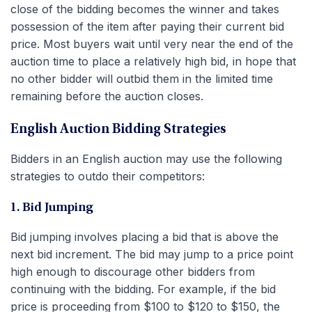
close of the bidding becomes the winner and takes
possession of the item after paying their current bid
price. Most buyers wait until very near the end of the
auction time to place a relatively high bid, in hope that
no other bidder will outbid them in the limited time
remaining before the auction closes.
English Auction Bidding Strategies
Bidders in an English auction may use the following
strategies to outdo their competitors:
1. Bid Jumping
Bid jumping involves placing a bid that is above the
next bid increment. The bid may jump to a price point
high enough to discourage other bidders from
continuing with the bidding. For example, if the bid
price is proceeding from $100 to $120 to $150, the