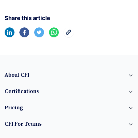
Share this article
About CFI
Certifications
Pricing
CFI For Teams