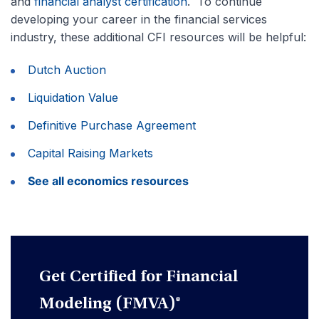
and
financial analyst certification
. To continue
developing your career in the financial services
industry, these additional CFI resources will be helpful:
Dutch Auction
Liquidation Value
Definitive Purchase Agreement
Capital Raising Markets
See all economics resources
Get Certified for Financial
Modeling (FMVA)®