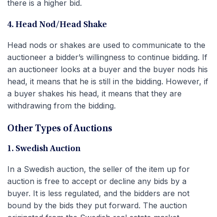
there is a higher bid.
4. Head Nod/Head Shake
Head nods or shakes are used to communicate to the
auctioneer a bidder’s willingness to continue bidding. If
an auctioneer looks at a buyer and the buyer nods his
head, it means that he is still in the bidding. However, if
a buyer shakes his head, it means that they are
withdrawing from the bidding.
Other Types of Auctions
1. Swedish Auction
In a Swedish auction, the seller of the item up for
auction is free to accept or decline any bids by a
buyer. It is less regulated, and the bidders are not
bound by the bids they put forward. The auction