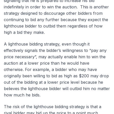
signaling that he is prepared to increase his bid
indefinitely in order to win the auction. This is another
strategy designed to discourage other bidders from
continuing to bid any further because they expect the
lighthouse bidder to outbid them regardless of how
high a bid they make.
A lighthouse bidding strategy, even though it
effectively signals the bidder’s willingness to “pay any
price necessary”, may actually enable him to win the
auction at a lower price than he would have
otherwise. For example, a bidder who may have
originally been willing to bid as high as $200 may drop
out of the bidding at a lower price level because he
believes the lighthouse bidder will outbid him no matter
how much he bids.
The risk of the lighthouse bidding strategy is that a
rival bidder may bid up the price to a point much