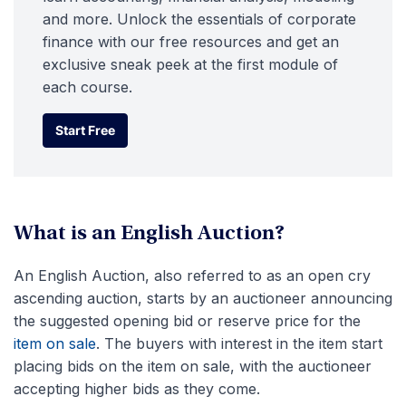
and more. Unlock the essentials of corporate
finance with our free resources and get an
exclusive sneak peek at the first module of
each course.
Start Free
Start Free
What is an English Auction?
An English Auction, also referred to as an open cry
ascending auction, starts by an auctioneer announcing
the suggested opening bid or reserve price for the
item on sale
. The buyers with interest in the item start
placing bids on the item on sale, with the auctioneer
accepting higher bids as they come.