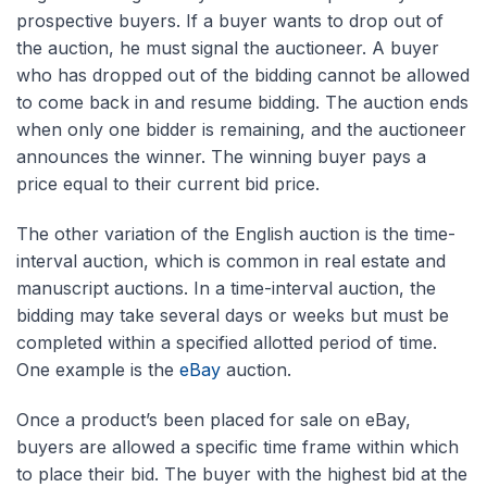
prospective buyers. If a buyer wants to drop out of
the auction, he must signal the auctioneer. A buyer
who has dropped out of the bidding cannot be allowed
to come back in and resume bidding. The auction ends
when only one bidder is remaining, and the auctioneer
announces the winner. The winning buyer pays a
price equal to their current bid price.
The other variation of the English auction is the time-
interval auction, which is common in real estate and
manuscript auctions. In a time-interval auction, the
bidding may take several days or weeks but must be
completed within a specified allotted period of time.
One example is the
eBay
auction.
Once a product’s been placed for sale on eBay,
buyers are allowed a specific time frame within which
to place their bid. The buyer with the highest bid at the