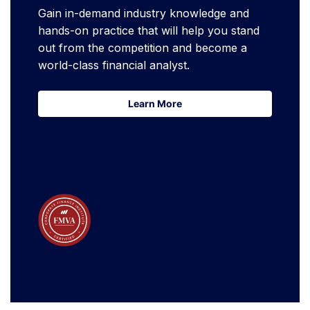
Gain in-demand industry knowledge and
hands-on practice that will help you stand
out from the competition and become a
world-class financial analyst.
Learn More
Learn More