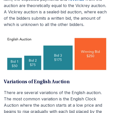
auction are theoretically equal to the Vickrey auction.
A Vickrey auction is a sealed-bid auction, where each
of the bidders submits a written bid, the amount of
which is unknown to all the other bidders.
Variations of English Auction
There are several variations of the English auction.
The most common variation is the English Clock
Auction where the auction starts at a low price and
begins to rise gradually with each bid placed by the