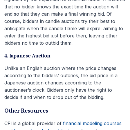
that no bidder knows the exact time the auction will
end so that they can make a final winning bid. Of
course, bidders in candle auctions try their best to
anticipate when the candle flame will expire, aiming to
enter the highest bid just before then, leaving other
bidders no time to outbid them.
4. Japanese Auction
Unlike an English auction where the price changes
according to the bidders’ outcries, the bid price in a
Japanese auction changes according to the
auctioneer’s clock. Bidders only have the right to
decide if and when to drop out of the bidding.
Other Resources
CFI is a global provider of
financial modeling courses