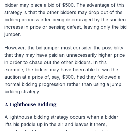
bidder may place a bid of $500. The advantage of this
strategy is that the other bidders may drop out of the
bidding process after being discouraged by the sudden
increase in price or sensing defeat, leaving only the bid
jumper.
However, the bid jumper must consider the possibility
that they may have paid an unnecessarily higher price
in order to chase out the other bidders. In this
example, the bidder may have been able to win the
auction at a price of, say, $300, had they followed a
normal bidding progression rather than using a jump
bidding strategy.
2. Lighthouse Bidding
A lighthouse bidding strategy occurs when a bidder
lifts his paddle up in the air and leaves it there,