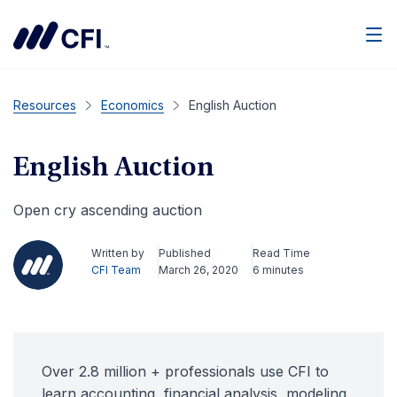
Men
Resources
Economics
English Auction
English Auction
Open cry ascending auction
Written by
Published
Read Time
CFI Team
March 26, 2020
6 minutes
Over 2.8 million + professionals use CFI to
learn accounting, financial analysis, modeling