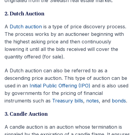
originated from the Swedish real estate market.
2. Dutch Auction
A
Dutch auction
is a type of price discovery process.
The process works by an auctioneer beginning with
the highest asking price and then continuously
lowering it until all the bids received will cover the
quantity offered (for sale).
A Dutch auction can also be referred to as a
descending price auction. This type of auction can be
used in an
Initial Public Offering (IPO)
and is also used
by governments for the pricing of financial
instruments such as
Treasury bills
,
notes
, and
bonds
.
3. Candle Auction
A candle auction is an auction whose termination is
signaled by the expiration of a candle flame. It ensures