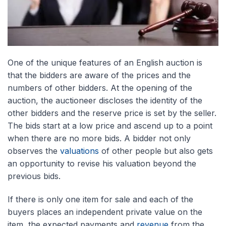
One of the unique features of an English auction is
that the bidders are aware of the prices and the
numbers of other bidders. At the opening of the
auction, the auctioneer discloses the identity of the
other bidders and the reserve price is set by the seller.
The bids start at a low price and ascend up to a point
when there are no more bids. A bidder not only
observes the
valuations
of other people but also gets
an opportunity to revise his valuation beyond the
previous bids.
If there is only one item for sale and each of the
buyers places an independent private value on the
item, the expected payments and
revenue
from the