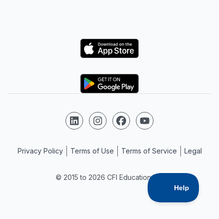
Logo
Logo
Follow us on LinkedIn
Follow us on Instagram
Follow us on Facebook
Follow us on YouTube
Privacy Policy
Terms of Use
Terms of Service
Legal
© 2015 to 2026 CFI Education Inc.