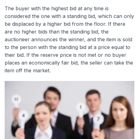
The buyer with the highest bid at any time is
considered the one with a standing bid, which can only
be displaced by a higher bid from the floor. If there
are no higher bids than the standing bid, the
auctioneer announces the winner, and the item is sold
to the person with the standing bid at a price equal to
their bid. If the reserve price is not met or no buyer
places an economically fair bid, the seller can take the
item off the market.