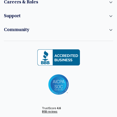
Careers & Roles
Support
Community