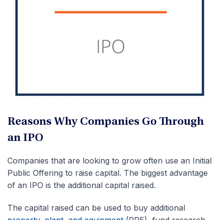
Reasons Why Companies Go Through
an IPO
Companies that are looking to grow often use an Initial
Public Offering to raise capital. The biggest advantage
of an IPO is the additional capital raised.
The capital raised can be used to buy additional
property, plant, and equipment
(PPE), fund research