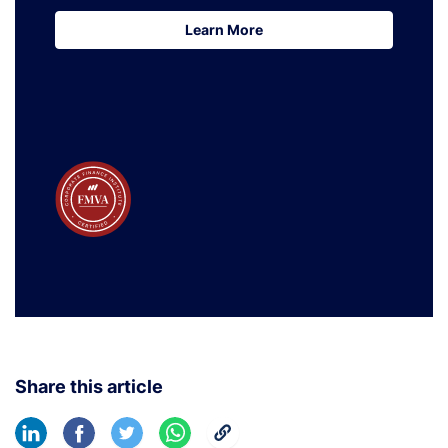
Learn More
Learn More
Share this article