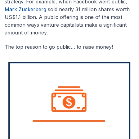
strategy. For example, when Facebook went public,
Mark Zuckerberg
sold nearly 31 million shares worth
US$1.1 billion. A public offering is one of the most
common ways venture capitalists make a significant
amount of money.
The top reason to go public… to raise money!