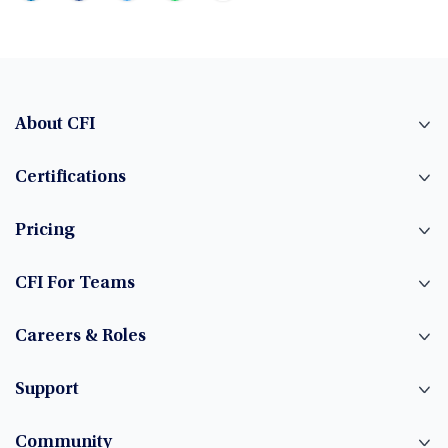
About CFI
Certifications
Pricing
CFI For Teams
Careers & Roles
Support
Community