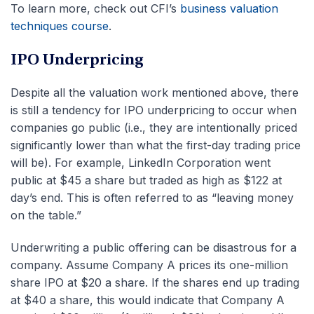
To learn more, check out CFI’s
business valuation
techniques course
.
IPO Underpricing
Despite all the valuation work mentioned above, there
is still a tendency for IPO underpricing to occur when
companies go public (i.e., they are intentionally priced
significantly lower than what the first-day trading price
will be). For example, LinkedIn Corporation went
public at $45 a share but traded as high as $122 at
day’s end. This is often referred to as “leaving money
on the table.”
Underwriting a public offering can be disastrous for a
company. Assume Company A prices its one-million
share IPO at $20 a share. If the shares end up trading
at $40 a share, this would indicate that Company A