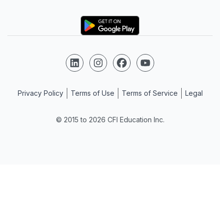
Logo
Follow us on LinkedIn
Follow us on Instagram
Follow us on Facebook
Follow us on YouTube
Privacy Policy
Terms of Use
Terms of Service
Legal
© 2015 to 2026 CFI Education Inc.