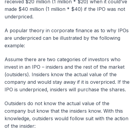
received $20 million (1 million * $20) when it could’ve
made $40 million (1 million * $40) if the IPO was not
underpriced.
A popular theory in corporate finance as to why IPOs
are underpriced can be illustrated by the following
example:
Assume there are two categories of investors who
invest in an IPO – insiders and the rest of the market
(outsiders). Insiders know the actual value of the
company and would stay away if it is overpriced. If the
IPO is underpriced, insiders will purchase the shares.
Outsiders do not know the actual value of the
company but know that the insiders know. With this
knowledge, outsiders would follow suit with the action
of the insider: