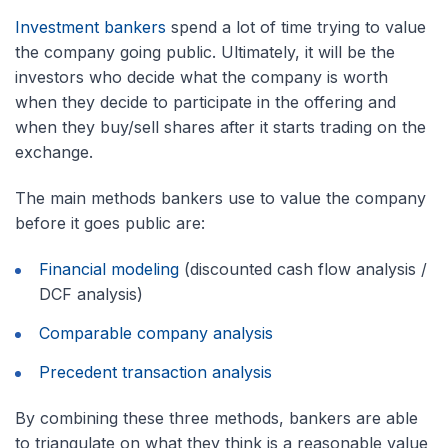
Investment bankers
spend a lot of time trying to value
the company going public. Ultimately, it will be the
investors who decide what the company is worth
when they decide to participate in the offering and
when they buy/sell shares after it starts trading on the
exchange.
The main methods bankers use to value the company
before it goes public are:
Financial modeling
(discounted cash flow analysis /
DCF analysis)
Comparable company analysis
Precedent transaction analysis
By combining these three methods, bankers are able
to triangulate on what they think is a reasonable value