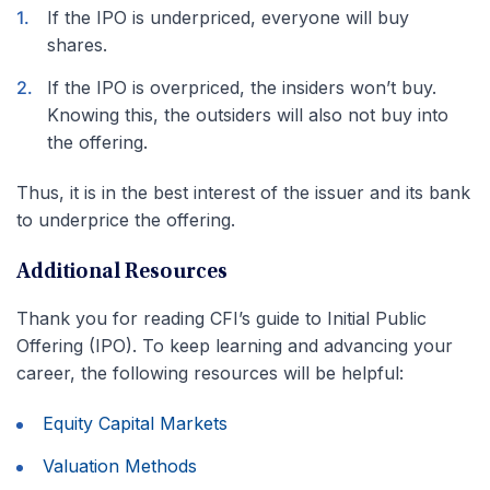
If the IPO is underpriced, everyone will buy
shares.
If the IPO is overpriced, the insiders won’t buy.
Knowing this, the outsiders will also not buy into
the offering.
Thus, it is in the best interest of the issuer and its bank
to underprice the offering.
Additional Resources
Thank you for reading CFI’s guide to Initial Public
Offering (IPO). To keep learning and advancing your
career, the following resources will be helpful:
Equity Capital Markets
Valuation Methods