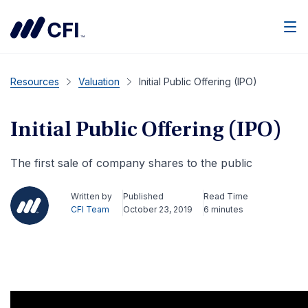
Men
Resources
Valuation
Initial Public Offering (IPO)
Initial Public Offering (IPO)
The first sale of company shares to the public
Written by
Published
Read Time
CFI Team
October 23, 2019
6 minutes