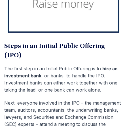
Steps in an Initial Public Offering
(IPO)
The first step in an Initial Public Offering is to
hire an
investment bank
, or banks, to handle the IPO.
Investment banks can either work together with one
taking the lead, or one bank can work alone.
Next, everyone involved in the IPO – the management
team, auditors, accountants, the underwriting banks,
lawyers, and Securities and Exchange Commission
(SEC) experts – attend a meeting to discuss the