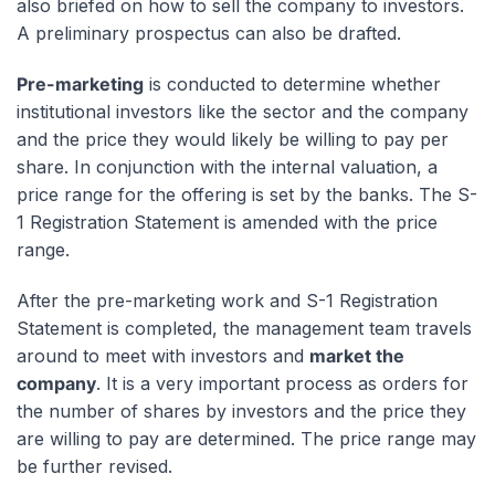
also briefed on how to sell the company to investors.
A preliminary prospectus can also be drafted.
Pre-marketing
is conducted to determine whether
institutional investors like the sector and the company
and the price they would likely be willing to pay per
share. In conjunction with the internal valuation, a
price range for the offering is set by the banks. The S-
1 Registration Statement is amended with the price
range.
After the pre-marketing work and S-1 Registration
Statement is completed, the management team travels
around to meet with investors and
market the
company
. It is a very important process as orders for
the number of shares by investors and the price they
are willing to pay are determined. The price range may
be further revised.