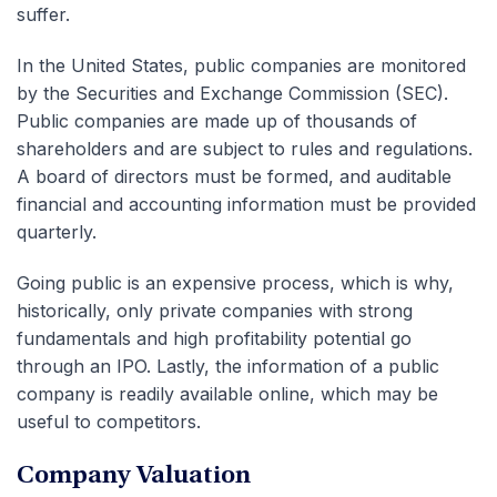
suffer.
In the United States, public companies are monitored
by the Securities and Exchange Commission (SEC).
Public companies are made up of thousands of
shareholders and are subject to rules and regulations.
A board of directors must be formed, and auditable
financial and accounting information must be provided
quarterly.
Going public is an expensive process, which is why,
historically, only private companies with strong
fundamentals and high profitability potential go
through an IPO. Lastly, the information of a public
company is readily available online, which may be
useful to competitors.
Company Valuation