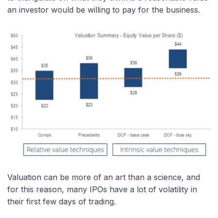
an investor would be willing to pay for the business.
Valuation can be more of an art than a science, and
for this reason, many IPOs have a lot of volatility in
their first few days of trading.