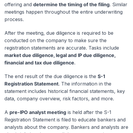
offering and
determine the timing of the filing
. Similar
meetings happen throughout the entire underwriting
process.
After the meeting, due diligence is required to be
conducted on the company to make sure the
registration statements are accurate. Tasks include
market due diligence, legal and IP due diligence,
financial and tax due diligence
.
The end result of the due diligence is the
S-1
Registration Statement
. The information in the
statement includes historical financial statements, key
data, company overview, risk factors, and more.
A
pre-IPO analyst meeting
is held after the S-1
Registration Statement is filed to educate bankers and
analysts about the company. Bankers and analysts are