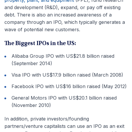
and development (R&D), expand, or pay off existing
debt. There is also an increased awareness of a
company through an IPO, which typically generates a
wave of potential new customers.
The Biggest IPOs in the US:
Alibaba Group IPO with US$21.8 billion raised
(September 2014)
Visa IPO with US$17.9 billion raised (March 2008)
Facebook IPO with US$16 billion raised (May 2012)
General Motors IPO with US$20.1 billion raised
(November 2010)
In addition, private investors/founding
partners/venture capitalists can use an IPO as an exit