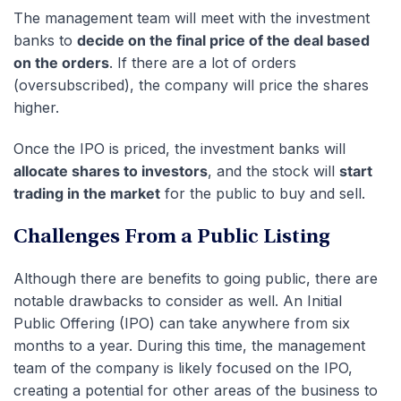
The management team will meet with the investment
banks to
decide on the final price of the deal based
on the orders
. If there are a lot of orders
(oversubscribed), the company will price the shares
higher.
Once the IPO is priced, the investment banks will
allocate shares to investors
, and the stock will
start
trading in the market
for the public to buy and sell.
Challenges From a Public Listing
Although there are benefits to going public, there are
notable drawbacks to consider as well. An Initial
Public Offering (IPO) can take anywhere from six
months to a year. During this time, the management
team of the company is likely focused on the IPO,
creating a potential for other areas of the business to