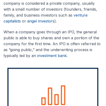
company is considered a private company, usually
with a small number of investors (founders, friends,
family, and business investors such as
venture
capitalists
or
angel investors
).
When a company goes through an IPO, the general
public is able to buy shares and own a portion of the
company for the first time. An IPO is often referred to
as “going public,” and the underwriting process is
typically led by an
investment bank
.