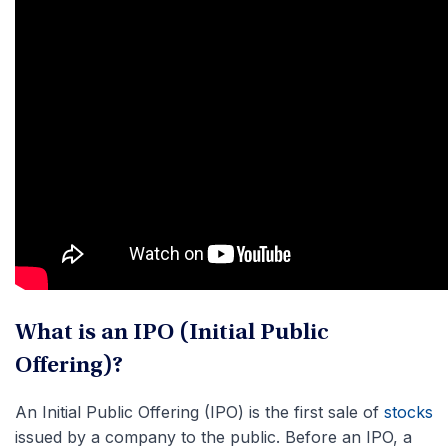
What is an IPO (Initial Public
Offering)?
An Initial Public Offering (IPO) is the first sale of
stocks
issued by a company to the public. Before an IPO, a