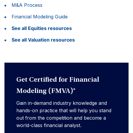
M&A Process
Financial Modeling Guide
See all Equities resources
See all Valuation resources
Get Certified for Financial
Modeling (FMVA)®
Gain in-demand industry knowledge and
hands-on practice that will help you stand
out from the competition and become a
world-class financial analyst.