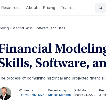
Resources
About
Pricing
Teams
eling: Essential Skills, Software, and Uses
Financial Modeling
Skills, Software, a
he process of combining historical and projected financial
Written by
Reviewed by
Published
Read
Tim Vipond, FMVA
Duncan McKeen
March 31, 2020
3 mi