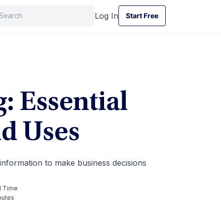
Log In
Start Free
Start Free
: Essential
nd Uses
 information to make business decisions
 Time
nutes