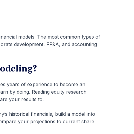
 financial models. The most common types of
rporate development, FP&A, and accounting
odeling?
takes years of experience to become an
earn by doing. Reading equity research
re your results to.
s historical financials, build a model into
compare your projections to current share