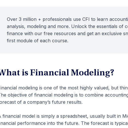
Over 3 million + professionals use CFI to learn accounti
analysis, modeling and more. Unlock the essentials of 
finance with our free resources and get an exclusive s
first module of each course.
What is Financial Modeling?
inancial modeling
is one of the most highly valued, but thinl
he objective of financial modeling is to combine accounting
orecast of a company’s future results.
 financial model is simply a spreadsheet, usually built in Mi
inancial performance into the future. The forecast is typic