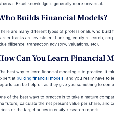
hereas Excel knowledge is generally more universal.
Who Builds Financial Models?
here are many different types of professionals who build
areer tracks are investment banking, equity research, co
due diligence, transaction advisory, valuations, etc).
How Can You Learn Financial M
he best way to learn financial modeling is to practice. It 
xpert at
building financial models
, and you really have to l
eports can be helpful, as they give you something to compa
ne of the best ways to practice is to take a mature company’
he future, calculate the net present value per share, and 
rices or the target prices in equity research reports.