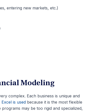
es, entering new markets, etc.)
)
ancial Modeling
very complex. Each business is unique and
.
Excel is used
because it is the most flexible
e programs may be too rigid and specialized,