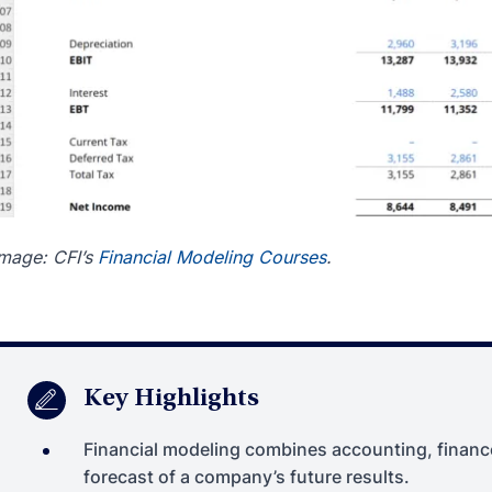
mage: CFI’s
Financial Modeling Courses
.
Key Highlights
Financial modeling combines accounting, finance
forecast of a company’s future results.