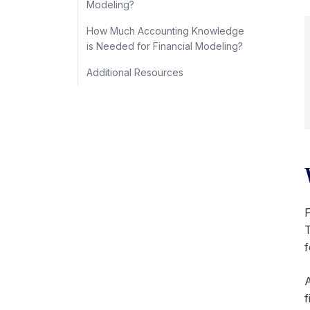
Modeling?
How Much Accounting Knowledge
is Needed for Financial Modeling?
Additional Resources
F
T
f
A
f