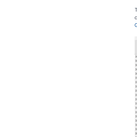
T
c
G