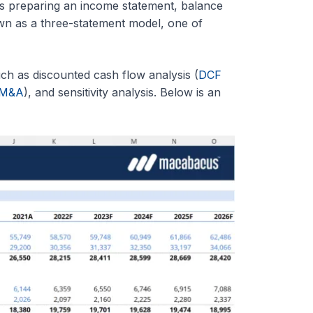
s preparing an income statement, balance
wn as a three-statement model, one of
ch as discounted cash flow analysis (
DCF
M&A
), and sensitivity analysis. Below is an