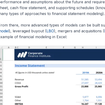
erformance and assumptions about the future and require
heet, cash flow statement, and supporting schedules (kno
any types of approaches to financial statement modeling).
rom there, more advanced types of models can be built su
model
), leveraged buyout (
LBO
), mergers and acquisitions (
xample of financial modeling in Excel: