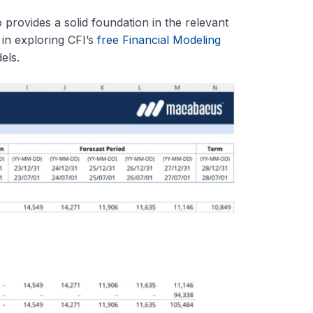
 provides a solid foundation in the relevant
 in exploring CFI’s
free Financial Modeling
els.