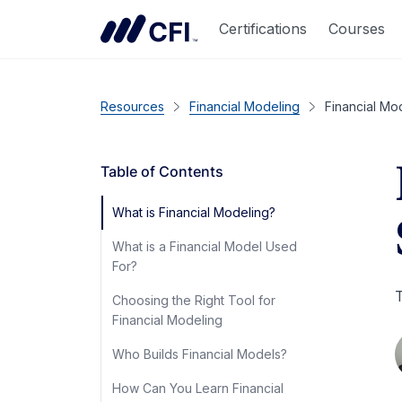
Certifications
Courses
Resources
Financial Modeling
Financial Mod
Table of Contents
What is Financial Modeling?
What is a Financial Model Used
For?
T
Choosing the Right Tool for
Financial Modeling
Who Builds Financial Models?
How Can You Learn Financial