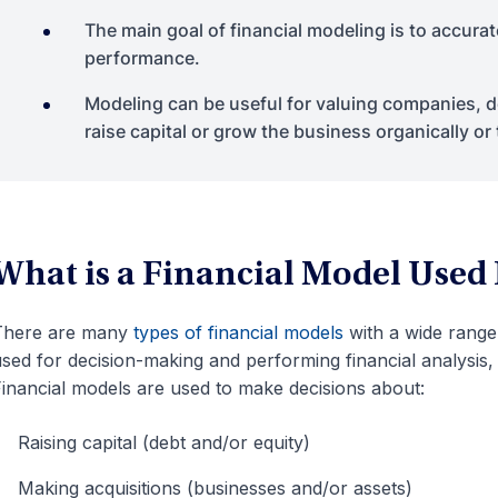
The main goal of financial modeling is to accurat
performance.
Modeling can be useful for valuing companies,
raise capital or grow the business organically or
What is a Financial Model Used
There are many
types of financial models
with a wide range 
sed for decision-making and performing financial analysis,
inancial models are used to make decisions about:
Raising capital (debt and/or equity)
Making acquisitions (businesses and/or assets)