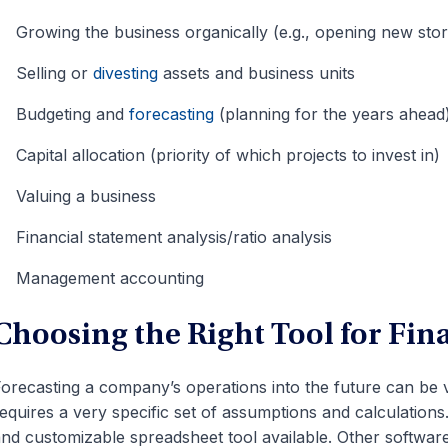
Growing the business organically (e.g., opening new stor
Selling or
divesting
assets and business units
Budgeting and
forecasting
(planning for the years ahead
Capital allocation (priority of which projects to invest in)
Valuing a business
Financial statement analysis/ratio analysis
Management accounting
Choosing the Right Tool for Fin
orecasting a company’s operations into the future can be 
equires a very specific set of assumptions and calculations
nd customizable spreadsheet tool available. Other softwar