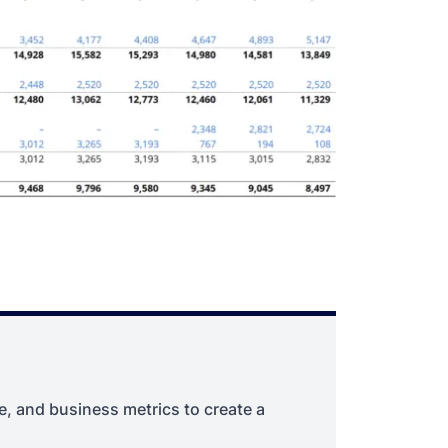
, and business metrics to create a