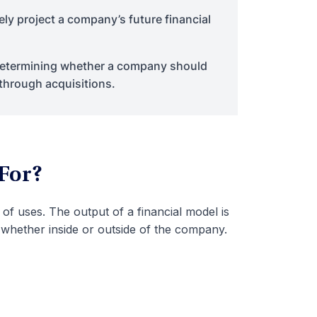
ely project a company’s future financial
 determining whether a company should
 through acquisitions.
 For?
of uses. The output of a financial model is
 whether inside or outside of the company.