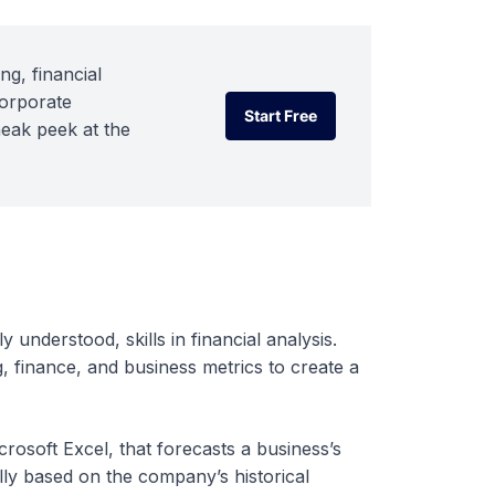
ng, financial
corporate
Start Free
neak peek at the
Start Free
y understood, skills in financial analysis.
, finance, and business metrics to create a
crosoft Excel, that forecasts a business’s
ally based on the company’s historical