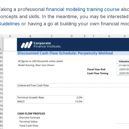
aking a professional
financial modeling training course
also
oncepts and skills. In the meantime, you may be interested
uidelines
or having a go at building your own financial mod