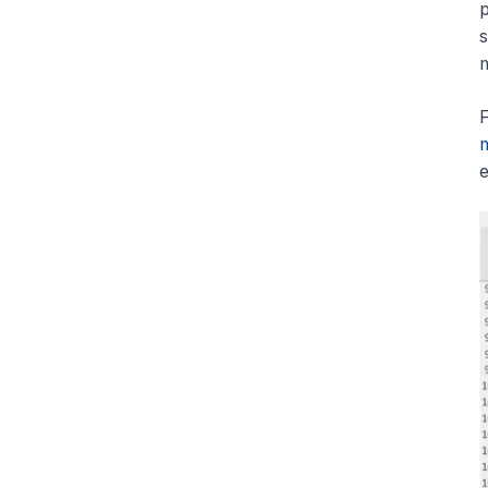
p
s
m
F
e