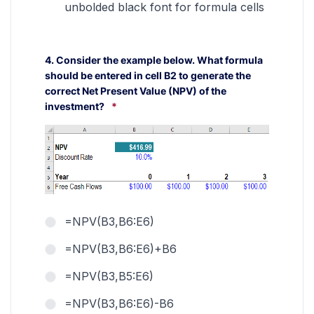
unbolded black font for formula cells
4. Consider the example below. What formula
should be entered in cell B2 to generate the
correct Net Present Value (NPV) of the
investment?
*
=NPV(B3,B6:E6)
=NPV(B3,B6:E6)+B6
=NPV(B3,B5:E6)
=NPV(B3,B6:E6)-B6