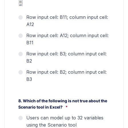
Row input cell: B11; column input cell:
A12
Row input cell: A12; column input cell:
B11
Row input cell: B3; column input cell:
B2
Row input cell: B2; column input cell:
B3
8. Which of the following is not true about the
Scenario tool in Excel?
*
Users can model up to 32 variables
using the Scenario tool