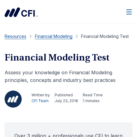
Men
Resources
Financial Modeling
Financial Modeling Test
Financial Modeling Test
Assess your knowledge on Financial Modeling
principles, concepts and industry best practices
Written by
Published
Read Time
CFI Team
July 23, 2018
1 minutes
Over 3 million + professionals use CFI to learn