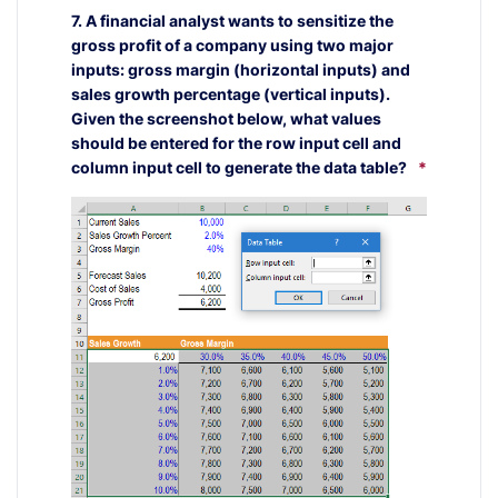
7. A financial analyst wants to sensitize the
gross profit of a company using two major
inputs: gross margin (horizontal inputs) and
sales growth percentage (vertical inputs).
Given the screenshot below, what values
should be entered for the row input cell and
column input cell to generate the data table?
*