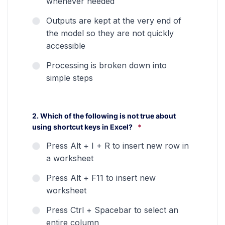
whenever needed
Outputs are kept at the very end of
the model so they are not quickly
accessible
Processing is broken down into
simple steps
2. Which of the following is not true about
using shortcut keys in Excel?
*
Press Alt + I + R to insert new row in
a worksheet
Press Alt + F11 to insert new
worksheet
Press Ctrl + Spacebar to select an
entire column