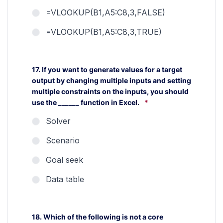
=VLOOKUP(B1,A5:C8,3,FALSE)
=VLOOKUP(B1,A5:C8,3,TRUE)
17. If you want to generate values for a target
output by changing multiple inputs and setting
multiple constraints on the inputs, you should
use the ______ function in Excel.
*
Solver
Scenario
Goal seek
Data table
18. Which of the following is not a core