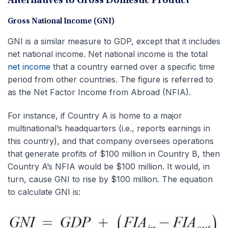
Alternatives to Gross Domestic Product
Gross National Income (GNI)
GNI is a similar measure to GDP, except that it includes
net national income. Net national income is the total
net income
that a country earned over a specific time
period from other countries. The figure is referred to
as the Net Factor Income from Abroad (NFIA).
For instance, if Country A is home to a major
multinational’s headquarters (i.e., reports earnings in
this country), and that company oversees operations
that generate profits of $100 million in Country B, then
Country A’s NFIA would be $100 million. It would, in
turn, cause GNI to rise by $100 million. The equation
to calculate GNI is: