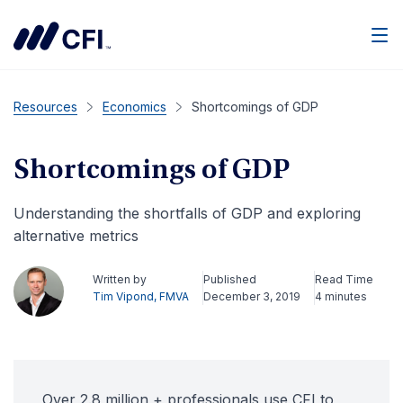
Men
Resources
Economics
Shortcomings of GDP
Shortcomings of GDP
Understanding the shortfalls of GDP and exploring
alternative metrics
Written by
Published
Read Time
Tim Vipond, FMVA
December 3, 2019
4 minutes
Over 2.8 million + professionals use CFI to