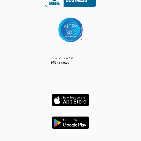
Logo
Logo