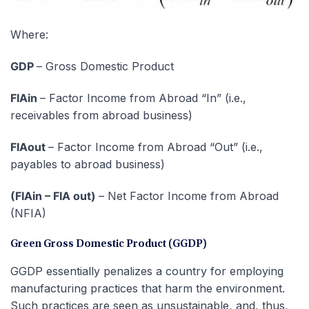
Where:
GDP
– Gross Domestic Product
FIAin
– Factor Income from Abroad “In” (i.e.,
receivables from abroad business)
FIAout
– Factor Income from Abroad “Out” (i.e.,
payables to abroad business)
(FIAin – FIA out)
– Net Factor Income from Abroad
(NFIA)
Green Gross Domestic Product (GGDP)
GGDP essentially penalizes a country for employing
manufacturing practices that harm the environment.
Such practices are seen as unsustainable, and, thus,