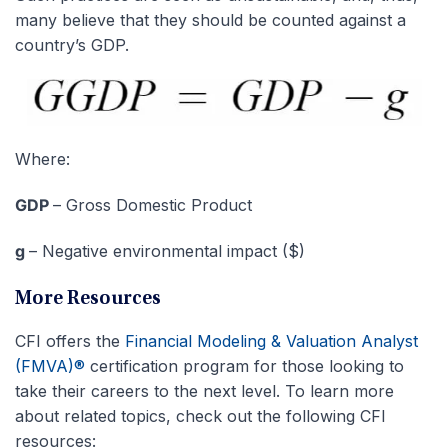
many believe that they should be counted against a
country’s GDP.
Where:
GDP
– Gross Domestic Product
g
– Negative environmental impact ($)
More Resources
CFI offers the
Financial Modeling & Valuation Analyst
(FMVA)®
certification program for those looking to
take their careers to the next level. To learn more
about related topics, check out the following CFI
resources: