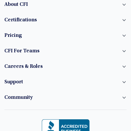
About CFI
Certifications
Pricing
CFI For Teams
Careers & Roles
Support
Community