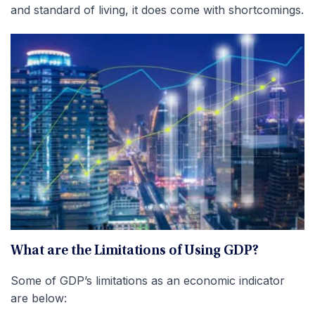
and standard of living, it does come with shortcomings.
What are the Limitations of Using GDP?
Some of GDP’s limitations as an economic indicator
are below: