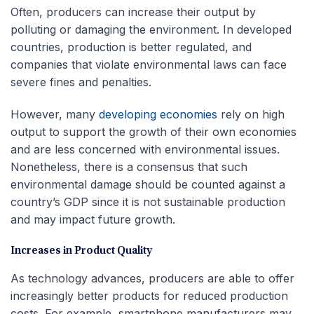
Often, producers can increase their output by
polluting or damaging the environment. In developed
countries, production is better regulated, and
companies that violate environmental laws can face
severe fines and penalties.
However, many
developing economies
rely on high
output to support the growth of their own economies
and are less concerned with environmental issues.
Nonetheless, there is a consensus that such
environmental damage should be counted against a
country’s GDP since it is not sustainable production
and may impact future growth.
Increases in Product Quality
As technology advances, producers are able to offer
increasingly better products for reduced production
costs. For example, smartphone manufacturers may