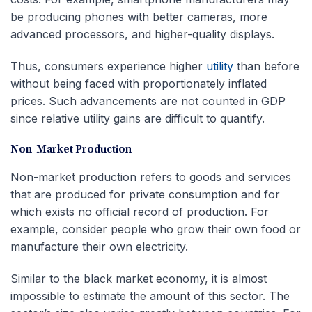
be producing phones with better cameras, more
advanced processors, and higher-quality displays.
Thus, consumers experience higher
utility
than before
without being faced with proportionately inflated
prices. Such advancements are not counted in GDP
since relative utility gains are difficult to quantify.
Non-Market Production
Non-market production refers to goods and services
that are produced for private consumption and for
which exists no official record of production. For
example, consider people who grow their own food or
manufacture their own electricity.
Similar to the black market economy, it is almost
impossible to estimate the amount of this sector. The