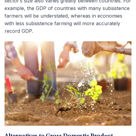
sector’s size also varies greatly between countries. For
example, the GDP of countries with many subsistence
farmers will be understated, whereas in economies
with less subsistence farming will more accurately
record GDP.