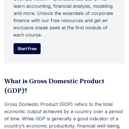
learn accounting, financial analysis, modeling
and more. Unlock the essentials of corporate
finance with our free resources and get an
exclusive sneak peek at the first module of
each course.
Start Free
Start Free
What is Gross Domestic Product
(GDP)?
Gross Domestic Product (GDP) refers to the total
economic output achieved by a country over a period
of time. While
GDP
is generally a good indicator of a
country’s economic productivity, financial well-being,