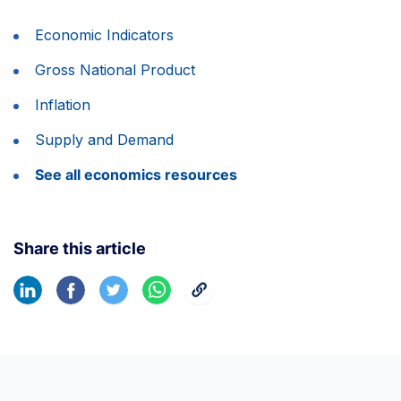
Economic Indicators
Gross National Product
Inflation
Supply and Demand
See all economics resources
Share this article