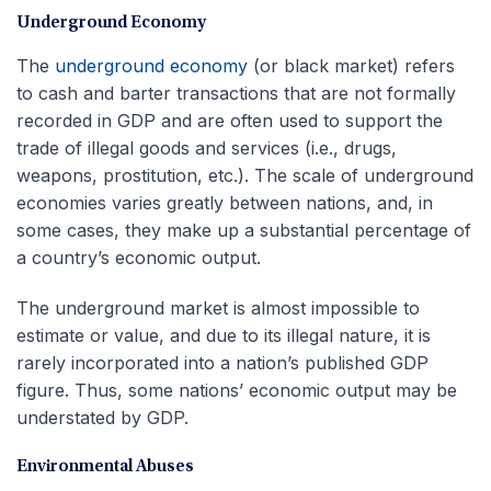
Underground Economy
The
underground economy
(or black market) refers
to cash and barter transactions that are not formally
recorded in GDP and are often used to support the
trade of illegal goods and services (i.e., drugs,
weapons, prostitution, etc.). The scale of underground
economies varies greatly between nations, and, in
some cases, they make up a substantial percentage of
a country’s economic output.
The underground market is almost impossible to
estimate or value, and due to its illegal nature, it is
rarely incorporated into a nation’s published GDP
figure. Thus, some nations’ economic output may be
understated by GDP.
Environmental Abuses