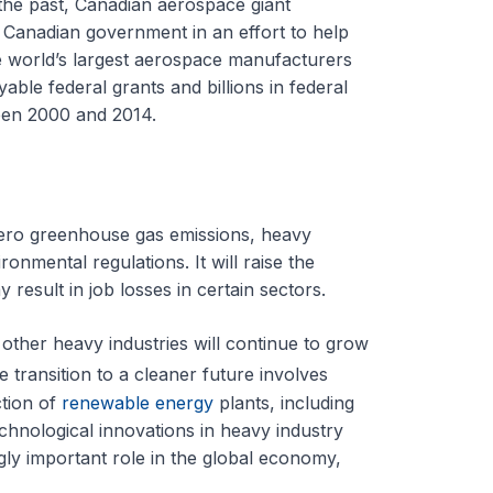
 the past, Canadian aerospace giant
e Canadian government in an effort to help
e world’s largest aerospace manufacturers
able federal grants and billions in federal
een 2000 and 2014.
zero greenhouse gas emissions, heavy
ronmental regulations. It will raise the
 result in job losses in certain sectors.
other heavy industries will continue to grow
 transition to a cleaner future involves
ction of
renewable energy
plants, including
chnological innovations in heavy industry
gly important role in the global economy,