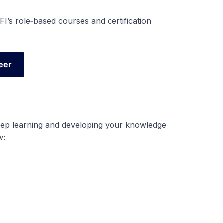
I’s role‑based courses and certification
eer
eer
eep learning and developing your knowledge
w: