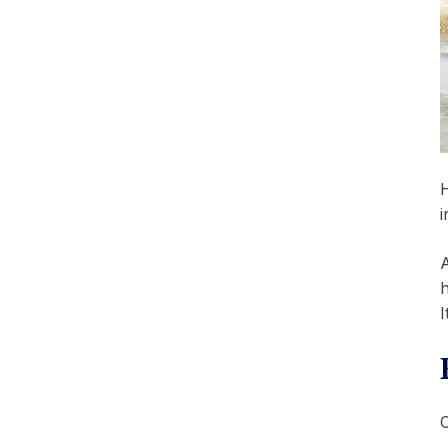
H
i
A
h
I
C