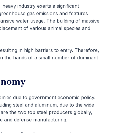
heavy industry exerts a significant
 greenhouse gas emissions and features
pansive water usage. The building of massive
displacement of various animal species and
esulting in high barriers to entry. Therefore,
in the hands of a small number of dominant
conomy
nomies due to government economic policy.
cluding steel and aluminum, due to the wide
are the two top steel producers globally,
e and defense manufacturing.