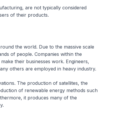
ufacturing, are not typically considered
rs of their products.
round the world. Due to the massive scale
sands of people. Companies within the
to make their businesses work. Engineers,
many others are employed in heavy industry.
tions. The production of satellites, the
ntroduction of renewable energy methods such
rthermore, it produces many of the
y.