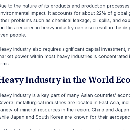
ue to the nature of its products and production processes, 
nvironmental impact. It accounts for about 22% of global
ther problems such as chemical leakage, oil spills, and ex
acilities required in heavy industry can also result in the 
ven people.
eavy industry also requires significant capital investment, r
arket power within most heavy industries is concentrated 
irms.
Heavy Industry in the World E
eavy industry is a key part of many Asian countries’ eco
everal metallurgical industries are located in East Asia, in
ariety of mineral resources in the region. China and Japan 
hile Japan and South Korea are known for their aerospac