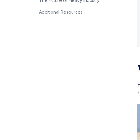
The Future of Heavy Industry
Additional Resources
H
h