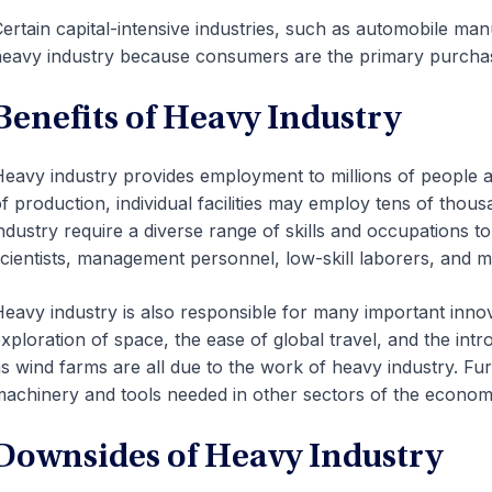
ertain capital-intensive industries, such as automobile man
eavy industry because consumers are the primary purchase
Benefits of Heavy Industry
eavy industry provides employment to millions of people a
f production, individual facilities may employ tens of thou
ndustry require a diverse range of skills and occupations 
cientists, management personnel, low-skill laborers, and 
eavy industry is also responsible for many important innova
xploration of space, the ease of global travel, and the i
s wind farms are all due to the work of heavy industry. Fu
achinery and tools needed in other sectors of the econom
Downsides of Heavy Industry