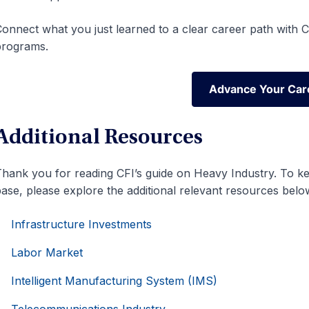
onnect what you just learned to a clear career path with CF
programs.
Advance Your Car
Advance Your Car
Additional Resources
hank you for reading CFI’s guide on Heavy Industry. To k
ase, please explore the additional relevant resources belo
Infrastructure Investments
Labor Market
Intelligent Manufacturing System (IMS)
Telecommunications Industry