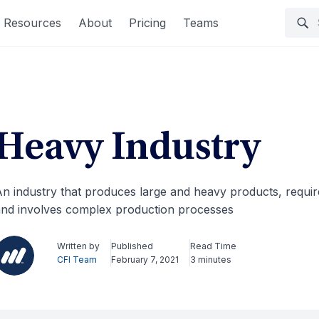
Resources
About
Pricing
Teams
Heavy Industry
n industry that produces large and heavy products, require
nd involves complex production processes
Written by
Published
Read Time
CFI Team
February 7, 2021
3 minutes