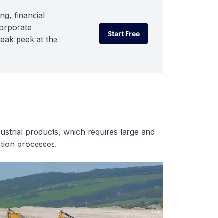
ng, financial
corporate
Start Free
neak peek at the
Start Free
ustrial products, which requires large and
tion processes.