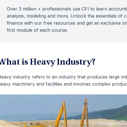
Over 3 million + professionals use CFI to learn accounti
analysis, modeling and more. Unlock the essentials of 
finance with our free resources and get an exclusive s
first module of each course.
What is Heavy Industry?
eavy industry refers to an industry that produces large ind
eavy machinery and facilities and involves complex produc