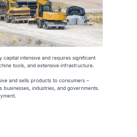
 capital intensive and requires significant
hine tools, and extensive infrastructure.
nsive and sells products to consumers –
as businesses, industries, and governments.
oyment.