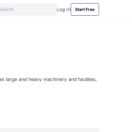
Log In
Start Free
Start Free
s large and heavy machinery and facilities,