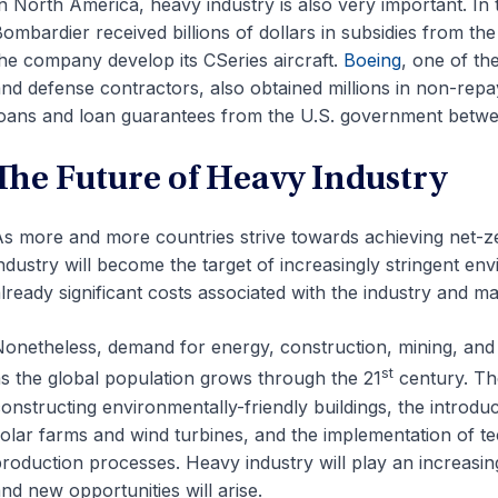
n North America, heavy industry is also very important. In
ombardier received billions of dollars in subsidies from th
he company develop its CSeries aircraft.
Boeing
, one of th
nd defense contractors, also obtained millions in non-repay
oans and loan guarantees from the U.S. government betw
The Future of Heavy Industry
s more and more countries strive towards achieving net-
ndustry will become the target of increasingly stringent envi
lready significant costs associated with the industry and may
onetheless, demand for energy, construction, mining, and 
st
s the global population grows through the 21
century. The
onstructing environmentally-friendly buildings, the introdu
olar farms and wind turbines, and the implementation of te
roduction processes. Heavy industry will play an increasin
nd new opportunities will arise.