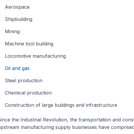
Aerospace
Shipbuilding
Mining
Machine tool building
Locomotive manufacturing
Oil and gas
Steel production
Chemical production
Construction of large buildings and infrastructure
ince the Industrial Revolution, the transportation and const
pstream manufacturing supply businesses have comprised 