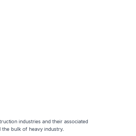
ruction industries and their associated
the bulk of heavy industry.