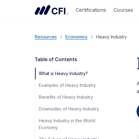
Certifications
Courses
Resources
Economics
Heavy Industry
Table of Contents
What is Heavy Industry?
A
Examples of Heavy Industry
a
Benefits of Heavy Industry
Downsides of Heavy Industry
Heavy Industry in the World
Economy