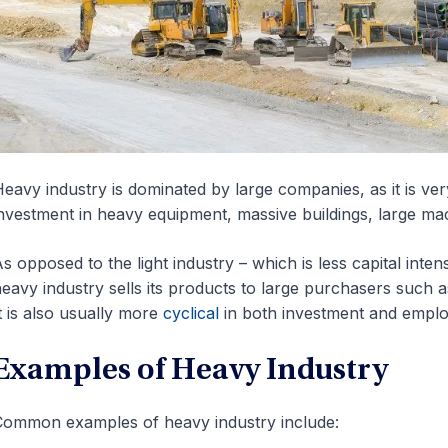
eavy industry is dominated by large companies, as it is very
nvestment in heavy equipment, massive buildings, large mac
s opposed to the light industry – which is less capital inte
eavy industry sells its products to large purchasers such 
t is also usually more
cyclical
in both investment and empl
Examples of Heavy Industry
ommon examples of heavy industry include: