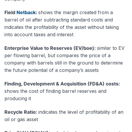
Field
Netback
:
shows the margin created from a
barrel of oil after subtracting standard costs and
indicates the profitability of the asset without taking
into account taxes and interest
Enterprise Value to Reserves (EV/boe):
similar to EV
per flowing barrel, but compares the price of a
company with barrels still in the ground to determine
the future potential of a company’s assets
Finding, Development & Acquisition (FD&A) costs:
shows the cost of finding barrel reserves and
producing it
Recycle Ratio:
indicates the level of profitability of an
oil or gas asset