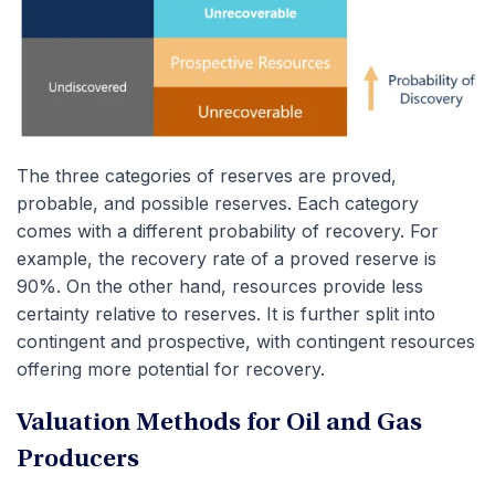
The three categories of reserves are proved,
probable, and possible reserves. Each category
comes with a different probability of recovery. For
example, the recovery rate of a proved reserve is
90%. On the other hand, resources provide less
certainty relative to reserves. It is further split into
contingent and prospective, with contingent resources
offering more potential for recovery.
Valuation Methods for Oil and Gas
Producers