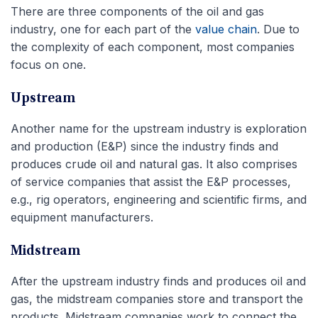
There are three components of the oil and gas
industry, one for each part of the
value chain
. Due to
the complexity of each component, most companies
focus on one.
Upstream
Another name for the upstream industry is exploration
and production (E&P) since the industry finds and
produces crude oil and natural gas. It also comprises
of service companies that assist the E&P processes,
e.g., rig operators, engineering and scientific firms, and
equipment manufacturers.
Midstream
After the upstream industry finds and produces oil and
gas, the midstream companies store and transport the
products. Midstream companies work to connect the