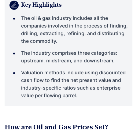
Key Highlights
The oil & gas industry includes all the
companies involved in the process of finding,
drilling, extracting, refining, and distributing
the commodity.
The industry comprises three categories:
upstream, midstream, and downstream.
Valuation methods include using discounted
cash flow to find the net present value and
industry-specific ratios such as enterprise
value per flowing barrel.
How are Oil and Gas Prices Set?