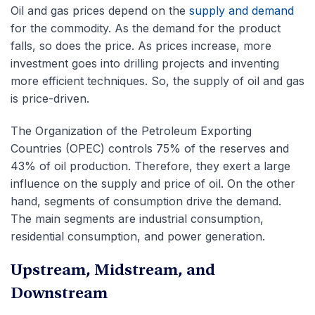
Oil and gas prices depend on the
supply and demand
for the commodity. As the demand for the product
falls, so does the price. As prices increase, more
investment goes into drilling projects and inventing
more efficient techniques. So, the supply of oil and gas
is price-driven.
The Organization of the Petroleum Exporting
Countries (OPEC) controls 75% of the reserves and
43% of oil production. Therefore, they exert a large
influence on the supply and price of oil. On the other
hand, segments of consumption drive the demand.
The main segments are industrial consumption,
residential consumption, and power generation.
Upstream, Midstream, and
Downstream