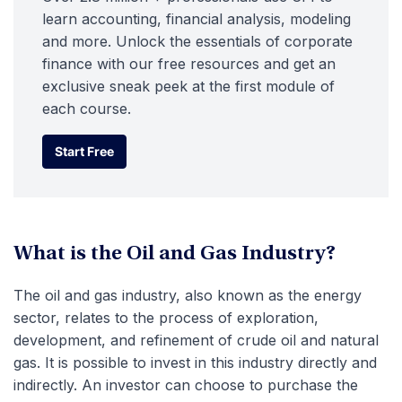
learn accounting, financial analysis, modeling
and more. Unlock the essentials of corporate
finance with our free resources and get an
exclusive sneak peek at the first module of
each course.
Start Free
Start Free
What is the Oil and Gas Industry?
The oil and gas industry, also known as the energy
sector, relates to the process of exploration,
development, and refinement of crude oil and natural
gas. It is possible to invest in this industry directly and
indirectly. An investor can choose to purchase the