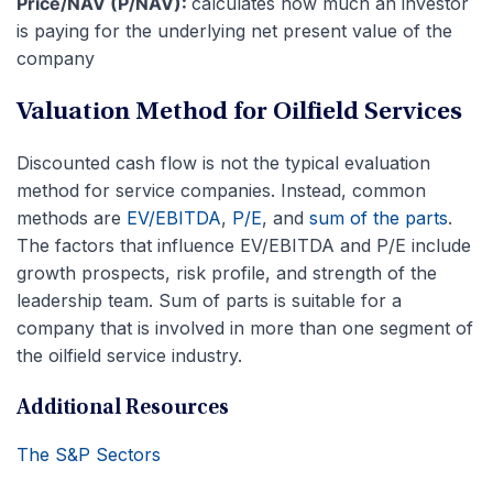
Price/NAV (P/NAV):
calculates how much an investor
is paying for the underlying net present value of the
company
Valuation Method for Oilfield Services
Discounted cash flow is not the typical evaluation
method for service companies. Instead, common
methods are
EV/EBITDA
,
P/E
, and
sum of the parts
.
The factors that influence EV/EBITDA and P/E include
growth prospects, risk profile, and strength of the
leadership team. Sum of parts is suitable for a
company that is involved in more than one segment of
the oilfield service industry.
Additional Resources
The S&P Sectors