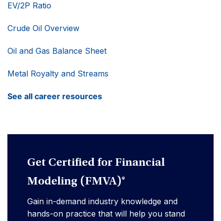
EV/2P Ratio
Crude Oil Overview
Oil and Gas Balance Sheet
Metal Royalty and Streams
See all career resources
Get Certified for Financial
Modeling (FMVA)®
Gain in-demand industry knowledge and
hands-on practice that will help you stand