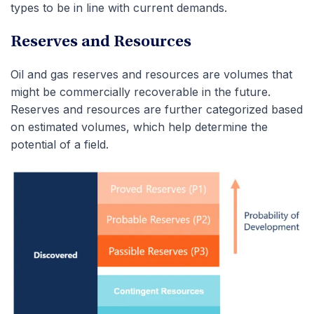
types to be in line with current demands.
Reserves and Resources
Oil and gas reserves and resources are volumes that
might be commercially recoverable in the future.
Reserves and resources are further categorized based
on estimated volumes, which help determine the
potential of a field.