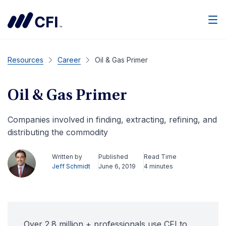
Men
Resources
Career
Oil & Gas Primer
Oil & Gas Primer
Companies involved in finding, extracting, refining, and
distributing the commodity
Written by
Published
Read Time
Jeff Schmidt
June 6, 2019
4 minutes
Over 2.8 million + professionals use CFI to