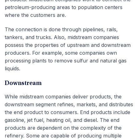
petroleum-producing areas to population centers
where the customers are.
The connection is done through pipelines, rails,
tankers, and trucks. Also, midstream companies
possess the properties of upstream and downstream
producers. For example, some companies own
processing plants to remove sulfur and natural gas
liquids.
Downstream
While midstream companies deliver products, the
downstream segment refines, markets, and distributes
the end product to consumers. End products include
gasoline, jet fuel, heating oil, and diesel. The end
products are dependent on the complexity of the
refinery. Some are capable of producing multiple