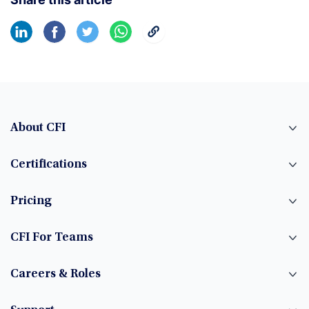
About CFI
Certifications
Pricing
CFI For Teams
Careers & Roles