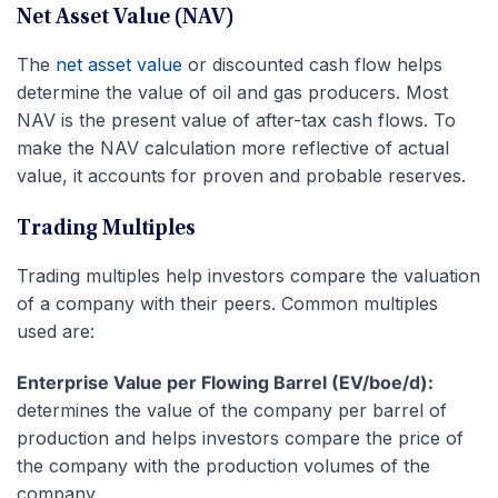
Net Asset Value (NAV)
The
net asset value
or discounted cash flow helps
determine the value of oil and gas producers. Most
NAV is the present value of after-tax cash flows. To
make the NAV calculation more reflective of actual
value, it accounts for proven and probable reserves.
Trading Multiples
Trading multiples help investors compare the valuation
of a company with their peers. Common multiples
used are:
Enterprise Value per Flowing Barrel (EV/boe/d):
determines the value of the company per barrel of
production and helps investors compare the price of
the company with the production volumes of the
company