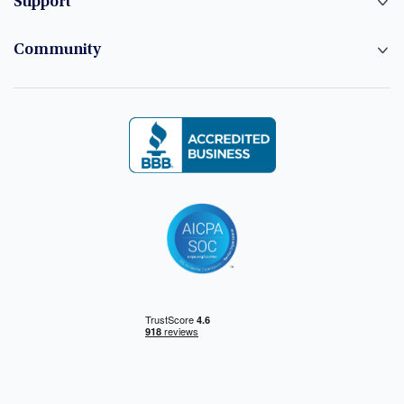
Support
Community