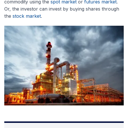
commodity using the
spot market
or
futures market
.
Or, the investor can invest by buying shares through
the
stock market
.