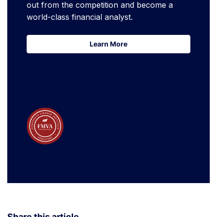
out from the competition and become a
world-class financial analyst.
Learn More
Learn More
Share this article