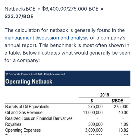
Netback/BOE = $6,400,00/275,000 BOE =
$23.27/BOE
The calculation for netback is generally found in the
management discussion and analysis
of a company’s
annual report. This benchmark is most often shown in
a table. Below illustrates what would generally be seen
for a company: