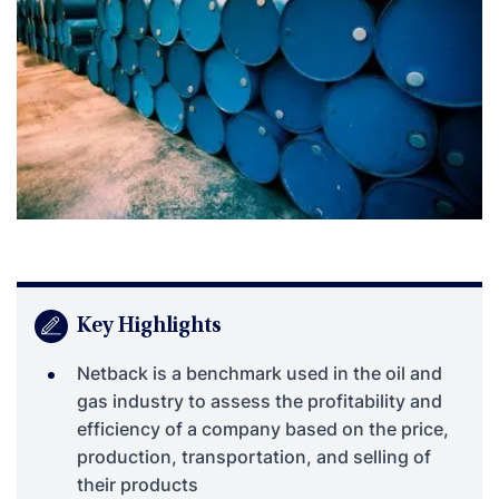
Key Highlights
Netback is a benchmark used in the oil and
gas industry to assess the profitability and
efficiency of a company based on the price,
production, transportation, and selling of
their products