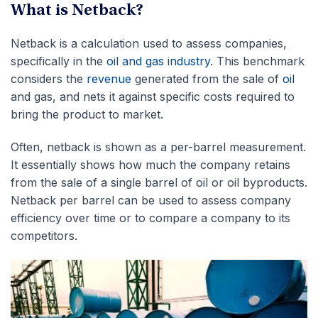
What is Netback?
Netback is a calculation used to assess companies,
specifically in the
oil and gas industry
. This benchmark
considers the
revenue
generated from the sale of
oil
and gas, and nets it against specific costs required to
bring the product to market.
Often, netback is shown as a per-barrel measurement.
It essentially shows how much the company retains
from the sale of a single barrel of oil or oil byproducts.
Netback per barrel can be used to assess company
efficiency over time or to compare a company to its
competitors.