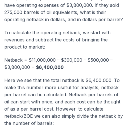
have operating expenses of $3,800,000. If they sold
275,000 barrels of oil equivalents, what is their
operating netback in dollars, and in dollars per barrel?
To calculate the operating netback, we start with
revenues and subtract the costs of bringing the
product to market:
Netback = $11,000,000 – $300,000 – $500,000 –
$3,800,000 =
$6,400,000
Here we see that the total netback is $6,400,000. To
make this number more useful for analysts, netback
per barrel can be calculated. Netback per barrels of
oil can start with price, and each cost can be thought
of as a per barrel cost. However, to calculate
netback/BOE we can also simply divide the netback by
the number of barrels: