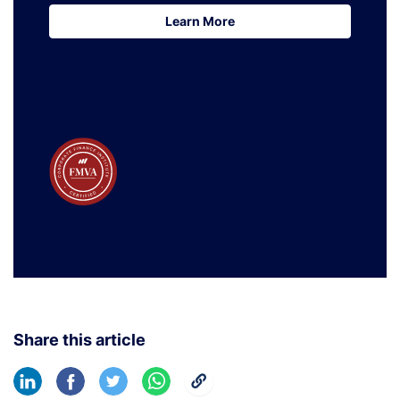
Learn More
Learn More
Share this article