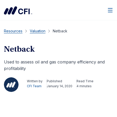
Men
Resources
Valuation
Netback
Netback
Used to assess oil and gas company efficiency and
profitability
Written by
Published
Read Time
CFI Team
January 14, 2020
4 minutes