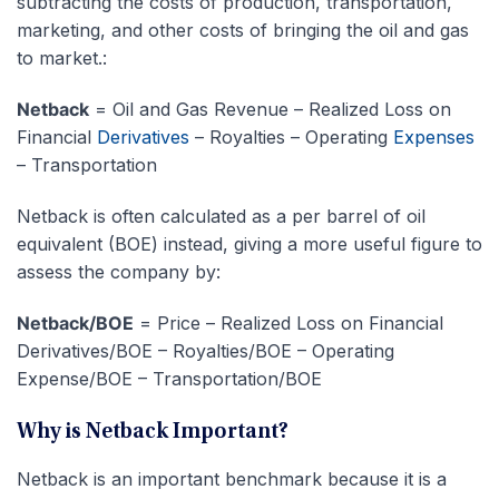
subtracting the costs of production, transportation,
marketing, and other costs of bringing the oil and gas
to market.:
Netback
= Oil and Gas Revenue – Realized Loss on
Financial
Derivatives
– Royalties – Operating
Expenses
– Transportation
Netback is often calculated as a per barrel of oil
equivalent (BOE) instead, giving a more useful figure to
assess the company by:
Netback/BOE
= Price – Realized Loss on Financial
Derivatives/BOE – Royalties/BOE – Operating
Expense/BOE – Transportation/BOE
Why is Netback Important?
Netback is an important benchmark because it is a