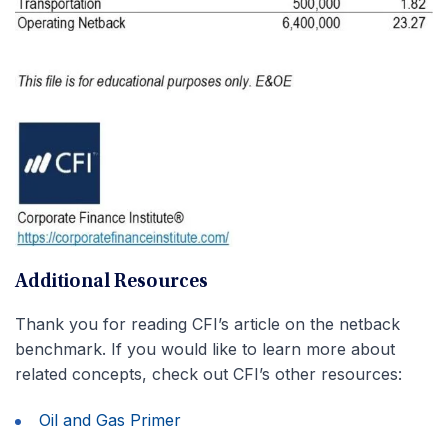
Additional Resources
Thank you for reading CFI’s article on the netback
benchmark. If you would like to learn more about
related concepts, check out CFI’s other resources:
Oil and Gas Primer