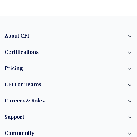
About CFI
Certifications
Pricing
CFI For Teams
Careers & Roles
Support
Community