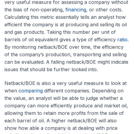
very useful measure for assessing a company without
the bias of non-operating,
financing
, or other costs.
Calculating this metric essentially tells an analyst how
efficient the company is at producing and selling its oil
and gas products. Taking this number per unit of
barrels of oil equivalent gives a type of efficiency
ratio
.
By monitoring netback/BOE over time, the efficiency
of the company’s production, transporting and selling
can be evaluated. A falling netback/BOE might indicate
issues that should be further looked into.
Netback/BOE is also a very useful measure to look at
when
comparing
different companies. Depending on
the value, an analyst will be able to judge whether a
company can more efficiently produce and market oil,
allowing them to retain more profits from the sale of
each barrel of oil. A higher netback/BOE will also
show how able a company is at dealing with price