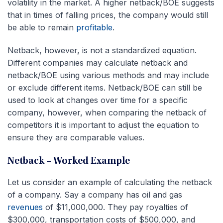
volatility in the market. A higher netback/BOE suggests
that in times of falling prices, the company would still
be able to remain
profitable
.
Netback, however, is not a standardized equation.
Different companies may calculate netback and
netback/BOE using various methods and may include
or exclude different items. Netback/BOE can still be
used to look at changes over time for a specific
company, however, when comparing the netback of
competitors it is important to adjust the equation to
ensure they are comparable values.
Netback – Worked Example
Let us consider an example of calculating the netback
of a company. Say a company has oil and gas
revenues
of $11,000,000. They pay royalties of
$300,000, transportation costs of $500,000, and