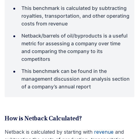
This benchmark is calculated by subtracting
royalties, transportation, and other operating
costs from revenue
Netback/barrels of oil/byproducts is a useful
metric for assessing a company over time
and comparing the company to its
competitors
This benchmark can be found in the
management discussion and analysis section
of a company’s annual report
How is Netback Calculated?
Netback is calculated by starting with
revenue
and