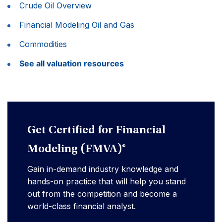
Crude Oil Overview
Financial Modeling Oil and Gas
Commodities
See all valuation resources
Get Certified for Financial
Modeling (FMVA)®
Gain in-demand industry knowledge and
hands-on practice that will help you stand
out from the competition and become a
world-class financial analyst.