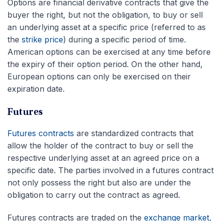
Options are financial derivative contracts that give the
buyer the right, but not the obligation, to buy or sell
an underlying asset at a specific price (referred to as
the
strike price
) during a specific period of time.
American options can be exercised at any time before
the expiry of their option period. On the other hand,
European options can only be exercised on their
expiration date.
Futures
Futures contracts
are standardized contracts that
allow the holder of the contract to buy or sell the
respective underlying asset at an agreed price on a
specific date. The parties involved in a futures contract
not only possess the right but also are under the
obligation to carry out the contract as agreed.
Futures contracts are traded on the
exchange market,