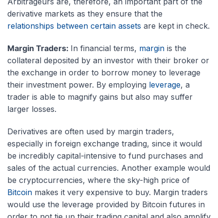
Arbitrageurs are, therefore, an important part of the
derivative markets as they ensure that the
relationships between certain assets
are kept in check.
Margin Traders:
In financial terms,
margin
is the
collateral deposited by an investor with their broker or
the exchange in order to borrow money to leverage
their investment power. By employing
leverage
, a
trader is able to magnify gains but also may suffer
larger losses.
Derivatives are often used by margin traders,
especially in foreign exchange trading, since it would
be incredibly capital-intensive to fund purchases and
sales of the actual currencies. Another example would
be cryptocurrencies, where the sky-high price of
Bitcoin
makes it very expensive to buy. Margin traders
would use the leverage provided by Bitcoin futures in
order to not tie up their trading capital and also amplify