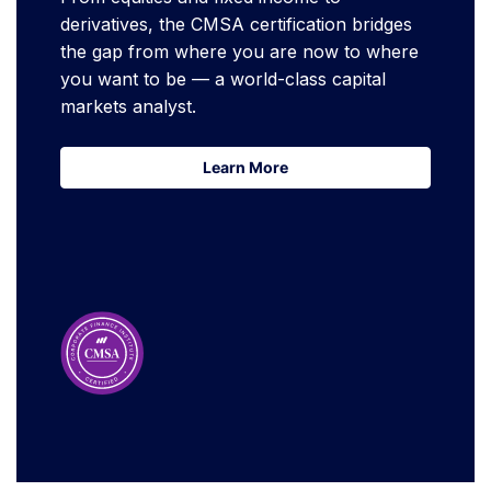
derivatives, the CMSA certification bridges
the gap from where you are now to where
you want to be — a world-class capital
markets analyst.
Learn More
Learn More