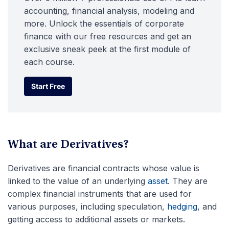
accounting, financial analysis, modeling and
more. Unlock the essentials of corporate
finance with our free resources and get an
exclusive sneak peek at the first module of
each course.
Start Free
Start Free
What are Derivatives?
Derivatives are financial contracts whose value is
linked to the value of an underlying
asset
. They are
complex financial instruments that are used for
various purposes, including speculation,
hedging
,
and
getting access to additional assets or markets.