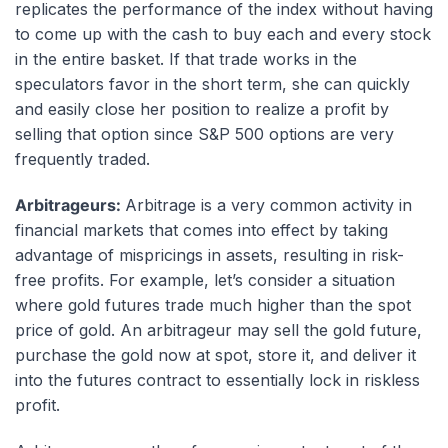
replicates the performance of the index without having
to come up with the cash to buy each and every stock
in the entire basket. If that trade works in the
speculators favor in the short term, she can quickly
and easily close her position to realize a profit by
selling that option since S&P 500 options are very
frequently traded.
Arbitrageurs:
Arbitrage is a very common activity in
financial markets that comes into effect by taking
advantage of mispricings in assets, resulting in risk-
free profits. For example, let’s consider a situation
where gold futures trade much higher than the
spot
price
of gold. An arbitrageur may sell the gold future,
purchase the gold now at spot, store it, and deliver it
into the futures contract to essentially lock in riskless
profit.