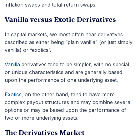
inflation swaps and total return swaps.
Vanilla versus Exotic Derivatives
In capital markets, we most often hear derivatives
described as either being “plain vanilla” (or just simply
vanilla) or “exotics”.
Vanilla
derivatives tend to be simpler, with no special
or unique characteristics and are generally based
upon the performance of one underlying asset.
Exotics
, on the other hand, tend to have more
complex payout structures and may combine several
options or may be based upon the performance of
two or more underlying assets.
The Derivatives Market