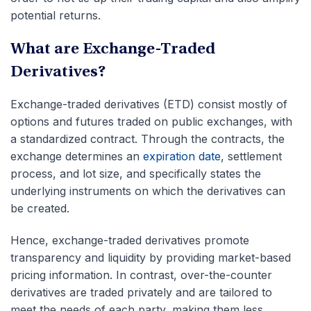
potential returns.
What are Exchange-Traded
Derivatives?
Exchange-traded derivatives (ETD) consist mostly of
options and futures traded on public exchanges, with
a standardized contract. Through the contracts, the
exchange determines an
expiration date
, settlement
process, and lot size, and specifically states the
underlying instruments on which the derivatives can
be created.
Hence, exchange-traded derivatives promote
transparency and liquidity by providing market-based
pricing information. In contrast, over-the-counter
derivatives are traded privately and are tailored to
meet the needs of each party, making them less