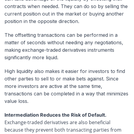
contracts when needed. They can do so by selling the
current position out in the market or buying another
position in the opposite direction.
The offsetting transactions can be performed in a
matter of seconds without needing any negotiations,
making exchange-traded derivatives instruments
significantly more liquid.
High liquidity also makes it easier for investors to find
other parties to sell to or make bets against. Since
more investors are active at the same time,
transactions can be completed in a way that minimizes
value loss.
Intermediation Reduces the Risk of Default.
Exchange-traded derivatives are also beneficial
because they prevent both transacting parties from