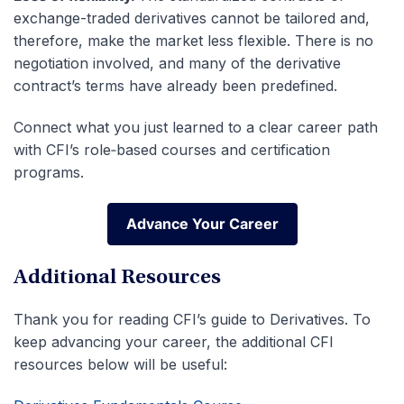
exchange-traded derivatives cannot be tailored and,
therefore, make the market less flexible.
There is no
negotiation involved, and many of the derivative
contract’s terms have already been predefined.
Connect what you just learned to a clear career path
with CFI’s role‑based courses and certification
programs.
Advance Your Career
Advance Your Career
Additional Resources
Thank you for reading CFI’s guide to Derivatives. To
keep advancing your career, the additional CFI
resources below will be useful: