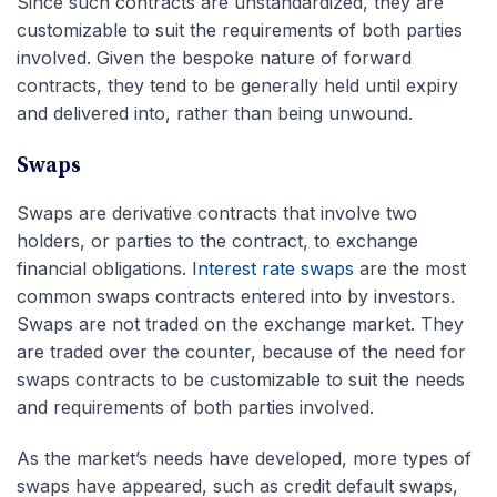
Since such contracts are unstandardized, they are
customizable to suit the requirements of both parties
involved. Given the bespoke nature of forward
contracts, they tend to be generally held until expiry
and delivered into, rather than being unwound.
Swaps
Swaps are derivative contracts that involve two
holders, or parties to the contract, to exchange
financial obligations.
Interest rate swaps
are the most
common swaps contracts entered into by investors.
Swaps are not traded on the exchange market. They
are traded over the counter, because of the need for
swaps contracts to be customizable to suit the needs
and requirements of both parties involved.
As the market’s needs have developed, more types of
swaps have appeared, such as credit default swaps,