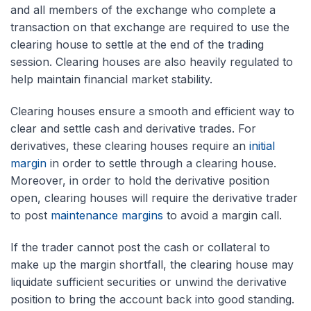
and all members of the exchange who complete a
transaction on that exchange are required to use the
clearing house to settle at the end of the trading
session. Clearing houses are also heavily regulated to
help maintain financial market stability.
Clearing houses ensure a smooth and efficient way to
clear and settle cash and derivative trades. For
derivatives, these clearing houses require an
initial
margin
in order to settle through a clearing house.
Moreover, in order to hold the derivative position
open, clearing houses will require the derivative trader
to post
maintenance margins
to avoid a margin call.
If the trader cannot post the cash or collateral to
make up the margin shortfall, the clearing house may
liquidate sufficient securities or unwind the derivative
position to bring the account back into good standing.