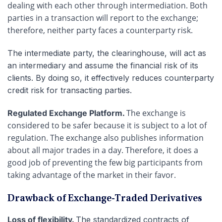
dealing with each other through intermediation. Both
parties in a transaction will report to the exchange;
therefore, neither party faces a counterparty risk.
The intermediate party, the clearinghouse, will act as
an intermediary and assume the financial risk of its
clients. By doing so, it effectively reduces counterparty
credit risk for transacting parties.
The exchange is
Regulated Exchange Platform.
considered to be safer because it is subject to a lot of
regulation. The exchange also publishes information
about all major trades in a day. Therefore, it does a
good job of preventing the few big participants from
taking advantage of the market in their favor.
Drawback of Exchange-Traded Derivatives
Loss of flexibility.
The standardized contracts of