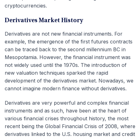
cryptocurrencies.
Derivatives Market History
Derivatives are not new financial instruments. For
example, the emergence of the first futures contracts
can be traced back to the second millennium BC in
Mesopotamia. However, the financial instrument was
not widely used until the 1970s. The introduction of
new valuation techniques sparked the rapid
development of the derivatives market. Nowadays, we
cannot imagine modern finance without derivatives.
Derivatives are very powerful and complex financial
instruments and as such, have been at the heart of
various financial crises throughout history, the most
recent being the Global Financial Crisis of 2008, where
derivatives linked to the U.S. housing market and credit