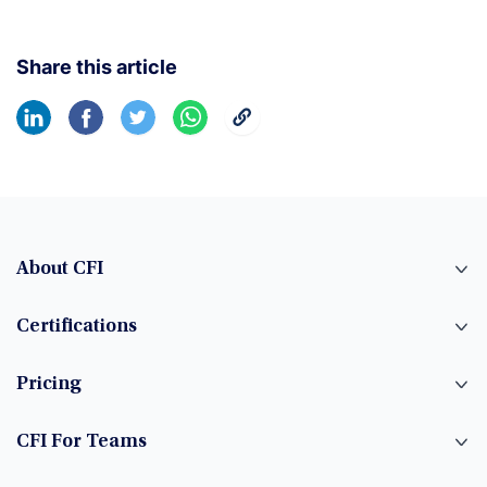
Share this article
About CFI
Certifications
Pricing
CFI For Teams