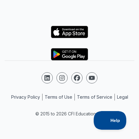
Logo
Logo
Follow us on LinkedIn
Follow us on Instagram
Follow us on Facebook
Follow us on YouTube
Privacy Policy
Terms of Use
Terms of Service
Legal
© 2015 to 2026 CFI Education Inc.