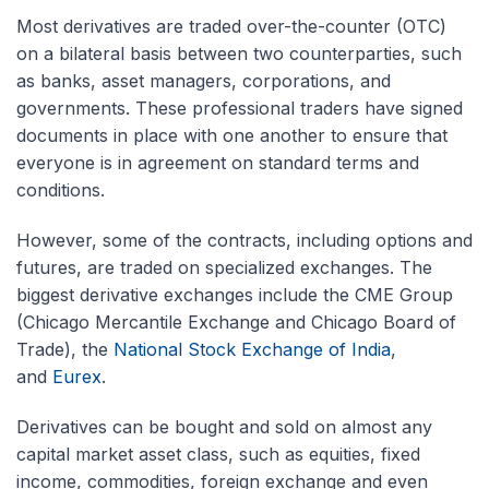
Most derivatives are traded
over-the-counter
(OTC)
on a bilateral basis between two counterparties, such
as banks, asset managers, corporations, and
governments. These professional traders have signed
documents in place with one another to ensure that
everyone is in agreement on standard terms and
conditions.
However, some of the contracts, including options and
futures, are traded on specialized exchanges. The
biggest derivative exchanges include the CME Group
(Chicago Mercantile Exchange and Chicago Board of
Trade), the
National Stock Exchange of India
,
and
Eurex
.
Derivatives can be bought and sold on almost any
capital market asset class, such as equities, fixed
income, commodities, foreign exchange and even