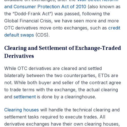
and Consumer Protection Act of 2010
(also known as
the “Dodd-Frank Act”) was passed, following the
Global Financial Crisis, we have seen more and more
OTC derivatives move onto exchanges, such as
credit
default swaps
(CDS).
Clearing and Settlement of Exchange-Traded
Derivatives
While OTC derivatives are cleared and settled
bilaterally between the two counterparties, ETDs are
not. While both buyer and seller of the contract agree
to trade terms with the exchange, the actual clearing
and
settlement
is done by a clearinghouse.
Clearing houses
will handle the technical clearing and
settlement tasks required to execute trades. All
derivative exchanges have their own clearing houses,