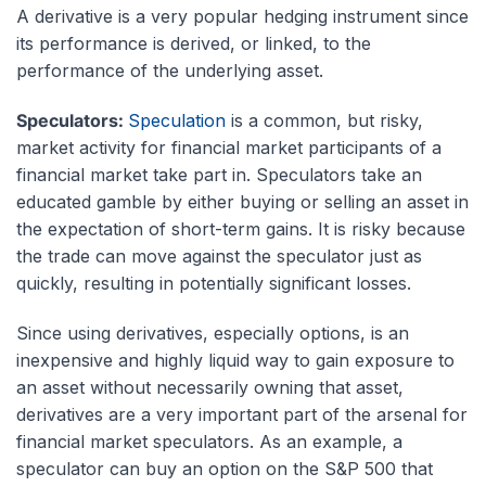
A derivative is a very popular hedging instrument since
its performance is derived, or linked, to the
performance of the underlying asset.
Speculators:
Speculation
is a common, but risky,
market activity for financial market participants of a
financial market take part in. Speculators take an
educated gamble by either buying or selling an asset in
the expectation of short-term gains. It is risky because
the trade can move against the speculator just as
quickly, resulting in potentially significant losses.
Since using derivatives, especially options, is an
inexpensive and highly liquid way to gain exposure to
an asset without necessarily owning that asset,
derivatives are a very important part of the arsenal for
financial market speculators. As an example, a
speculator can buy an option on the S&P 500 that