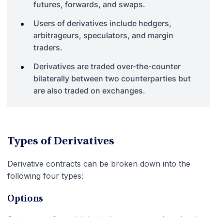
futures, forwards, and swaps.
Users of derivatives include hedgers,
arbitrageurs, speculators, and margin
traders.
Derivatives are traded over-the-counter
bilaterally between two counterparties but
are also traded on exchanges.
Types of Derivatives
Derivative contracts can be broken down into the
following four types:
Options