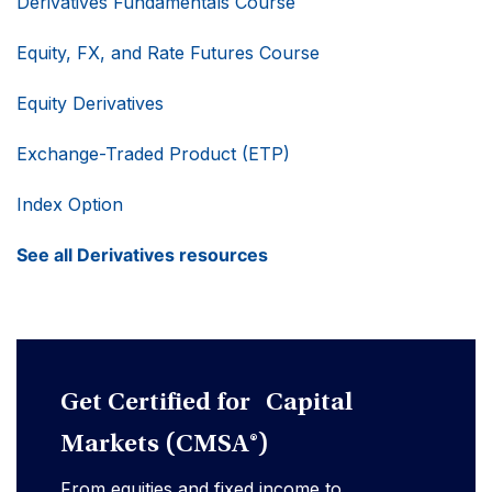
Derivatives Fundamentals Course
Equity, FX, and Rate Futures Course
Equity Derivatives
Exchange-Traded Product (ETP)
Index Option
See all Derivatives resources
Get Certified for Capital
Markets (CMSA®)
From equities and fixed income to