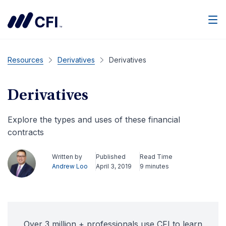
Men
Resources
Derivatives
Derivatives
Derivatives
Explore the types and uses of these financial
contracts
Written by
Published
Read Time
Andrew Loo
April 3, 2019
9 minutes
Over 3 million + professionals use CFI to learn