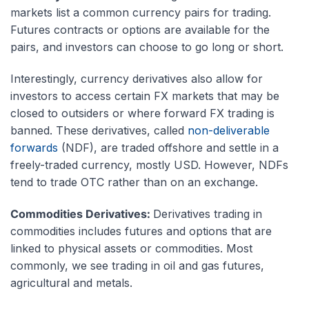
markets list a common currency pairs for trading.
Futures contracts or options are available for the
pairs, and investors can choose to go long or short.
Interestingly, currency derivatives also allow for
investors to access certain FX markets that may be
closed to outsiders or where forward FX trading is
banned. These derivatives, called
non-deliverable
forwards
(NDF), are traded offshore and settle in a
freely-traded currency, mostly USD. However, NDFs
tend to trade OTC rather than on an exchange.
Commodities Derivatives:
Derivatives trading in
commodities includes futures and options that are
linked to physical assets or commodities. Most
commonly, we see trading in oil and gas futures,
agricultural and metals.