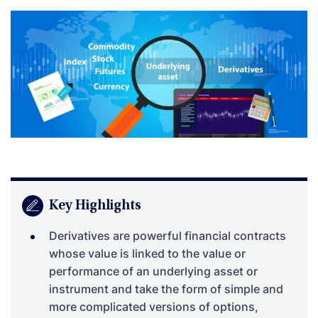
Key Highlights
Derivatives are powerful financial contracts
whose value is linked to the value or
performance of an underlying asset or
instrument and take the form of simple and
more complicated versions of options,