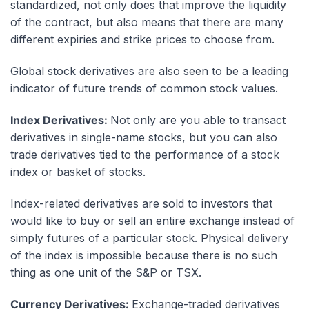
standardized, not only does that improve the liquidity
of the contract, but also means that there are many
different expiries and strike prices to choose from.
Global stock derivatives are also seen to be a leading
indicator of future trends of common stock values.
Index Derivatives:
Not only are you able to transact
derivatives in single-name stocks, but you can also
trade derivatives tied to the performance of a stock
index or basket of stocks.
Index-related derivatives are sold to investors that
would like to buy or sell an entire exchange instead of
simply futures of a particular stock. Physical delivery
of the index is impossible because there is no such
thing as one unit of the S&P or
TSX
.
Currency Derivatives:
Exchange-traded derivatives