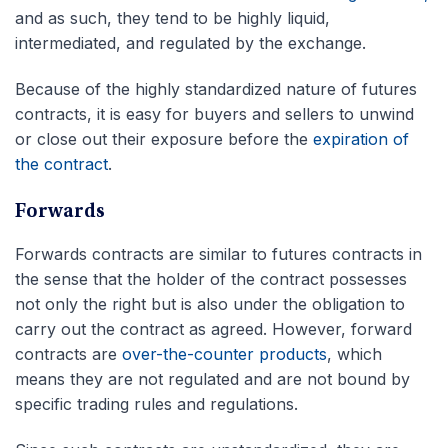
and as such, they tend to be highly liquid,
intermediated, and regulated by the exchange.
Because of the highly standardized nature of futures
contracts, it is easy for buyers and sellers to unwind
or close out their exposure before the
expiration of
the contract
.
Forwards
Forwards contracts are similar to futures contracts in
the sense that the holder of the contract possesses
not only the right but is also under the obligation to
carry out the contract as agreed. However, forward
contracts are
over-the-counter products
, which
means they are not regulated and are not bound by
specific trading rules and regulations.