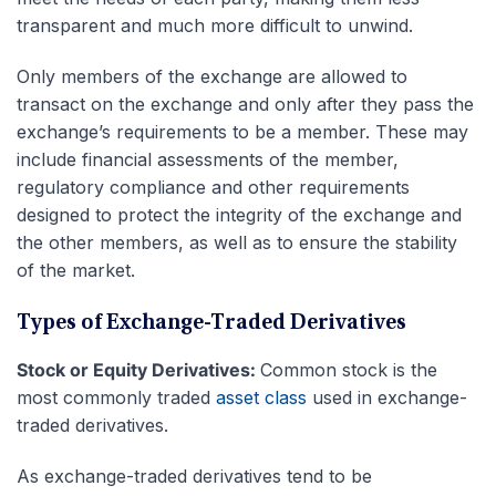
transparent and much more difficult to unwind.
Only members of the exchange are allowed to
transact on the exchange and only after they pass the
exchange’s requirements to be a member. These may
include financial assessments of the member,
regulatory compliance and other requirements
designed to protect the integrity of the exchange and
the other members, as well as to ensure the stability
of the market.
Types of Exchange-Traded Derivatives
Stock or Equity Derivatives:
Common stock is the
most commonly traded
asset class
used in exchange-
traded derivatives.
As exchange-traded derivatives tend to be