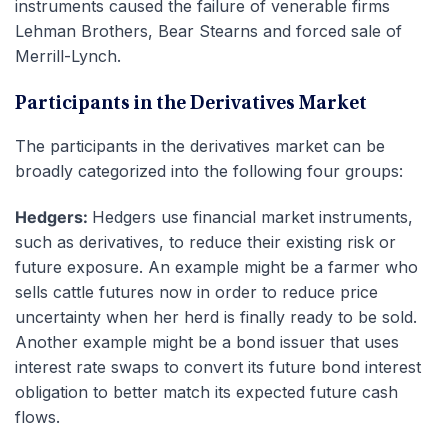
instruments caused the failure of venerable firms
Lehman Brothers, Bear Stearns and forced sale of
Merrill-Lynch.
Participants in the Derivatives Market
The participants in the derivatives market can be
broadly categorized into the following four groups:
Hedgers:
Hedgers use financial market instruments,
such as derivatives, to reduce their existing risk or
future exposure. An example might be a farmer who
sells cattle futures now in order to reduce price
uncertainty when her herd is finally ready to be sold.
Another example might be a bond issuer that uses
interest rate swaps to convert its future bond interest
obligation to better match its expected future cash
flows.