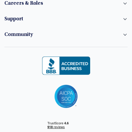
Careers & Roles
Support
Community