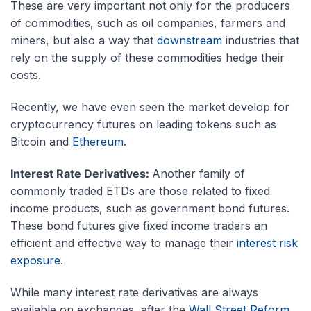
These are very important not only for the producers
of commodities, such as oil companies, farmers and
miners, but also a way that
downstream
industries that
rely on the supply of these commodities hedge their
costs.
Recently, we have even seen the market develop for
cryptocurrency futures on leading tokens such as
Bitcoin and
Ethereum
.
Interest Rate Derivatives:
Another family of
commonly traded ETDs are those related to fixed
income products, such as government bond futures.
These bond futures give fixed income traders an
efficient and effective way to manage their
interest risk
exposure
.
While many interest rate derivatives are always
available on exchanges, after the
Wall Street Reform