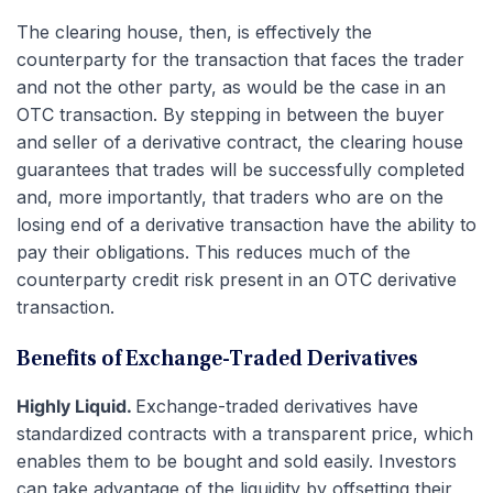
The clearing house, then, is effectively the
counterparty for the transaction that faces the trader
and not the other party, as would be the case in an
OTC transaction. By stepping in between the buyer
and seller of a derivative contract, the clearing house
guarantees that trades will be successfully completed
and, more importantly, that traders who are on the
losing end of a derivative transaction have the ability to
pay their obligations. This reduces much of the
counterparty credit risk present in an OTC derivative
transaction.
Benefits of Exchange-Traded Derivatives
Highly Liquid.
Exchange-traded derivatives have
standardized contracts with a transparent price, which
enables them to be bought and sold easily. Investors
can take advantage of the liquidity by offsetting their