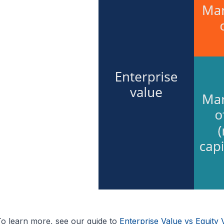
o learn more, see our guide to
Enterprise Value vs Equity 