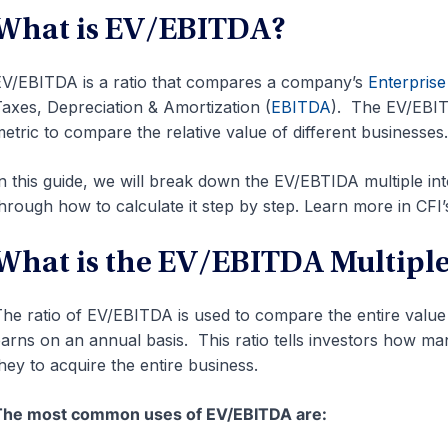
What is EV/EBITDA?
V/EBITDA is a ratio that compares a company’s
Enterprise
axes, Depreciation & Amortization (
EBITDA
). The EV/EBIT
etric to compare the relative value of different businesses.
n this guide, we will break down the EV/EBTIDA multiple i
hrough how to calculate it step by step. Learn more in CFI
What is the EV/EBITDA Multiple
he ratio of EV/EBITDA is used to compare the entire value
arns on an annual basis. This ratio tells investors how m
hey to acquire the entire business.
The most common uses of EV/EBITDA are: