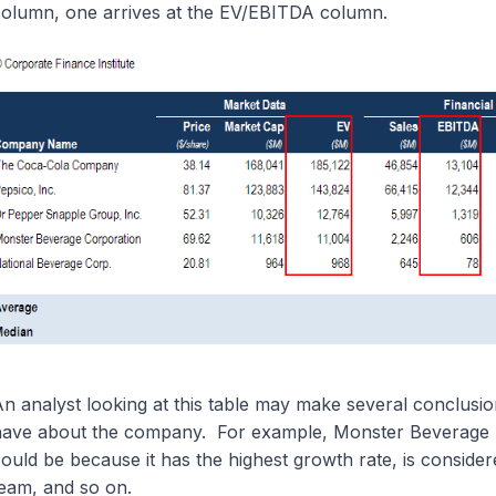
olumn, one arrives at the EV/EBITDA column.
n analyst looking at this table may make several conclusi
ave about the company. For example, Monster Beverage h
ould be because it has the highest growth rate, is conside
eam, and so on.