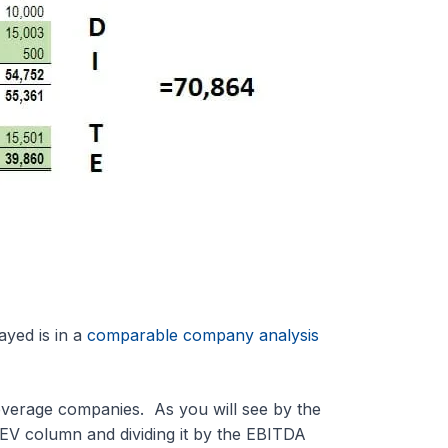
yed is in a
comparable company analysis
everage companies. As you will see by the
e EV column and dividing it by the EBITDA