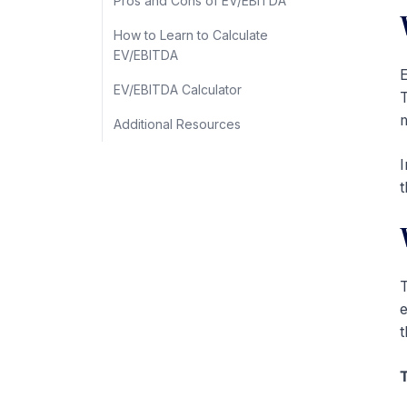
Pros and Cons of EV/EBITDA
How to Learn to Calculate
EV/EBITDA
E
EV/EBITDA Calculator
T
m
Additional Resources
I
t
T
e
t