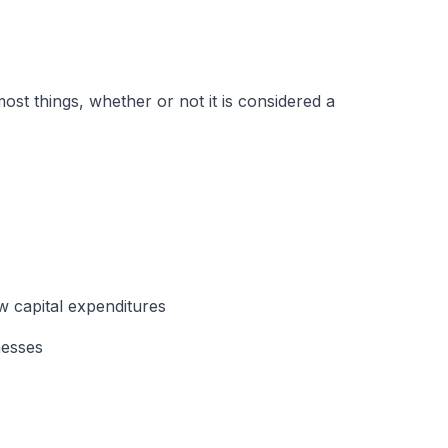
st things, whether or not it is considered a
w capital expenditures
nesses