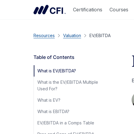
Certifications
Courses
Resources
Valuation
EV/EBITDA
Table of Contents
What is EV/EBITDA?
E
What is the EV/EBITDA Multiple
Used For?
What is EV?
What is EBITDA?
EV/EBITDA in a Comps Table