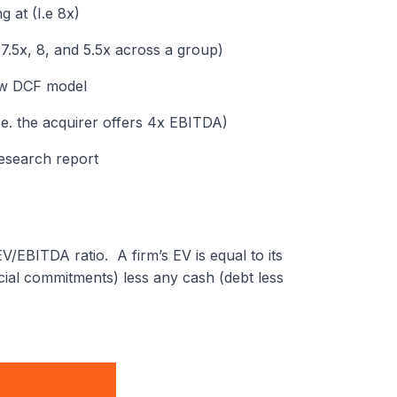
 at (I.e 8x)
 7.5x, 8, and 5.5x across a group)
low DCF model
i.e. the acquirer offers 4x EBITDA)
research report
V/EBITDA ratio. A firm’s EV is equal to its
ancial commitments) less any cash (debt less