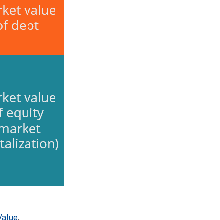
Value
.