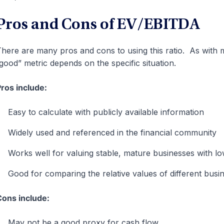
Pros and Cons of EV/EBITDA
here are many pros and cons to using this ratio. As with mo
good” metric depends on the specific situation.
ros include:
Easy to calculate with publicly available information
Widely used and referenced in the financial community
Works well for valuing stable, mature businesses with lo
Good for comparing the relative values of different busi
ons include:
May not be a good proxy for cash flow