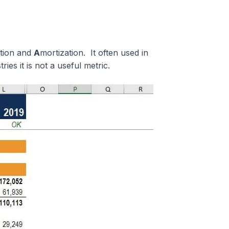
ation and
A
mortization. It often used in
ies it is not a useful metric.