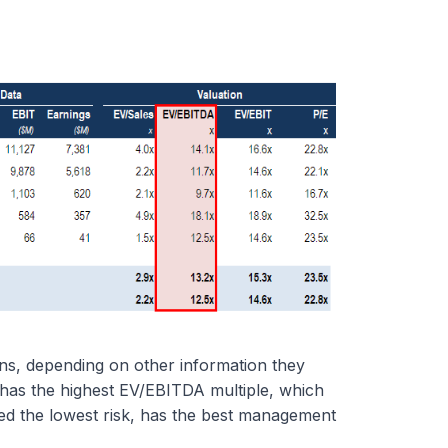
ons, depending on other information they
as the highest EV/EBITDA multiple, which
red the lowest risk, has the best management