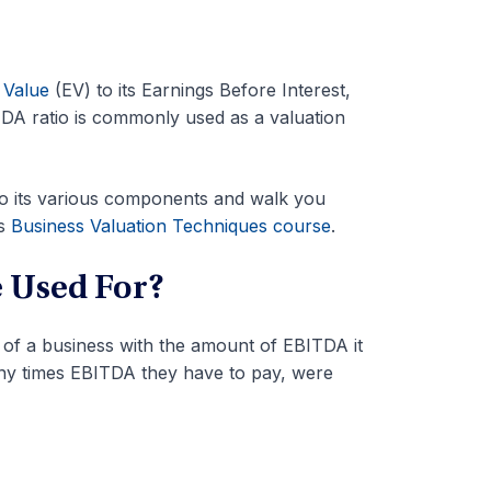
 Value
(EV) to its Earnings Before Interest,
DA ratio is commonly used as a valuation
nto its various components and walk you
’s
Business Valuation Techniques course
.
 Used For?
 of a business with the amount of EBITDA it
any times EBITDA they have to pay, were