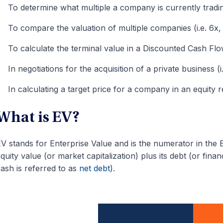
To determine what multiple a company is currently trading
To compare the valuation of multiple companies (i.e. 6x,
To calculate the terminal value in a Discounted Cash F
In negotiations for the acquisition of a private business (
In calculating a target price for a company in an equity 
What is EV?
V stands for Enterprise Value and is the numerator in the E
quity value (or market capitalization) plus its debt (or fin
ash is referred to as
net debt
).