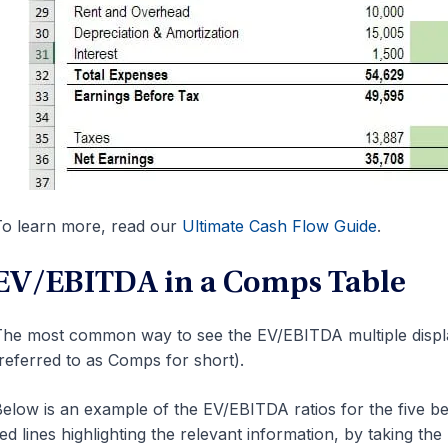
o learn more, read our
Ultimate Cash Flow Guide
.
EV/EBITDA in a Comps Table
he most common way to see the EV/EBITDA multiple displa
referred to as Comps for short).
elow is an example of the EV/EBITDA ratios for the five b
ed lines highlighting the relevant information, by taking th