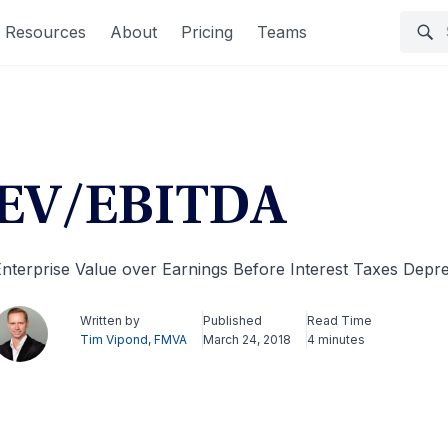
Resources
About
Pricing
Teams
EV/EBITDA
nterprise Value over Earnings Before Interest Taxes Depre
Written by
Published
Read Time
Tim Vipond, FMVA
March 24, 2018
4 minutes