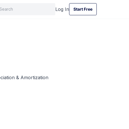
Log In
Start Free
Start Free
ciation & Amortization