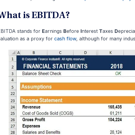
What is EBITDA?
EBITDA stands for
E
arnings
B
efore
I
nterest
T
axes
D
epreci
aluation as a proxy for
cash flow
, although for many industr