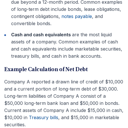
due beyond a 12-month period. Common examples
of long-term debt include bonds, lease obligations,
contingent obligations,
notes payable
, and
convertible bonds.
Cash and cash equivalents
are the most liquid
assets of a company. Common examples of cash
and cash equivalents include marketable securities,
treasury bills, and cash in bank accounts.
Example Calculation of Net Debt
Company A reported a drawn line of credit of $10,000
and a current portion of long-term debt of $30,000.
Long-term liabilities of Company A consist of a
$50,000 long-term bank loan and $50,000 in bonds.
Current assets of Company A include $15,000 in cash,
$10,000 in
Treasury bills
, and $15,000 in marketable
securities.