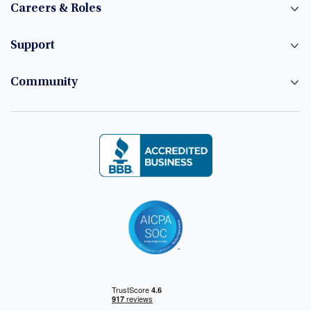
Careers & Roles
Support
Community