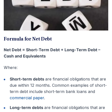
Formula for Net Debt
Net Debt = Short-Term Debt + Long-Term Debt –
Cash and Equivalents
Where:
Short-term debts
are financial obligations that are
due within 12 months. Common examples of short-
term debt include short-term bank loans and
commercial paper
.
Long-term debts
are financial obligations that are