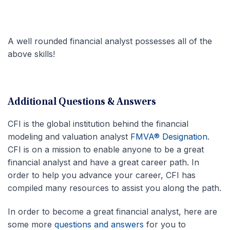
A well rounded financial analyst possesses all of the
above skills!
Additional Questions & Answers
CFI is the global institution behind the financial
modeling and valuation analyst
FMVA® Designation
.
CFI is on a mission to enable anyone to be a great
financial analyst and have a great career path. In
order to help you advance your career, CFI has
compiled many resources to assist you along the path.
In order to become a great financial analyst, here are
some more
questions and answers
for you to