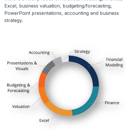
Excel, business valuation, budgeting/forecasting,
PowerPoint presentations, accounting and business
strategy.