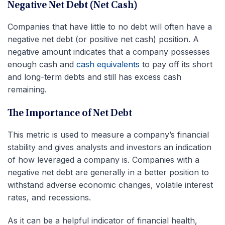
Negative Net Debt (Net Cash)
Companies that have little to no debt will often have a
negative net debt (or positive net cash) position. A
negative amount indicates that a company possesses
enough cash and
cash equivalents
to pay off its short
and long-term debts and still has excess cash
remaining.
The Importance of Net Debt
This metric is used to measure a company’s financial
stability and gives analysts and investors an indication
of how leveraged a company is. Companies with a
negative net debt are generally in a better position to
withstand adverse economic changes, volatile interest
rates, and recessions.
As it can be a helpful indicator of financial health,