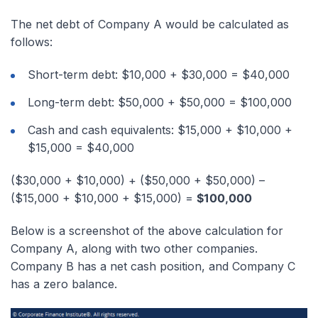
The net debt of Company A would be calculated as
follows:
Short-term debt: $10,000 + $30,000 = $40,000
Long-term debt: $50,000 + $50,000 = $100,000
Cash and cash equivalents: $15,000 + $10,000 +
$15,000 = $40,000
($30,000 + $10,000) + ($50,000 + $50,000) –
($15,000 + $10,000 + $15,000) =
$100,000
Below is a screenshot of the above calculation for
Company A, along with two other companies.
Company B has a net cash position, and Company C
has a zero balance.