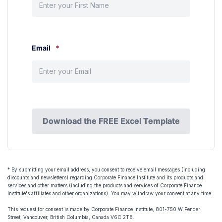
Email
*
Download the FREE Excel Template
Download the FREE Excel Template
* By submitting your email address, you consent to receive email messages (including
discounts and newsletters) regarding Corporate Finance Institute and its products and
services and other matters (including the products and services of Corporate Finance
Institute's affiliates and other organizations). You may withdraw your consent at any time.
This request for consent is made by Corporate Finance Institute, 801-750 W Pender
Street, Vancouver, British Columbia, Canada V6C 2T8.