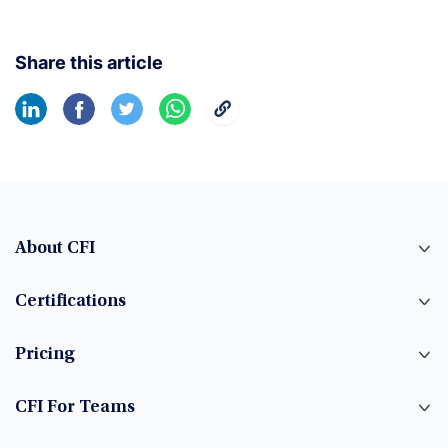
Share this article
About CFI
Certifications
Pricing
CFI For Teams