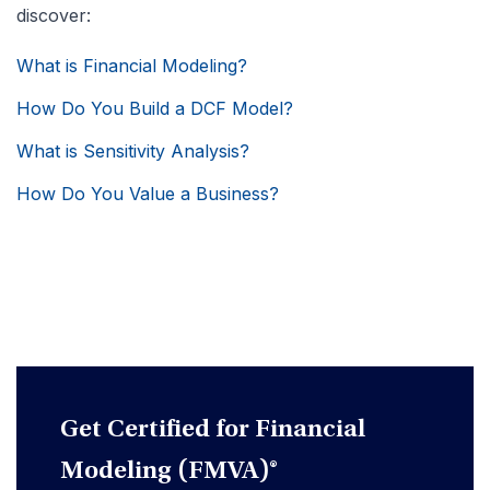
discover:
What is Financial Modeling?
How Do You Build a DCF Model?
What is Sensitivity Analysis?
How Do You Value a Business?
Get Certified for Financial
Modeling (FMVA)®