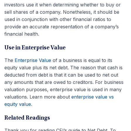
investors use it when determining whether to buy or
sell shares of a company. Nonetheless, it should be
used in conjunction with other financial ratios to
provide an accurate representation of a company’s
financial health.
Use in Enterprise Value
The
Enterprise Value
of a business is equal to its
equity value plus its net debt. The reason that cash is
deducted from debt is that it can be used to net out
any amounts that are owed to creditors. For business
valuation purposes, enterprise value is used in many
valuations. Learn more about
enterprise value vs
equity value
.
Related Readings
Thank you for reading CFI’s guide to Net Debt. To