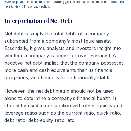
www.corporatefinanceinstitute.com
. learning@corporatefinanceinstitute.com. Please
click
here
to view CFI`s privacy policy.
Interpretation of Net Debt
Net debt is simply the total debts of a company
subtracted from a company’s most liquid assets.
Essentially, it gives analysts and investors insight into
whether a company is under- or overleveraged. A
negative net debt implies that the company possesses
more cash and cash equivalents than its financial
obligations, and hence is more financially stable.
However, the net debt metric should not be used
alone to determine a company’s financial health. It
should be used in conjunction with other liquidity and
leverage ratios such as the current ratio, quick ratio,
debt ratio, debt-equity ratio, etc.