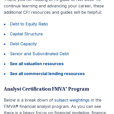
continue learning and advancing your career, these
additional CFI resources and guides will be helpful:
Debt to Equity Ratio
Capital Structure
Debt Capacity
Senior and Subordinated Debt
See all valuation resources
See all commercial lending resources
Analyst Certification FMVA® Program
Below is a break down of
subject weightings
in the
FMVA® financial analyst program. As you can see
there is a heavy focus on financial modeling, finance,