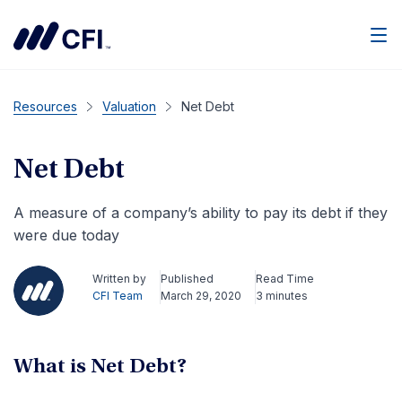
Men
Resources
Valuation
Net Debt
Net Debt
A measure of a company’s ability to pay its debt if they
were due today
Written by
Published
Read Time
CFI Team
March 29, 2020
3 minutes
What is Net Debt?