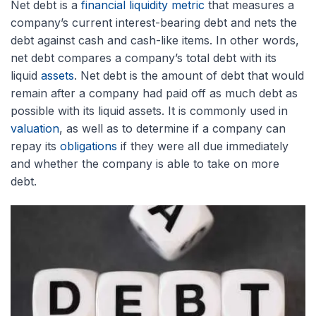
Net debt is a
financial liquidity metric
that measures a
company’s current interest-bearing debt and nets the
debt against cash and cash-like items. In other words,
net debt compares a company’s total debt with its
liquid
assets
. Net debt is the amount of debt that would
remain after a company had paid off as much debt as
possible with its liquid assets. It is commonly used in
valuation
, as well as to determine if a company can
repay its
obligations
if they were all due immediately
and whether the company is able to take on more
debt.