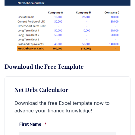
Download the Free Template
Net Debt Calculator
Download the free Excel template now to
advance your finance knowledge!
First Name
*