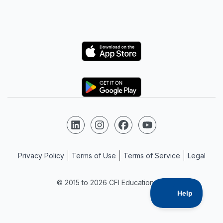
Logo
Logo
Follow us on LinkedIn
Follow us on Instagram
Follow us on Facebook
Follow us on YouTube
Privacy Policy
Terms of Use
Terms of Service
Legal
© 2015 to 2026 CFI Education Inc.