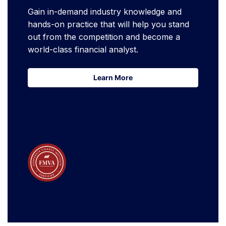
Gain in-demand industry knowledge and
hands-on practice that will help you stand
out from the competition and become a
world-class financial analyst.
Learn More
Learn More