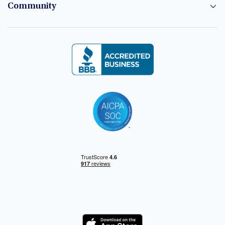
Community
Logo