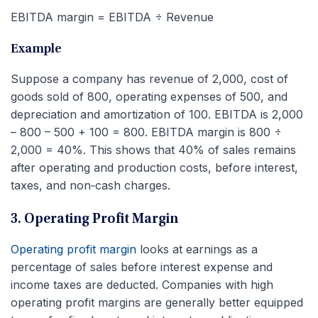
EBITDA margin = EBITDA ÷ Revenue
Example
Suppose a company has revenue of 2,000, cost of
goods sold of 800, operating expenses of 500, and
depreciation and amortization of 100. EBITDA is 2,000
– 800 – 500 + 100 = 800. EBITDA margin is 800 ÷
2,000 = 40%. This shows that 40% of sales remains
after operating and production costs, before interest,
taxes, and non‑cash charges.
3. Operating Profit Margin
Operating profit margin
looks at earnings as a
percentage of sales before interest expense and
income taxes are deducted. Companies with high
operating profit margins are generally better equipped