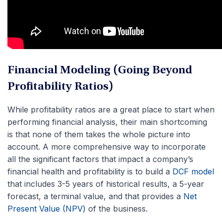
Financial Modeling (Going Beyond
Profitability Ratios)
While profitability ratios are a great place to start when
performing financial analysis, their main shortcoming
is that none of them takes the whole picture into
account. A more comprehensive way to incorporate
all the significant factors that impact a company’s
financial health and profitability is to build a
DCF model
that includes 3-5 years of historical results, a 5-year
forecast, a terminal value, and that provides a
Net
Present Value (NPV)
of the business.