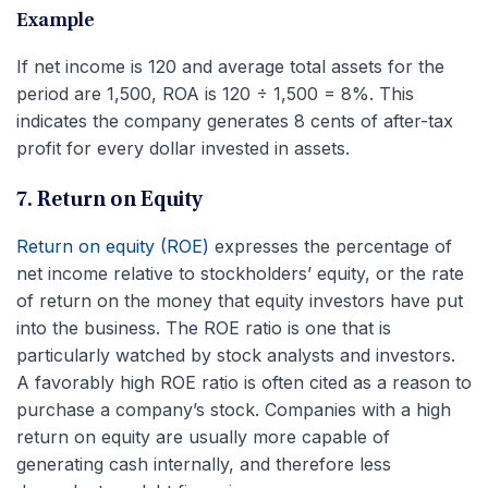
Example
If net income is 120 and average total assets for the
period are 1,500, ROA is 120 ÷ 1,500 = 8%. This
indicates the company generates 8 cents of after-tax
profit for every dollar invested in assets.
7. Return on Equity
Return on equity (ROE)
expresses the percentage of
net income relative to stockholders’ equity, or the rate
of return on the money that equity investors have put
into the business. The ROE ratio is one that is
particularly watched by stock analysts and investors.
A favorably high ROE ratio is often cited as a reason to
purchase a company’s stock. Companies with a high
return on equity are usually more capable of
generating cash internally, and therefore less