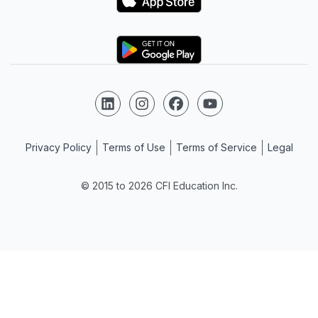
Logo
Follow us on LinkedIn
Follow us on Instagram
Follow us on Facebook
Follow us on YouTube
Privacy Policy
Terms of Use
Terms of Service
Legal
© 2015 to 2026 CFI Education Inc.