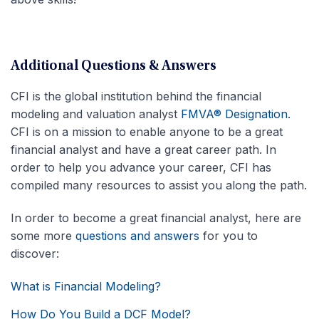
Additional Questions & Answers
CFI is the global institution behind the financial
modeling and valuation analyst
FMVA® Designation
.
CFI is on a mission to enable anyone to be a great
financial analyst and have a great career path. In
order to help you advance your career, CFI has
compiled many resources to assist you along the path.
In order to become a great financial analyst, here are
some more
questions and answers
for you to
discover:
What is Financial Modeling?
How Do You Build a DCF Model?