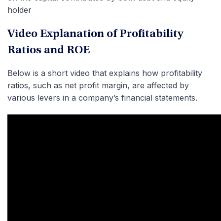
holder
Video Explanation of Profitability
Ratios and ROE
Below is a short video that explains how profitability
ratios, such as net profit margin, are affected by
various levers in a company’s financial statements.