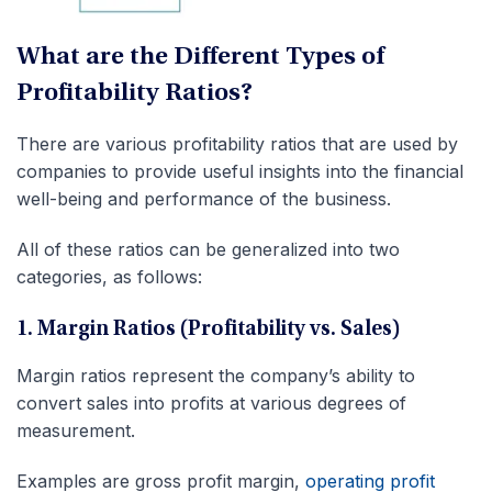
What are the Different Types of
Profitability Ratios?
There are various profitability ratios that are used by
companies to provide useful insights into the financial
well-being and performance of the business.
All of these ratios can be generalized into two
categories, as follows:
1. Margin Ratios (Profitability vs. Sales)
Margin ratios represent the company’s ability to
convert sales into profits at various degrees of
measurement.
Examples are gross profit margin,
operating profit