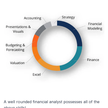
A well rounded financial analyst possesses all of the
above skills!