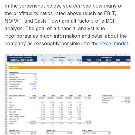
In the screenshot below, you can see how many of
the profitability ratios listed above (such as EBIT,
NOPAT, and Cash Flow) are all factors of a DCF
analysis. The goal of a financial analyst is to
incorporate as much information and detail about the
company as reasonably possible into the
Excel model
.