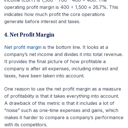
income (EBIT) is 1,500 – 700 – 400 = 400. The
operating profit margin is 400 ÷ 1,500 ≈ 26.7%. This
indicates how much profit the core operations
generate before interest and taxes.
4. Net Profit Margin
Net profit margin
is the bottom line. It looks at a
company’s net income and divides it into total revenue.
It provides the final picture of how profitable a
company is after all expenses, including interest and
taxes, have been taken into account.
One reason to use the net profit margin as a measure
of profitability is that it takes everything into account.
A drawback of this metric is that it includes a lot of
“noise” such as one-time expenses and gains, which
makes it harder to compare a company’s performance
with its competitors.