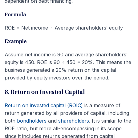
dependent on debt financing.
Formula
ROE = Net income ÷ Average shareholders’ equity
Example
Assume net income is 90 and average shareholders’
equity is 450. ROE is 90 ÷ 450 = 20%. This means the
business generated a 20% return on the capital
provided by equity investors over the period.
8. Return on Invested Capital
Return on invested capital (ROIC)
is a measure of
return generated by all providers of capital, including
both
bondholders
and
shareholders
. It is similar to the
ROE ratio, but more all-encompassing in its scope
since it includes returns generated from capital