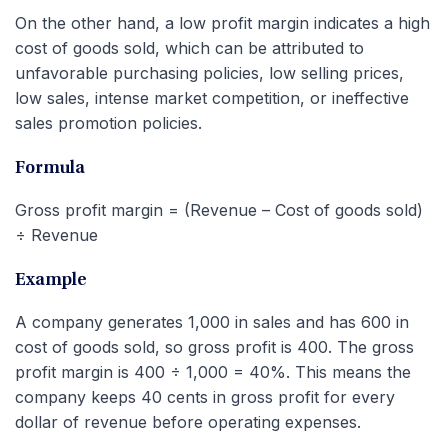
On the other hand, a low profit margin indicates a high
cost of goods sold, which can be attributed to
unfavorable purchasing policies, low selling prices,
low sales, intense market competition, or ineffective
sales promotion policies.
Formula
Gross profit margin = (Revenue – Cost of goods sold)
÷ Revenue
Example
A company generates 1,000 in sales and has 600 in
cost of goods sold, so gross profit is 400. The gross
profit margin is 400 ÷ 1,000 = 40%. This means the
company keeps 40 cents in gross profit for every
dollar of revenue before operating expenses.