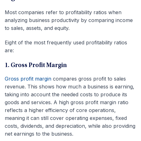
Most companies refer to profitability ratios when
analyzing business productivity by comparing income
to sales, assets, and equity.
Eight of the most frequently used profitability ratios
are:
1. Gross Profit Margin
Gross profit margin
compares gross profit to sales
revenue. This shows how much a business is earning,
taking into account the needed costs to produce its
goods and services. A high gross profit margin ratio
reflects a higher efficiency of core operations,
meaning it can still cover operating expenses, fixed
costs, dividends, and depreciation, while also providing
net earnings to the business.