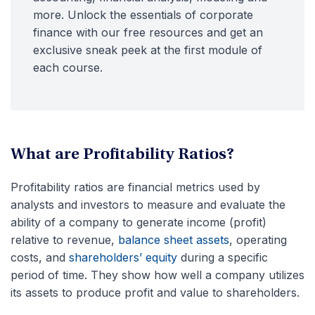
more. Unlock the essentials of corporate
finance with our free resources and get an
exclusive sneak peek at the first module of
each course.
What are Profitability Ratios?
Profitability ratios are financial metrics used by
analysts and investors to measure and evaluate the
ability of a company to generate income (profit)
relative to revenue,
balance sheet assets
, operating
costs, and
shareholders’ equity
during a specific
period of time. They show how well a company utilizes
its assets to produce profit and value to shareholders.