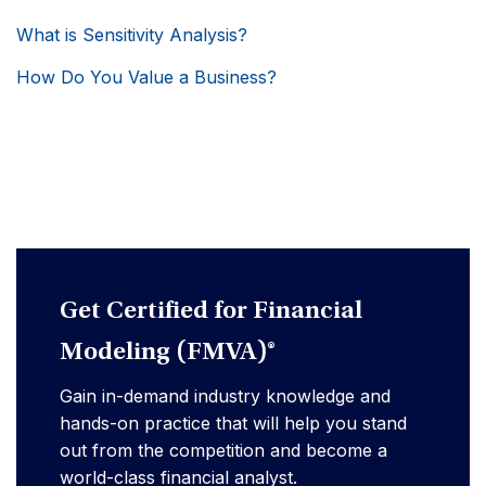
What is Sensitivity Analysis?
How Do You Value a Business?
Get Certified for Financial
Modeling (FMVA)®
Gain in-demand industry knowledge and
hands-on practice that will help you stand
out from the competition and become a
world-class financial analyst.