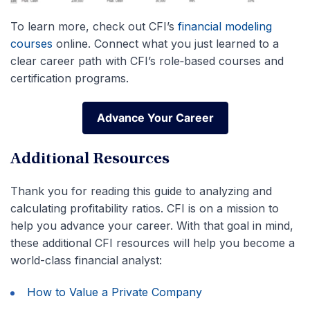
To learn more, check out CFI’s
financial modeling
courses
online. Connect what you just learned to a
clear career path with CFI’s role‑based courses and
certification programs.
Advance Your Career
Advance Your Career
Additional Resources
Thank you for reading this guide to analyzing and
calculating profitability ratios. CFI is on a mission to
help you advance your career. With that goal in mind,
these additional CFI resources will help you become a
world-class financial analyst:
How to Value a Private Company