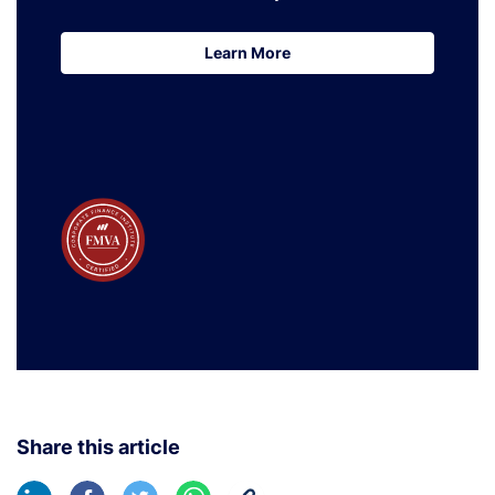
Learn More
Learn More
Share this article