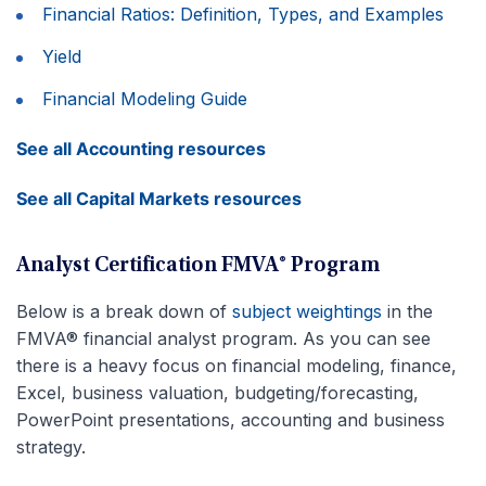
Financial Ratios: Definition, Types, and Examples
Yield
Financial Modeling Guide
See all Accounting resources
See all Capital Markets resources
Analyst Certification FMVA® Program
Below is a break down of
subject weightings
in the
FMVA® financial analyst program. As you can see
there is a heavy focus on financial modeling, finance,
Excel, business valuation, budgeting/forecasting,
PowerPoint presentations, accounting and business
strategy.