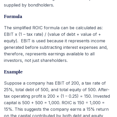
supplied by bondholders.
Formula
The simplified ROIC formula can be calculated as:
EBIT x (1 – tax rate) / (value of debt + value of +
equity). EBIT is used because it represents income
generated before subtracting interest expenses and,
therefore, represents earnings available to all
investors, not just shareholders.
Example
Suppose a company has EBIT of 200, a tax rate of
25%, total debt of 500, and total equity of 500. After-
tax operating profit is 200 × (1 – 0.25) = 150. Invested
capital is 500 + 500 = 1,000. ROIC is 150 ÷ 1,000 =
15%. This suggests the company earns a 15% return
on the capital contributed by both debt and equity