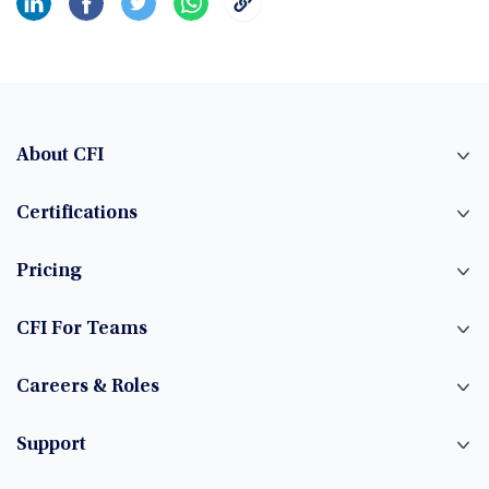
About CFI
Certifications
Pricing
CFI For Teams
Careers & Roles
Support