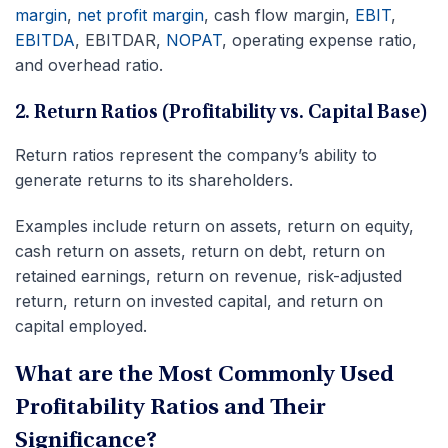
margin
,
net profit margin
, cash flow margin,
EBIT
,
EBITDA
, EBITDAR,
NOPAT
, operating expense ratio,
and overhead ratio.
2. Return Ratios (Profitability vs. Capital Base)
Return ratios represent the company’s ability to
generate returns to its shareholders.
Examples include return on assets, return on equity,
cash return on assets, return on debt, return on
retained earnings, return on revenue, risk-adjusted
return, return on invested capital, and return on
capital employed.
What are the Most Commonly Used
Profitability Ratios and Their
Significance?