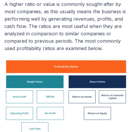
A higher ratio or value is commonly sought-after by
most companies, as this usually means the business is
performing well by generating revenues, profits, and
cash flow. The ratios are most useful when they are
analyzed in comparison to similar companies or
compared to previous periods. The most commonly
used profitability ratios are examined below.