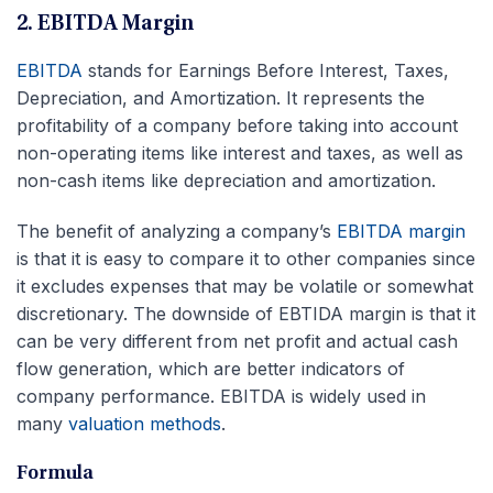
2. EBITDA Margin
EBITDA
stands for Earnings Before Interest, Taxes,
Depreciation, and Amortization. It represents the
profitability of a company before taking into account
non-operating items like interest and taxes, as well as
non-cash items like depreciation and amortization.
The benefit of analyzing a company’s
EBITDA margin
is that it is easy to compare it to other companies since
it excludes expenses that may be volatile or somewhat
discretionary. The downside of EBTIDA margin is that it
can be very different from net profit and actual cash
flow generation, which are better indicators of
company performance. EBITDA is widely used in
many
valuation methods
.
Formula