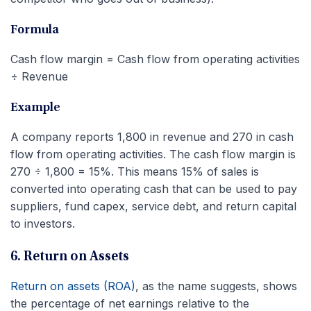
Formula
Cash flow margin = Cash flow from operating activities
÷ Revenue
Example
A company reports 1,800 in revenue and 270 in cash
flow from operating activities. The cash flow margin is
270 ÷ 1,800 = 15%. This means 15% of sales is
converted into operating cash that can be used to pay
suppliers, fund capex, service debt, and return capital
to investors.
6. Return on Assets
Return on assets (ROA)
, as the name suggests, shows
the percentage of net earnings relative to the