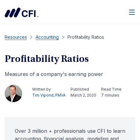
Men
Resources
Accounting
Profitability Ratios
Profitability Ratios
Measures of a company's earning power
Written by
Published
Read Time
Tim Vipond, FMVA
March 2, 2020
7 minutes
Over 3 million + professionals use CFI to learn
accounting, financial analysis, modeling and