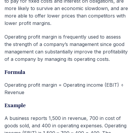
to pay for fixed costs and interest on obligations, are
more likely to survive an economic slowdown, and are
more able to offer lower prices than competitors with
lower profit margins.
Operating profit margin is frequently used to assess
the strength of a company’s management since good
management can substantially improve the profitability
of a company by managing its operating costs.
Formula
Operating profit margin = Operating income (EBIT) ÷
Revenue
Example
A business reports 1,500 in revenue, 700 in cost of
goods sold, and 400 in operating expenses. Operating