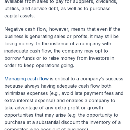
available from sales to pay for suppliers, dividends,
utilities, and service debt, as well as to purchase
capital assets.
Negative cash flow, however, means that even if the
business is generating sales or profits, it may still be
losing money. In the instance of a company with
inadequate cash flow, the company may opt to
borrow funds or to raise money from investors in
order to keep operations going.
Managing cash flow
is critical to a company’s success
because always having adequate cash flow both
minimizes expenses (e.g., avoid late payment fees and
extra interest expense) and enables a company to
take advantage of any extra profit or growth
opportunities that may arise (e.g. the opportunity to
purchase at a substantial discount the inventory of a
competitor who goes out of business).