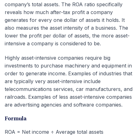
company’s total assets. The ROA ratio specifically
reveals how much after-tax profit a company
generates for every one dollar of assets it holds. It
also measures the asset intensity of a business. The
lower the profit per dollar of assets, the more asset-
intensive a company is considered to be.
Highly asset-intensive companies require big
investments to purchase machinery and equipment in
order to generate income. Examples of industries that
are typically very asset-intensive include
telecommunications services, car manufacturers, and
railroads. Examples of less asset-intensive companies
are advertising agencies and software companies.
Formula
ROA = Net income ÷ Average total assets