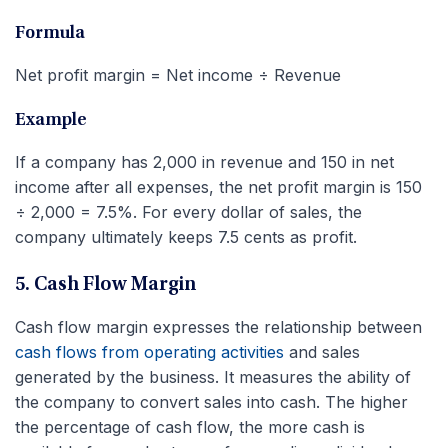
Formula
Net profit margin = Net income ÷ Revenue
Example
If a company has 2,000 in revenue and 150 in net
income after all expenses, the net profit margin is 150
÷ 2,000 = 7.5%. For every dollar of sales, the
company ultimately keeps 7.5 cents as profit.
5. Cash Flow Margin
Cash flow margin expresses the relationship between
cash flows from operating activities
and sales
generated by the business. It measures the ability of
the company to convert sales into cash. The higher
the percentage of cash flow, the more cash is