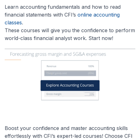
Learn accounting fundamentals and how to read
financial statements with CFI’s
online accounting
classes
.
These courses will give you the confidence to perform
world-class financial analyst work. Start now!
Boost your confidence and master accounting skills
effortlessly with CFI’s expert-led courses! Choose CFI