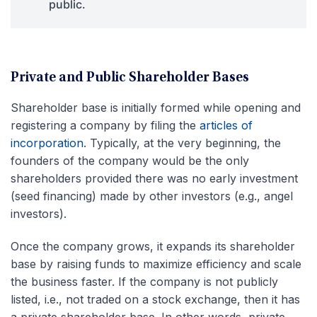
public.
Private and Public Shareholder Bases
Shareholder base is initially formed while opening and
registering a company by filing the
articles of
incorporation
. Typically, at the very beginning, the
founders of the company would be the only
shareholders provided there was no early investment
(seed financing) made by other investors (e.g., angel
investors).
Once the company grows, it expands its shareholder
base by raising funds to maximize efficiency and scale
the business faster. If the company is not publicly
listed, i.e., not traded on a stock exchange, then it has
a private shareholder base. In other words, private