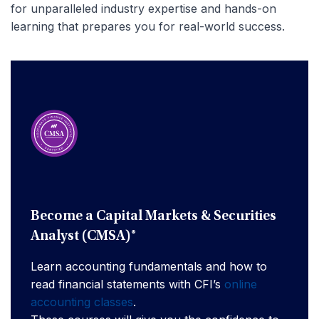
for unparalleled industry expertise and hands-on
learning that prepares you for real-world success.
Become a Capital Markets & Securities
Analyst (CMSA)®
Learn accounting fundamentals and how to
read financial statements with CFI’s
online
accounting classes
.