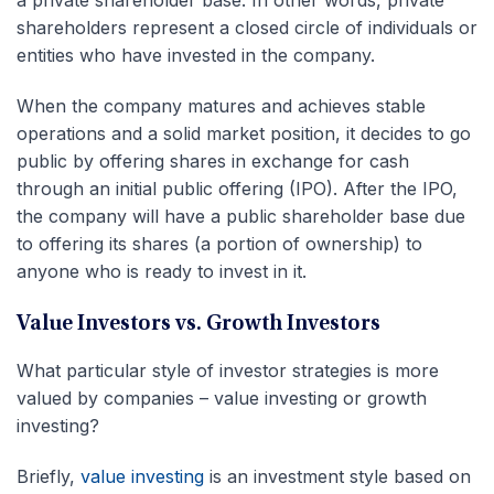
shareholders represent a closed circle of individuals or
entities who have invested in the company.
When the company matures and achieves stable
operations and a solid market position, it decides to go
public by offering shares in exchange for cash
through an initial public offering (IPO). After the IPO,
the company will have a public shareholder base due
to offering its shares (a portion of ownership) to
anyone who is ready to invest in it.
Value Investors vs. Growth Investors
What particular style of investor strategies is more
valued by companies – value investing or growth
investing?
Briefly,
value investing
is an investment style based on