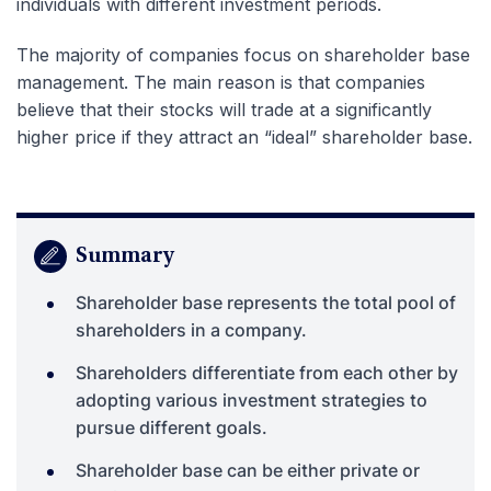
individuals with different investment periods.
The majority of companies focus on shareholder base
management. The main reason is that companies
believe that their stocks will trade at a significantly
higher price if they attract an “ideal” shareholder base.
Summary
Shareholder base represents the total pool of
shareholders in a company.
Shareholders differentiate from each other by
adopting various investment strategies to
pursue different goals.
Shareholder base can be either private or