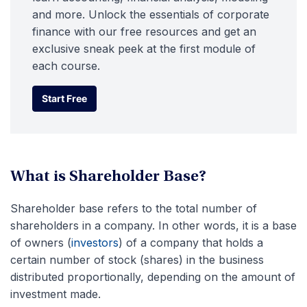
and more. Unlock the essentials of corporate
finance with our free resources and get an
exclusive sneak peek at the first module of
each course.
Start Free
Start Free
What is Shareholder Base?
Shareholder base refers to the total number of
shareholders in a company. In other words, it is a base
of owners (
investors
) of a company that holds a
certain number of stock (shares) in the business
distributed proportionally, depending on the amount of
investment made.