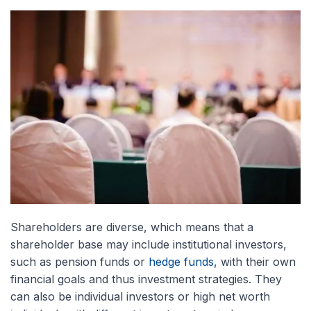
Shareholders are diverse, which means that a
shareholder base may include institutional investors,
such as pension funds or
hedge funds
, with their own
financial goals and thus investment strategies. They
can also be individual investors or high net worth