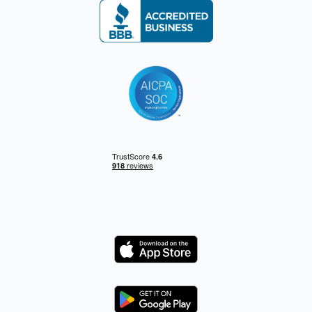
Logo
Logo