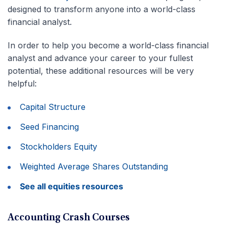
designed to transform anyone into a world-class
financial analyst.
In order to help you become a world-class financial
analyst and advance your career to your fullest
potential, these additional resources will be very
helpful:
Capital Structure
Seed Financing
Stockholders Equity
Weighted Average Shares Outstanding
See all equities resources
Accounting Crash Courses