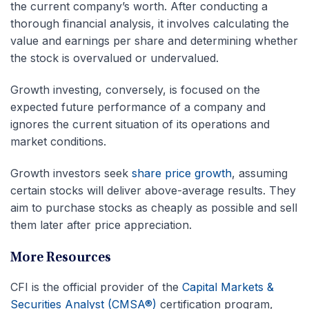
the current company’s worth. After conducting a
thorough financial analysis, it involves calculating the
value and earnings per share and determining whether
the stock is overvalued or undervalued.
Growth investing, conversely, is focused on the
expected future performance of a company and
ignores the current situation of its operations and
market conditions.
Growth investors seek
share price growth
, assuming
certain stocks will deliver above-average results. They
aim to purchase stocks as cheaply as possible and sell
them later after price appreciation.
More Resources
CFI is the official provider of the
Capital Markets &
Securities Analyst (CMSA®)
certification program,