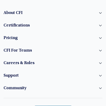
About CFI
Certifications
Pricing
CFI For Teams
Careers & Roles
Support
Community