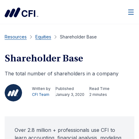
Men
Resources
Equities
Shareholder Base
Shareholder Base
The total number of shareholders in a company
Written by
Published
Read Time
CFI Team
January 3, 2020
2 minutes
Over 2.8 million + professionals use CFI to
learn accounting, financial analysis, modeling