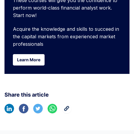
These courses will give you the confidence to
perform world-class financial analyst work.
Start now!
Acquire the knowledge and skills to succeed in
the capital markets from experienced market
professionals
Learn More
Learn More
Share this article