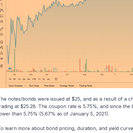
he notes/bonds were issued at $25, and as a result of a cha
rading at $25.28. The coupon rate is 5.75%, and since the bon
ower than 5.75% (5.67% as of January 5, 2021).
o learn more about bond pricing, duration, and yield curve