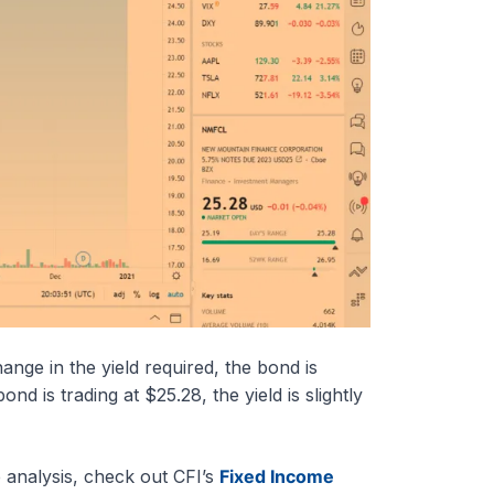
nge in the yield required, the bond is
d is trading at $25.28, the yield is slightly
 analysis, check out CFI’s
Fixed Income