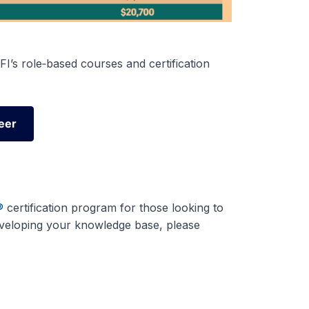
I’s role‑based courses and certification
eer
eer
®
certification program for those looking to
developing your knowledge base, please