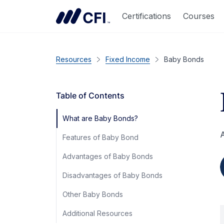
Certifications
Courses
Resources
Fixed Income
Baby Bonds
Table of Contents
What are Baby Bonds?
A
Features of Baby Bond
Advantages of Baby Bonds
Disadvantages of Baby Bonds
Other Baby Bonds
Additional Resources