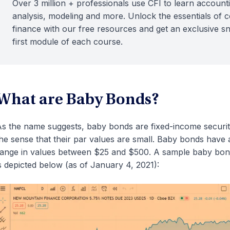
Over 3 million + professionals use CFI to learn accounti
analysis, modeling and more. Unlock the essentials of 
finance with our free resources and get an exclusive s
first module of each course.
What are Baby Bonds?
s the name suggests, baby bonds are fixed-income securities
he sense that their par values are small. Baby bonds have
ange in values between $25 and $500. A sample baby bo
s depicted below (as of January 4, 2021):