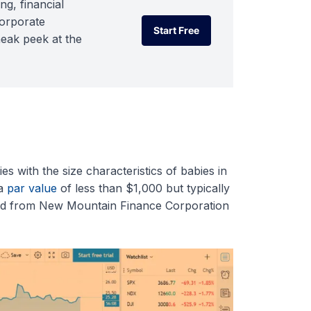
ng, financial
corporate
Start Free
neak peek at the
Start Free
 with the size characteristics of babies in
 a
par value
of less than $1,000 but typically
nd from New Mountain Finance Corporation