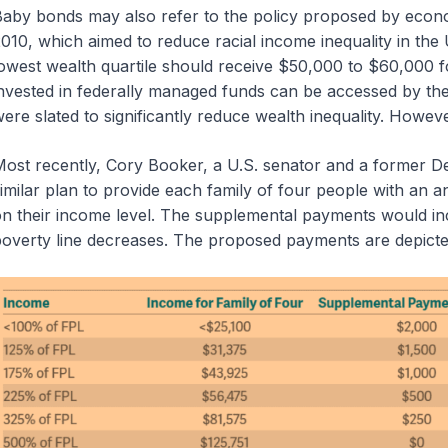
aby bonds may also refer to the policy proposed by econom
010, which aimed to reduce racial income inequality in the 
owest wealth quartile should receive $50,000 to $60,000 
nvested in federally managed funds can be accessed by t
ere slated to significantly reduce wealth inequality. Howe
ost recently, Cory Booker, a U.S. senator and a former De
imilar plan to provide each family of four people with a
n their income level. The supplemental payments would incr
overty line decreases. The proposed payments are depict