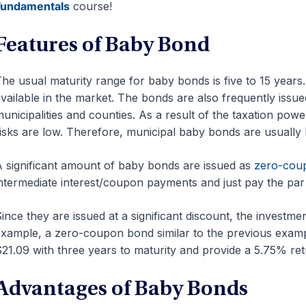
Fundamentals
course!
Features of Baby Bond
he usual maturity range for baby bonds is five to 15 year
vailable in the market. The bonds are also frequently issu
unicipalities and counties. As a result of the taxation power
isks are low. Therefore, municipal baby bonds are usually 
 significant amount of baby bonds are issued as
zero-cou
ntermediate interest/coupon payments and just pay the par 
ince they are issued at a significant discount, the investm
xample, a zero-coupon bond similar to the previous exampl
21.09 with three years to maturity and provide a 5.75% ret
Advantages of Baby Bonds