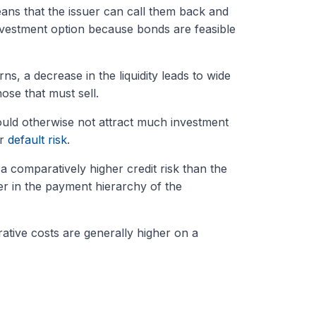
ans that the issuer can call them back and
investment option because bonds are feasible
ns, a decrease in the liquidity leads to wide
ose that must sell.
uld otherwise not attract much investment
er
default risk
.
a comparatively higher credit risk than the
er in the payment hierarchy of the
rative costs are generally higher on a