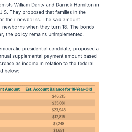
ists William Darity and Darrick Hamilton in
U.S. They proposed that families in the
for their newborns. The said amount
he newborns when they turn 18. The bonds
ver, the policy remains unimplemented.
mocratic presidential candidate, proposed a
n annual supplemental payment amount based
ease as income in relation to the federal
ed below: