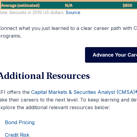
ote: Amounts in 2019 US dollars.
Source
onnect what you just learned to a clear career path with CF
programs.
Advance Your Car
Advance Your Car
Additional Resources
FI offers the
Capital Markets & Securities Analyst (CMSA)
ake their careers to the next level. To keep learning and 
xplore the additional relevant resources below:
Bond Pricing
Credit Risk