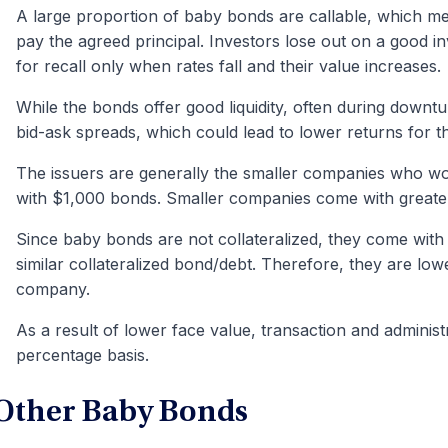
A large proportion of baby bonds are callable, which me
pay the agreed principal. Investors lose out on a good 
for recall only when rates fall and their value increases.
While the bonds offer good liquidity, often during downtur
bid-ask spreads, which could lead to lower returns for th
The issuers are generally the smaller companies who wo
with $1,000 bonds. Smaller companies come with great
Since baby bonds are not collateralized, they come with 
similar collateralized bond/debt. Therefore, they are low
company.
As a result of lower face value, transaction and administ
percentage basis.
Other Baby Bonds