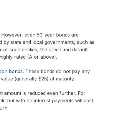
s. However, even 50-year bonds are
ed by state and local governments, such as
 of such entities, the credit and default
highly rated (A or above).
pon bonds
. These bonds do not pay any
value (generally $25) at maturity.
ent amount is reduced even further. For
e but with no interest payments will cost
urn.