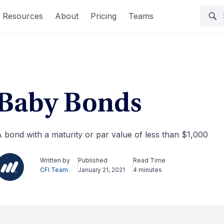
Resources
About
Pricing
Teams
Baby Bonds
 bond with a maturity or par value of less than $1,000
Written by
Published
Read Time
CFI Team
January 21, 2021
4 minutes