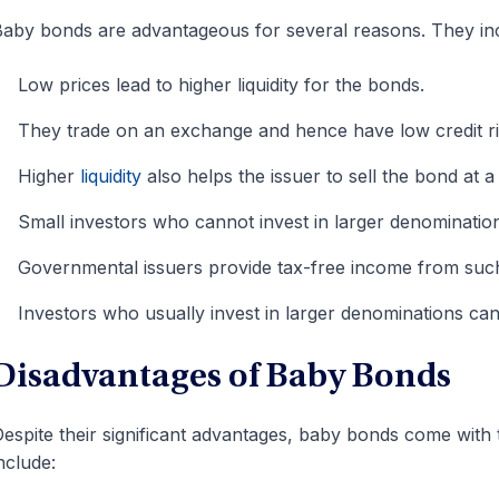
aby bonds are advantageous for several reasons. They in
Low prices lead to higher liquidity for the bonds.
They trade on an exchange and hence have low credit ri
Higher
liquidity
also helps the issuer to sell the bond at 
Small investors who cannot invest in larger denomination
Governmental issuers provide tax-free income from suc
Investors who usually invest in larger denominations can
Disadvantages of Baby Bonds
espite their significant advantages, baby bonds come with
nclude: