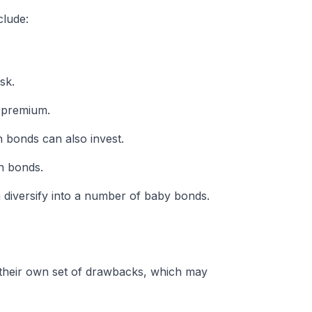
clude:
sk.
a premium.
 bonds can also invest.
h bonds.
 diversify into a number of baby bonds.
 their own set of drawbacks, which may