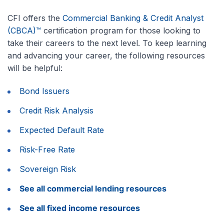
CFI offers the
Commercial Banking & Credit Analyst
(CBCA)™
certification program for those looking to
take their careers to the next level. To keep learning
and advancing your career, the following resources
will be helpful:
Bond Issuers
Credit Risk Analysis
Expected Default Rate
Risk-Free Rate
Sovereign Risk
See all commercial lending resources
See all fixed income resources