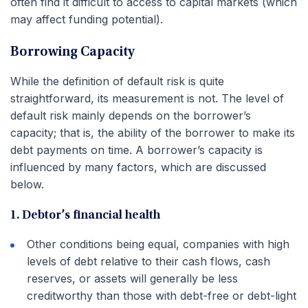
often find it difficult to access to capital markets (which
may affect funding potential).
Borrowing Capacity
While the definition of default risk is quite
straightforward, its measurement is not. The level of
default risk mainly depends on the borrower’s
capacity; that is, the ability of the borrower to make its
debt payments on time. A borrower’s capacity is
influenced by many factors, which are discussed
below.
1. Debtor’s financial health
Other conditions being equal, companies with high
levels of debt relative to their cash flows, cash
reserves, or assets will generally be less
creditworthy than those with debt-free or debt-light