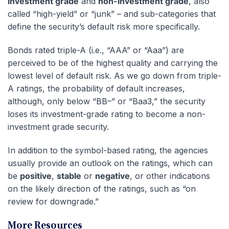
investment grade
and
non-investment grade
, also
called “high-yield” or “junk” – and sub-categories that
define the security’s default risk more specifically.
Bonds rated triple-A (i.e., “AAA” or “Aaa”) are
perceived to be of the highest quality and carrying the
lowest level of default risk. As we go down from triple-
A ratings, the probability of default increases,
although, only below “BB–” or “Baa3,” the security
loses its investment-grade rating to become a non-
investment grade security.
In addition to the symbol-based rating, the agencies
usually provide an outlook on the ratings, which can
be
positive
,
stable
or
negative
, or other indications
on the likely direction of the ratings, such as “on
review for downgrade.”
More Resources