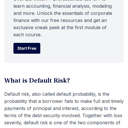
learn accounting, financial analysis, modeling
and more. Unlock the essentials of corporate
finance with our free resources and get an
exclusive sneak peek at the first module of
each course.
Start Free
Start Free
What is Default Risk?
Default risk, also called default probability, is the
probability that a borrower fails to make full and timely
payments of principal and interest, according to the
terms of the debt security involved. Together with loss
severity, default risk is one of the two components of