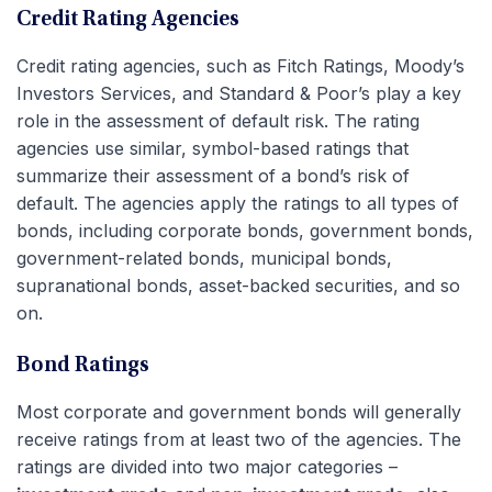
Credit Rating Agencies
Credit rating agencies, such as Fitch Ratings, Moody’s
Investors Services, and Standard & Poor’s play a key
role in the assessment of default risk. The rating
agencies use similar, symbol-based ratings that
summarize their assessment of a bond’s risk of
default. The agencies apply the ratings to all types of
bonds, including corporate bonds, government bonds,
government-related bonds, municipal bonds,
supranational bonds, asset-backed securities, and so
on.
Bond Ratings
Most corporate and government bonds will generally
receive ratings from at least two of the agencies. The
ratings are divided into two major categories –