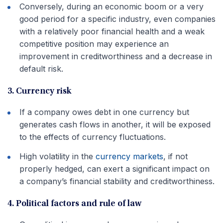
Conversely, during an economic boom or a very
good period for a specific industry, even companies
with a relatively poor financial health and a weak
competitive position may experience an
improvement in creditworthiness and a decrease in
default risk.
3. Currency risk
If a company owes debt in one currency but
generates cash flows in another, it will be exposed
to the effects of currency fluctuations.
High volatility in the
currency markets
, if not
properly hedged, can exert a significant impact on
a company’s financial stability and creditworthiness.
4. Political factors and rule of law