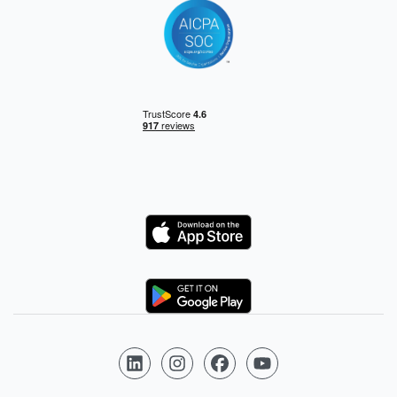
Logo
Logo
Follow us on LinkedIn
Follow us on Instagram
Follow us on Facebook
Follow us on YouTube