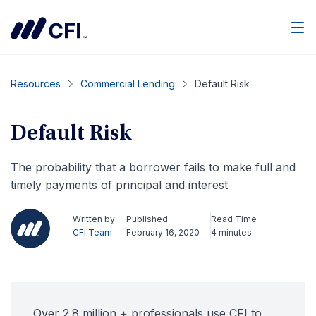
Men
Resources
Commercial Lending
Default Risk
Default Risk
The probability that a borrower fails to make full and
timely payments of principal and interest
Written by
Published
Read Time
CFI Team
February 16, 2020
4 minutes
Over 2.8 million + professionals use CFI to