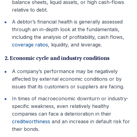
balance sheets, liquid assets, or high cash-flows
relative to debt.
A debtor’s financial health is generally assessed
through an in-depth look at the fundamentals,
including the analysis of profitability, cash flows,
coverage ratios
, liquidity, and leverage.
2. Economic cycle and industry conditions
A company’s performance may be negatively
affected by external economic conditions or by
issues that its customers or suppliers are facing.
In times of macroeconomic downturn or industry-
specific weakness, even relatively healthy
companies can face a deterioration in their
creditworthiness
and an increase in default risk for
their bonds.