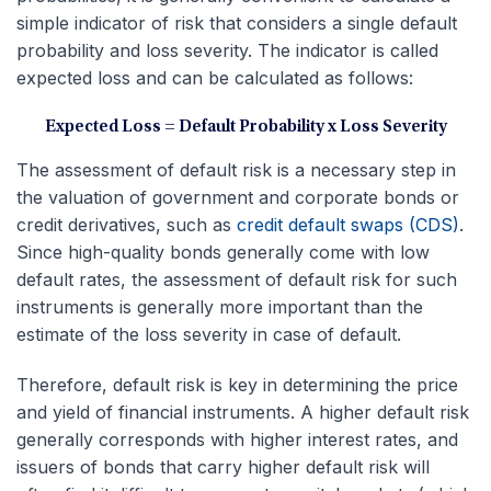
simple indicator of risk that considers a single default
probability and loss severity. The indicator is called
expected loss and can be calculated as follows:
Expected Loss = Default Probability x Loss Severity
The assessment of default risk is a necessary step in
the valuation of government and corporate bonds or
credit derivatives, such as
credit default swaps (CDS)
.
Since high-quality bonds generally come with low
default rates, the assessment of default risk for such
instruments is generally more important than the
estimate of the loss severity in case of default.
Therefore, default risk is key in determining the price
and yield of financial instruments. A higher default risk
generally corresponds with higher interest rates, and
issuers of bonds that carry higher default risk will