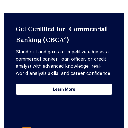
Get Certified for Commercial
Banking (CBCA®)
Stand out and gain a competitive edge as a
commercial banker, loan officer, or credit
analyst with advanced knowledge, real-
world analysis skills, and career confidence.
Learn More
Learn More