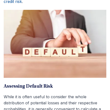
credit risk
.
Assessing Default Risk
While it is often useful to consider the whole
distribution of potential losses and their respective
probabilities, it is generally convenient to calculate a