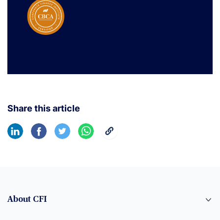
Share this article
About CFI