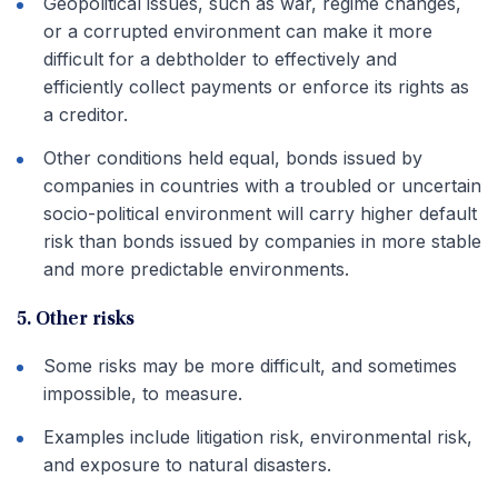
Geopolitical issues, such as war, regime changes,
or a corrupted environment can make it more
difficult for a debtholder to effectively and
efficiently collect payments or enforce its rights as
a creditor.
Other conditions held equal, bonds issued by
companies in countries with a troubled or uncertain
socio-political environment will carry higher default
risk than bonds issued by companies in more stable
and more predictable environments.
5. Other risks
Some risks may be more difficult, and sometimes
impossible, to measure.
Examples include litigation risk, environmental risk,
and exposure to natural disasters.