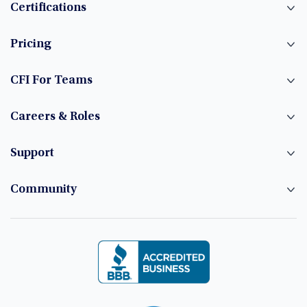
Certifications
Pricing
CFI For Teams
Careers & Roles
Support
Community