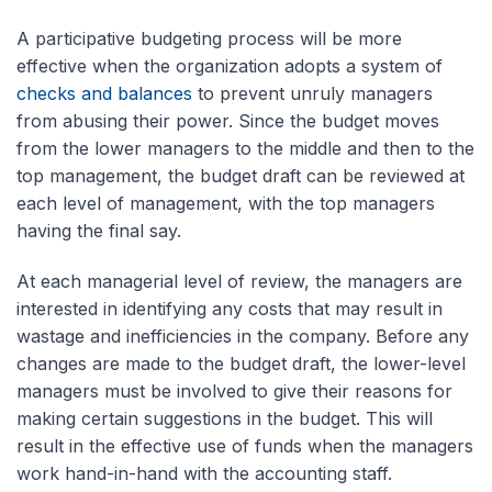
A participative budgeting process will be more
effective when the organization adopts a system of
checks and balances
to prevent unruly managers
from abusing their power. Since the budget moves
from the lower managers to the middle and then to the
top management, the budget draft can be reviewed at
each level of management, with the top managers
having the final say.
At each managerial level of review, the managers are
interested in identifying any costs that may result in
wastage and inefficiencies in the company. Before any
changes are made to the budget draft, the lower-level
managers must be involved to give their reasons for
making certain suggestions in the budget. This will
result in the effective use of funds when the managers
work hand-in-hand with the accounting staff.