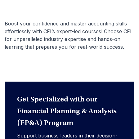
Boost your confidence and master accounting skills
effortlessly with CFI’s expert-led courses! Choose CFI
for unparalleled industry expertise and hands-on
learning that prepares you for real-world success.
Get Specialized with our
Financial Planning & Analysis
(FP&A) Program
Support business leaders in their decision-