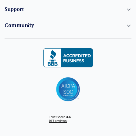
Support
Community