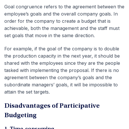
Goal congruence refers to the agreement between the
employee’s goals and the overall company goals. In
order for the company to create a budget that is
achievable, both the management and the staff must
set goals that move in the same direction.
For example, if the goal of the company is to double
the production capacity in the next year, it should be
shared with the employees since they are the people
tasked with implementing the proposal. If there is no
agreement between the company’s goals and the
subordinate managers’ goals, it will be impossible to
attain the set targets.
Disadvantages of Participative
Budgeting