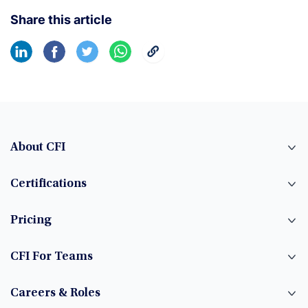
Share this article
About CFI
Certifications
Pricing
CFI For Teams
Careers & Roles