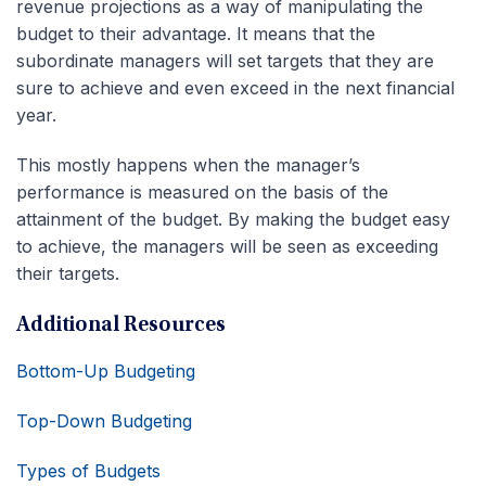
revenue projections as a way of manipulating the
budget to their advantage. It means that the
subordinate managers will set targets that they are
sure to achieve and even exceed in the next financial
year.
This mostly happens when the manager’s
performance is measured on the basis of the
attainment of the budget. By making the budget easy
to achieve, the managers will be seen as exceeding
their targets.
Additional Resources
Bottom-Up Budgeting
Top-Down Budgeting
Types of Budgets