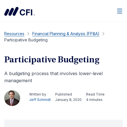
Men
Resources
Financial Planning & Analysis (FP&A)
Participative Budgeting
Participative Budgeting
A budgeting process that involves lower-level
management
Written by
Published
Read Time
Jeff Schmidt
January 8, 2020
4 minutes