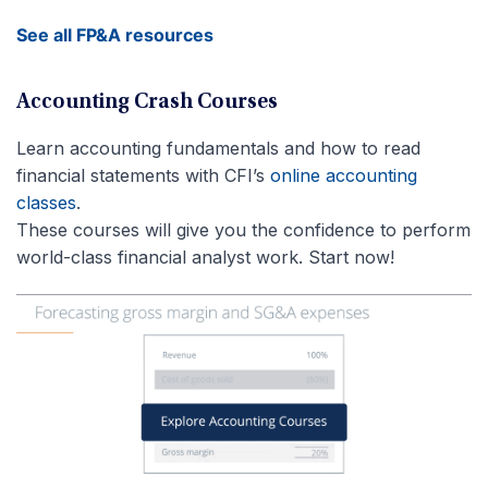
See all FP&A resources
Accounting Crash Courses
Learn accounting fundamentals and how to read
financial statements with CFI’s
online accounting
classes
.
These courses will give you the confidence to perform
world-class financial analyst work. Start now!