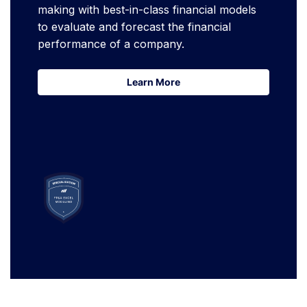
making with best-in-class financial models
to evaluate and forecast the financial
performance of a company.
Learn More
Learn More