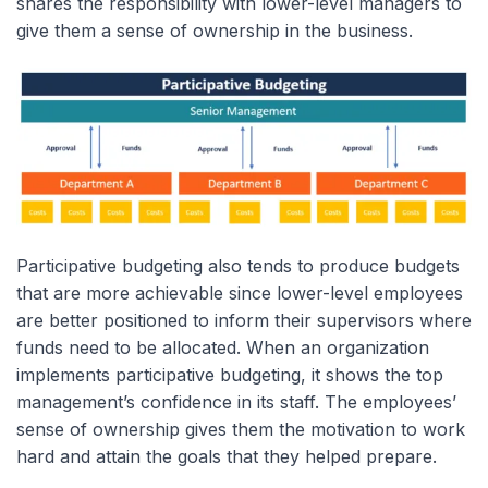
shares the responsibility with lower-level managers to
give them a sense of ownership in the business.
Participative budgeting also tends to produce budgets
that are more achievable since lower-level employees
are better positioned to inform their supervisors where
funds need to be allocated. When an organization
implements participative budgeting, it shows the top
management’s confidence in its staff. The employees’
sense of ownership gives them the motivation to work
hard and attain the goals that they helped prepare.