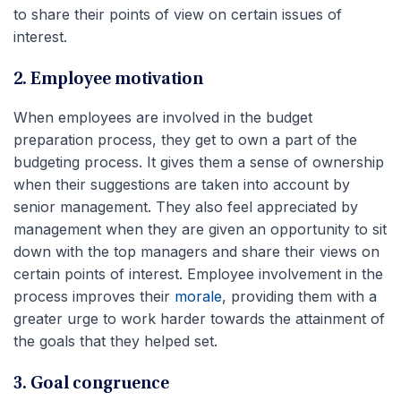
to share their points of view on certain issues of
interest.
2. Employee motivation
When employees are involved in the budget
preparation process, they get to own a part of the
budgeting process. It gives them a sense of ownership
when their suggestions are taken into account by
senior management. They also feel appreciated by
management when they are given an opportunity to sit
down with the top managers and share their views on
certain points of interest. Employee involvement in the
process improves their
morale
, providing them with a
greater urge to work harder towards the attainment of
the goals that they helped set.
3. Goal congruence