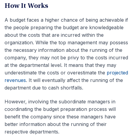
How It Works
A budget faces a higher chance of being achievable if
the people preparing the budget are knowledgeable
about the costs that are incurred within the
organization. While the top management may possess
the necessary information about the running of the
company, they may not be privy to the costs incurred
at the departmental level. It means that they may
underestimate the costs or overestimate the
projected
revenues
. It will eventually affect the running of the
department due to cash shortfalls.
However, involving the subordinate managers in
coordinating the budget preparation process will
benefit the company since these managers have
better information about the running of their
respective departments.