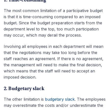
1. Time-consuming
The most common limitation of a participative budget
is that it is time-consuming compared to an imposed
budget. Since the budget preparation starts from the
department level to the top, too much participation
may occur, which may derail the process.
Involving all employees in each department will mean
that the negotiations may take too long before the
staff reaches an agreement. If there is no agreement,
the management will need to make the final decision,
which means that the staff will need to accept an
imposed decision.
2. Budgetary slack
The other limitation is
budgetary slack
. The employees
may overestimate the costs and/or underestimate the