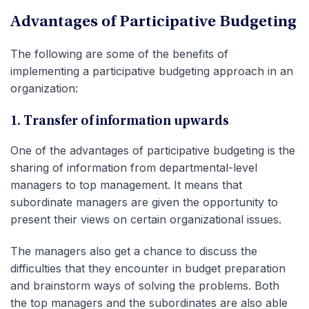
Advantages of Participative Budgeting
The following are some of the benefits of
implementing a participative budgeting approach in an
organization:
1. Transfer of information upwards
One of the advantages of participative budgeting is the
sharing of information from departmental-level
managers to top management. It means that
subordinate managers are given the opportunity to
present their views on certain organizational issues.
The managers also get a chance to discuss the
difficulties that they encounter in budget preparation
and brainstorm ways of solving the problems. Both
the top managers and the subordinates are also able