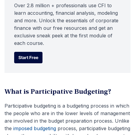
Over 2.8 million + professionals use CFI to
learn accounting, financial analysis, modeling
and more. Unlock the essentials of corporate
finance with our free resources and get an
exclusive sneak peek at the first module of
each course.
Start Free
Start Free
What is Participative Budgeting?
Participative budgeting is a budgeting process in which
the people who are in the lower levels of management
are involved in the budget preparation process. Unlike
the
imposed budgeting
process, participative budgeting