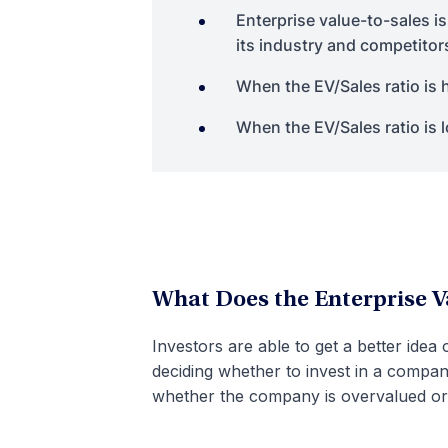
Enterprise value-to-sales is
its industry and competitor
When the EV/Sales ratio is
When the EV/Sales ratio is
What Does the Enterprise V
Investors are able to get a better idea 
deciding whether to invest in a company
whether the company is overvalued or