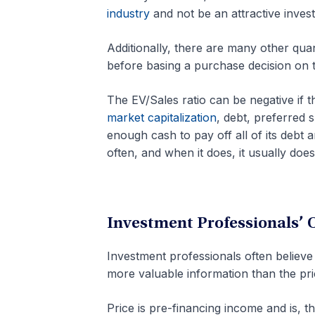
industry
and not be an attractive inves
Additionally, there are many other quan
before basing a purchase decision on t
The EV/Sales ratio can be negative if 
market capitalization
, debt, preferred 
enough cash to pay off all of its debt a
often, and when it does, it usually doesn’t
Investment Professionals’ 
Investment professionals often believe 
more valuable information than the pri
Price is pre-financing income and is, t