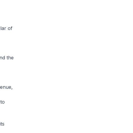
lar of
nd the
venue,
 to
its