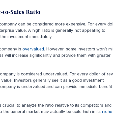
e-to-Sales Ratio
e company can be considered more expensive. For every dol
erprise value. A high ratio is generally not appealing to
m the investment immediately.
e company is
overvalued
. However, some investors won’t mi
les will increase significantly and provide them with greater
 company is considered undervalued. For every dollar of re
 value. Investors generally see it as a good investment
 company is undervalued and can provide immediate benefit
 crucial to analyze the ratio relative to its competitors and 
to the general market may actually be quite high in its
niche