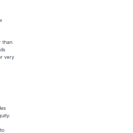
w
r than
lds
ur very
des
uity.
nto