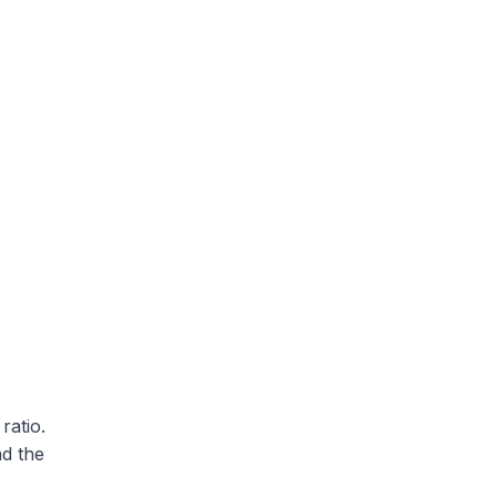
ratio.
nd the