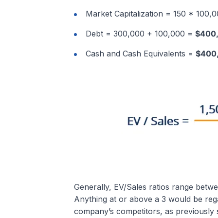
Market Capitalization = 150 * 100,
Debt = 300,000 + 100,000 =
$400
Cash and Cash Equivalents =
$400
Generally, EV/Sales ratios range betwee
Anything at or above a 3 would be rega
company’s competitors, as previously s