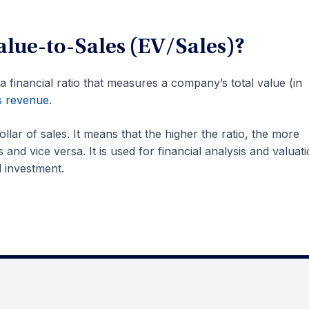
alue-to-Sales (EV/Sales)?
 a financial ratio that measures a company’s total value (in
s revenue
.
dollar of sales. It means that the higher the ratio, the more
and vice versa. It is used for financial analysis and valuat
l investment.