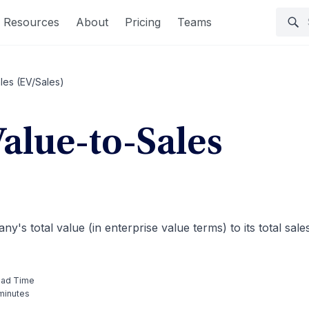
Resources
About
Pricing
Teams
les (EV/Sales)
Value-to-Sales
y's total value (in enterprise value terms) to its total sale
ad Time
minutes