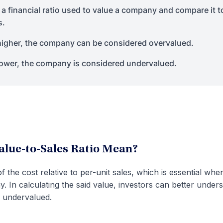
 a financial ratio used to value a company and compare it t
s.
 higher, the company can be considered overvalued.
 lower, the company is considered undervalued.
alue-to-Sales Ratio Mean?
of the cost relative to per-unit sales, which is essential whe
. In calculating the said value, investors can better under
 undervalued.