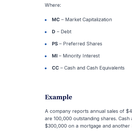
Where:
MC
– Market Capitalization
D
– Debt
PS
– Preferred Shares
MI
– Minority Interest
CC
– Cash and Cash Equivalents
Example
A company reports annual sales of $4
are 100,000 outstanding shares. Cas
$300,000 on a mortgage and another $10