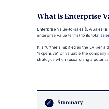
What is Enterprise V
Enterprise value-to-sales (EV/Sales) is
enterprise value terms) to its total
sale
It is further simplified as the EV per a 
“expensive” or valuable the company is 
strategies when researching a potentia
Summary