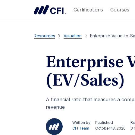
Certifications
Courses
Resources
Valuation
Enterprise Value-to-Sa
Enterprise 
(EV/Sales)
A financial ratio that measures a compan
revenue
Written by
Published
Re
CFI Team
October 18, 2020
3 