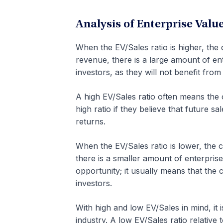
Analysis of Enterprise Valu
When the EV/Sales ratio is higher, th
revenue, there is a large amount of ent
investors, as they will not benefit fro
A high EV/Sales ratio often means th
high ratio if they believe that future sa
returns.
When the EV/Sales ratio is lower, the
there is a smaller amount of enterprise
opportunity; it usually means that the
investors.
With high and low EV/Sales in mind, it is
industry. A low EV/Sales ratio relative 