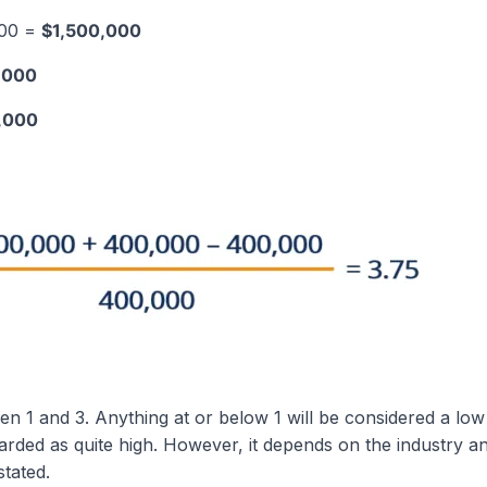
000 =
$1,500,000
,000
,000
n 1 and 3. Anything at or below 1 will be considered a low 
rded as quite high. However, it depends on the industry a
tated.