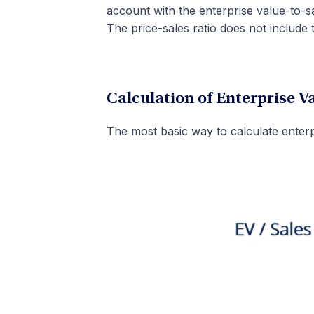
account with the enterprise value-to-sa
The price-sales ratio does not include 
Calculation of Enterprise V
The most basic way to calculate enterpr