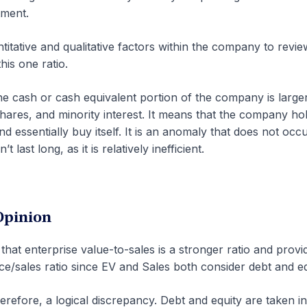
tment.
titative and qualitative factors within the company to revie
his one ratio.
the cash or cash equivalent portion of the company is large
shares, and minority interest. It means that the company ho
nd essentially buy itself. It is an anomaly that does not occ
 last long, as it is relatively inefficient.
Opinion
that enterprise value-to-sales is a stronger ratio and provi
ce/sales ratio since EV and Sales both consider debt and eq
herefore, a logical discrepancy. Debt and equity are taken i