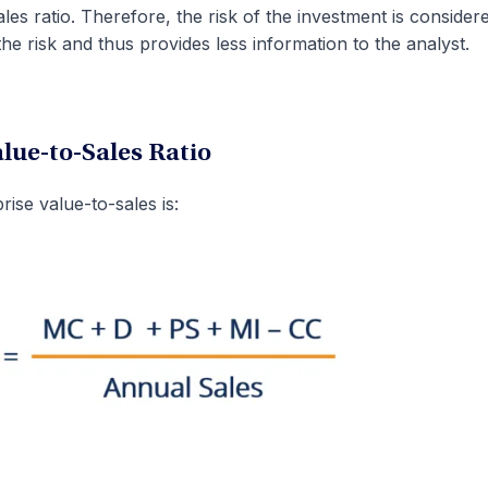
les ratio. Therefore, the risk of the investment is consider
the risk and thus provides less information to the analyst.
alue-to-Sales Ratio
ise value-to-sales is: