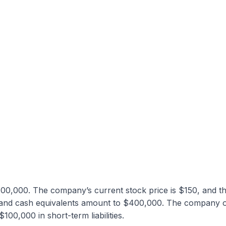
00,000. The company’s current stock price is $150, and t
h and cash equivalents amount to $400,000. The company 
0,000 in short-term liabilities.