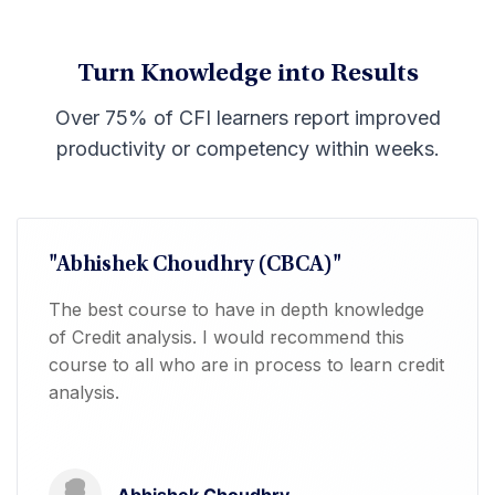
Turn Knowledge into Results
Over 75% of CFI learners report improved
productivity or competency within weeks.
"Abhishek Choudhry (CBCA)"
The best course to have in depth knowledge
of Credit analysis. I would recommend this
course to all who are in process to learn credit
analysis.
Abhishek Choudhry