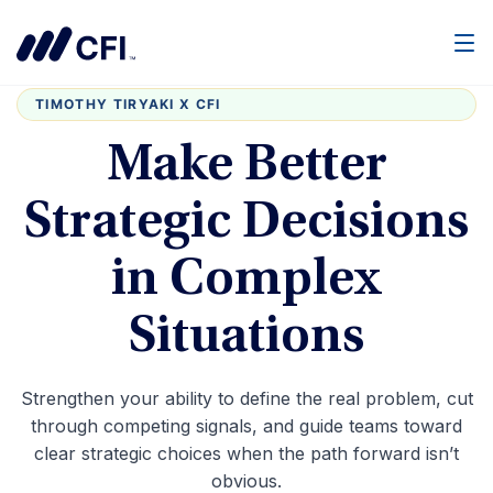
Men
TIMOTHY TIRYAKI X CFI
Make Better
Strategic Decisions
in Complex
Situations
Strengthen your ability to define the real problem, cut
through competing signals, and guide teams toward
clear strategic choices when the path forward isn’t
obvious.