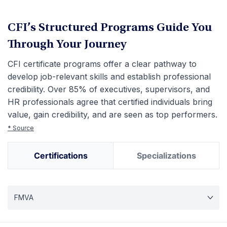
CFI’s Structured Programs Guide You
Through Your Journey
CFI certificate programs offer a clear pathway to
develop job-relevant skills and establish professional
credibility. Over 85% of executives, supervisors, and
HR professionals agree that certified individuals bring
value, gain credibility, and are seen as top performers.
* Source
Certifications
Specializations