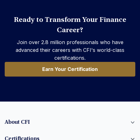
Ready to Transform Your Finance
Career?
Join over 2.8 million professionals who have
advanced their careers with CFI's world-class
certifications.
Earn Your Certification
Earn Your Certification
About CFI
Certifications