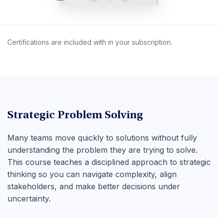
Certifications are included with in your subscription.
Strategic Problem Solving
Many teams move quickly to solutions without fully
understanding the problem they are trying to solve.
This course teaches a disciplined approach to strategic
thinking so you can navigate complexity, align
stakeholders, and make better decisions under
uncertainty.