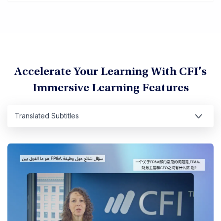
Accelerate Your Learning With CFI’s
Immersive Learning Features