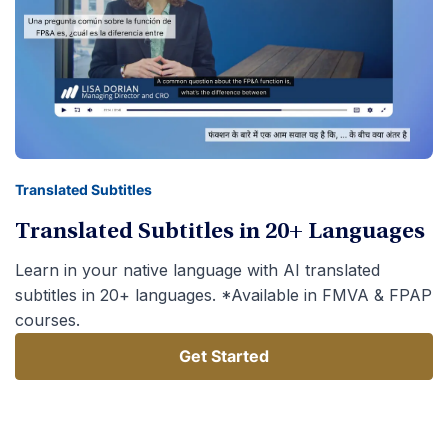
Translated Subtitles
Translated Subtitles in 20+ Languages
Learn in your native language with AI translated
subtitles in 20+ languages. *Available in FMVA & FPAP
courses.
Get Started
Get Started