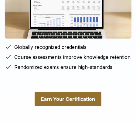
Globally recognized credentials
Course assessments improve knowledge retention
Randomized exams ensure high-standards
Earn Your Certification
Earn Your Certification