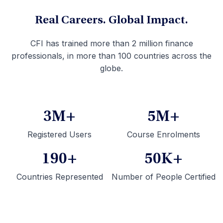
Real Careers. Global Impact.
CFI has trained more than 2 million finance
professionals, in more than 100 countries across the
globe.
3M+
5M+
Registered Users
Course Enrolments
190+
50K+
Countries Represented
Number of People Certified