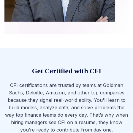
Get Certified with CFI
CFI certifications are trusted by teams at Goldman
Sachs, Deloitte, Amazon, and other top companies
because they signal real-world ability. You'll learn to
build models, analyze data, and solve problems the
way top finance teams do every day. That’s why when
hiring managers see CFI on a resume, they know
you’re ready to contribute from day one.