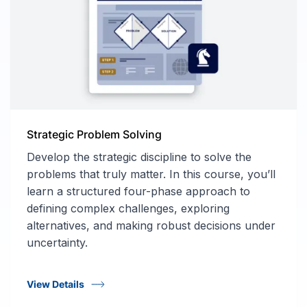
Strategic Problem Solving
Develop the strategic discipline to solve the
problems that truly matter. In this course, you’ll
learn a structured four-phase approach to
defining complex challenges, exploring
alternatives, and making robust decisions under
uncertainty.
View Details