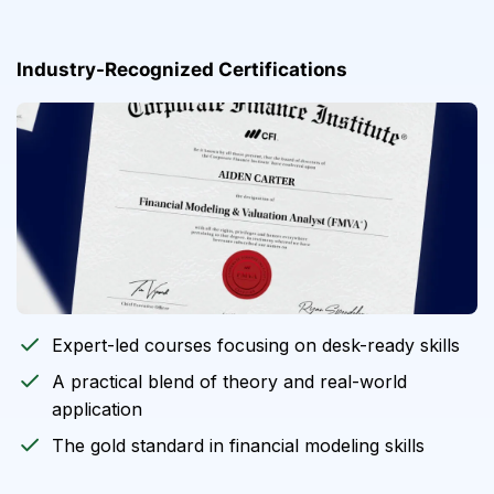
Industry-Recognized Certifications
Expert-led courses focusing on desk-ready skills
A practical blend of theory and real-world
application
The gold standard in financial modeling skills