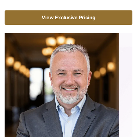
View Exclusive Pricing
View Exclusive Pricing