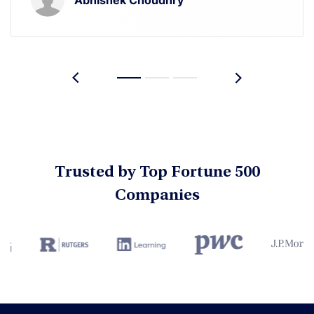
Trusted by Top Fortune 500
Companies