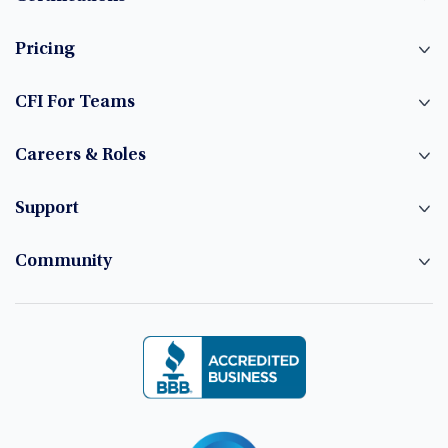
Pricing
CFI For Teams
Careers & Roles
Support
Community