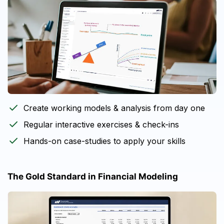
Create working models & analysis from day one
Regular interactive exercises & check-ins
Hands-on case-studies to apply your skills
The Gold Standard in Financial Modeling