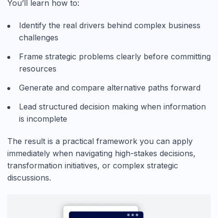
You’ll learn how to:
Identify the real drivers behind complex business
challenges
Frame strategic problems clearly before committing
resources
Generate and compare alternative paths forward
Lead structured decision making when information
is incomplete
The result is a practical framework you can apply
immediately when navigating high-stakes decisions,
transformation initiatives, or complex strategic
discussions.