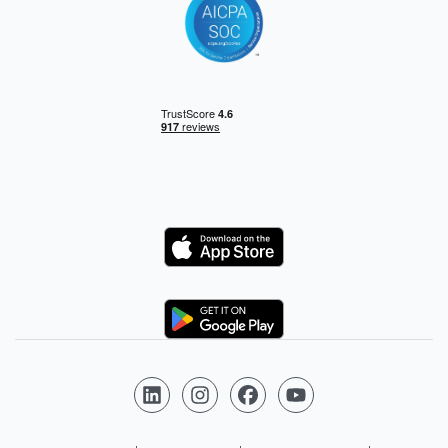
Logo
Logo
Follow us on LinkedIn
Follow us on Instagram
Follow us on Facebook
Follow us on YouTube