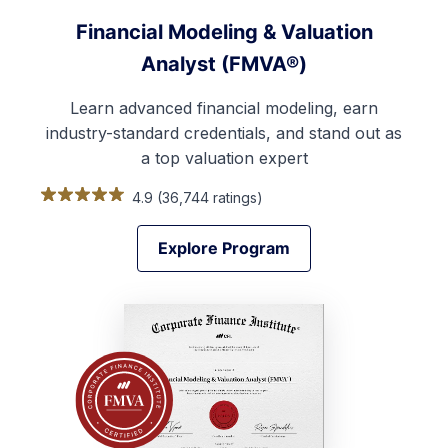
Financial Modeling & Valuation
Analyst (FMVA®)
Learn advanced financial modeling, earn
industry-standard credentials, and stand out as
a top valuation expert
4.9 (36,744 ratings)
Explore Program
Explore Program