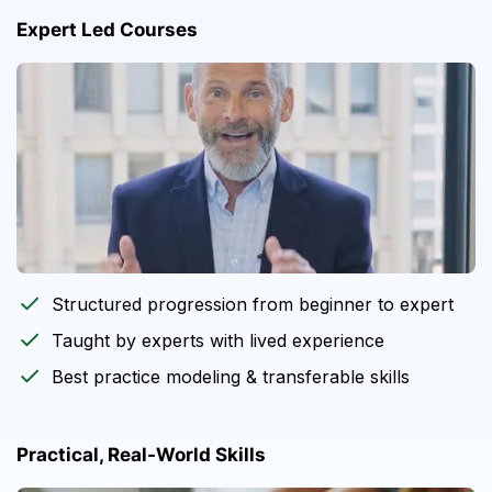
Expert Led Courses
Structured progression from beginner to expert
Taught by experts with lived experience
Best practice modeling & transferable skills
Practical, Real-World Skills