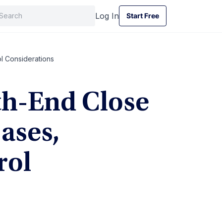
Log In
Start Free
Start Free
l Considerations
th-End Close
ases,
rol