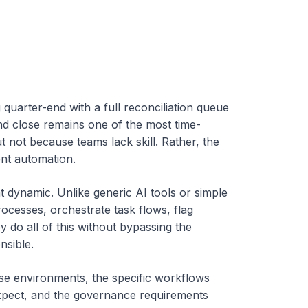
quarter-end with a full reconciliation queue
nd close remains one of the most time-
t not because teams lack skill. Rather, the
ent automation.
at dynamic.
Unlike generic AI tools or simple
ocesses, orchestrate task flows, flag
do all of this without bypassing the
nsible.
se environments, the specific workflows
xpect, and the governance requirements