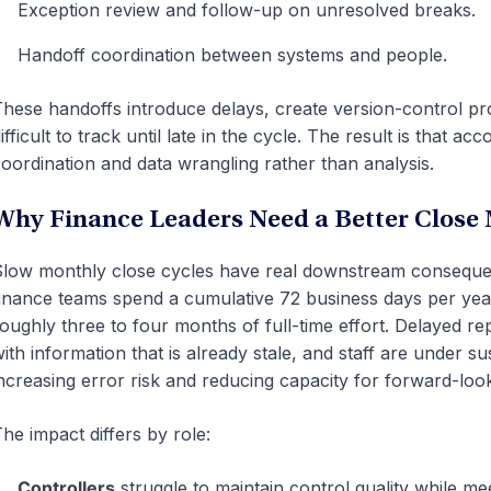
Exception review and follow-up on unresolved breaks.
Handoff coordination between systems and people.
hese handoffs introduce delays, create version-control pro
ifficult to track until late in the cycle. The result is that
oordination and data wrangling rather than analysis.
Why Finance Leaders Need a Better Close
low monthly close cycles have real downstream conseque
inance teams spend a cumulative 72 business days per year 
oughly three to four months of full-time effort. Delayed re
ith information that is already stale, and staff are under s
ncreasing error risk and reducing capacity for forward-look
he impact differs by role:
Controllers
struggle to maintain control quality while mee