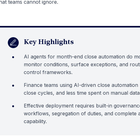
hat teams cannot ignore.
Key Highlights
AI agents for month-end close automation do mo
monitor conditions, surface exceptions, and rout
control frameworks.
Finance teams using AI-driven close automation r
close cycles, and less time spent on manual data
Effective deployment requires built-in governanc
workflows, segregation of duties, and complete au
capability.