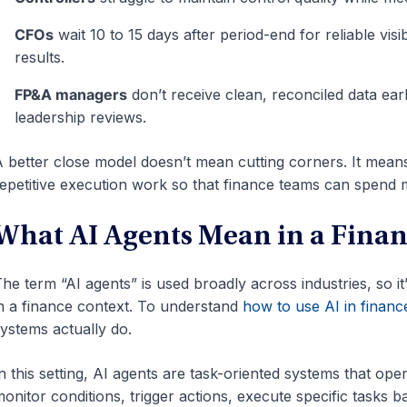
CFOs
wait 10 to 15 days after period-end for reliable visib
results.
FP&A managers
don’t receive clean, reconciled data ea
leadership reviews.
 better close model doesn’t mean cutting corners. It mean
epetitive execution work so that finance teams can spend m
What AI Agents Mean in a Fina
he term “AI agents” is used broadly across industries, so i
n a finance context. To understand
how to use AI in financ
ystems actually do.
n this setting, AI agents are task-oriented systems that op
onitor conditions, trigger actions, execute specific tasks 