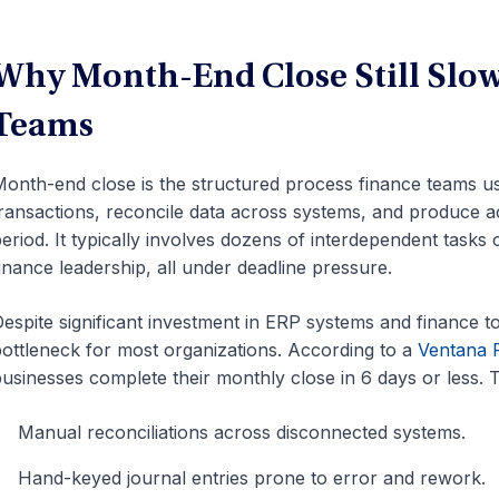
Why Month-End Close Still Slo
Teams
onth-end close is the structured process finance teams use
ransactions, reconcile data across systems, and produce ac
eriod. It typically involves dozens of interdependent tasks
inance leadership, all under deadline pressure.
espite significant investment in ERP systems and finance to
ottleneck for most organizations. According to a
Ventana 
usinesses complete their monthly close in 6 days or less. T
Manual reconciliations across disconnected systems.
Hand-keyed journal entries prone to error and rework.