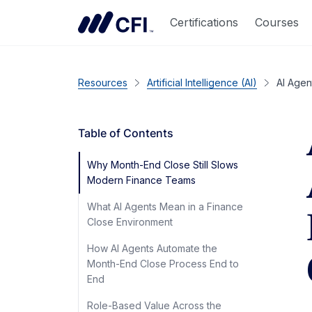
Certifications
Courses
Resources
Artificial Intelligence (AI)
AI Agen
Table of Contents
Why Month-End Close Still Slows
Modern Finance Teams
What AI Agents Mean in a Finance
Close Environment
How AI Agents Automate the
Month-End Close Process End to
End
Role-Based Value Across the