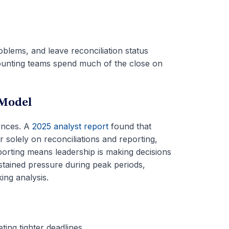
blems, and leave reconciliation status
 accounting teams spend much of the close on
 Model
nces. A
2025 analyst report
found that
solely on reconciliations and reporting,
porting means leadership is making decisions
ustained pressure during peak periods,
ing analysis.
ting tighter deadlines.