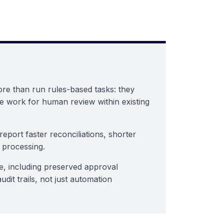
re than run rules-based tasks: they
e work for human review within existing
eport faster reconciliations, shorter
 processing.
e, including preserved approval
dit trails, not just automation