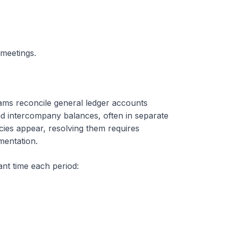
 meetings.
eams reconcile general ledger accounts
nd intercompany balances, often in separate
ies appear, resolving them requires
mentation.
ant time each period: