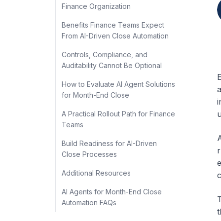
Finance Organization
Benefits Finance Teams Expect
From AI-Driven Close Automation
Controls, Compliance, and
Auditability Cannot Be Optional
E
How to Evaluate AI Agent Solutions
a
for Month-End Close
i
u
A Practical Rollout Path for Finance
Teams
A
Build Readiness for AI-Driven
r
Close Processes
e
Additional Resources
c
AI Agents for Month-End Close
T
Automation FAQs
t