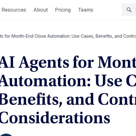
Resources
About
Pricing
Teams
ts for Month-End Close Automation: Use Cases, Benefits, and Contro
AI Agents for Mon
Automation: Use C
Benefits, and Cont
Considerations