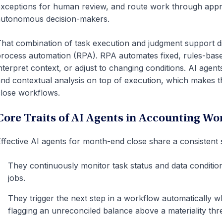
xceptions for human review, and route work through appro
utonomous decision-makers.
hat combination of task execution and judgment support di
rocess automation (RPA). RPA automates fixed, rules-bas
nterpret context, or adjust to changing conditions. AI agen
nd contextual analysis on top of execution, which makes the
lose workflows.
Core Traits of AI Agents in Accounting Wo
ffective AI agents for month-end close share a consistent s
They continuously monitor task status and data conditio
jobs.
They trigger the next step in a workflow automatically w
flagging an unreconciled balance above a materiality thr