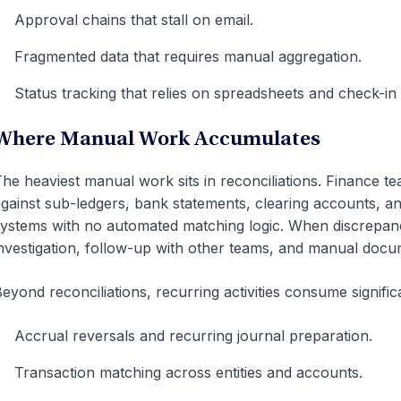
Approval chains that stall on email.
Fragmented data that requires manual aggregation.
Status tracking that relies on spreadsheets and check-in
Where Manual Work Accumulates
he heaviest manual work sits in reconciliations. Finance t
gainst sub-ledgers, bank statements, clearing accounts, a
ystems with no automated matching logic. When discrepanc
nvestigation, follow-up with other teams, and manual docu
eyond reconciliations, recurring activities consume signific
Accrual reversals and recurring journal preparation.
Transaction matching across entities and accounts.