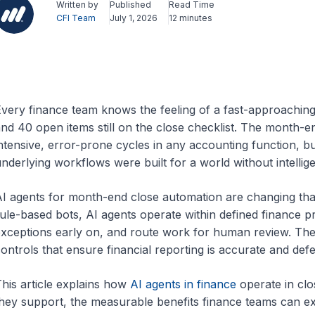
Written by
Published
Read Time
CFI Team
July 1, 2026
12 minutes
very finance team knows the feeling of a fast-approaching 
nd 40 open items still on the close checklist. The month-e
ntensive, error-prone cycles in any accounting function, bu
nderlying workflows were built for a world without intellig
I agents for month-end close automation are changing th
ule-based bots, AI agents operate within defined finance pr
xceptions early on, and route work for human review. They 
ontrols that ensure financial reporting is accurate and defe
his article explains how
AI agents in finance
operate in clo
hey support, the measurable benefits finance teams can e