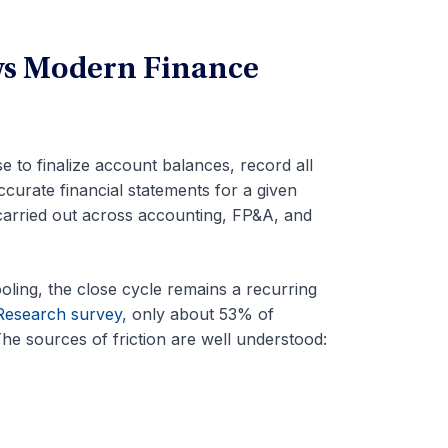
ws Modern Finance
 to finalize account balances, record all
curate financial statements for a given
 carried out across accounting, FP&A, and
oling, the close cycle remains a recurring
Research survey
, only about 53% of
he sources of friction are well understood: