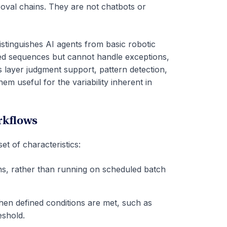
val chains. They are not chatbots or
stinguishes AI agents from basic robotic
ed sequences but cannot handle exceptions,
ts layer judgment support, pattern detection,
m useful for the variability inherent in
rkflows
et of characteristics:
ns, rather than running on scheduled batch
hen defined conditions are met, such as
eshold.