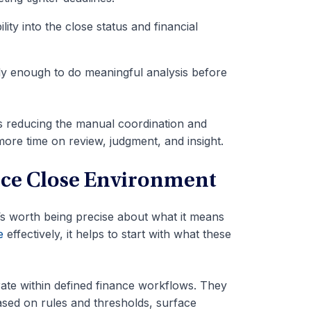
ility into the close status and financial
rly enough to do meaningful analysis before
s reducing the manual coordination and
ore time on review, judgment, and insight.
nce Close Environment
t’s worth being precise about what it means
e
effectively, it helps to start with what these
erate within defined finance workflows. They
based on rules and thresholds, surface