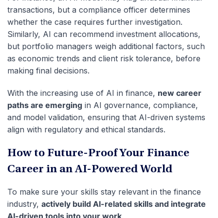
transactions, but a compliance officer determines
whether the case requires further investigation.
Similarly, AI can recommend investment allocations,
but portfolio managers weigh additional factors, such
as economic trends and client risk tolerance, before
making final decisions.
With the increasing use of AI in finance,
new career
paths are emerging
in AI governance, compliance,
and model validation, ensuring that AI-driven systems
align with regulatory and ethical standards.
How to Future-Proof Your Finance
Career in an AI-Powered World
To make sure your skills stay relevant in the finance
industry,
actively build AI-related skills and integrate
AI-driven tools into your work
.