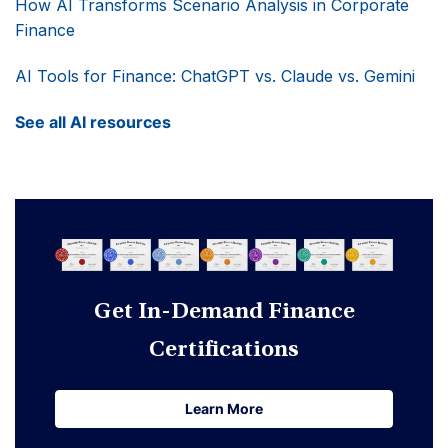
How AI Transforms Scenario Analysis in Corporate
Finance
AI Tools for Finance: ChatGPT vs. Claude vs. Gemini
See all AI resources
Get In-Demand Finance
Certifications
Learn More
Learn More