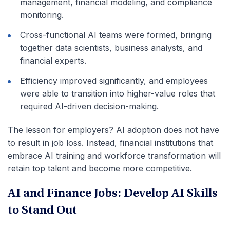
management, financial modeling, and compliance
monitoring.
Cross-functional AI teams were formed, bringing
together data scientists, business analysts, and
financial experts.
Efficiency improved significantly, and employees
were able to transition into higher-value roles that
required AI-driven decision-making.
The lesson for employers? AI adoption does not have
to result in job loss. Instead, financial institutions that
embrace AI training and workforce transformation will
retain top talent and become more competitive.
AI and Finance Jobs: Develop AI Skills
to Stand Out