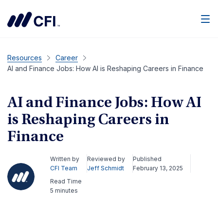
Men
Resources
Career
AI and Finance Jobs: How AI is Reshaping Careers in Finance
AI and Finance Jobs: How AI
is Reshaping Careers in
Finance
Written by
Reviewed by
Published
CFI Team
Jeff Schmidt
February 13, 2025
Read Time
5 minutes