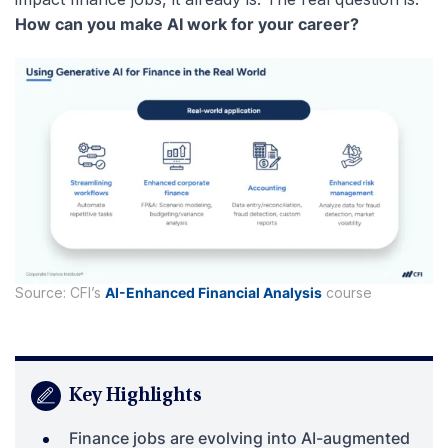
How can you make AI work for your career?
Source: CFI’s
AI-Enhanced Financial Analysis
course
Key Highlights
Finance jobs are evolving into AI-augmented