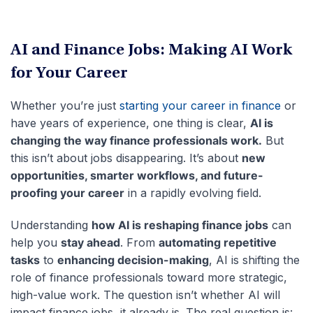
AI and Finance Jobs: Making AI Work
for Your Career
Whether you’re just
starting your career in finance
or
have years of experience, one thing is clear,
AI is
changing the way finance professionals work.
But
this isn’t about jobs disappearing. It’s about
new
opportunities, smarter workflows, and future-
proofing your career
in a rapidly evolving field.
Understanding
how AI is reshaping finance jobs
can
help you
stay ahead
. From
automating repetitive
tasks
to
enhancing decision-making
, AI is shifting the
role of finance professionals toward more strategic,
high-value work. The question isn’t whether AI will
impact finance jobs, it already is. The real question is: