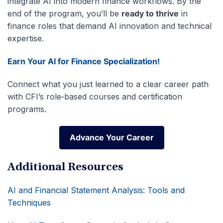
integrate AI into modern finance workflows. By the
end of the program, you’ll be
ready to thrive
in
finance roles that demand AI innovation and technical
expertise.
Earn Your AI for Finance Specialization!
Connect what you just learned to a clear career path
with CFI’s role‑based courses and certification
programs.
Advance Your Career
Advance Your Career
Additional Resources
AI and Financial Statement Analysis: Tools and
Techniques