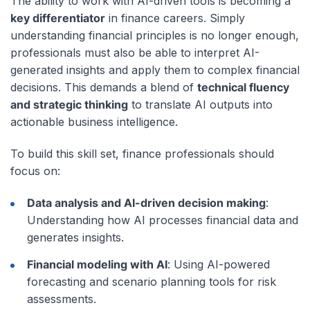
The ability to work with AI-driven tools is becoming a
key differentiator
in finance careers. Simply
understanding financial principles is no longer enough,
professionals must also be able to interpret AI-
generated insights and apply them to complex financial
decisions. This demands a blend of
technical fluency
and strategic thinking
to translate AI outputs into
actionable business intelligence.
To build this skill set, finance professionals should
focus on:
Data analysis and AI-driven decision making
:
Understanding how AI processes financial data and
generates insights.
Financial modeling with AI
: Using AI-powered
forecasting and scenario planning tools for risk
assessments.