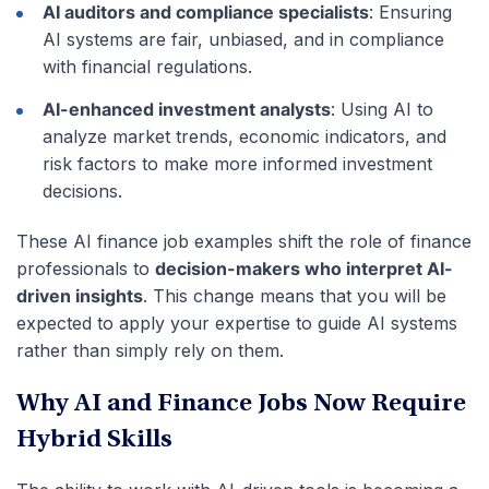
AI auditors and compliance specialists
: Ensuring
AI systems are fair, unbiased, and in compliance
with financial regulations.
AI-enhanced investment analysts
: Using AI to
analyze market trends, economic indicators, and
risk factors to make more informed investment
decisions.
These AI finance job examples shift the role of finance
professionals to
decision-makers who interpret AI-
driven insights
. This change means that you will be
expected to apply your expertise to guide AI systems
rather than simply rely on them.
Why AI and Finance Jobs Now Require
Hybrid Skills