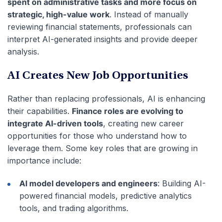
spent on administrative tasks and more focus on
strategic, high-value work
. Instead of manually
reviewing financial statements, professionals can
interpret AI-generated insights and provide deeper
analysis.
AI Creates New Job Opportunities
Rather than replacing professionals, AI is enhancing
their capabilities.
Finance roles are evolving to
integrate AI-driven tools
, creating new career
opportunities for those who understand how to
leverage them. Some key roles that are growing in
importance include:
AI model developers and engineers
: Building AI-
powered financial models, predictive analytics
tools, and trading algorithms.