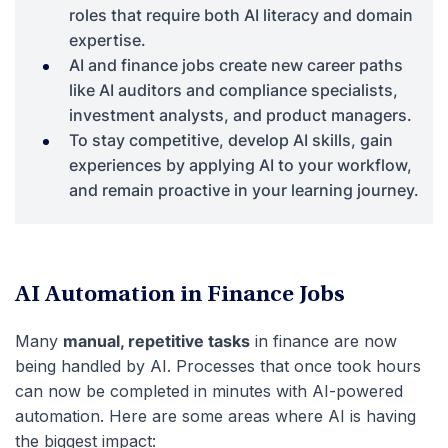
roles that require both AI literacy and domain
expertise.
AI and finance jobs create new career paths
like AI auditors and compliance specialists,
investment analysts, and product managers.
To stay competitive, develop AI skills, gain
experiences by applying AI to your workflow,
and remain proactive in your learning journey.
AI Automation in Finance Jobs
Many
manual, repetitive tasks
in finance are now
being handled by AI. Processes that once took hours
can now be completed in minutes with AI-powered
automation. Here are some areas where AI is having
the biggest impact: