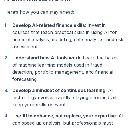
Here’s how you can stay ahead:
Develop AI-related finance skills
: Invest in
courses that teach practical skills in using AI for
financial analysis, modeling, data analytics, and risk
assessment.
Understand how AI tools work
: Learn the basics
of machine learning models used in fraud
detection, portfolio management, and financial
forecasting.
Develop a mindset of continuous learning
: AI
technology evolves rapidly, staying informed will
keep your skills relevant.
Use AI to enhance, not replace, your expertise
: AI
can speed up analysis, but professionals must