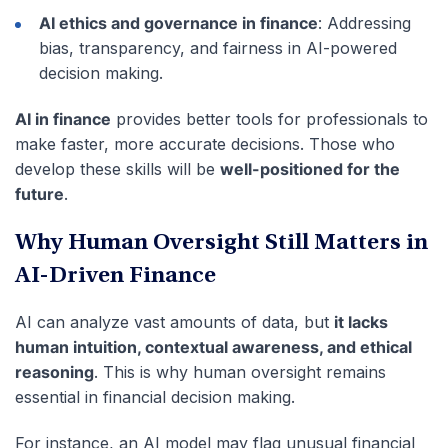
AI ethics and governance in finance
: Addressing
bias, transparency, and fairness in AI-powered
decision making.
AI in finance
provides better tools for professionals to
make faster, more accurate decisions. Those who
develop these skills will be
well-positioned for the
future
.
Why Human Oversight Still Matters in
AI-Driven Finance
AI can analyze vast amounts of data, but
it lacks
human intuition, contextual awareness, and ethical
reasoning
. This is why human oversight remains
essential in financial decision making.
For instance, an AI model may flag unusual financial