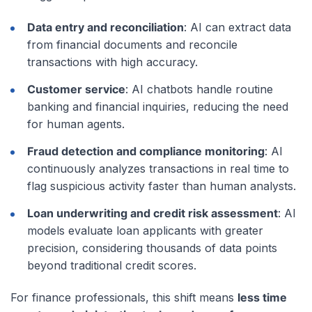
Data entry and reconciliation
: AI can extract data
from financial documents and reconcile
transactions with high accuracy.
Customer service
: AI chatbots handle routine
banking and financial inquiries, reducing the need
for human agents.
Fraud detection and compliance monitoring
: AI
continuously analyzes transactions in real time to
flag suspicious activity faster than human analysts.
Loan underwriting and credit risk assessment
: AI
models evaluate loan applicants with greater
precision, considering thousands of data points
beyond traditional credit scores.
For finance professionals, this shift means
less time