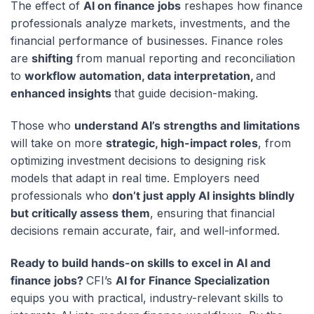
The effect of
AI on finance jobs
reshapes how finance
professionals analyze markets, investments, and the
financial performance of businesses. Finance roles
are
shifting
from manual reporting and reconciliation
to
workflow automation, data interpretation,
and
enhanced insights
that guide decision-making.
Those who
understand AI’s strengths and limitations
will take on more
strategic, high-impact roles
, from
optimizing investment decisions to designing risk
models that adapt in real time. Employers need
professionals who
don’t just apply AI insights blindly
but critically assess them
, ensuring that financial
decisions remain accurate, fair, and well-informed.
Ready to build hands-on skills to excel in AI and
finance jobs?
CFI’s
AI for Finance Specialization
equips you with practical, industry-relevant skills to