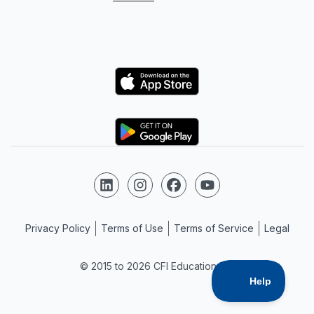
Logo
Logo
Follow us on LinkedIn
Follow us on Instagram
Follow us on Facebook
Follow us on YouTube
Privacy Policy
Terms of Use
Terms of Service
Legal
© 2015 to 2026 CFI Education Inc.