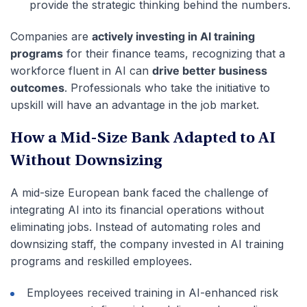
provide the strategic thinking behind the numbers.
Companies are
actively investing in AI training
programs
for their finance teams, recognizing that a
workforce fluent in AI can
drive better business
outcomes
. Professionals who take the initiative to
upskill will have an advantage in the job market.
How a Mid-Size Bank Adapted to AI
Without Downsizing
A mid-size European bank faced the challenge of
integrating AI into its financial operations without
eliminating jobs. Instead of automating roles and
downsizing staff, the company invested in AI training
programs and reskilled employees.
Employees received training in AI-enhanced risk