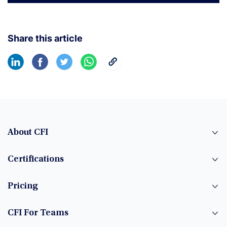
Share this article
About CFI
Certifications
Pricing
CFI For Teams