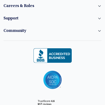
Careers & Roles
Support
Community