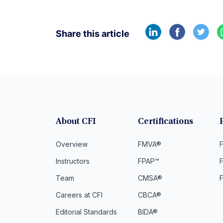
Share this article
About CFI
Certifications
Overview
FMVA®
F
Instructors
FPAP™
Team
CMSA®
Careers at CFI
CBCA®
Editorial Standards
BIDA®