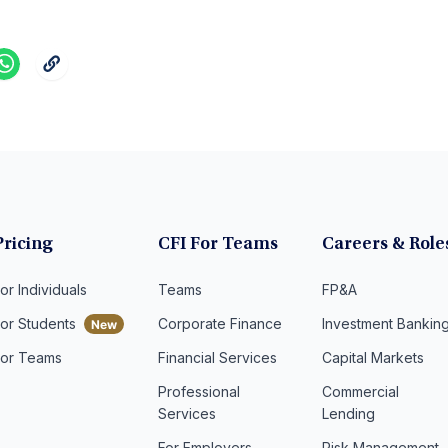
Pricing
CFI For Teams
Careers & Role
or Individuals
Teams
FP&A
For Students
Corporate Finance
Investment Bankin
For Teams
Financial Services
Capital Markets
Professional
Commercial
Services
Lending
For Employers
Risk Management