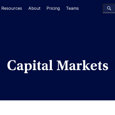
Resources
About
Pricing
Teams
Capital Markets