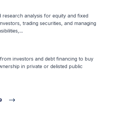
d research analysis for equity and fixed
nvestors, trading securities, and managing
ilities,...
 from investors and debt financing to buy
nership in private or delisted public
9