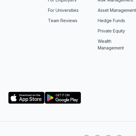
For Universities
Asset Managemen
Team Reviews
Hedge Funds
Private Equity
Wealth
Management
Logo
Logo