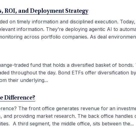
ses, ROI, and Deployment Strategy
ded on timely information and disciplined execution. Today
elevant information. They’re deploying agentic AI to autom
onitoring across portfolio companies. As deal environment
ge-traded fund that holds a diversified basket of bonds. 
aded throughout the day. Bond ETFs offer diversification by
om their underlying...
he Difference?
fference? The front office generates revenue for an investm
ties, and providing market research. The back office handles
ies. A third segment, the middle office, sits between the...