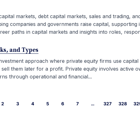
capital markets, debt capital markets, sales and trading, an
ping companies and governments raise capital, supporting i
eer paths in capital markets and insights into roles, responsib
rks, and Types
 investment approach where private equity firms use capital
l them later for a profit. Private equity involves active ow
ns through operational and financial...
2
3
4
5
6
7
…
327
328
32