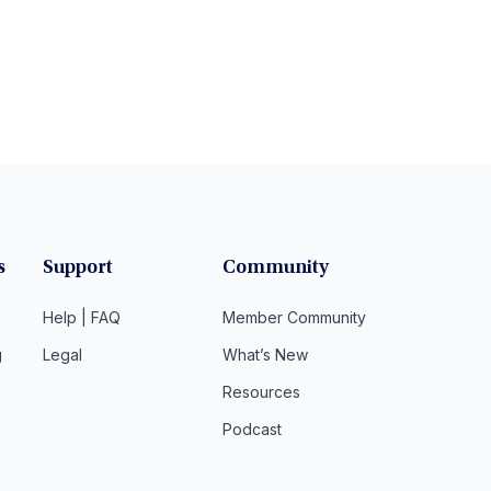
s
Support
Community
Help | FAQ
Member Community
g
Legal
What’s New
Resources
Podcast