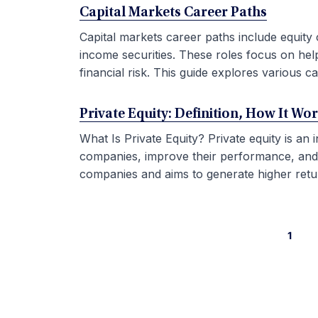
Capital Markets Career Paths
Capital markets career paths include equity 
income securities. These roles focus on hel
financial risk. This guide explores various car
Private Equity: Definition, How It Wo
What Is Private Equity? Private equity is an
companies, improve their performance, and sel
companies and aims to generate higher retur
1