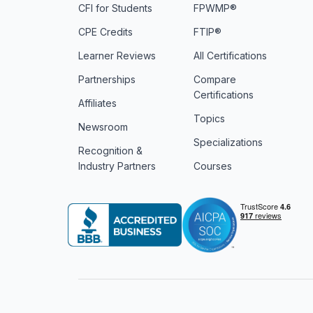
CFI for Students
FPWMP®
CPE Credits
FTIP®
Learner Reviews
All Certifications
Partnerships
Compare
Certifications
Affiliates
Topics
Newsroom
Specializations
Recognition &
Industry Partners
Courses