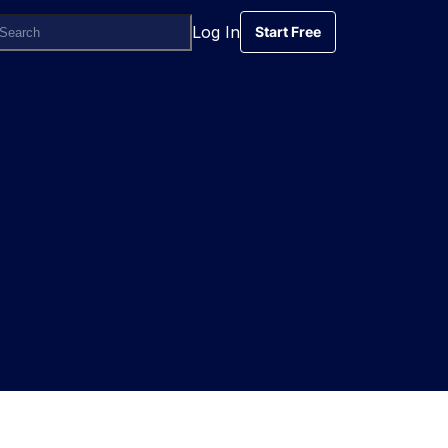
Log In
Start Free
Start Free