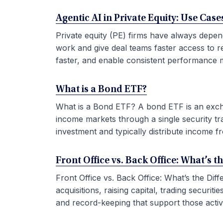
Agentic AI in Private Equity: Use Ca
Private equity (PE) firms have always depen
work and give deal teams faster access to r
faster, and enable consistent performance m
What is a Bond ETF?
What is a Bond ETF? A bond ETF is an exchan
income markets through a single security tr
investment and typically distribute income fr
Front Office vs. Back Office: What’s t
Front Office vs. Back Office: What’s the Di
acquisitions, raising capital, trading securi
and record-keeping that support those activit