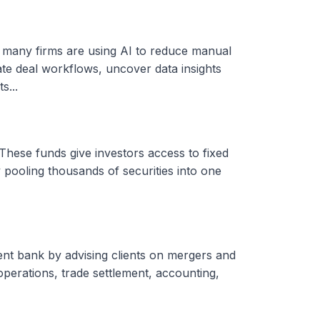
, many firms are using AI to reduce manual
ate deal workflows, uncover data insights
s...
These funds give investors access to fixed
 pooling thousands of securities into one
ent bank by advising clients on mergers and
 operations, trade settlement, accounting,