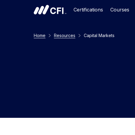
Certifications
Courses
Home
Resources
Capital Markets