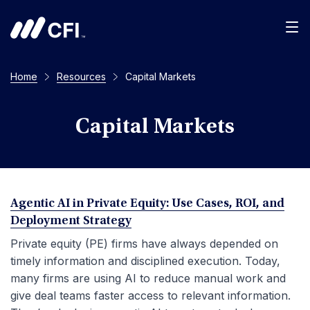
Men
Home
Resources
Capital Markets
Capital Markets
Agentic AI in Private Equity: Use Cases, ROI, and
Deployment Strategy
Private equity (PE) firms have always depended on
timely information and disciplined execution. Today,
many firms are using AI to reduce manual work and
give deal teams faster access to relevant information.