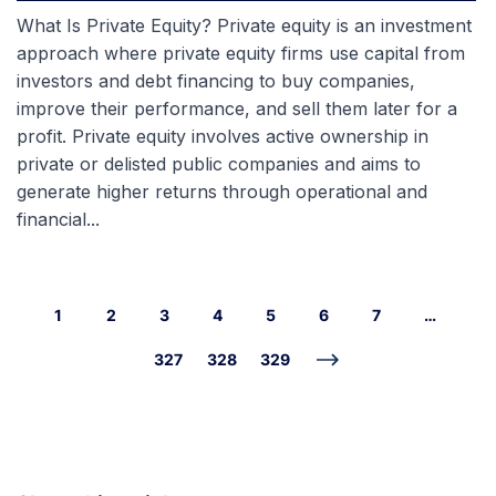
What Is Private Equity? Private equity is an investment
approach where private equity firms use capital from
investors and debt financing to buy companies,
improve their performance, and sell them later for a
profit. Private equity involves active ownership in
private or delisted public companies and aims to
generate higher returns through operational and
financial...
1
2
3
4
5
6
7
…
327
328
329