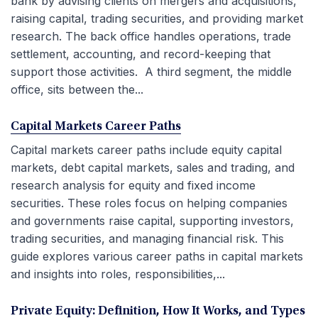
bank by advising clients on mergers and acquisitions,
raising capital, trading securities, and providing market
research. The back office handles operations, trade
settlement, accounting, and record-keeping that
support those activities. A third segment, the middle
office, sits between the...
Capital Markets Career Paths
Capital markets career paths include equity capital
markets, debt capital markets, sales and trading, and
research analysis for equity and fixed income
securities. These roles focus on helping companies
and governments raise capital, supporting investors,
trading securities, and managing financial risk. This
guide explores various career paths in capital markets
and insights into roles, responsibilities,...
Private Equity: Definition, How It Works, and Types