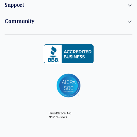
Support
Community