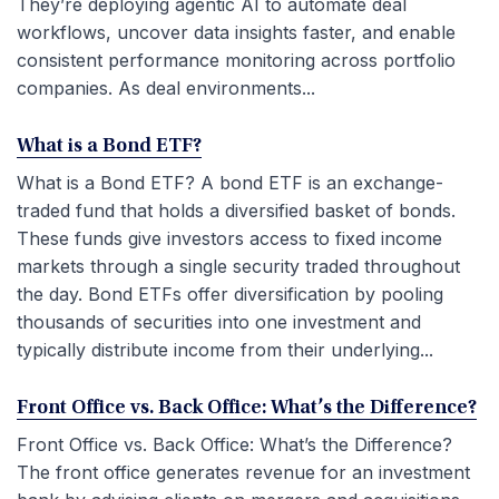
They’re deploying agentic AI to automate deal
workflows, uncover data insights faster, and enable
consistent performance monitoring across portfolio
companies. As deal environments...
What is a Bond ETF?
What is a Bond ETF? A bond ETF is an exchange-
traded fund that holds a diversified basket of bonds.
These funds give investors access to fixed income
markets through a single security traded throughout
the day. Bond ETFs offer diversification by pooling
thousands of securities into one investment and
typically distribute income from their underlying...
Front Office vs. Back Office: What’s the Difference?
Front Office vs. Back Office: What’s the Difference?
The front office generates revenue for an investment