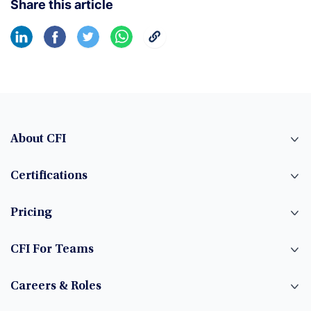
Share this article
About CFI
Certifications
Pricing
CFI For Teams
Careers & Roles